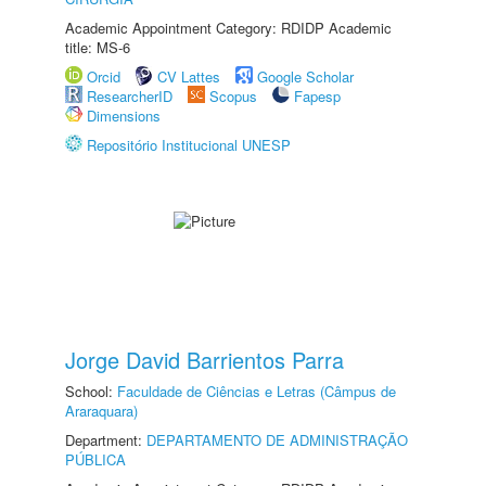
Academic Appointment Category: RDIDP Academic
title: MS-6
Orcid
CV Lattes
Google Scholar
ResearcherID
Scopus
Fapesp
Dimensions
Repositório Institucional UNESP
Jorge David Barrientos Parra
School:
Faculdade de Ciências e Letras (Câmpus de
Araraquara)
Department:
DEPARTAMENTO DE ADMINISTRAÇÃO
PÚBLICA