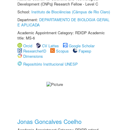
Development (CNPq) Research Fellow - Level C
School:
Instituto de Biociências (Câmpus de Rio Claro)
Department:
DEPARTAMENTO DE BIOLOGIA GERAL
E APLICADA
Academic Appointment Category: RDIDP Academic
title: MS-6
Orcid
CV Lattes
Google Scholar
ResearcherID
Scopus
Fapesp
Dimensions
Repositório Institucional UNESP
Jonas Goncalves Coelho
Academic Appointment Category: RDIDP retired