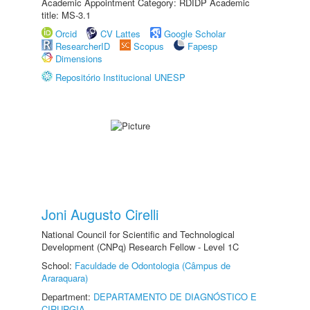
Academic Appointment Category: RDIDP Academic
title: MS-3.1
Orcid
CV Lattes
Google Scholar
ResearcherID
Scopus
Fapesp
Dimensions
Repositório Institucional UNESP
Joni Augusto Cirelli
National Council for Scientific and Technological
Development (CNPq) Research Fellow - Level 1C
School:
Faculdade de Odontologia (Câmpus de
Araraquara)
Department:
DEPARTAMENTO DE DIAGNÓSTICO E
CIRURGIA