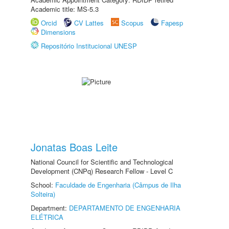
Academic title: MS-5.3
Orcid
CV Lattes
Scopus
Fapesp
Dimensions
Repositório Institucional UNESP
Jonatas Boas Leite
National Council for Scientific and Technological
Development (CNPq) Research Fellow - Level C
School:
Faculdade de Engenharia (Câmpus de Ilha
Solteira)
Department:
DEPARTAMENTO DE ENGENHARIA
ELÉTRICA