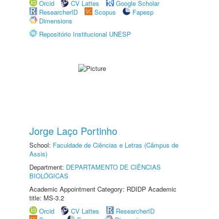
Orcid
CV Lattes
Google Scholar
ResearcherID
Scopus
Fapesp
Dimensions
Repositório Institucional UNESP
Jorge Laço Portinho
School:
Faculdade de Ciências e Letras (Câmpus de
Assis)
Department:
DEPARTAMENTO DE CIÊNCIAS
BIOLÓGICAS
Academic Appointment Category: RDIDP Academic
title: MS-3.2
Orcid
CV Lattes
ResearcherID