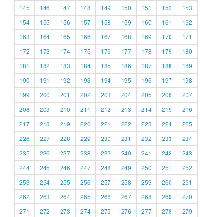
145
146
147
148
149
150
151
152
153
154
155
156
157
158
159
160
161
162
163
164
165
166
167
168
169
170
171
172
173
174
175
176
177
178
179
180
181
182
183
184
185
186
187
188
189
190
191
192
193
194
195
196
197
198
199
200
201
202
203
204
205
206
207
208
209
210
211
212
213
214
215
216
217
218
219
220
221
222
223
224
225
226
227
228
229
230
231
232
233
234
235
236
237
238
239
240
241
242
243
244
245
246
247
248
249
250
251
252
253
254
255
256
257
258
259
260
261
262
263
264
265
266
267
268
269
270
271
272
273
274
275
276
277
278
279