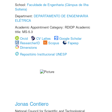
School:
Faculdade de Engenharia (Câmpus de Ilha
Solteira)
Department:
DEPARTAMENTO DE ENGENHARIA
ELÉTRICA
Academic Appointment Category: RDIDP Academic
title: MS-5.3
Orcid
CV Lattes
Google Scholar
ResearcherID
Scopus
Fapesp
Dimensions
Repositório Institucional UNESP
Jonas Contiero
National Council for Scientific and Technological