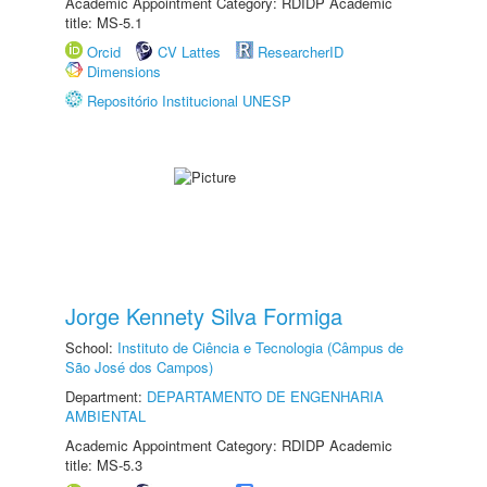
Academic Appointment Category: RDIDP Academic
title: MS-5.1
Orcid
CV Lattes
ResearcherID
Dimensions
Repositório Institucional UNESP
Jorge Kennety Silva Formiga
School:
Instituto de Ciência e Tecnologia (Câmpus de
São José dos Campos)
Department:
DEPARTAMENTO DE ENGENHARIA
AMBIENTAL
Academic Appointment Category: RDIDP Academic
title: MS-5.3