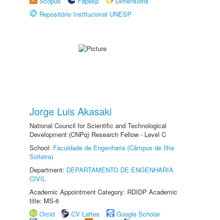
Scopus
Fapesp
Dimensions
Repositório Institucional UNESP
Jorge Luis Akasaki
National Council for Scientific and Technological
Development (CNPq) Research Fellow - Level C
School:
Faculdade de Engenharia (Câmpus de Ilha
Solteira)
Department:
DEPARTAMENTO DE ENGENHARIA
CIVIL
Academic Appointment Category: RDIDP Academic
title: MS-6
Orcid
CV Lattes
Google Scholar