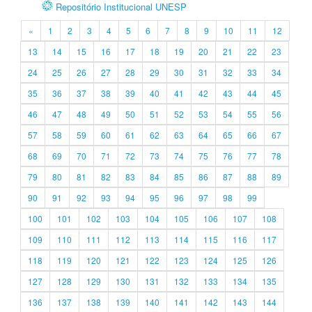
Repositório Institucional UNESP
«
1
2
3
4
5
6
7
8
9
10
11
12
13
14
15
16
17
18
19
20
21
22
23
24
25
26
27
28
29
30
31
32
33
34
35
36
37
38
39
40
41
42
43
44
45
46
47
48
49
50
51
52
53
54
55
56
57
58
59
60
61
62
63
64
65
66
67
68
69
70
71
72
73
74
75
76
77
78
79
80
81
82
83
84
85
86
87
88
89
90
91
92
93
94
95
96
97
98
99
100
101
102
103
104
105
106
107
108
109
110
111
112
113
114
115
116
117
118
119
120
121
122
123
124
125
126
127
128
129
130
131
132
133
134
135
136
137
138
139
140
141
142
143
144