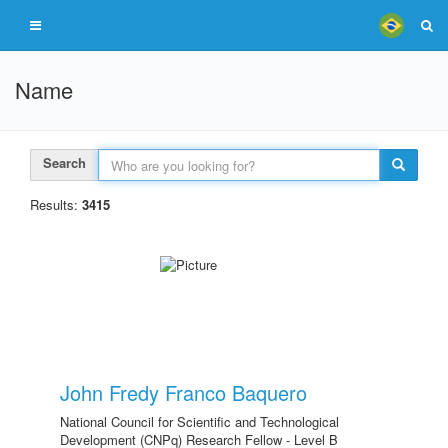
Name
Search
Results:
3415
John Fredy Franco Baquero
National Council for Scientific and Technological
Development (CNPq) Research Fellow - Level B