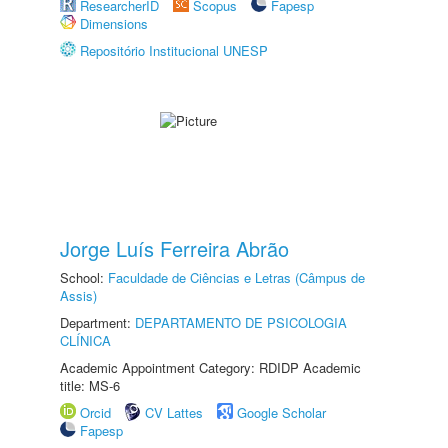
ResearcherID
Scopus
Fapesp
Dimensions
Repositório Institucional UNESP
Jorge Luís Ferreira Abrão
School:
Faculdade de Ciências e Letras (Câmpus de
Assis)
Department:
DEPARTAMENTO DE PSICOLOGIA
CLÍNICA
Academic Appointment Category: RDIDP Academic
title: MS-6
Orcid
CV Lattes
Google Scholar
Fapesp