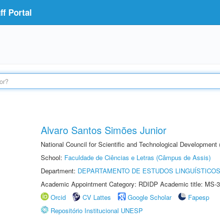
f Portal
Alvaro Santos Simões Junior
National Council for Scientific and Technological Development
School:
Faculdade de Ciências e Letras (Câmpus de Assis)
Department:
DEPARTAMENTO DE ESTUDOS LINGUÍSTICOS
Academic Appointment Category: RDIDP Academic title: MS-3
Orcid
CV Lattes
Google Scholar
Fapesp
Repositório Institucional UNESP