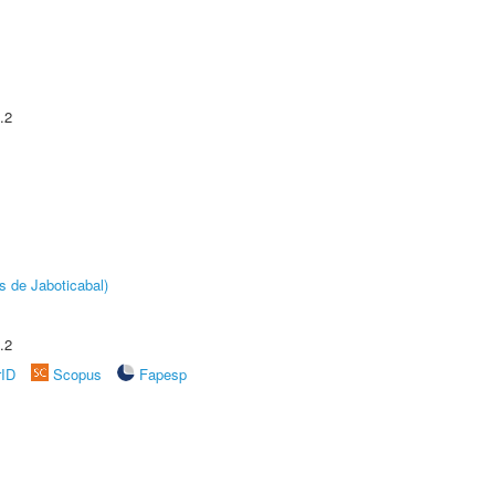
.2
s de Jaboticabal)
.2
rID
Scopus
Fapesp