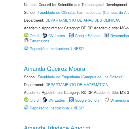
National Council for Scientific and Technological Development
School:
Faculdade de Ciências Farmacêuticas (Câmpus de Ara
Department:
DEPARTAMENTO DE ANÁLISES CLÍNICAS
Academic Appointment Category: RDIDP Academic title: MS-5
Orcid
CV Lattes
Google Scholar
Researche
Dimensions
Repositório Institucional UNESP
Amanda Queiroz Moura
School:
Faculdade de Engenharia (Câmpus de Ilha Solteira)
Department:
DEPARTAMENTO DE MATEMÁTICA
Academic Appointment Category: RDIDP Academic title: MS-3
Orcid
CV Lattes
Google Scholar
Dimension
Repositório Institucional UNESP
Amanda Trindade Amorim