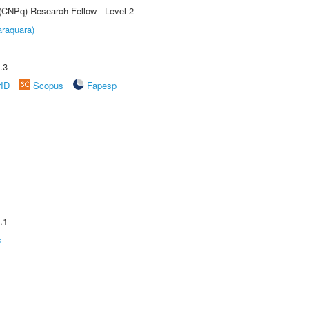
 (CNPq) Research Fellow - Level 2
raquara)
.3
rID
Scopus
Fapesp
.1
s