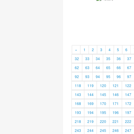
«
1
2
3
4
5
6
32
33
34
35
36
37
62
63
64
65
66
67
92
93
94
95
96
97
118
119
120
121
122
143
144
145
146
147
168
169
170
171
172
193
194
195
196
197
218
219
220
221
222
243
244
245
246
247