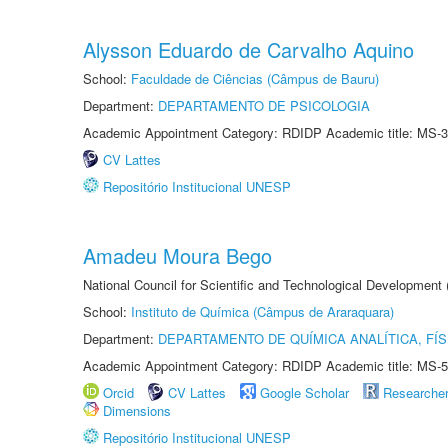
Alysson Eduardo de Carvalho Aquino
School:
Faculdade de Ciências (Câmpus de Bauru)
Department:
DEPARTAMENTO DE PSICOLOGIA
Academic Appointment Category: RDIDP Academic title: MS-3
CV Lattes
Repositório Institucional UNESP
Amadeu Moura Bego
National Council for Scientific and Technological Development
School:
Instituto de Química (Câmpus de Araraquara)
Department:
DEPARTAMENTO DE QUÍMICA ANALÍTICA, FÍS
Academic Appointment Category: RDIDP Academic title: MS-5
Orcid
CV Lattes
Google Scholar
Researche
Dimensions
Repositório Institucional UNESP