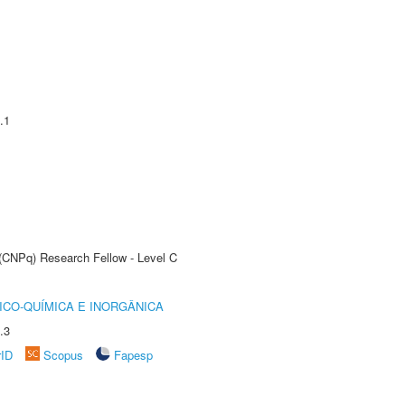
.1
 (CNPq) Research Fellow - Level C
ICO-QUÍMICA E INORGÂNICA
.3
rID
Scopus
Fapesp