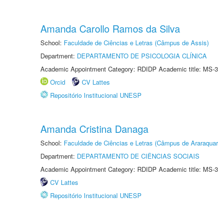
Amanda Carollo Ramos da Silva
School:
Faculdade de Ciências e Letras (Câmpus de Assis)
Department:
DEPARTAMENTO DE PSICOLOGIA CLÍNICA
Academic Appointment Category: RDIDP Academic title: MS-3
Orcid
CV Lattes
Repositório Institucional UNESP
Amanda Cristina Danaga
School:
Faculdade de Ciências e Letras (Câmpus de Araraquar
Department:
DEPARTAMENTO DE CIÊNCIAS SOCIAIS
Academic Appointment Category: RDIDP Academic title: MS-3
CV Lattes
Repositório Institucional UNESP