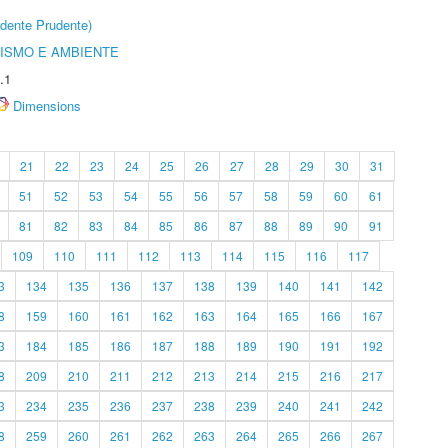
dente Prudente)
ISMO E AMBIENTE
.1
Dimensions
21
22
23
24
25
26
27
28
29
30
31
51
52
53
54
55
56
57
58
59
60
61
81
82
83
84
85
86
87
88
89
90
91
109
110
111
112
113
114
115
116
117
3
134
135
136
137
138
139
140
141
142
8
159
160
161
162
163
164
165
166
167
3
184
185
186
187
188
189
190
191
192
8
209
210
211
212
213
214
215
216
217
3
234
235
236
237
238
239
240
241
242
8
259
260
261
262
263
264
265
266
267