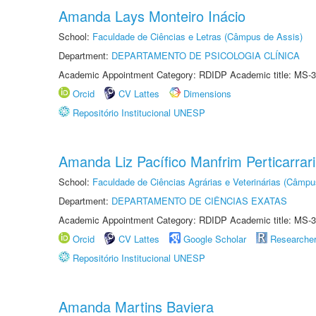
Amanda Lays Monteiro Inácio
School:
Faculdade de Ciências e Letras (Câmpus de Assis)
Department:
DEPARTAMENTO DE PSICOLOGIA CLÍNICA
Academic Appointment Category: RDIDP Academic title: MS-3
Orcid
CV Lattes
Dimensions
Repositório Institucional UNESP
Amanda Liz Pacífico Manfrim Perticarrari
School:
Faculdade de Ciências Agrárias e Veterinárias (Câmpu
Department:
DEPARTAMENTO DE CIÊNCIAS EXATAS
Academic Appointment Category: RDIDP Academic title: MS-3
Orcid
CV Lattes
Google Scholar
Researche
Repositório Institucional UNESP
Amanda Martins Baviera