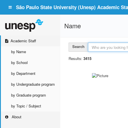
São Paulo State University (Unesp) Academic Staf
Name
Academic Staff
Search
by Name
Results:
3415
by School
by Department
by Undergraduate program
by Graduate program
by Topic / Subject
About