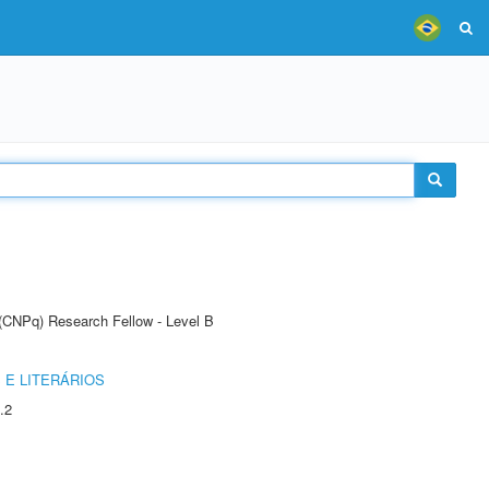
 (CNPq) Research Fellow - Level B
 E LITERÁRIOS
.2