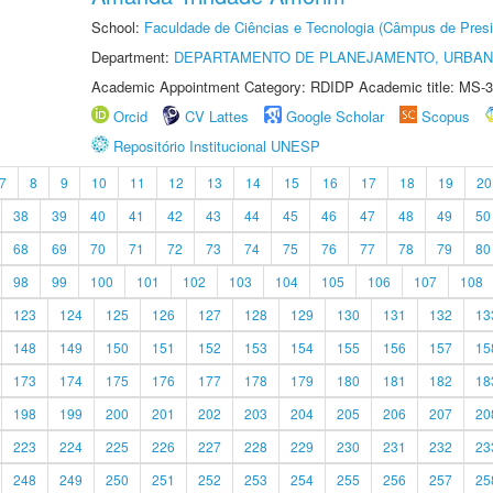
School:
Faculdade de Ciências e Tecnologia (Câmpus de Presi
Department:
DEPARTAMENTO DE PLANEJAMENTO, URBAN
Academic Appointment Category: RDIDP Academic title: MS-3
Orcid
CV Lattes
Google Scholar
Scopus
Repositório Institucional UNESP
7
8
9
10
11
12
13
14
15
16
17
18
19
20
38
39
40
41
42
43
44
45
46
47
48
49
50
68
69
70
71
72
73
74
75
76
77
78
79
80
98
99
100
101
102
103
104
105
106
107
108
123
124
125
126
127
128
129
130
131
132
13
148
149
150
151
152
153
154
155
156
157
15
173
174
175
176
177
178
179
180
181
182
18
198
199
200
201
202
203
204
205
206
207
20
223
224
225
226
227
228
229
230
231
232
23
248
249
250
251
252
253
254
255
256
257
25