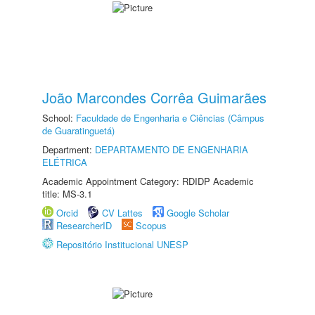
João Marcondes Corrêa Guimarães
School:
Faculdade de Engenharia e Ciências (Câmpus
de Guaratinguetá)
Department:
DEPARTAMENTO DE ENGENHARIA
ELÉTRICA
Academic Appointment Category: RDIDP Academic
title: MS-3.1
Orcid
CV Lattes
Google Scholar
ResearcherID
Scopus
Repositório Institucional UNESP