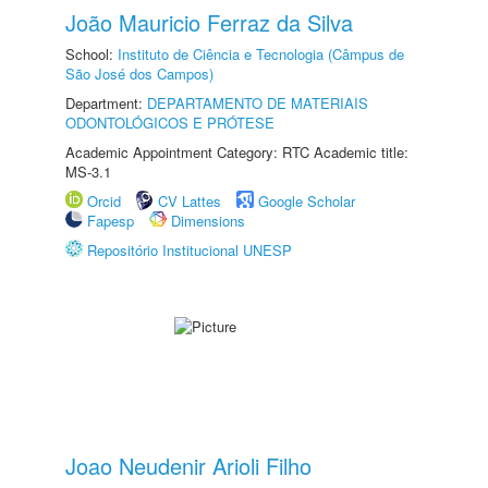
João Mauricio Ferraz da Silva
School:
Instituto de Ciência e Tecnologia (Câmpus de
São José dos Campos)
Department:
DEPARTAMENTO DE MATERIAIS
ODONTOLÓGICOS E PRÓTESE
Academic Appointment Category: RTC Academic title:
MS-3.1
Orcid
CV Lattes
Google Scholar
Fapesp
Dimensions
Repositório Institucional UNESP
Joao Neudenir Arioli Filho