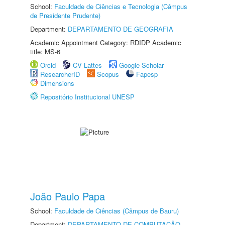
School:
Faculdade de Ciências e Tecnologia (Câmpus
de Presidente Prudente)
Department:
DEPARTAMENTO DE GEOGRAFIA
Academic Appointment Category: RDIDP Academic
title: MS-6
Orcid
CV Lattes
Google Scholar
ResearcherID
Scopus
Fapesp
Dimensions
Repositório Institucional UNESP
João Paulo Papa
School:
Faculdade de Ciências (Câmpus de Bauru)
Department:
DEPARTAMENTO DE COMPUTAÇÃO