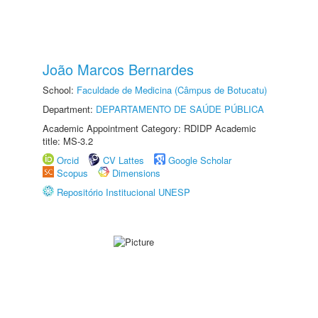
João Marcos Bernardes
School:
Faculdade de Medicina (Câmpus de Botucatu)
Department:
DEPARTAMENTO DE SAÚDE PÚBLICA
Academic Appointment Category: RDIDP Academic
title: MS-3.2
Orcid
CV Lattes
Google Scholar
Scopus
Dimensions
Repositório Institucional UNESP