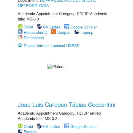
Department:
DEPARTAMENTO DE FÍSICA E
METEOROLOGIA
Academic Appointment Category: RDIDP Academic
title: MS-5.3
Orcid
CV Lattes
Google Scholar
ResearcherID
Scopus
Fapesp
Dimensions
Repositório Institucional UNESP
João Luis Cardoso Tápias Ceccantini
Academic Appointment Category: RDIDP retired
Academic title: MS-3.2
Orcid
CV Lattes
Google Scholar
Fapesp