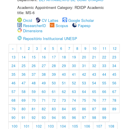
Academic Appointment Category: RDIDP Academic
title: MS-6
Orcid
CV Lattes
Google Scholar
ResearcherID
Scopus
Fapesp
Dimensions
Repositório Institucional UNESP
«
1
2
3
4
5
6
7
8
9
10
11
12
13
14
15
16
17
18
19
20
21
22
23
24
25
26
27
28
29
30
31
32
33
34
35
36
37
38
39
40
41
42
43
44
45
46
47
48
49
50
51
52
53
54
55
56
57
58
59
60
61
62
63
64
65
66
67
68
69
70
71
72
73
74
75
76
77
78
79
80
81
82
83
84
85
86
87
88
89
90
91
92
93
94
95
96
97
98
99
100
101
102
103
104
105
106
107
108