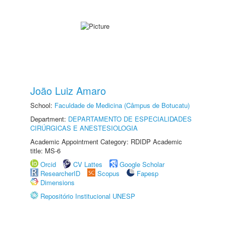
João Luiz Amaro
School:
Faculdade de Medicina (Câmpus de Botucatu)
Department:
DEPARTAMENTO DE ESPECIALIDADES
CIRÚRGICAS E ANESTESIOLOGIA
Academic Appointment Category: RDIDP Academic
title: MS-6
Orcid
CV Lattes
Google Scholar
ResearcherID
Scopus
Fapesp
Dimensions
Repositório Institucional UNESP