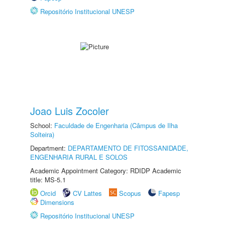
Repositório Institucional UNESP
Joao Luis Zocoler
School:
Faculdade de Engenharia (Câmpus de Ilha
Solteira)
Department:
DEPARTAMENTO DE FITOSSANIDADE,
ENGENHARIA RURAL E SOLOS
Academic Appointment Category: RDIDP Academic
title: MS-5.1
Orcid
CV Lattes
Scopus
Fapesp
Dimensions
Repositório Institucional UNESP