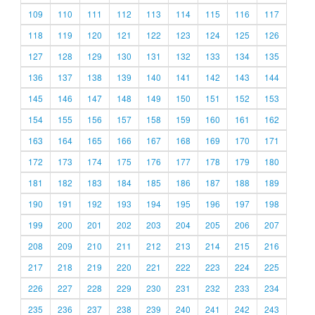
109
110
111
112
113
114
115
116
117
118
119
120
121
122
123
124
125
126
127
128
129
130
131
132
133
134
135
136
137
138
139
140
141
142
143
144
145
146
147
148
149
150
151
152
153
154
155
156
157
158
159
160
161
162
163
164
165
166
167
168
169
170
171
172
173
174
175
176
177
178
179
180
181
182
183
184
185
186
187
188
189
190
191
192
193
194
195
196
197
198
199
200
201
202
203
204
205
206
207
208
209
210
211
212
213
214
215
216
217
218
219
220
221
222
223
224
225
226
227
228
229
230
231
232
233
234
235
236
237
238
239
240
241
242
243