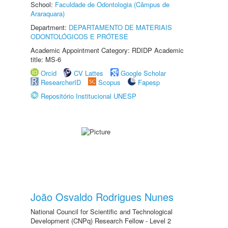
School:
Faculdade de Odontologia (Câmpus de
Araraquara)
Department:
DEPARTAMENTO DE MATERIAIS
ODONTOLÓGICOS E PRÓTESE
Academic Appointment Category: RDIDP Academic
title: MS-6
Orcid
CV Lattes
Google Scholar
ResearcherID
Scopus
Fapesp
Repositório Institucional UNESP
João Osvaldo Rodrigues Nunes
National Council for Scientific and Technological
Development (CNPq) Research Fellow - Level 2