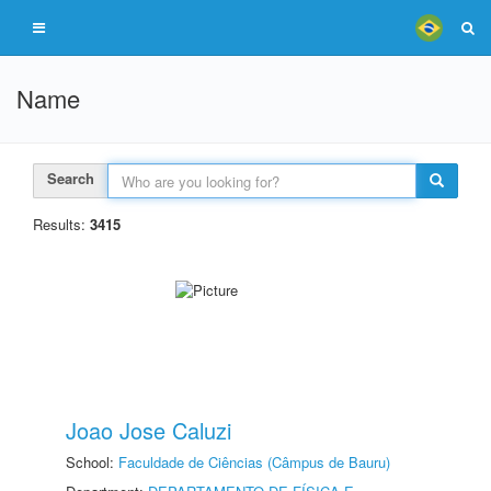
Name
Search
Results:
3415
Joao Jose Caluzi
School:
Faculdade de Ciências (Câmpus de Bauru)