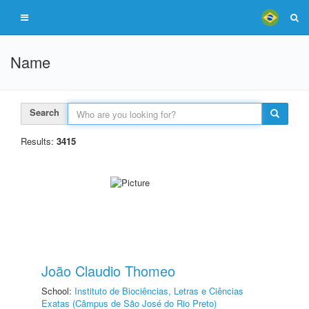
Name
Search
Results:
3415
João Claudio Thomeo
School:
Instituto de Biociências, Letras e Ciências
Exatas (Câmpus de São José do Rio Preto)