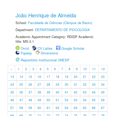
João Henrique de Almeida
School:
Faculdade de Ciências (Câmpus de Bauru)
Department:
DEPARTAMENTO DE PSICOLOGIA
Academic Appointment Category: RDIDP Academic
title: MS-3.1
Orcid
CV Lattes
Google Scholar
Fapesp
Dimensions
Repositório Institucional UNESP
«
1
2
3
4
5
6
7
8
9
10
11
12
13
14
15
16
17
18
19
20
21
22
23
24
25
26
27
28
29
30
31
32
33
34
35
36
37
38
39
40
41
42
43
44
45
46
47
48
49
50
51
52
53
54
55
56
57
58
59
60
61
62
63
64
65
66
67
68
69
70
71
72
73
74
75
76
77
78