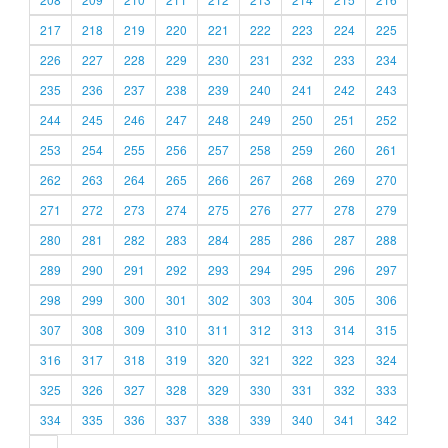
217
218
219
220
221
222
223
224
225
226
227
228
229
230
231
232
233
234
235
236
237
238
239
240
241
242
243
244
245
246
247
248
249
250
251
252
253
254
255
256
257
258
259
260
261
262
263
264
265
266
267
268
269
270
271
272
273
274
275
276
277
278
279
280
281
282
283
284
285
286
287
288
289
290
291
292
293
294
295
296
297
298
299
300
301
302
303
304
305
306
307
308
309
310
311
312
313
314
315
316
317
318
319
320
321
322
323
324
325
326
327
328
329
330
331
332
333
334
335
336
337
338
339
340
341
342