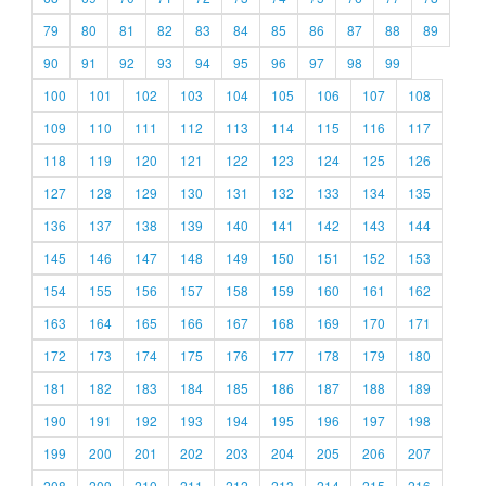
79
80
81
82
83
84
85
86
87
88
89
90
91
92
93
94
95
96
97
98
99
100
101
102
103
104
105
106
107
108
109
110
111
112
113
114
115
116
117
118
119
120
121
122
123
124
125
126
127
128
129
130
131
132
133
134
135
136
137
138
139
140
141
142
143
144
145
146
147
148
149
150
151
152
153
154
155
156
157
158
159
160
161
162
163
164
165
166
167
168
169
170
171
172
173
174
175
176
177
178
179
180
181
182
183
184
185
186
187
188
189
190
191
192
193
194
195
196
197
198
199
200
201
202
203
204
205
206
207
208
209
210
211
212
213
214
215
216