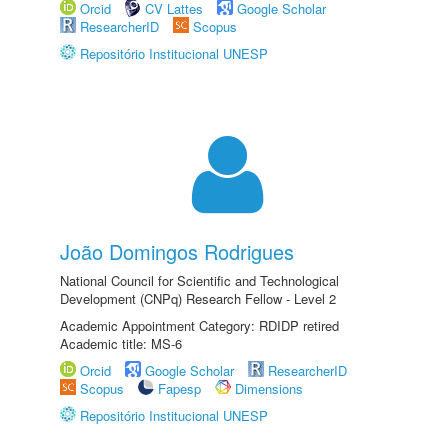
Orcid
CV Lattes
Google Scholar
ResearcherID
Scopus
Repositório Institucional UNESP
João Domingos Rodrigues
National Council for Scientific and Technological
Development (CNPq) Research Fellow - Level 2
Academic Appointment Category: RDIDP retired
Academic title: MS-6
Orcid
Google Scholar
ResearcherID
Scopus
Fapesp
Dimensions
Repositório Institucional UNESP