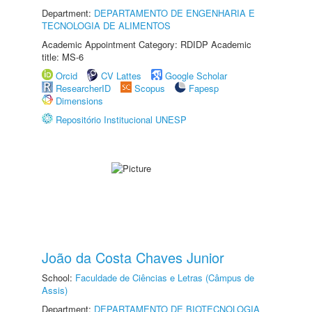
Department:
DEPARTAMENTO DE ENGENHARIA E
TECNOLOGIA DE ALIMENTOS
Academic Appointment Category: RDIDP Academic
title: MS-6
Orcid
CV Lattes
Google Scholar
ResearcherID
Scopus
Fapesp
Dimensions
Repositório Institucional UNESP
João da Costa Chaves Junior
School:
Faculdade de Ciências e Letras (Câmpus de
Assis)
Department:
DEPARTAMENTO DE BIOTECNOLOGIA