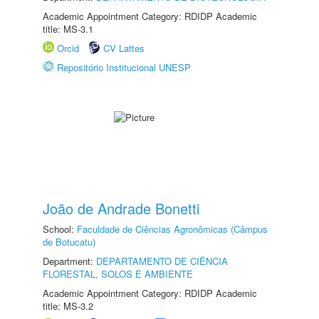
Academic Appointment Category: RDIDP Academic
title: MS-3.1
Orcid
CV Lattes
Repositório Institucional UNESP
João de Andrade Bonetti
School:
Faculdade de Ciências Agronômicas (Câmpus
de Botucatu)
Department:
DEPARTAMENTO DE CIÊNCIA
FLORESTAL, SOLOS E AMBIENTE
Academic Appointment Category: RDIDP Academic
title: MS-3.2