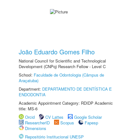
João Eduardo Gomes Filho
National Council for Scientific and Technological
Development (CNPq) Research Fellow - Level C
School:
Faculdade de Odontologia (Câmpus de
Araçatuba)
Department:
DEPARTAMENTO DE DENTÍSTICA E
ENDODONTIA
Academic Appointment Category: RDIDP Academic
title: MS-6
Orcid
CV Lattes
Google Scholar
ResearcherID
Scopus
Fapesp
Dimensions
Repositório Institucional UNESP