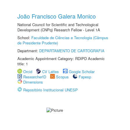
João Francisco Galera Monico
National Council for Scientific and Technological
Development (CNPq) Research Fellow - Level 1A
School:
Faculdade de Ciências e Tecnologia (Câmpus
de Presidente Prudente)
Department:
DEPARTAMENTO DE CARTOGRAFIA
Academic Appointment Category: RDIPD Academic
title: 1
Orcid
CV Lattes
Google Scholar
ResearcherID
Scopus
Fapesp
Dimensions
Repositório Institucional UNESP