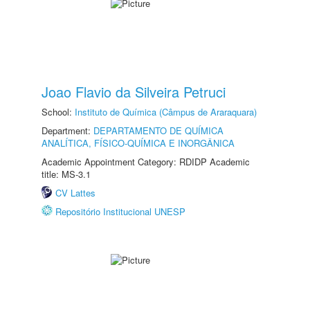
Joao Flavio da Silveira Petruci
School:
Instituto de Química (Câmpus de Araraquara)
Department:
DEPARTAMENTO DE QUÍMICA
ANALÍTICA, FÍSICO-QUÍMICA E INORGÂNICA
Academic Appointment Category: RDIDP Academic
title: MS-3.1
CV Lattes
Repositório Institucional UNESP