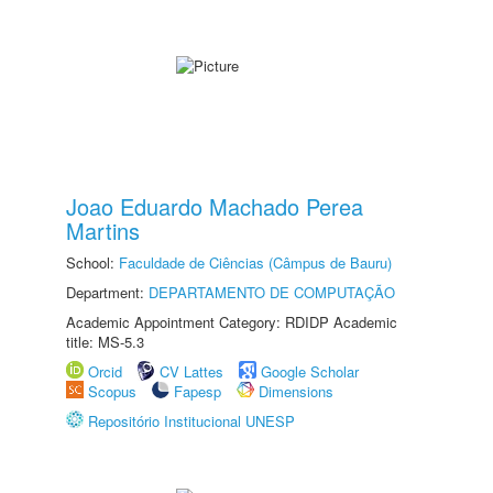
Joao Eduardo Machado Perea
Martins
School:
Faculdade de Ciências (Câmpus de Bauru)
Department:
DEPARTAMENTO DE COMPUTAÇÃO
Academic Appointment Category: RDIDP Academic
title: MS-5.3
Orcid
CV Lattes
Google Scholar
Scopus
Fapesp
Dimensions
Repositório Institucional UNESP