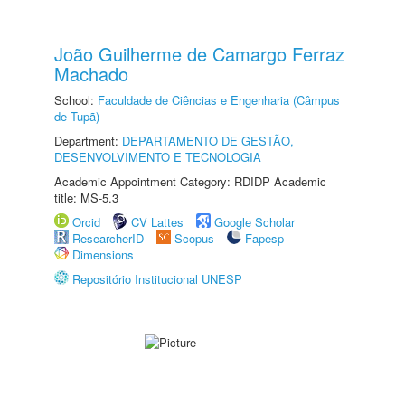
João Guilherme de Camargo Ferraz
Machado
School:
Faculdade de Ciências e Engenharia (Câmpus
de Tupã)
Department:
DEPARTAMENTO DE GESTÃO,
DESENVOLVIMENTO E TECNOLOGIA
Academic Appointment Category: RDIDP Academic
title: MS-5.3
Orcid
CV Lattes
Google Scholar
ResearcherID
Scopus
Fapesp
Dimensions
Repositório Institucional UNESP