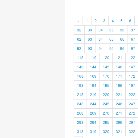
«
1
2
3
4
5
6
32
33
34
35
36
37
62
63
64
65
66
67
92
93
94
95
96
97
118
119
120
121
122
143
144
145
146
147
168
169
170
171
172
193
194
195
196
197
218
219
220
221
222
243
244
245
246
247
268
269
270
271
272
293
294
295
296
297
318
319
320
321
322