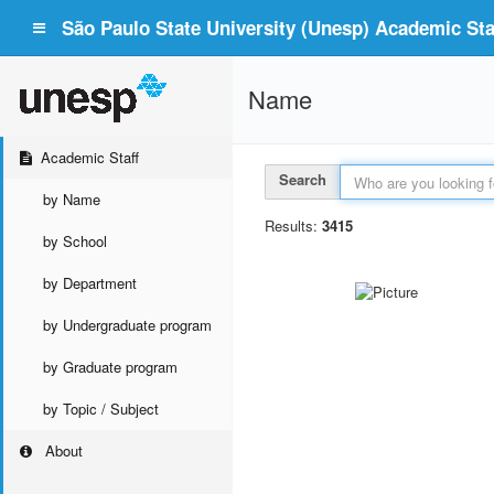
São Paulo State University (Unesp) Academic Staf
Name
Academic Staff
Search
by Name
Results:
3415
by School
by Department
by Undergraduate program
by Graduate program
by Topic / Subject
About