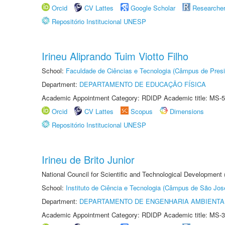
Orcid
CV Lattes
Google Scholar
Researche
Repositório Institucional UNESP
Irineu Aliprando Tuim Viotto Filho
School:
Faculdade de Ciências e Tecnologia (Câmpus de Presi
Department:
DEPARTAMENTO DE EDUCAÇÃO FÍSICA
Academic Appointment Category: RDIDP Academic title: MS-5
Orcid
CV Lattes
Scopus
Dimensions
Repositório Institucional UNESP
Irineu de Brito Junior
National Council for Scientific and Technological Development
School:
Instituto de Ciência e Tecnologia (Câmpus de São Jo
Department:
DEPARTAMENTO DE ENGENHARIA AMBIENTA
Academic Appointment Category: RDIDP Academic title: MS-3