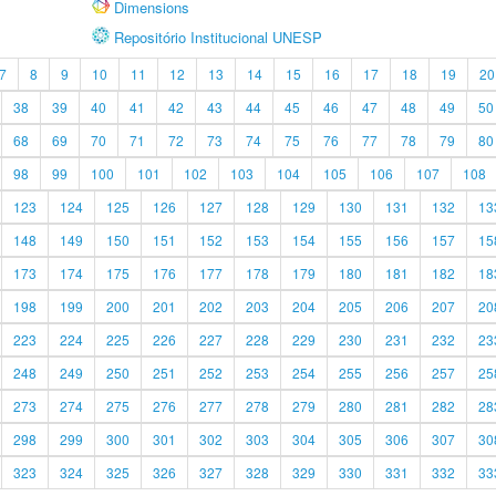
Dimensions
Repositório Institucional UNESP
7
8
9
10
11
12
13
14
15
16
17
18
19
20
38
39
40
41
42
43
44
45
46
47
48
49
50
68
69
70
71
72
73
74
75
76
77
78
79
80
98
99
100
101
102
103
104
105
106
107
108
123
124
125
126
127
128
129
130
131
132
13
148
149
150
151
152
153
154
155
156
157
15
173
174
175
176
177
178
179
180
181
182
18
198
199
200
201
202
203
204
205
206
207
20
223
224
225
226
227
228
229
230
231
232
23
248
249
250
251
252
253
254
255
256
257
25
273
274
275
276
277
278
279
280
281
282
28
298
299
300
301
302
303
304
305
306
307
30
323
324
325
326
327
328
329
330
331
332
33