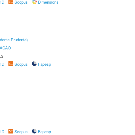
rID
Scopus
Dimensions
dente Prudente)
TAÇÃO
.2
rID
Scopus
Fapesp
rID
Scopus
Fapesp