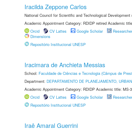
Iracilda Zeppone Carlos
National Council for Scientific and Technological Development
Academic Appointment Category: RDIDP retired Academic titl
Orcid
CV Lattes
Google Scholar
Researche
Dimensions
Repositório Institucional UNESP
Iracimara de Anchieta Messias
School:
Faculdade de Ciências e Tecnologia (Câmpus de Presi
Department:
DEPARTAMENTO DE PLANEJAMENTO, URBAN
Academic Appointment Category: RDIDP Academic title: MS-3
Orcid
CV Lattes
Google Scholar
Researche
Repositório Institucional UNESP
Iraê Amaral Guerrini