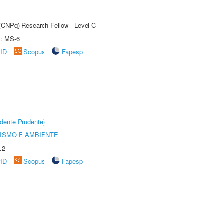
 (CNPq) Research Fellow - Level C
e: MS-6
rID
Scopus
Fapesp
dente Prudente)
ISMO E AMBIENTE
.2
rID
Scopus
Fapesp