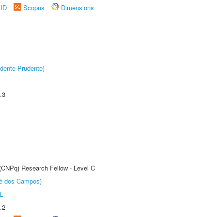
rID
Scopus
Dimensions
dente Prudente)
.3
 (CNPq) Research Fellow - Level C
sé dos Campos)
L
.2