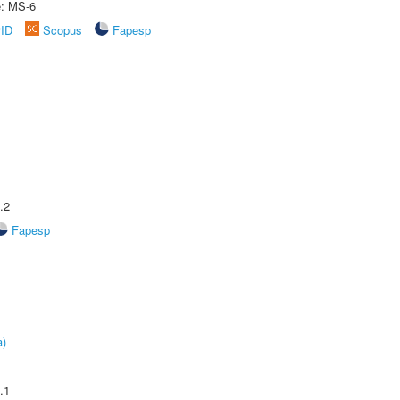
e: MS-6
rID
Scopus
Fapesp
.2
Fapesp
a)
.1