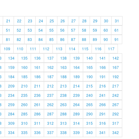
21
22
23
24
25
26
27
28
29
30
31
51
52
53
54
55
56
57
58
59
60
61
81
82
83
84
85
86
87
88
89
90
91
109
110
111
112
113
114
115
116
117
3
134
135
136
137
138
139
140
141
142
8
159
160
161
162
163
164
165
166
167
3
184
185
186
187
188
189
190
191
192
8
209
210
211
212
213
214
215
216
217
3
234
235
236
237
238
239
240
241
242
8
259
260
261
262
263
264
265
266
267
3
284
285
286
287
288
289
290
291
292
8
309
310
311
312
313
314
315
316
317
3
334
335
336
337
338
339
340
341
342