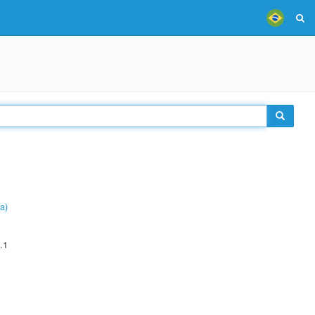
a)
.1