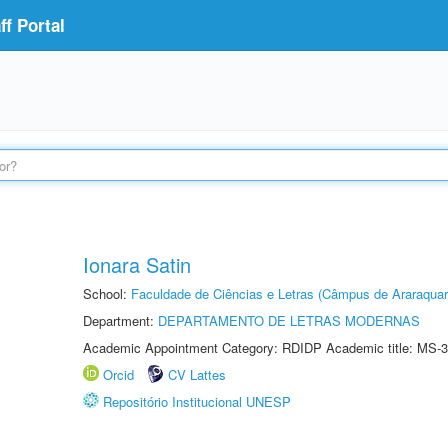
f Portal
Ionara Satin
School:
Faculdade de Ciências e Letras (Câmpus de Araraquar
Department:
DEPARTAMENTO DE LETRAS MODERNAS
Academic Appointment Category: RDIDP Academic title: MS-3
Orcid
CV Lattes
Repositório Institucional UNESP