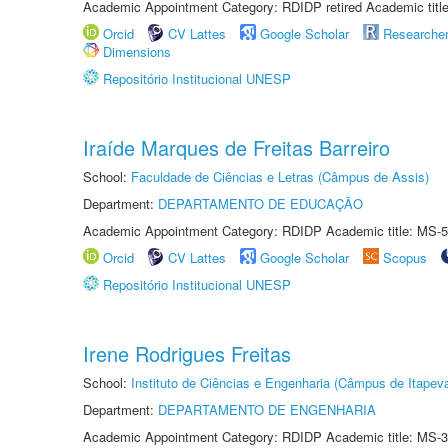
Academic Appointment Category: RDIDP retired Academic titl
Orcid
CV Lattes
Google Scholar
Researche
Dimensions
Repositório Institucional UNESP
Iraíde Marques de Freitas Barreiro
School:
Faculdade de Ciências e Letras (Câmpus de Assis)
Department:
DEPARTAMENTO DE EDUCAÇÃO
Academic Appointment Category: RDIDP Academic title: MS-5
Orcid
CV Lattes
Google Scholar
Scopus
Repositório Institucional UNESP
Irene Rodrigues Freitas
School:
Instituto de Ciências e Engenharia (Câmpus de Itapev
Department:
DEPARTAMENTO DE ENGENHARIA
Academic Appointment Category: RDIDP Academic title: MS-3