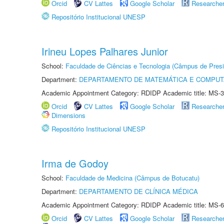
Orcid
CV Lattes
Google Scholar
Researche
Repositório Institucional UNESP
Irineu Lopes Palhares Junior
School:
Faculdade de Ciências e Tecnologia (Câmpus de Presi
Department:
DEPARTAMENTO DE MATEMÁTICA E COMPU
Academic Appointment Category: RDIDP Academic title: MS-3
Orcid
CV Lattes
Google Scholar
Researche
Dimensions
Repositório Institucional UNESP
Irma de Godoy
School:
Faculdade de Medicina (Câmpus de Botucatu)
Department:
DEPARTAMENTO DE CLÍNICA MÉDICA
Academic Appointment Category: RDIDP Academic title: MS-6
Orcid
CV Lattes
Google Scholar
Researche