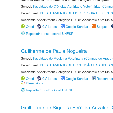
School:
Faculdade de Ciências Agrárias e Veterinárias (Câmpu
Department:
DEPARTAMENTO DE MORFOLOGIA E FISIOLO
Academic Appointment Category: RDIDP Academic title: MS-5
Orcid
CV Lattes
Google Scholar
Scopus
Repositório Institucional UNESP
Guilherme de Paula Nogueira
School:
Faculdade de Medicina Veterinária (Câmpus de Araçat
Department:
DEPARTAMENTO DE PRODUÇÃO E SAÚDE AN
Academic Appointment Category: RDIDP Academic title: MS-5
Orcid
CV Lattes
Google Scholar
Researche
Dimensions
Repositório Institucional UNESP
Guilherme de Siqueira Ferreira Anzaloni