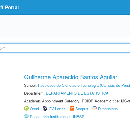
f Portal
Guilherme Aparecido Santos Aguilar
School:
Faculdade de Ciências e Tecnologia (Câmpus de Presi
Department:
DEPARTAMENTO DE ESTATÍSTICA
Academic Appointment Category: RDIDP Academic title: MS-3
Orcid
CV Lattes
Scopus
Dimensions
Repositório Institucional UNESP