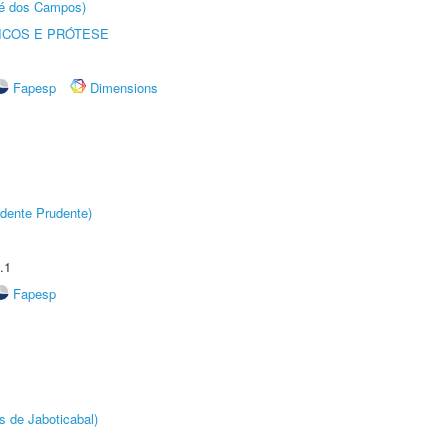
sé dos Campos)
ICOS E PRÓTESE
Fapesp
Dimensions
dente Prudente)
.1
Fapesp
s de Jaboticabal)