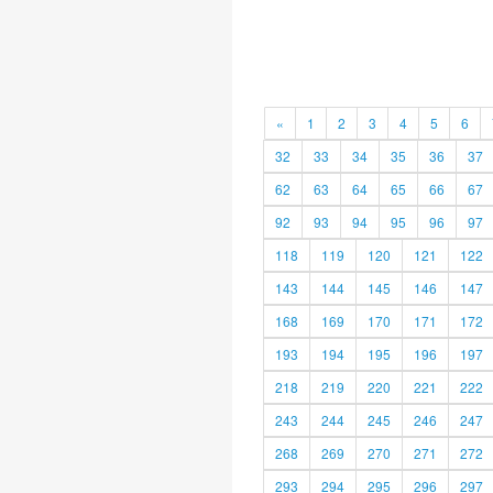
«
1
2
3
4
5
6
32
33
34
35
36
37
62
63
64
65
66
67
92
93
94
95
96
97
118
119
120
121
122
143
144
145
146
147
168
169
170
171
172
193
194
195
196
197
218
219
220
221
222
243
244
245
246
247
268
269
270
271
272
293
294
295
296
297