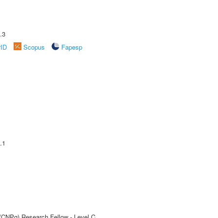
.3
rID
Scopus
Fapesp
.1
 (CNPq) Research Fellow - Level C