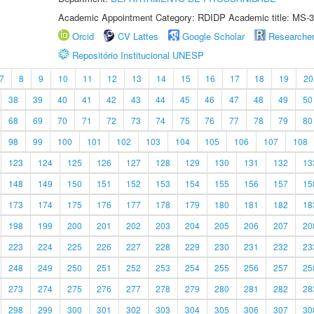
Academic Appointment Category: RDIDP Academic title: MS-3
Orcid
CV Lattes
Google Scholar
Researche
Repositório Institucional UNESP
7
8
9
10
11
12
13
14
15
16
17
18
19
20
38
39
40
41
42
43
44
45
46
47
48
49
50
68
69
70
71
72
73
74
75
76
77
78
79
80
98
99
100
101
102
103
104
105
106
107
108
123
124
125
126
127
128
129
130
131
132
13
148
149
150
151
152
153
154
155
156
157
15
173
174
175
176
177
178
179
180
181
182
18
198
199
200
201
202
203
204
205
206
207
20
223
224
225
226
227
228
229
230
231
232
23
248
249
250
251
252
253
254
255
256
257
25
273
274
275
276
277
278
279
280
281
282
28
298
299
300
301
302
303
304
305
306
307
30