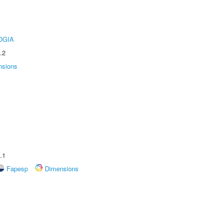
OGIA
.2
nsions
.1
Fapesp
Dimensions