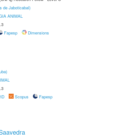
s de Jaboticabal)
GIA ANIMAL
.3
Fapesp
Dimensions
uba)
IMAL
.3
rID
Scopus
Fapesp
 Saavedra