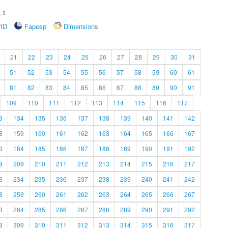
.1
rID
Fapesp
Dimensions
21
22
23
24
25
26
27
28
29
30
31
51
52
53
54
55
56
57
58
59
60
61
81
82
83
84
85
86
87
88
89
90
91
109
110
111
112
113
114
115
116
117
3
134
135
136
137
138
139
140
141
142
8
159
160
161
162
163
164
165
166
167
3
184
185
186
187
188
189
190
191
192
8
209
210
211
212
213
214
215
216
217
3
234
235
236
237
238
239
240
241
242
8
259
260
261
262
263
264
265
266
267
3
284
285
286
287
288
289
290
291
292
8
309
310
311
312
313
314
315
316
317