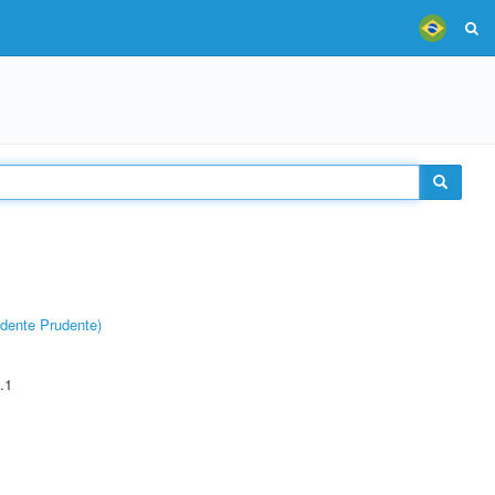
dente Prudente)
.1