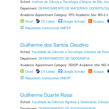
School:
Instituto de Ciência e Tecnologia (Câmpus de São Jo
Department:
DEPARTAMENTO DE MATERIAIS ODONTOLÓG
Academic Appointment Category: RTC Academic title: MS-5.3
Orcid
CV Lattes
Google Scholar
Scopus
Repositório Institucional UNESP
Guilherme dos Santos Claudino
School:
Faculdade de Ciências e Tecnologia (Câmpus de Presi
Department:
DEPARTAMENTO DE GEOGRAFIA
Academic Appointment Category: RDIDP Academic title: MS-3
Orcid
CV Lattes
Google Scholar
Scopus
Repositório Institucional UNESP
Guilherme Duarte Rossi
School:
Faculdade de Ciências Agrárias e Veterinárias (Câmpu
Department:
DEPARTAMENTO DE FITOSSANIDADE