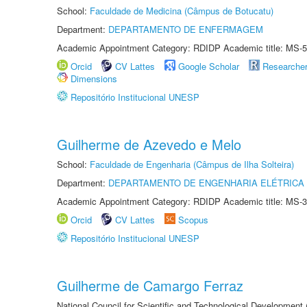
School:
Faculdade de Medicina (Câmpus de Botucatu)
Department:
DEPARTAMENTO DE ENFERMAGEM
Academic Appointment Category: RDIDP Academic title: MS-5
Orcid
CV Lattes
Google Scholar
Researche
Dimensions
Repositório Institucional UNESP
Guilherme de Azevedo e Melo
School:
Faculdade de Engenharia (Câmpus de Ilha Solteira)
Department:
DEPARTAMENTO DE ENGENHARIA ELÉTRICA
Academic Appointment Category: RDIDP Academic title: MS-3
Orcid
CV Lattes
Scopus
Repositório Institucional UNESP
Guilherme de Camargo Ferraz
National Council for Scientific and Technological Development