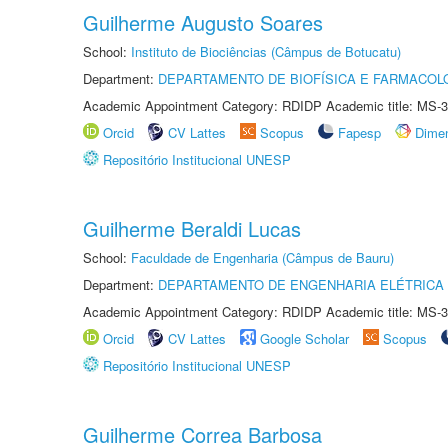
Guilherme Augusto Soares
School:
Instituto de Biociências (Câmpus de Botucatu)
Department:
DEPARTAMENTO DE BIOFÍSICA E FARMACOL
Academic Appointment Category: RDIDP Academic title: MS-3
Orcid
CV Lattes
Scopus
Fapesp
Dime
Repositório Institucional UNESP
Guilherme Beraldi Lucas
School:
Faculdade de Engenharia (Câmpus de Bauru)
Department:
DEPARTAMENTO DE ENGENHARIA ELÉTRICA
Academic Appointment Category: RDIDP Academic title: MS-3
Orcid
CV Lattes
Google Scholar
Scopus
Repositório Institucional UNESP
Guilherme Correa Barbosa