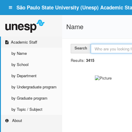
São Paulo State University (Unesp) Academic Staf
Name
Academic Staff
Search
by Name
Results:
3415
by School
by Department
by Undergraduate program
by Graduate program
by Topic / Subject
About