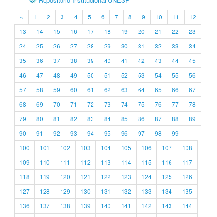
Repositório Institucional UNESP
«
1
2
3
4
5
6
7
8
9
10
11
12
13
14
15
16
17
18
19
20
21
22
23
24
25
26
27
28
29
30
31
32
33
34
35
36
37
38
39
40
41
42
43
44
45
46
47
48
49
50
51
52
53
54
55
56
57
58
59
60
61
62
63
64
65
66
67
68
69
70
71
72
73
74
75
76
77
78
79
80
81
82
83
84
85
86
87
88
89
90
91
92
93
94
95
96
97
98
99
100
101
102
103
104
105
106
107
108
109
110
111
112
113
114
115
116
117
118
119
120
121
122
123
124
125
126
127
128
129
130
131
132
133
134
135
136
137
138
139
140
141
142
143
144