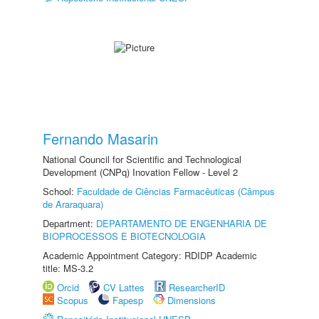
Fernando Masarin
National Council for Scientific and Technological
Development (CNPq) Inovation Fellow - Level 2
School:
Faculdade de Ciências Farmacêuticas (Câmpus
de Araraquara)
Department:
DEPARTAMENTO DE ENGENHARIA DE
BIOPROCESSOS E BIOTECNOLOGIA
Academic Appointment Category: RDIDP Academic
title: MS-3.2
Orcid
CV Lattes
ResearcherID
Scopus
Fapesp
Dimensions