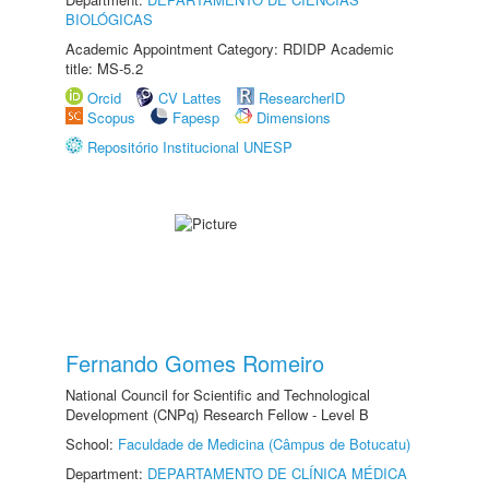
BIOLÓGICAS
Academic Appointment Category: RDIDP Academic
title: MS-5.2
Orcid
CV Lattes
ResearcherID
Scopus
Fapesp
Dimensions
Repositório Institucional UNESP
Fernando Gomes Romeiro
National Council for Scientific and Technological
Development (CNPq) Research Fellow - Level B
School:
Faculdade de Medicina (Câmpus de Botucatu)
Department:
DEPARTAMENTO DE CLÍNICA MÉDICA