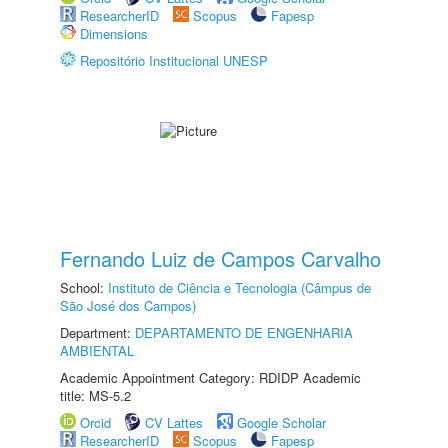
ResearcherID
Scopus
Fapesp
Dimensions
Repositório Institucional UNESP
Fernando Luiz de Campos Carvalho
School:
Instituto de Ciência e Tecnologia (Câmpus de
São José dos Campos)
Department:
DEPARTAMENTO DE ENGENHARIA
AMBIENTAL
Academic Appointment Category: RDIDP Academic
title: MS-5.2
Orcid
CV Lattes
Google Scholar
ResearcherID
Scopus
Fapesp