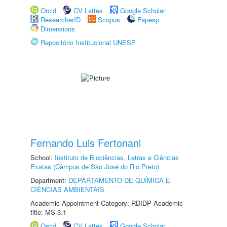
Orcid
CV Lattes
Google Scholar
ResearcherID
Scopus
Fapesp
Dimensions
Repositório Institucional UNESP
Fernando Luis Fertonani
School:
Instituto de Biociências, Letras e Ciências
Exatas (Câmpus de São José do Rio Preto)
Department:
DEPARTAMENTO DE QUÍMICA E
CIÊNCIAS AMBIENTAIS
Academic Appointment Category: RDIDP Academic
title: MS-3.1
Orcid
CV Lattes
Google Scholar