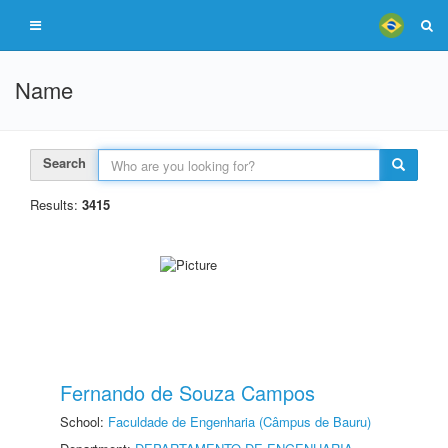
Name
Search
Results:
3415
Fernando de Souza Campos
School:
Faculdade de Engenharia (Câmpus de Bauru)