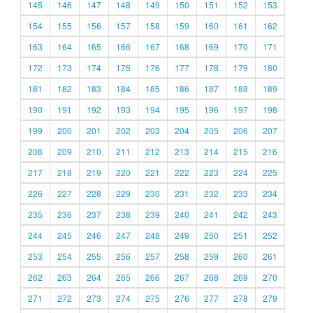
145
146
147
148
149
150
151
152
153
154
155
156
157
158
159
160
161
162
163
164
165
166
167
168
169
170
171
172
173
174
175
176
177
178
179
180
181
182
183
184
185
186
187
188
189
190
191
192
193
194
195
196
197
198
199
200
201
202
203
204
205
206
207
208
209
210
211
212
213
214
215
216
217
218
219
220
221
222
223
224
225
226
227
228
229
230
231
232
233
234
235
236
237
238
239
240
241
242
243
244
245
246
247
248
249
250
251
252
253
254
255
256
257
258
259
260
261
262
263
264
265
266
267
268
269
270
271
272
273
274
275
276
277
278
279