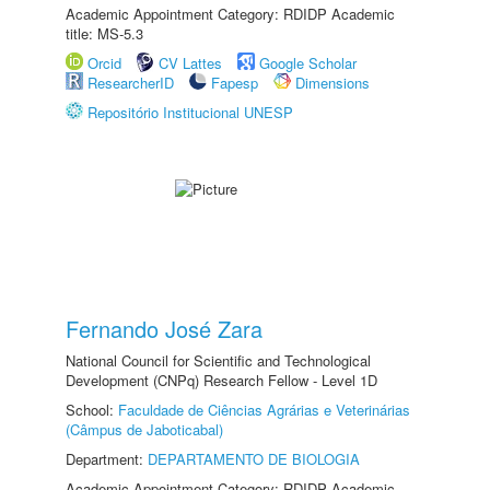
Academic Appointment Category: RDIDP Academic
title: MS-5.3
Orcid
CV Lattes
Google Scholar
ResearcherID
Fapesp
Dimensions
Repositório Institucional UNESP
Fernando José Zara
National Council for Scientific and Technological
Development (CNPq) Research Fellow - Level 1D
School:
Faculdade de Ciências Agrárias e Veterinárias
(Câmpus de Jaboticabal)
Department:
DEPARTAMENTO DE BIOLOGIA
Academic Appointment Category: RDIDP Academic