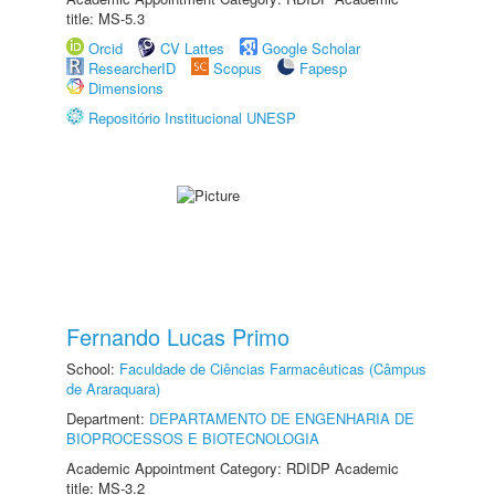
title: MS-5.3
Orcid
CV Lattes
Google Scholar
ResearcherID
Scopus
Fapesp
Dimensions
Repositório Institucional UNESP
Fernando Lucas Primo
School:
Faculdade de Ciências Farmacêuticas (Câmpus
de Araraquara)
Department:
DEPARTAMENTO DE ENGENHARIA DE
BIOPROCESSOS E BIOTECNOLOGIA
Academic Appointment Category: RDIDP Academic
title: MS-3.2