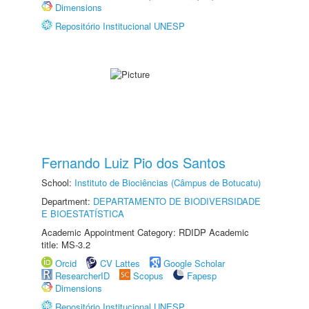
Dimensions
Repositório Institucional UNESP
Fernando Luiz Pio dos Santos
School:
Instituto de Biociências (Câmpus de Botucatu)
Department:
DEPARTAMENTO DE BIODIVERSIDADE
E BIOESTATÍSTICA
Academic Appointment Category: RDIDP Academic
title: MS-3.2
Orcid
CV Lattes
Google Scholar
ResearcherID
Scopus
Fapesp
Dimensions
Repositório Institucional UNESP