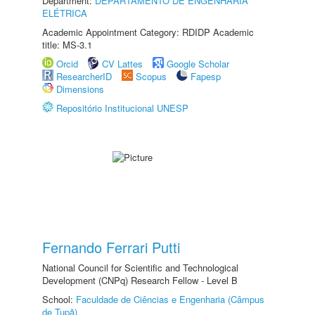
Department:
DEPARTAMENTO DE ENGENHARIA
ELÉTRICA
Academic Appointment Category: RDIDP Academic
title: MS-3.1
Orcid
CV Lattes
Google Scholar
ResearcherID
Scopus
Fapesp
Dimensions
Repositório Institucional UNESP
Fernando Ferrari Putti
National Council for Scientific and Technological
Development (CNPq) Research Fellow - Level B
School:
Faculdade de Ciências e Engenharia (Câmpus
de Tupã)