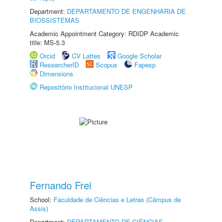
Department:
DEPARTAMENTO DE ENGENHARIA DE
BIOSSISTEMAS
Academic Appointment Category: RDIDP Academic
title: MS-5.3
Orcid
CV Lattes
Google Scholar
ResearcherID
Scopus
Fapesp
Dimensions
Repositório Institucional UNESP
Fernando Frei
School:
Faculdade de Ciências e Letras (Câmpus de
Assis)
Department:
DEPARTAMENTO DE CIÊNCIAS