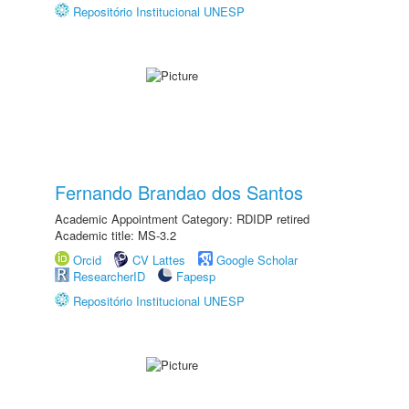
Repositório Institucional UNESP
Fernando Brandao dos Santos
Academic Appointment Category: RDIDP retired
Academic title: MS-3.2
Orcid
CV Lattes
Google Scholar
ResearcherID
Fapesp
Repositório Institucional UNESP