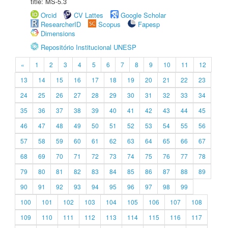
title: MS-5.3
Orcid
CV Lattes
Google Scholar
ResearcherID
Scopus
Fapesp
Dimensions
Repositório Institucional UNESP
«
1
2
3
4
5
6
7
8
9
10
11
12
13
14
15
16
17
18
19
20
21
22
23
24
25
26
27
28
29
30
31
32
33
34
35
36
37
38
39
40
41
42
43
44
45
46
47
48
49
50
51
52
53
54
55
56
57
58
59
60
61
62
63
64
65
66
67
68
69
70
71
72
73
74
75
76
77
78
79
80
81
82
83
84
85
86
87
88
89
90
91
92
93
94
95
96
97
98
99
100
101
102
103
104
105
106
107
108
109
110
111
112
113
114
115
116
117