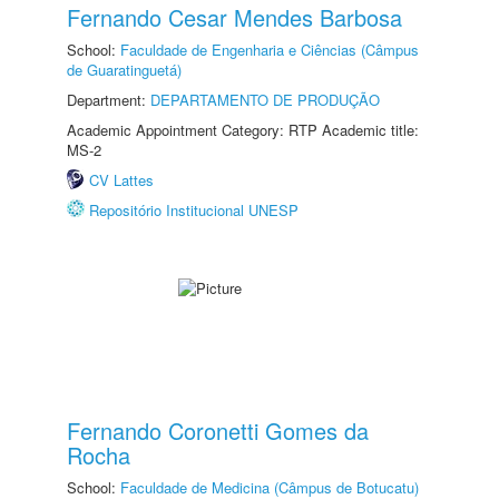
Fernando Cesar Mendes Barbosa
School:
Faculdade de Engenharia e Ciências (Câmpus
de Guaratinguetá)
Department:
DEPARTAMENTO DE PRODUÇÃO
Academic Appointment Category: RTP Academic title:
MS-2
CV Lattes
Repositório Institucional UNESP
Fernando Coronetti Gomes da
Rocha
School:
Faculdade de Medicina (Câmpus de Botucatu)