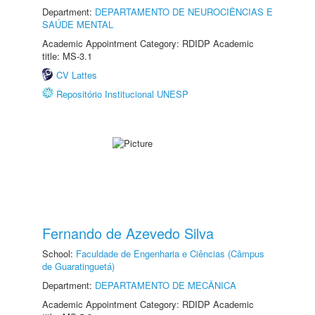
Department:
DEPARTAMENTO DE NEUROCIÊNCIAS E
SAÚDE MENTAL
Academic Appointment Category: RDIDP Academic
title: MS-3.1
CV Lattes
Repositório Institucional UNESP
Fernando de Azevedo Silva
School:
Faculdade de Engenharia e Ciências (Câmpus
de Guaratinguetá)
Department:
DEPARTAMENTO DE MECÂNICA
Academic Appointment Category: RDIDP Academic