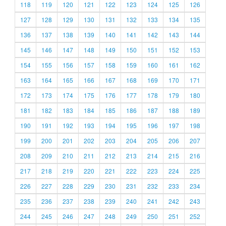
118
119
120
121
122
123
124
125
126
127
128
129
130
131
132
133
134
135
136
137
138
139
140
141
142
143
144
145
146
147
148
149
150
151
152
153
154
155
156
157
158
159
160
161
162
163
164
165
166
167
168
169
170
171
172
173
174
175
176
177
178
179
180
181
182
183
184
185
186
187
188
189
190
191
192
193
194
195
196
197
198
199
200
201
202
203
204
205
206
207
208
209
210
211
212
213
214
215
216
217
218
219
220
221
222
223
224
225
226
227
228
229
230
231
232
233
234
235
236
237
238
239
240
241
242
243
244
245
246
247
248
249
250
251
252