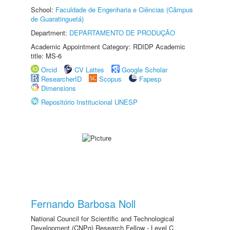
School:
Faculdade de Engenharia e Ciências (Câmpus
de Guaratinguetá)
Department:
DEPARTAMENTO DE PRODUÇÃO
Academic Appointment Category: RDIDP Academic
title: MS-6
Orcid
CV Lattes
Google Scholar
ResearcherID
Scopus
Fapesp
Dimensions
Repositório Institucional UNESP
Fernando Barbosa Noll
National Council for Scientific and Technological
Development (CNPq) Research Fellow - Level C