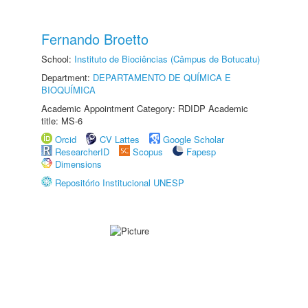
Fernando Broetto
School:
Instituto de Biociências (Câmpus de Botucatu)
Department:
DEPARTAMENTO DE QUÍMICA E
BIOQUÍMICA
Academic Appointment Category: RDIDP Academic
title: MS-6
Orcid
CV Lattes
Google Scholar
ResearcherID
Scopus
Fapesp
Dimensions
Repositório Institucional UNESP