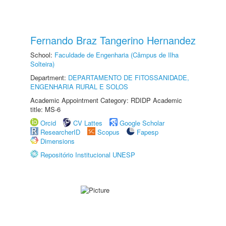
Fernando Braz Tangerino Hernandez
School:
Faculdade de Engenharia (Câmpus de Ilha
Solteira)
Department:
DEPARTAMENTO DE FITOSSANIDADE,
ENGENHARIA RURAL E SOLOS
Academic Appointment Category: RDIDP Academic
title: MS-6
Orcid
CV Lattes
Google Scholar
ResearcherID
Scopus
Fapesp
Dimensions
Repositório Institucional UNESP