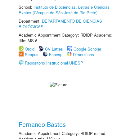
School:
Instituto de Biociências, Letras e Ciências
Exatas (Câmpus de São José do Rio Preto)
Department:
DEPARTAMENTO DE CIÊNCIAS
BIOLÓGICAS
Academic Appointment Category: RDIDP Academic
title: MS-6
Orcid
CV Lattes
Google Scholar
Scopus
Fapesp
Dimensions
Repositório Institucional UNESP
Fernando Bastos
Academic Appointment Category: RDIDP retired
Academic title: MS-3.2