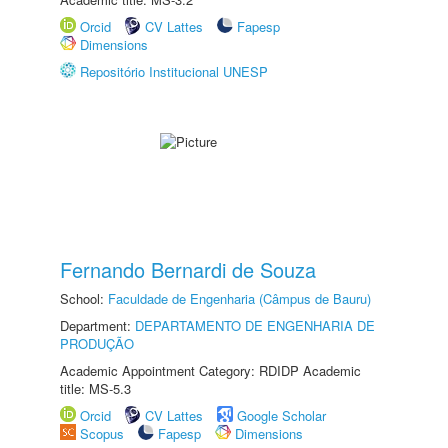
Orcid
CV Lattes
Fapesp
Dimensions
Repositório Institucional UNESP
Fernando Bernardi de Souza
School:
Faculdade de Engenharia (Câmpus de Bauru)
Department:
DEPARTAMENTO DE ENGENHARIA DE
PRODUÇÃO
Academic Appointment Category: RDIDP Academic
title: MS-5.3
Orcid
CV Lattes
Google Scholar
Scopus
Fapesp
Dimensions