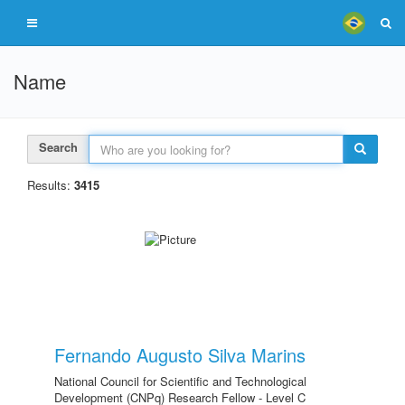
Name
Search
Results:
3415
Fernando Augusto Silva Marins
National Council for Scientific and Technological
Development (CNPq) Research Fellow - Level C