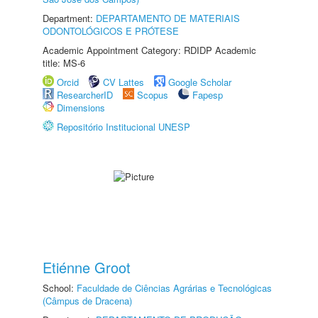
Department:
DEPARTAMENTO DE MATERIAIS
ODONTOLÓGICOS E PRÓTESE
Academic Appointment Category: RDIDP Academic
title: MS-6
Orcid
CV Lattes
Google Scholar
ResearcherID
Scopus
Fapesp
Dimensions
Repositório Institucional UNESP
Etiénne Groot
School:
Faculdade de Ciências Agrárias e Tecnológicas
(Câmpus de Dracena)