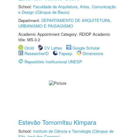
School:
Faculdade de Arquitetura, Artes, Comunicação
e Design (Câmpus de Bauru)
Department:
DEPARTAMENTO DE ARQUITETURA,
URBANISMO E PAISAGISMO
Academic Appointment Category: RDIDP Academic
title: MS-3.2
Orcid
CV Lattes
Google Scholar
ResearcherID
Fapesp
Dimensions
Repositório Institucional UNESP
Estevão Tomomitsu Kimpara
School:
Instituto de Ciência e Tecnologia (Câmpus de
São José dos Campos)