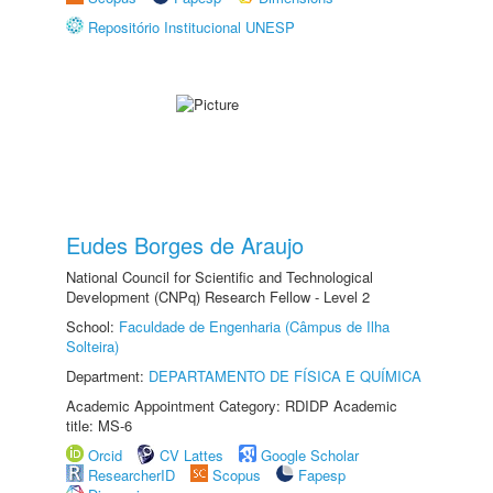
Repositório Institucional UNESP
Eudes Borges de Araujo
National Council for Scientific and Technological
Development (CNPq) Research Fellow - Level 2
School:
Faculdade de Engenharia (Câmpus de Ilha
Solteira)
Department:
DEPARTAMENTO DE FÍSICA E QUÍMICA
Academic Appointment Category: RDIDP Academic
title: MS-6
Orcid
CV Lattes
Google Scholar
ResearcherID
Scopus
Fapesp