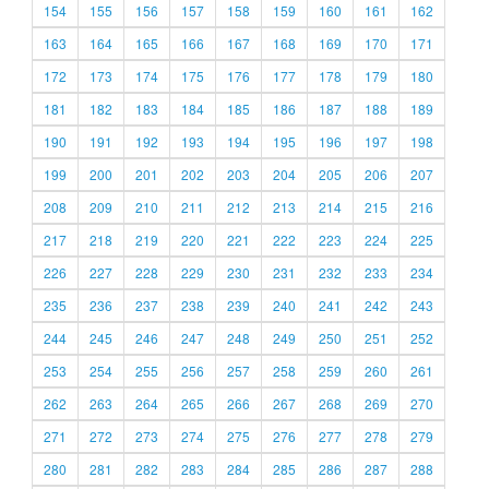
154
155
156
157
158
159
160
161
162
163
164
165
166
167
168
169
170
171
172
173
174
175
176
177
178
179
180
181
182
183
184
185
186
187
188
189
190
191
192
193
194
195
196
197
198
199
200
201
202
203
204
205
206
207
208
209
210
211
212
213
214
215
216
217
218
219
220
221
222
223
224
225
226
227
228
229
230
231
232
233
234
235
236
237
238
239
240
241
242
243
244
245
246
247
248
249
250
251
252
253
254
255
256
257
258
259
260
261
262
263
264
265
266
267
268
269
270
271
272
273
274
275
276
277
278
279
280
281
282
283
284
285
286
287
288