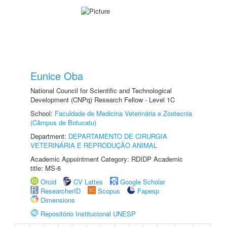
Eunice Oba
National Council for Scientific and Technological
Development (CNPq) Research Fellow - Level 1C
School:
Faculdade de Medicina Veterinária e Zootecnia
(Câmpus de Botucatu)
Department:
DEPARTAMENTO DE CIRURGIA
VETERINÁRIA E REPRODUÇÃO ANIMAL
Academic Appointment Category: RDIDP Academic
title: MS-6
Orcid
CV Lattes
Google Scholar
ResearcherID
Scopus
Fapesp
Dimensions
Repositório Institucional UNESP