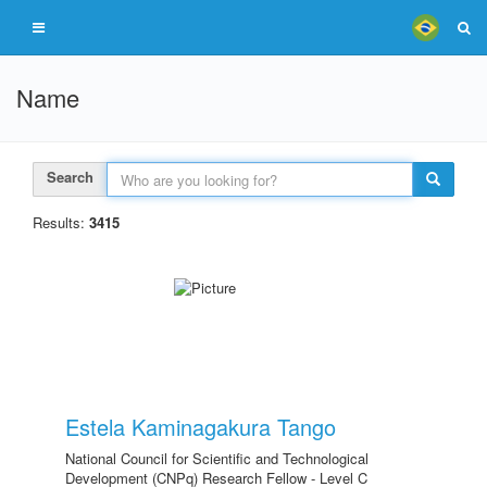
Name
Search
Results:
3415
Estela Kaminagakura Tango
National Council for Scientific and Technological
Development (CNPq) Research Fellow - Level C