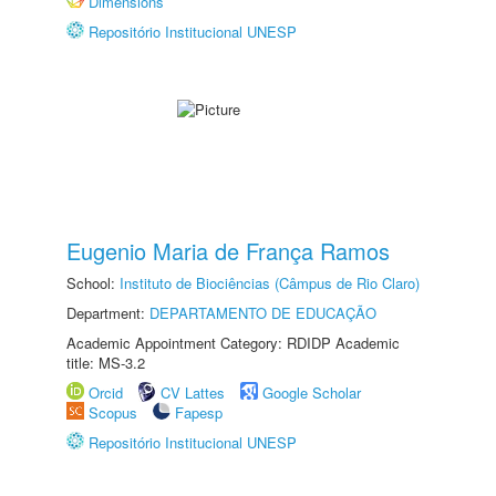
Dimensions
Repositório Institucional UNESP
Eugenio Maria de França Ramos
School:
Instituto de Biociências (Câmpus de Rio Claro)
Department:
DEPARTAMENTO DE EDUCAÇÃO
Academic Appointment Category: RDIDP Academic
title: MS-3.2
Orcid
CV Lattes
Google Scholar
Scopus
Fapesp
Repositório Institucional UNESP