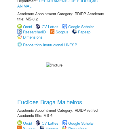
Department:
DEPARTAMENTO DE PRODUÇÃO
ANIMAL
Academic Appointment Category: RDIDP Academic
title: MS-3.2
Orcid
CV Lattes
Google Scholar
ResearcherID
Scopus
Fapesp
Dimensions
Repositório Institucional UNESP
Euclides Braga Malheiros
Academic Appointment Category: RDIDP retired
Academic title: MS-6
Orcid
CV Lattes
Google Scholar
Scopus
Fapesp
Dimensions