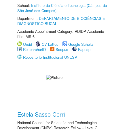
School:
Instituto de Ciência e Tecnologia (Câmpus de
São José dos Campos)
Department:
DEPARTAMENTO DE BIOCIÊNCIAS E
DIAGNÓSTICO BUCAL
Academic Appointment Category: RDIDP Academic
title: MS-6
Orcid
CV Lattes
Google Scholar
ResearcherID
Scopus
Fapesp
Repositório Institucional UNESP
Estela Sasso Cerri
National Council for Scientific and Technological
Development (CNPq) Research Fellow - Level C