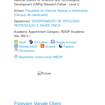
Development (CNPq) Research Fellow - Level C
School:
Faculdade de Ciências Agrárias e Veterinárias
(Câmpus de Jaboticabal)
Department:
DEPARTAMENTO DE PATOLOGIA,
REPRODUÇÃO E SAÚDE ÚNICA
Academic Appointment Category: RDIDP Academic
title: MS-5.1
Orcid
CV Lattes
Google Scholar
ResearcherID
Scopus
Fapesp
Dimensions
Repositório Institucional UNESP
Estevam Vanale Otero