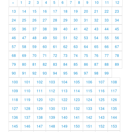
«
1
2
3
4
5
6
7
8
9
10
11
12
13
14
15
16
17
18
19
20
21
22
23
24
25
26
27
28
29
30
31
32
33
34
35
36
37
38
39
40
41
42
43
44
45
46
47
48
49
50
51
52
53
54
55
56
57
58
59
60
61
62
63
64
65
66
67
68
69
70
71
72
73
74
75
76
77
78
79
80
81
82
83
84
85
86
87
88
89
90
91
92
93
94
95
96
97
98
99
100
101
102
103
104
105
106
107
108
109
110
111
112
113
114
115
116
117
118
119
120
121
122
123
124
125
126
127
128
129
130
131
132
133
134
135
136
137
138
139
140
141
142
143
144
145
146
147
148
149
150
151
152
153