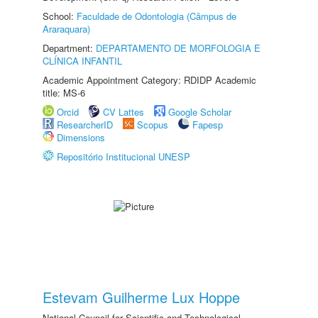
School:
Faculdade de Odontologia (Câmpus de
Araraquara)
Department:
DEPARTAMENTO DE MORFOLOGIA E
CLÍNICA INFANTIL
Academic Appointment Category: RDIDP Academic
title: MS-6
Orcid
CV Lattes
Google Scholar
ResearcherID
Scopus
Fapesp
Dimensions
Repositório Institucional UNESP
Estevam Guilherme Lux Hoppe
National Council for Scientific and Technological