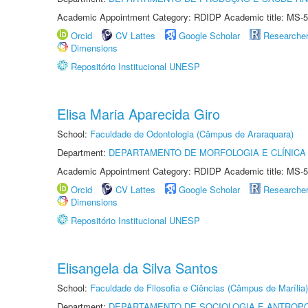
Academic Appointment Category: RDIDP Academic title: MS-5
Orcid
CV Lattes
Google Scholar
Researche
Dimensions
Repositório Institucional UNESP
Elisa Maria Aparecida Giro
School:
Faculdade de Odontologia (Câmpus de Araraquara)
Department:
DEPARTAMENTO DE MORFOLOGIA E CLÍNICA 
Academic Appointment Category: RDIDP Academic title: MS-5
Orcid
CV Lattes
Google Scholar
Researche
Dimensions
Repositório Institucional UNESP
Elisangela da Silva Santos
School:
Faculdade de Filosofia e Ciências (Câmpus de Marília)
Department:
DEPARTAMENTO DE SOCIOLOGIA E ANTROP