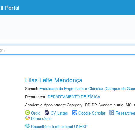
f Portal
Elias Leite Mendonça
School:
Faculdade de Engenharia e Ciências (Câmpus de Guar
Department:
DEPARTAMENTO DE FÍSICA
Academic Appointment Category: RDIDP Academic title: MS-3
Orcid
CV Lattes
Google Scholar
Researche
Dimensions
Repositório Institucional UNESP