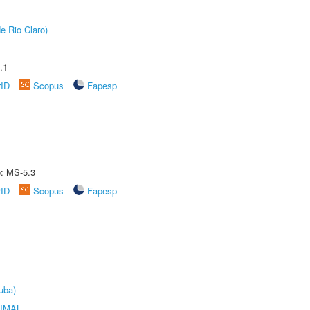
e Rio Claro)
.1
rID
Scopus
Fapesp
e: MS-5.3
rID
Scopus
Fapesp
uba)
IMAL