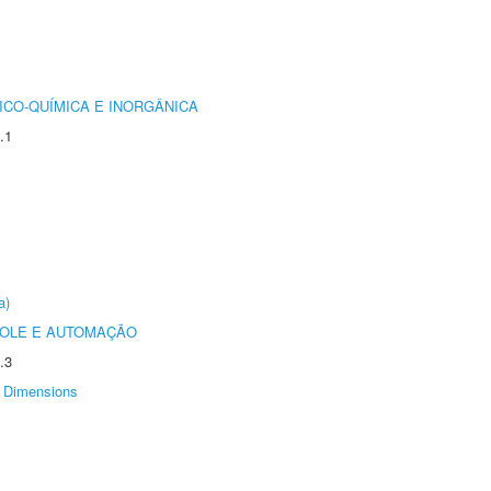
ICO-QUÍMICA E INORGÂNICA
.1
a)
ROLE E AUTOMAÇÃO
.3
Dimensions