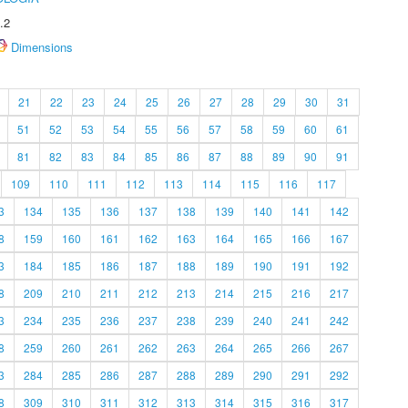
.2
Dimensions
21
22
23
24
25
26
27
28
29
30
31
51
52
53
54
55
56
57
58
59
60
61
81
82
83
84
85
86
87
88
89
90
91
109
110
111
112
113
114
115
116
117
3
134
135
136
137
138
139
140
141
142
8
159
160
161
162
163
164
165
166
167
3
184
185
186
187
188
189
190
191
192
8
209
210
211
212
213
214
215
216
217
3
234
235
236
237
238
239
240
241
242
8
259
260
261
262
263
264
265
266
267
3
284
285
286
287
288
289
290
291
292
8
309
310
311
312
313
314
315
316
317