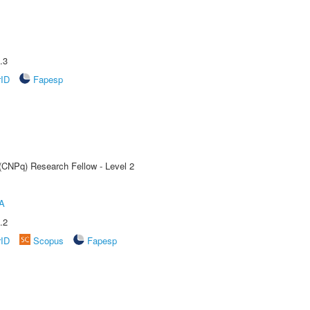
.3
rID
Fapesp
 (CNPq) Research Fellow - Level 2
A
.2
rID
Scopus
Fapesp