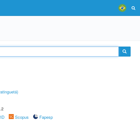
atinguetá)
.2
rID
Scopus
Fapesp