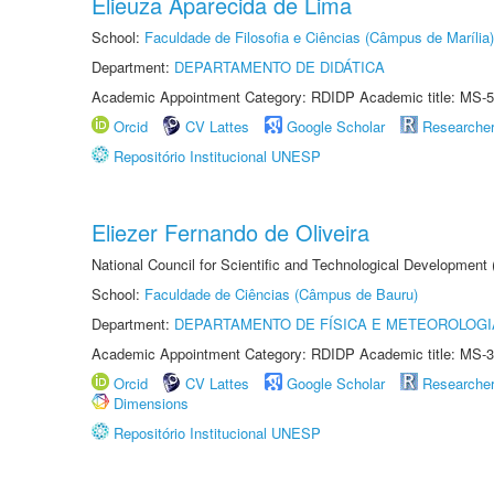
Elieuza Aparecida de Lima
School:
Faculdade de Filosofia e Ciências (Câmpus de Marília)
Department:
DEPARTAMENTO DE DIDÁTICA
Academic Appointment Category: RDIDP Academic title: MS-5
Orcid
CV Lattes
Google Scholar
Researche
Repositório Institucional UNESP
Eliezer Fernando de Oliveira
National Council for Scientific and Technological Development
School:
Faculdade de Ciências (Câmpus de Bauru)
Department:
DEPARTAMENTO DE FÍSICA E METEOROLOGI
Academic Appointment Category: RDIDP Academic title: MS-3
Orcid
CV Lattes
Google Scholar
Researche
Dimensions
Repositório Institucional UNESP