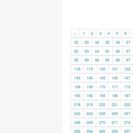
«
1
2
3
4
5
6
32
33
34
35
36
37
62
63
64
65
66
67
92
93
94
95
96
97
118
119
120
121
122
143
144
145
146
147
168
169
170
171
172
193
194
195
196
197
218
219
220
221
222
243
244
245
246
247
268
269
270
271
272
293
294
295
296
297