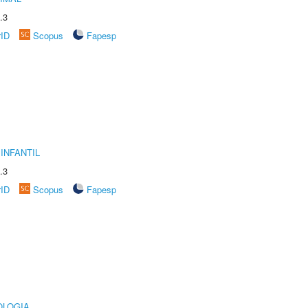
.3
rID
Scopus
Fapesp
INFANTIL
.3
rID
Scopus
Fapesp
OLOGIA