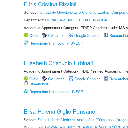
Elíris Cristina Rizziolli
School:
Instituto de Geociências e Ciências Exatas (Câmpus d
Department:
DEPARTAMENTO DE MATEMÁTICA
Academic Appointment Category: RDIDP Academic title: MS-5
Orcid
CV Lattes
Google Scholar
Researche
Repositório Institucional UNESP
Elisabeth Criscuolo Urbinati
Academic Appointment Category: RDIDP retired Academic titl
Orcid
CV Lattes
Google Scholar
Researche
Dimensions
Repositório Institucional UNESP
Elisa Helena Giglio Ponsano
School:
Faculdade de Medicina Veterinária (Câmpus de Araçat
Department:
DEPARTAMENTO DE PRODUÇÃO E SAÚDE AN