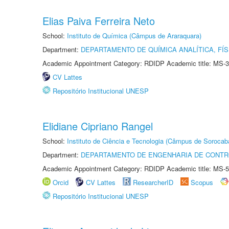
Elias Paiva Ferreira Neto
School:
Instituto de Química (Câmpus de Araraquara)
Department:
DEPARTAMENTO DE QUÍMICA ANALÍTICA, FÍS
Academic Appointment Category: RDIDP Academic title: MS-3
CV Lattes
Repositório Institucional UNESP
Elidiane Cipriano Rangel
School:
Instituto de Ciência e Tecnologia (Câmpus de Sorocab
Department:
DEPARTAMENTO DE ENGENHARIA DE CONT
Academic Appointment Category: RDIDP Academic title: MS-5
Orcid
CV Lattes
ResearcherID
Scopus
Repositório Institucional UNESP