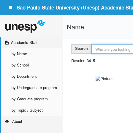
São Paulo State University (Unesp) Academic Staf
Name
Academic Staff
Search
by Name
Results:
3415
by School
by Department
by Undergraduate program
by Graduate program
by Topic / Subject
About