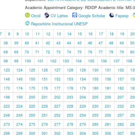
Academic Appointment Category: RDIDP Academic title: MS-3
Orcid
CV Lattes
Google Scholar
Fapesp
Repositório Institucional UNESP
7
8
9
10
11
12
13
14
15
16
17
18
19
20
38
39
40
41
42
43
44
45
46
47
48
49
50
68
69
70
71
72
73
74
75
76
77
78
79
80
98
99
100
101
102
103
104
105
106
107
108
123
124
125
126
127
128
129
130
131
132
13
148
149
150
151
152
153
154
155
156
157
15
173
174
175
176
177
178
179
180
181
182
18
198
199
200
201
202
203
204
205
206
207
20
223
224
225
226
227
228
229
230
231
232
23
248
249
250
251
252
253
254
255
256
257
25
273
274
275
276
277
278
279
280
281
282
28
298
299
300
301
302
303
304
305
306
307
30