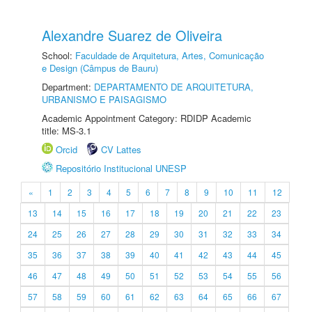
Alexandre Suarez de Oliveira
School:
Faculdade de Arquitetura, Artes, Comunicação
e Design (Câmpus de Bauru)
Department:
DEPARTAMENTO DE ARQUITETURA,
URBANISMO E PAISAGISMO
Academic Appointment Category: RDIDP Academic
title: MS-3.1
Orcid
CV Lattes
Repositório Institucional UNESP
«
1
2
3
4
5
6
7
8
9
10
11
12
13
14
15
16
17
18
19
20
21
22
23
24
25
26
27
28
29
30
31
32
33
34
35
36
37
38
39
40
41
42
43
44
45
46
47
48
49
50
51
52
53
54
55
56
57
58
59
60
61
62
63
64
65
66
67