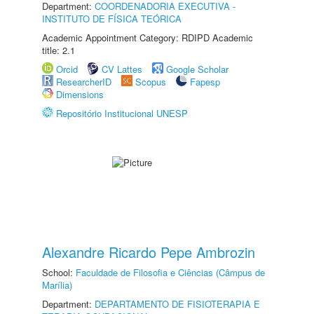
Department:
COORDENADORIA EXECUTIVA -
INSTITUTO DE FÍSICA TEÓRICA
Academic Appointment Category: RDIPD Academic
title: 2.1
Orcid
CV Lattes
Google Scholar
ResearcherID
Scopus
Fapesp
Dimensions
Repositório Institucional UNESP
Alexandre Ricardo Pepe Ambrozin
School:
Faculdade de Filosofia e Ciências (Câmpus de
Marília)
Department:
DEPARTAMENTO DE FISIOTERAPIA E