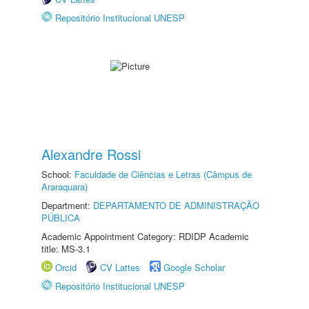
Repositório Institucional UNESP
Alexandre Rossi
School:
Faculdade de Ciências e Letras (Câmpus de
Araraquara)
Department:
DEPARTAMENTO DE ADMINISTRAÇÃO
PÚBLICA
Academic Appointment Category: RDIDP Academic
title: MS-3.1
Orcid
CV Lattes
Google Scholar
Repositório Institucional UNESP