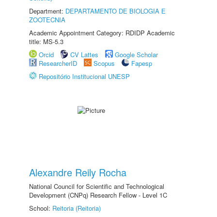
Department:
DEPARTAMENTO DE BIOLOGIA E
ZOOTECNIA
Academic Appointment Category: RDIDP Academic
title: MS-5.3
Orcid
CV Lattes
Google Scholar
ResearcherID
Scopus
Fapesp
Repositório Institucional UNESP
Alexandre Reily Rocha
National Council for Scientific and Technological
Development (CNPq) Research Fellow - Level 1C
School:
Reitoria (Reitoria)