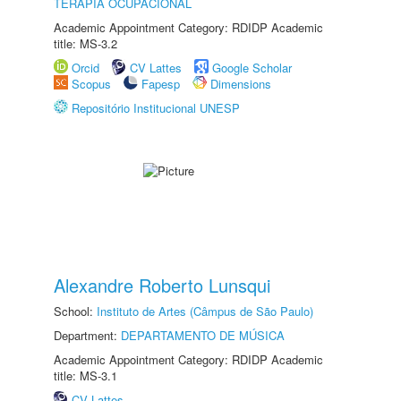
TERAPIA OCUPACIONAL
Academic Appointment Category: RDIDP Academic
title: MS-3.2
Orcid
CV Lattes
Google Scholar
Scopus
Fapesp
Dimensions
Repositório Institucional UNESP
Alexandre Roberto Lunsqui
School:
Instituto de Artes (Câmpus de São Paulo)
Department:
DEPARTAMENTO DE MÚSICA
Academic Appointment Category: RDIDP Academic
title: MS-3.1
CV Lattes