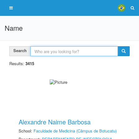
Name
Search
Results:
3415
Alexandre Naime Barbosa
School:
Faculdade de Medicina (Câmpus de Botucatu)