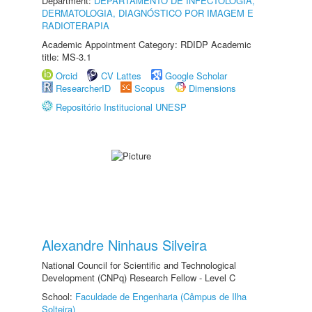
Department:
DEPARTAMENTO DE INFECTOLOGIA,
DERMATOLOGIA, DIAGNÓSTICO POR IMAGEM E
RADIOTERAPIA
Academic Appointment Category: RDIDP Academic
title: MS-3.1
Orcid
CV Lattes
Google Scholar
ResearcherID
Scopus
Dimensions
Repositório Institucional UNESP
Alexandre Ninhaus Silveira
National Council for Scientific and Technological
Development (CNPq) Research Fellow - Level C
School:
Faculdade de Engenharia (Câmpus de Ilha
Solteira)