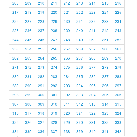
208
209
210
211
212
213
214
215
216
217
218
219
220
221
222
223
224
225
226
227
228
229
230
231
232
233
234
235
236
237
238
239
240
241
242
243
244
245
246
247
248
249
250
251
252
253
254
255
256
257
258
259
260
261
262
263
264
265
266
267
268
269
270
271
272
273
274
275
276
277
278
279
280
281
282
283
284
285
286
287
288
289
290
291
292
293
294
295
296
297
298
299
300
301
302
303
304
305
306
307
308
309
310
311
312
313
314
315
316
317
318
319
320
321
322
323
324
325
326
327
328
329
330
331
332
333
334
335
336
337
338
339
340
341
342