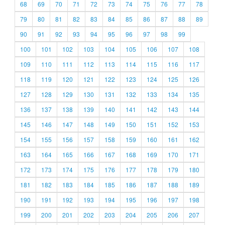
68
69
70
71
72
73
74
75
76
77
78
79
80
81
82
83
84
85
86
87
88
89
90
91
92
93
94
95
96
97
98
99
100
101
102
103
104
105
106
107
108
109
110
111
112
113
114
115
116
117
118
119
120
121
122
123
124
125
126
127
128
129
130
131
132
133
134
135
136
137
138
139
140
141
142
143
144
145
146
147
148
149
150
151
152
153
154
155
156
157
158
159
160
161
162
163
164
165
166
167
168
169
170
171
172
173
174
175
176
177
178
179
180
181
182
183
184
185
186
187
188
189
190
191
192
193
194
195
196
197
198
199
200
201
202
203
204
205
206
207