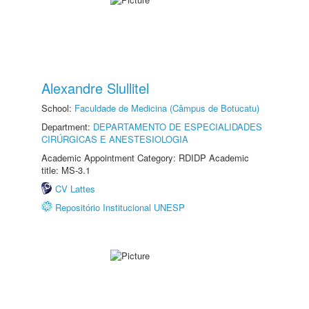
Alexandre Slullitel
School:
Faculdade de Medicina (Câmpus de Botucatu)
Department:
DEPARTAMENTO DE ESPECIALIDADES
CIRÚRGICAS E ANESTESIOLOGIA
Academic Appointment Category: RDIDP Academic
title: MS-3.1
CV Lattes
Repositório Institucional UNESP