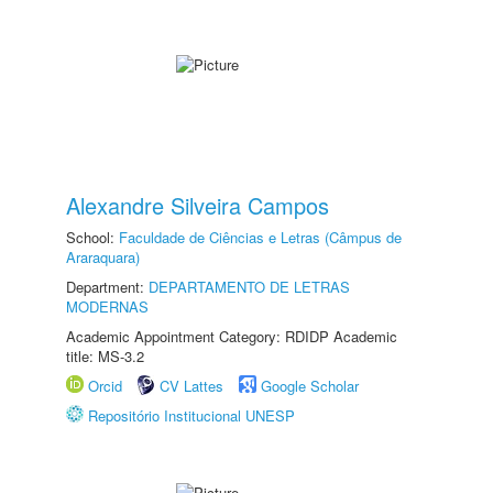
Alexandre Silveira Campos
School:
Faculdade de Ciências e Letras (Câmpus de
Araraquara)
Department:
DEPARTAMENTO DE LETRAS
MODERNAS
Academic Appointment Category: RDIDP Academic
title: MS-3.2
Orcid
CV Lattes
Google Scholar
Repositório Institucional UNESP