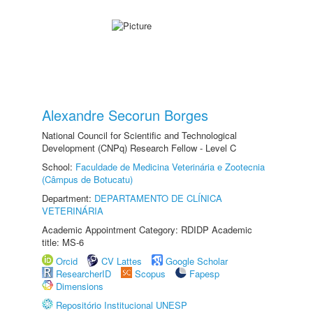
Alexandre Secorun Borges
National Council for Scientific and Technological
Development (CNPq) Research Fellow - Level C
School:
Faculdade de Medicina Veterinária e Zootecnia
(Câmpus de Botucatu)
Department:
DEPARTAMENTO DE CLÍNICA
VETERINÁRIA
Academic Appointment Category: RDIDP Academic
title: MS-6
Orcid
CV Lattes
Google Scholar
ResearcherID
Scopus
Fapesp
Dimensions
Repositório Institucional UNESP