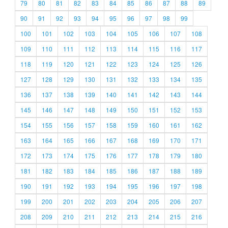
79
80
81
82
83
84
85
86
87
88
89
90
91
92
93
94
95
96
97
98
99
100
101
102
103
104
105
106
107
108
109
110
111
112
113
114
115
116
117
118
119
120
121
122
123
124
125
126
127
128
129
130
131
132
133
134
135
136
137
138
139
140
141
142
143
144
145
146
147
148
149
150
151
152
153
154
155
156
157
158
159
160
161
162
163
164
165
166
167
168
169
170
171
172
173
174
175
176
177
178
179
180
181
182
183
184
185
186
187
188
189
190
191
192
193
194
195
196
197
198
199
200
201
202
203
204
205
206
207
208
209
210
211
212
213
214
215
216