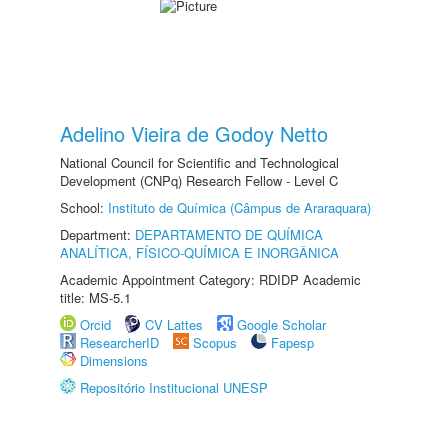
Adelino Vieira de Godoy Netto
National Council for Scientific and Technological
Development (CNPq) Research Fellow - Level C
School:
Instituto de Química (Câmpus de Araraquara)
Department:
DEPARTAMENTO DE QUÍMICA
ANALÍTICA, FÍSICO-QUÍMICA E INORGÂNICA
Academic Appointment Category: RDIDP Academic
title: MS-5.1
Orcid
CV Lattes
Google Scholar
ResearcherID
Scopus
Fapesp
Dimensions
Repositório Institucional UNESP