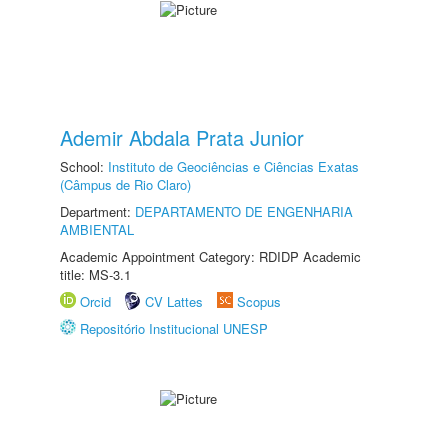
Ademir Abdala Prata Junior
School:
Instituto de Geociências e Ciências Exatas
(Câmpus de Rio Claro)
Department:
DEPARTAMENTO DE ENGENHARIA
AMBIENTAL
Academic Appointment Category: RDIDP Academic
title: MS-3.1
Orcid
CV Lattes
Scopus
Repositório Institucional UNESP