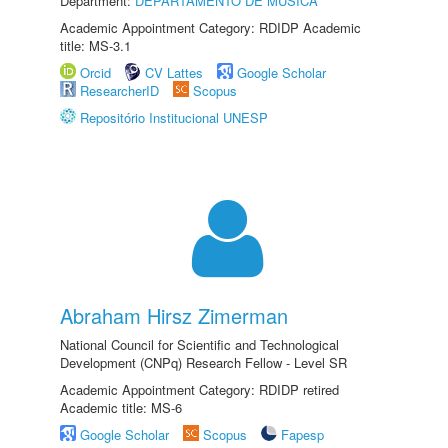
Department:
DEPARTAMENTO DE MÚSICA
Academic Appointment Category: RDIDP Academic
title: MS-3.1
Orcid
CV Lattes
Google Scholar
ResearcherID
Scopus
Repositório Institucional UNESP
Abraham Hirsz Zimerman
National Council for Scientific and Technological
Development (CNPq) Research Fellow - Level SR
Academic Appointment Category: RDIDP retired
Academic title: MS-6
Google Scholar
Scopus
Fapesp