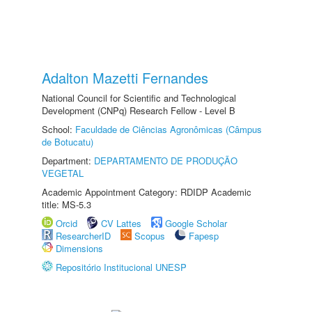
Adalton Mazetti Fernandes
National Council for Scientific and Technological
Development (CNPq) Research Fellow - Level B
School:
Faculdade de Ciências Agronômicas (Câmpus
de Botucatu)
Department:
DEPARTAMENTO DE PRODUÇÃO
VEGETAL
Academic Appointment Category: RDIDP Academic
title: MS-5.3
Orcid
CV Lattes
Google Scholar
ResearcherID
Scopus
Fapesp
Dimensions
Repositório Institucional UNESP