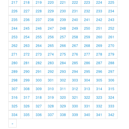
217
218
219
220
221
222
223
224
225
226
227
228
229
230
231
232
233
234
235
236
237
238
239
240
241
242
243
244
245
246
247
248
249
250
251
252
253
254
255
256
257
258
259
260
261
262
263
264
265
266
267
268
269
270
271
272
273
274
275
276
277
278
279
280
281
282
283
284
285
286
287
288
289
290
291
292
293
294
295
296
297
298
299
300
301
302
303
304
305
306
307
308
309
310
311
312
313
314
315
316
317
318
319
320
321
322
323
324
325
326
327
328
329
330
331
332
333
334
335
336
337
338
339
340
341
342
»