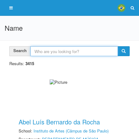
Name
Search
Results:
3415
Abel Luís Bernardo da Rocha
School:
Instituto de Artes (Câmpus de São Paulo)