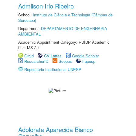
Admilson Irio Ribeiro
School:
Instituto de Ciência e Tecnologia (Câmpus de
Sorocaba)
Department:
DEPARTAMENTO DE ENGENHARIA
AMBIENTAL
Academic Appointment Category: RDIDP Academic
title: MS-3.1
Orcid
CV Lattes
Google Scholar
ResearcherID
Scopus
Fapesp
Repositório Institucional UNESP
Adolorata Aparecida Bianco