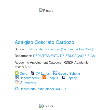
Adalgiso Coscrato Cardozo
School:
Instituto de Biociências (Câmpus de Rio Claro)
Department:
DEPARTAMENTO DE EDUCAÇÃO FÍSICA
Academic Appointment Category: RDIDP Academic
title: MS-5.2
Orcid
CV Lattes
Google Scholar
ResearcherID
Scopus
Fapesp
Dimensions
Repositório Institucional UNESP