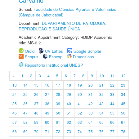
Carvalho
School:
Faculdade de Ciências Agrárias e Veterinárias
(Câmpus de Jaboticabal)
Department:
DEPARTAMENTO DE PATOLOGIA,
REPRODUÇÃO E SAÚDE ÚNICA
Academic Appointment Category: RDIDP Academic
title: MS-3.2
Orcid
CV Lattes
Google Scholar
Scopus
Fapesp
Dimensions
Repositório Institucional UNESP
«
1
2
3
4
5
6
7
8
9
10
11
12
13
14
15
16
17
18
19
20
21
22
23
24
25
26
27
28
29
30
31
32
33
34
35
36
37
38
39
40
41
42
43
44
45
46
47
48
49
50
51
52
53
54
55
56
57
58
59
60
61
62
63
64
65
66
67
68
69
70
71
72
73
74
75
76
77
78