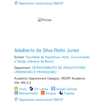
Repositório Institucional UNESP
Adalberto da Silva Retto Junior
School:
Faculdade de Arquitetura, Artes, Comunicação
e Design (Câmpus de Bauru)
Department:
DEPARTAMENTO DE ARQUITETURA,
URBANISMO E PAISAGISMO
Academic Appointment Category: RDIDP Academic
title: MS-3.2
Orcid
CV Lattes
Google Scholar
ResearcherID
Scopus
Fapesp
Repositório Institucional UNESP