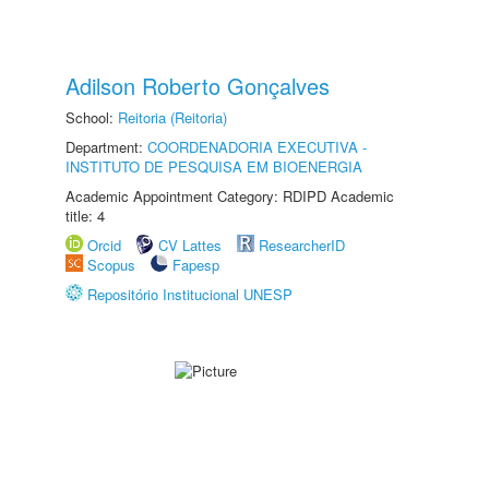
Adilson Roberto Gonçalves
School:
Reitoria (Reitoria)
Department:
COORDENADORIA EXECUTIVA -
INSTITUTO DE PESQUISA EM BIOENERGIA
Academic Appointment Category: RDIPD Academic
title: 4
Orcid
CV Lattes
ResearcherID
Scopus
Fapesp
Repositório Institucional UNESP