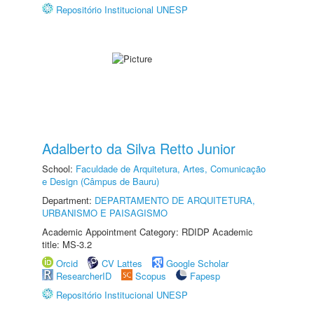
Repositório Institucional UNESP
Adalberto da Silva Retto Junior
School:
Faculdade de Arquitetura, Artes, Comunicação
e Design (Câmpus de Bauru)
Department:
DEPARTAMENTO DE ARQUITETURA,
URBANISMO E PAISAGISMO
Academic Appointment Category: RDIDP Academic
title: MS-3.2
Orcid
CV Lattes
Google Scholar
ResearcherID
Scopus
Fapesp
Repositório Institucional UNESP