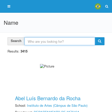
Name
Search
Results:
3415
Abel Luís Bernardo da Rocha
School:
Instituto de Artes (Câmpus de São Paulo)