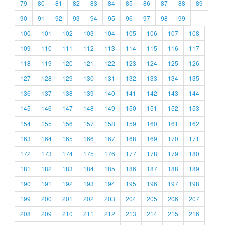
79
80
81
82
83
84
85
86
87
88
89
90
91
92
93
94
95
96
97
98
99
100
101
102
103
104
105
106
107
108
109
110
111
112
113
114
115
116
117
118
119
120
121
122
123
124
125
126
127
128
129
130
131
132
133
134
135
136
137
138
139
140
141
142
143
144
145
146
147
148
149
150
151
152
153
154
155
156
157
158
159
160
161
162
163
164
165
166
167
168
169
170
171
172
173
174
175
176
177
178
179
180
181
182
183
184
185
186
187
188
189
190
191
192
193
194
195
196
197
198
199
200
201
202
203
204
205
206
207
208
209
210
211
212
213
214
215
216