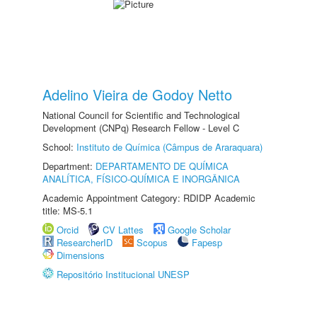
Adelino Vieira de Godoy Netto
National Council for Scientific and Technological
Development (CNPq) Research Fellow - Level C
School:
Instituto de Química (Câmpus de Araraquara)
Department:
DEPARTAMENTO DE QUÍMICA
ANALÍTICA, FÍSICO-QUÍMICA E INORGÂNICA
Academic Appointment Category: RDIDP Academic
title: MS-5.1
Orcid
CV Lattes
Google Scholar
ResearcherID
Scopus
Fapesp
Dimensions
Repositório Institucional UNESP