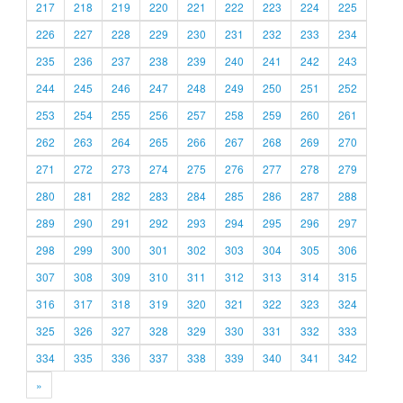
217
218
219
220
221
222
223
224
225
226
227
228
229
230
231
232
233
234
235
236
237
238
239
240
241
242
243
244
245
246
247
248
249
250
251
252
253
254
255
256
257
258
259
260
261
262
263
264
265
266
267
268
269
270
271
272
273
274
275
276
277
278
279
280
281
282
283
284
285
286
287
288
289
290
291
292
293
294
295
296
297
298
299
300
301
302
303
304
305
306
307
308
309
310
311
312
313
314
315
316
317
318
319
320
321
322
323
324
325
326
327
328
329
330
331
332
333
334
335
336
337
338
339
340
341
342
»