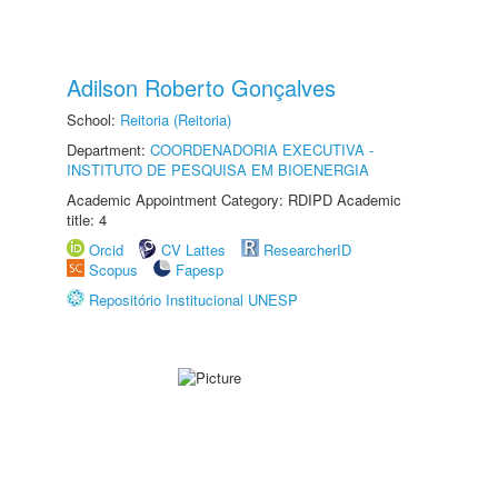
Adilson Roberto Gonçalves
School:
Reitoria (Reitoria)
Department:
COORDENADORIA EXECUTIVA -
INSTITUTO DE PESQUISA EM BIOENERGIA
Academic Appointment Category: RDIPD Academic
title: 4
Orcid
CV Lattes
ResearcherID
Scopus
Fapesp
Repositório Institucional UNESP