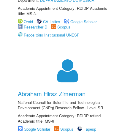
Department:
DEPARTAMENTO DE MÚSICA
Academic Appointment Category: RDIDP Academic
title: MS-3.1
Orcid
CV Lattes
Google Scholar
ResearcherID
Scopus
Repositório Institucional UNESP
Abraham Hirsz Zimerman
National Council for Scientific and Technological
Development (CNPq) Research Fellow - Level SR
Academic Appointment Category: RDIDP retired
Academic title: MS-6
Google Scholar
Scopus
Fapesp