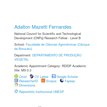
Adalton Mazetti Fernandes
National Council for Scientific and Technological
Development (CNPq) Research Fellow - Level B
School:
Faculdade de Ciências Agronômicas (Câmpus
de Botucatu)
Department:
DEPARTAMENTO DE PRODUÇÃO
VEGETAL
Academic Appointment Category: RDIDP Academic
title: MS-5.3
Orcid
CV Lattes
Google Scholar
ResearcherID
Scopus
Fapesp
Dimensions
Repositório Institucional UNESP