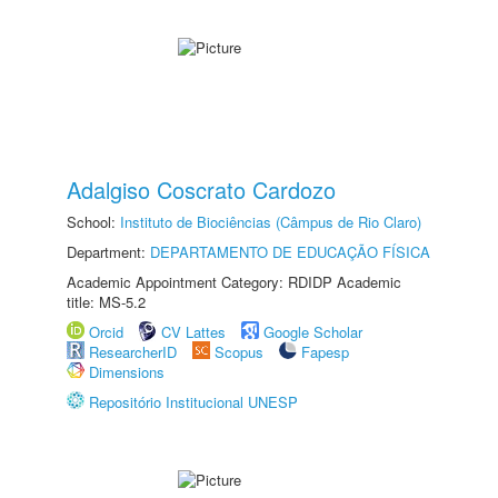
Adalgiso Coscrato Cardozo
School:
Instituto de Biociências (Câmpus de Rio Claro)
Department:
DEPARTAMENTO DE EDUCAÇÃO FÍSICA
Academic Appointment Category: RDIDP Academic
title: MS-5.2
Orcid
CV Lattes
Google Scholar
ResearcherID
Scopus
Fapesp
Dimensions
Repositório Institucional UNESP