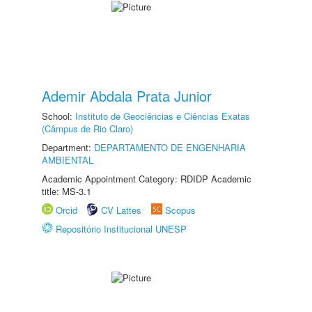
Ademir Abdala Prata Junior
School:
Instituto de Geociências e Ciências Exatas
(Câmpus de Rio Claro)
Department:
DEPARTAMENTO DE ENGENHARIA
AMBIENTAL
Academic Appointment Category: RDIDP Academic
title: MS-3.1
Orcid
CV Lattes
Scopus
Repositório Institucional UNESP