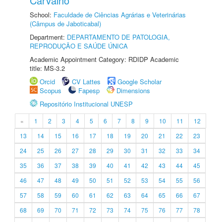
Carvalho
School:
Faculdade de Ciências Agrárias e Veterinárias
(Câmpus de Jaboticabal)
Department:
DEPARTAMENTO DE PATOLOGIA,
REPRODUÇÃO E SAÚDE ÚNICA
Academic Appointment Category: RDIDP Academic
title: MS-3.2
Orcid
CV Lattes
Google Scholar
Scopus
Fapesp
Dimensions
Repositório Institucional UNESP
«
1
2
3
4
5
6
7
8
9
10
11
12
13
14
15
16
17
18
19
20
21
22
23
24
25
26
27
28
29
30
31
32
33
34
35
36
37
38
39
40
41
42
43
44
45
46
47
48
49
50
51
52
53
54
55
56
57
58
59
60
61
62
63
64
65
66
67
68
69
70
71
72
73
74
75
76
77
78