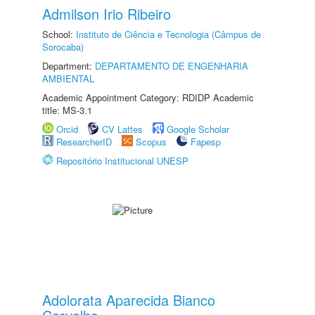
Admilson Irio Ribeiro
School:
Instituto de Ciência e Tecnologia (Câmpus de
Sorocaba)
Department:
DEPARTAMENTO DE ENGENHARIA
AMBIENTAL
Academic Appointment Category: RDIDP Academic
title: MS-3.1
Orcid
CV Lattes
Google Scholar
ResearcherID
Scopus
Fapesp
Repositório Institucional UNESP
Adolorata Aparecida Bianco