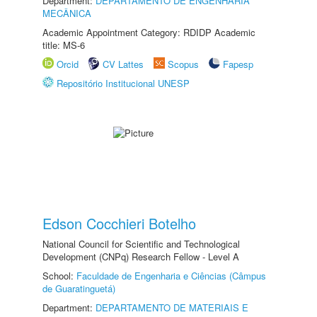
Department:
DEPARTAMENTO DE ENGENHARIA
MECÂNICA
Academic Appointment Category: RDIDP Academic
title: MS-6
Orcid
CV Lattes
Scopus
Fapesp
Repositório Institucional UNESP
Edson Cocchieri Botelho
National Council for Scientific and Technological
Development (CNPq) Research Fellow - Level A
School:
Faculdade de Engenharia e Ciências (Câmpus
de Guaratinguetá)
Department:
DEPARTAMENTO DE MATERIAIS E