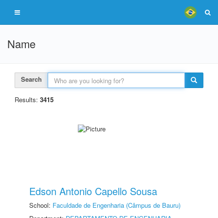
Name
Search
Results:
3415
Edson Antonio Capello Sousa
School:
Faculdade de Engenharia (Câmpus de Bauru)