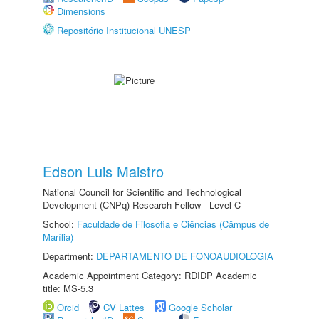
Dimensions
Repositório Institucional UNESP
Edson Luis Maistro
National Council for Scientific and Technological
Development (CNPq) Research Fellow - Level C
School:
Faculdade de Filosofia e Ciências (Câmpus de
Marília)
Department:
DEPARTAMENTO DE FONOAUDIOLOGIA
Academic Appointment Category: RDIDP Academic
title: MS-5.3
Orcid
CV Lattes
Google Scholar