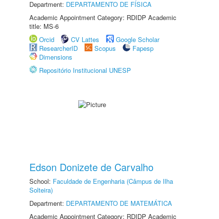
Department:
DEPARTAMENTO DE FÍSICA
Academic Appointment Category: RDIDP Academic
title: MS-6
Orcid
CV Lattes
Google Scholar
ResearcherID
Scopus
Fapesp
Dimensions
Repositório Institucional UNESP
Edson Donizete de Carvalho
School:
Faculdade de Engenharia (Câmpus de Ilha
Solteira)
Department:
DEPARTAMENTO DE MATEMÁTICA
Academic Appointment Category: RDIDP Academic