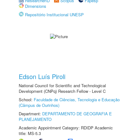
ResearcherID
Scopus
Fapesp
Dimensions
Repositório Institucional UNESP
Edson Luís Piroli
National Council for Scientific and Technological
Development (CNPq) Research Fellow - Level C
School:
Faculdade de Ciências, Tecnologia e Educação
(Câmpus de Ourinhos)
Department:
DEPARTAMENTO DE GEOGRAFIA E
PLANEJAMENTO
Academic Appointment Category: RDIDP Academic
title: MS-5.3