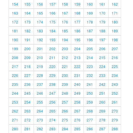
154
155
156
157
158
159
160
161
162
163
164
165
166
167
168
169
170
171
172
173
174
175
176
177
178
179
180
181
182
183
184
185
186
187
188
189
190
191
192
193
194
195
196
197
198
199
200
201
202
203
204
205
206
207
208
209
210
211
212
213
214
215
216
217
218
219
220
221
222
223
224
225
226
227
228
229
230
231
232
233
234
235
236
237
238
239
240
241
242
243
244
245
246
247
248
249
250
251
252
253
254
255
256
257
258
259
260
261
262
263
264
265
266
267
268
269
270
271
272
273
274
275
276
277
278
279
280
281
282
283
284
285
286
287
288