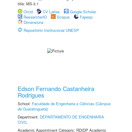
title: MS-3.1
Orcid
CV Lattes
Google Scholar
ResearcherID
Scopus
Fapesp
Dimensions
Repositório Institucional UNESP
Edson Fernando Castanheira
Rodrigues
School:
Faculdade de Engenharia e Ciências (Câmpus
de Guaratinguetá)
Department:
DEPARTAMENTO DE ENGENHARIA
CIVIL
Academic Appointment Category: RDIDP Academic