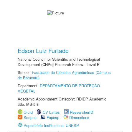
Edson Luiz Furtado
National Council for Scientific and Technological
Development (CNPq) Research Fellow - Level B
School:
Faculdade de Ciências Agronômicas (Câmpus
de Botucatu)
Department:
DEPARTAMENTO DE PROTEÇÃO
VEGETAL
Academic Appointment Category: RDIDP Academic
title: MS-5.3
Orcid
CV Lattes
ResearcherID
Scopus
Fapesp
Dimensions
Repositório Institucional UNESP