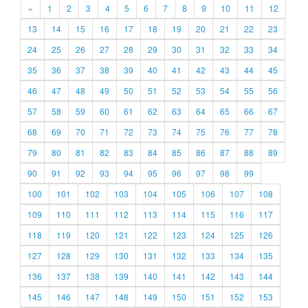
«
1
2
3
4
5
6
7
8
9
10
11
12
13
14
15
16
17
18
19
20
21
22
23
24
25
26
27
28
29
30
31
32
33
34
35
36
37
38
39
40
41
42
43
44
45
46
47
48
49
50
51
52
53
54
55
56
57
58
59
60
61
62
63
64
65
66
67
68
69
70
71
72
73
74
75
76
77
78
79
80
81
82
83
84
85
86
87
88
89
90
91
92
93
94
95
96
97
98
99
100
101
102
103
104
105
106
107
108
109
110
111
112
113
114
115
116
117
118
119
120
121
122
123
124
125
126
127
128
129
130
131
132
133
134
135
136
137
138
139
140
141
142
143
144
145
146
147
148
149
150
151
152
153