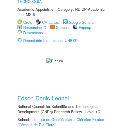
TECNOLOGIA
Academic Appointment Category: RDIDP Academic
title: MS-6
Orcid
CV Lattes
Google Scholar
ResearcherID
Scopus
Fapesp
Dimensions
Repositório Institucional UNESP
Edson Denis Leonel
National Council for Scientific and Technological
Development (CNPq) Research Fellow - Level 1C
School:
Instituto de Geociências e Ciências Exatas
(Câmpus de Rio Claro)