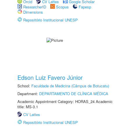
Orcid
CV Lattes
Google Scholar
ResearcherID
Scopus
Fapesp
Dimensions
Repositório Institucional UNESP
Edson Luiz Favero Júnior
School:
Faculdade de Medicina (Câmpus de Botucatu)
Department:
DEPARTAMENTO DE CLÍNICA MÉDICA
Academic Appointment Category: HORAS_24 Academic
title: MS-3.1
CV Lattes
Repositório Institucional UNESP