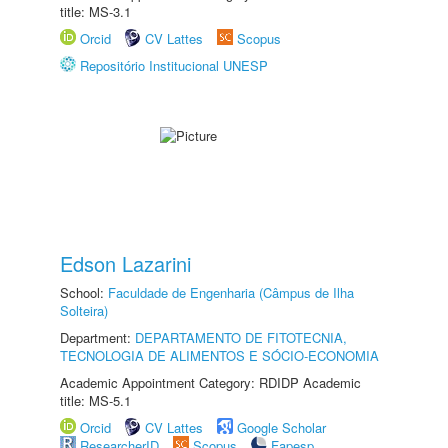
title: MS-3.1
Orcid
CV Lattes
Scopus
Repositório Institucional UNESP
Edson Lazarini
School:
Faculdade de Engenharia (Câmpus de Ilha
Solteira)
Department:
DEPARTAMENTO DE FITOTECNIA,
TECNOLOGIA DE ALIMENTOS E SÓCIO-ECONOMIA
Academic Appointment Category: RDIDP Academic
title: MS-5.1
Orcid
CV Lattes
Google Scholar
ResearcherID
Scopus
Fapesp