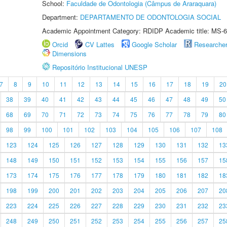
School:
Faculdade de Odontologia (Câmpus de Araraquara)
Department:
DEPARTAMENTO DE ODONTOLOGIA SOCIAL
Academic Appointment Category: RDIDP Academic title: MS-6
Orcid
CV Lattes
Google Scholar
Researche
Dimensions
Repositório Institucional UNESP
7
8
9
10
11
12
13
14
15
16
17
18
19
20
38
39
40
41
42
43
44
45
46
47
48
49
50
68
69
70
71
72
73
74
75
76
77
78
79
80
98
99
100
101
102
103
104
105
106
107
108
123
124
125
126
127
128
129
130
131
132
13
148
149
150
151
152
153
154
155
156
157
15
173
174
175
176
177
178
179
180
181
182
18
198
199
200
201
202
203
204
205
206
207
20
223
224
225
226
227
228
229
230
231
232
23
248
249
250
251
252
253
254
255
256
257
25