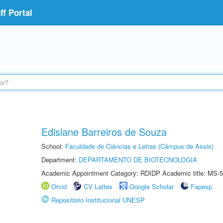
f Portal
Edislane Barreiros de Souza
School:
Faculdade de Ciências e Letras (Câmpus de Assis)
Department:
DEPARTAMENTO DE BIOTECNOLOGIA
Academic Appointment Category: RDIDP Academic title: MS-5
Orcid
CV Lattes
Google Scholar
Fapesp
Repositório Institucional UNESP