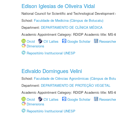
Edison Iglesias de Oliveira Vidal
National Council for Scientific and Technological Development
School:
Faculdade de Medicina (Câmpus de Botucatu)
Department:
DEPARTAMENTO DE CLÍNICA MÉDICA
Academic Appointment Category: RDIDP Academic title: MS-6
Orcid
CV Lattes
Google Scholar
Researche
Dimensions
Repositório Institucional UNESP
Edivaldo Domingues Velini
School:
Faculdade de Ciências Agronômicas (Câmpus de Botu
Department:
DEPARTAMENTO DE PROTEÇÃO VEGETAL
Academic Appointment Category: RDIDP Academic title: MS-6
Orcid
CV Lattes
Google Scholar
Researche
Dimensions
Repositório Institucional UNESP