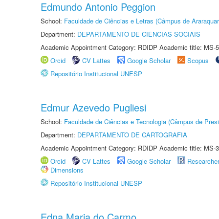
Edmundo Antonio Peggion
School:
Faculdade de Ciências e Letras (Câmpus de Araraquar
Department:
DEPARTAMENTO DE CIÊNCIAS SOCIAIS
Academic Appointment Category: RDIDP Academic title: MS-5
Orcid
CV Lattes
Google Scholar
Scopus
Repositório Institucional UNESP
Edmur Azevedo Pugliesi
School:
Faculdade de Ciências e Tecnologia (Câmpus de Presi
Department:
DEPARTAMENTO DE CARTOGRAFIA
Academic Appointment Category: RDIDP Academic title: MS-3
Orcid
CV Lattes
Google Scholar
Researche
Dimensions
Repositório Institucional UNESP
Edna Maria do Carmo