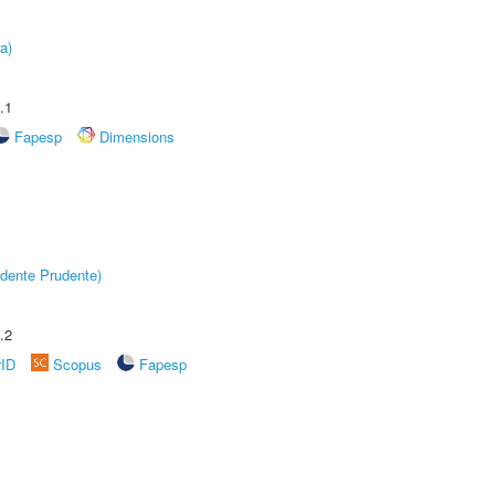
a)
.1
Fapesp
Dimensions
dente Prudente)
.2
rID
Scopus
Fapesp