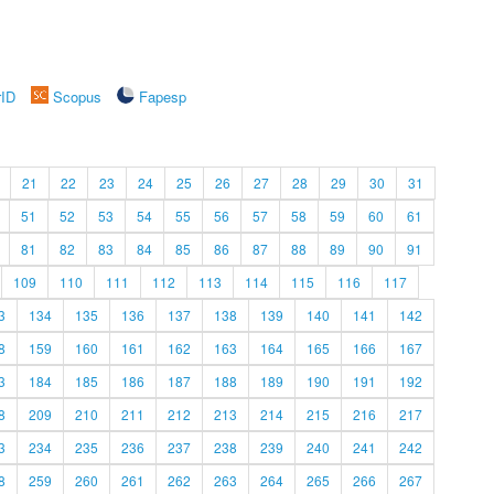
rID
Scopus
Fapesp
21
22
23
24
25
26
27
28
29
30
31
51
52
53
54
55
56
57
58
59
60
61
81
82
83
84
85
86
87
88
89
90
91
109
110
111
112
113
114
115
116
117
3
134
135
136
137
138
139
140
141
142
8
159
160
161
162
163
164
165
166
167
3
184
185
186
187
188
189
190
191
192
8
209
210
211
212
213
214
215
216
217
3
234
235
236
237
238
239
240
241
242
8
259
260
261
262
263
264
265
266
267