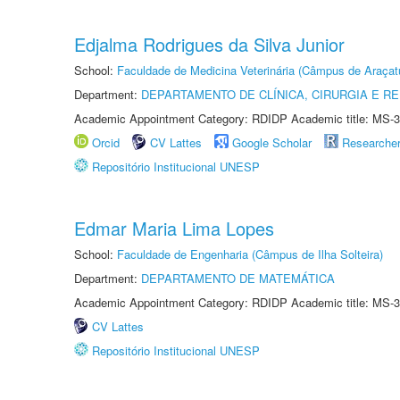
Edjalma Rodrigues da Silva Junior
School:
Faculdade de Medicina Veterinária (Câmpus de Araçat
Department:
DEPARTAMENTO DE CLÍNICA, CIRURGIA E 
Academic Appointment Category: RDIDP Academic title: MS-3
Orcid
CV Lattes
Google Scholar
Researche
Repositório Institucional UNESP
Edmar Maria Lima Lopes
School:
Faculdade de Engenharia (Câmpus de Ilha Solteira)
Department:
DEPARTAMENTO DE MATEMÁTICA
Academic Appointment Category: RDIDP Academic title: MS-3
CV Lattes
Repositório Institucional UNESP