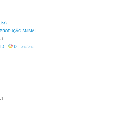
uba)
REPRODUÇÃO ANIMAL
.1
rID
Dimensions
.1