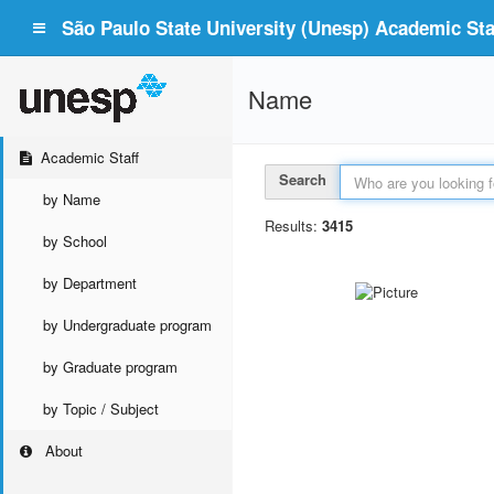
São Paulo State University (Unesp) Academic Staf
Name
Academic Staff
Search
by Name
Results:
3415
by School
by Department
by Undergraduate program
by Graduate program
by Topic / Subject
About