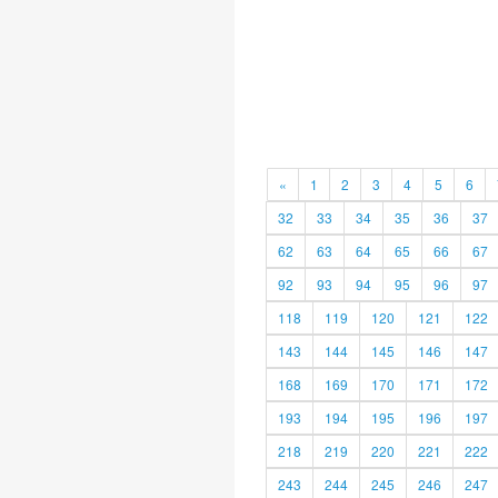
«
1
2
3
4
5
6
32
33
34
35
36
37
62
63
64
65
66
67
92
93
94
95
96
97
118
119
120
121
122
143
144
145
146
147
168
169
170
171
172
193
194
195
196
197
218
219
220
221
222
243
244
245
246
247