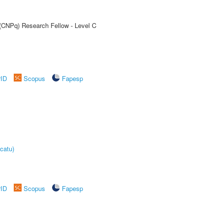
 (CNPq) Research Fellow - Level C
rID
Scopus
Fapesp
catu)
rID
Scopus
Fapesp