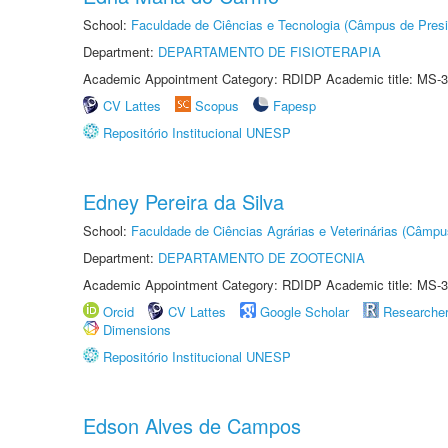
School:
Faculdade de Ciências e Tecnologia (Câmpus de Presi
Department:
DEPARTAMENTO DE FISIOTERAPIA
Academic Appointment Category: RDIDP Academic title: MS-3
CV Lattes
Scopus
Fapesp
Repositório Institucional UNESP
Edney Pereira da Silva
School:
Faculdade de Ciências Agrárias e Veterinárias (Câmpu
Department:
DEPARTAMENTO DE ZOOTECNIA
Academic Appointment Category: RDIDP Academic title: MS-3
Orcid
CV Lattes
Google Scholar
Researche
Dimensions
Repositório Institucional UNESP
Edson Alves de Campos