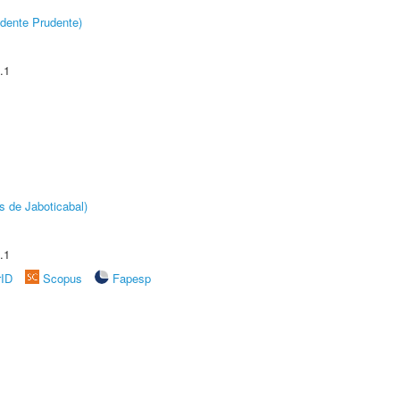
dente Prudente)
.1
s de Jaboticabal)
.1
rID
Scopus
Fapesp