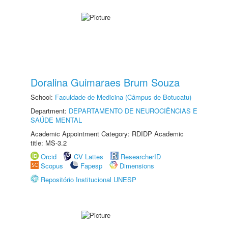
Doralina Guimaraes Brum Souza
School:
Faculdade de Medicina (Câmpus de Botucatu)
Department:
DEPARTAMENTO DE NEUROCIÊNCIAS E
SAÚDE MENTAL
Academic Appointment Category: RDIDP Academic
title: MS-3.2
Orcid
CV Lattes
ResearcherID
Scopus
Fapesp
Dimensions
Repositório Institucional UNESP