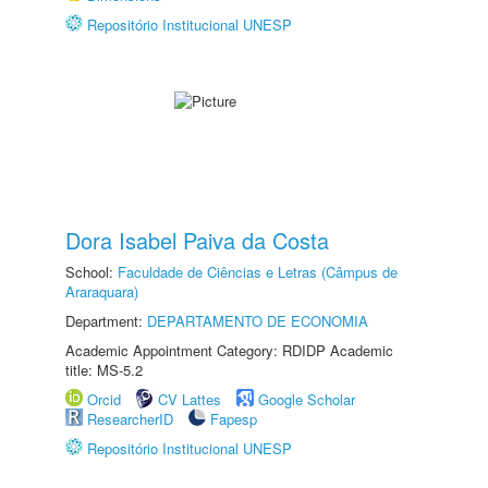
Repositório Institucional UNESP
Dora Isabel Paiva da Costa
School:
Faculdade de Ciências e Letras (Câmpus de
Araraquara)
Department:
DEPARTAMENTO DE ECONOMIA
Academic Appointment Category: RDIDP Academic
title: MS-5.2
Orcid
CV Lattes
Google Scholar
ResearcherID
Fapesp
Repositório Institucional UNESP