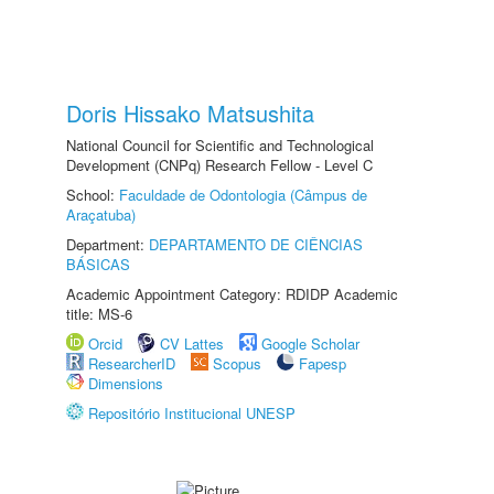
Doris Hissako Matsushita
National Council for Scientific and Technological
Development (CNPq) Research Fellow - Level C
School:
Faculdade de Odontologia (Câmpus de
Araçatuba)
Department:
DEPARTAMENTO DE CIÊNCIAS
BÁSICAS
Academic Appointment Category: RDIDP Academic
title: MS-6
Orcid
CV Lattes
Google Scholar
ResearcherID
Scopus
Fapesp
Dimensions
Repositório Institucional UNESP