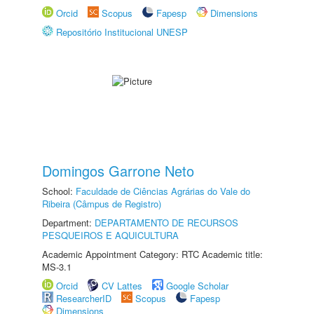
Orcid
Scopus
Fapesp
Dimensions
Repositório Institucional UNESP
Domingos Garrone Neto
School:
Faculdade de Ciências Agrárias do Vale do
Ribeira (Câmpus de Registro)
Department:
DEPARTAMENTO DE RECURSOS
PESQUEIROS E AQUICULTURA
Academic Appointment Category: RTC Academic title:
MS-3.1
Orcid
CV Lattes
Google Scholar
ResearcherID
Scopus
Fapesp
Dimensions