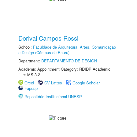
Dorival Campos Rossi
School:
Faculdade de Arquitetura, Artes, Comunicação
e Design (Câmpus de Bauru)
Department:
DEPARTAMENTO DE DESIGN
Academic Appointment Category: RDIDP Academic
title: MS-3.2
Orcid
CV Lattes
Google Scholar
Fapesp
Repositório Institucional UNESP