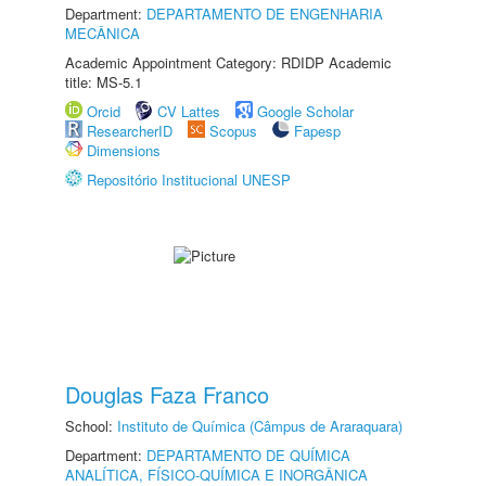
Department:
DEPARTAMENTO DE ENGENHARIA
MECÂNICA
Academic Appointment Category: RDIDP Academic
title: MS-5.1
Orcid
CV Lattes
Google Scholar
ResearcherID
Scopus
Fapesp
Dimensions
Repositório Institucional UNESP
Douglas Faza Franco
School:
Instituto de Química (Câmpus de Araraquara)
Department:
DEPARTAMENTO DE QUÍMICA
ANALÍTICA, FÍSICO-QUÍMICA E INORGÂNICA