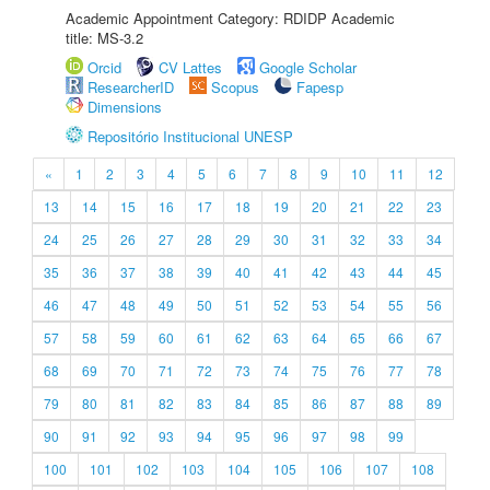
Academic Appointment Category: RDIDP Academic
title: MS-3.2
Orcid
CV Lattes
Google Scholar
ResearcherID
Scopus
Fapesp
Dimensions
Repositório Institucional UNESP
«
1
2
3
4
5
6
7
8
9
10
11
12
13
14
15
16
17
18
19
20
21
22
23
24
25
26
27
28
29
30
31
32
33
34
35
36
37
38
39
40
41
42
43
44
45
46
47
48
49
50
51
52
53
54
55
56
57
58
59
60
61
62
63
64
65
66
67
68
69
70
71
72
73
74
75
76
77
78
79
80
81
82
83
84
85
86
87
88
89
90
91
92
93
94
95
96
97
98
99
100
101
102
103
104
105
106
107
108