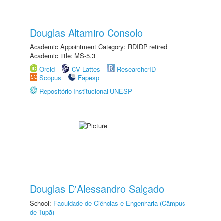
Douglas Altamiro Consolo
Academic Appointment Category: RDIDP retired
Academic title: MS-5.3
Orcid
CV Lattes
ResearcherID
Scopus
Fapesp
Repositório Institucional UNESP
Douglas D'Alessandro Salgado
School:
Faculdade de Ciências e Engenharia (Câmpus
de Tupã)