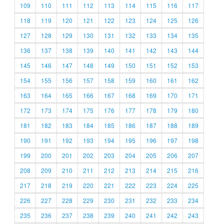
109
110
111
112
113
114
115
116
117
118
119
120
121
122
123
124
125
126
127
128
129
130
131
132
133
134
135
136
137
138
139
140
141
142
143
144
145
146
147
148
149
150
151
152
153
154
155
156
157
158
159
160
161
162
163
164
165
166
167
168
169
170
171
172
173
174
175
176
177
178
179
180
181
182
183
184
185
186
187
188
189
190
191
192
193
194
195
196
197
198
199
200
201
202
203
204
205
206
207
208
209
210
211
212
213
214
215
216
217
218
219
220
221
222
223
224
225
226
227
228
229
230
231
232
233
234
235
236
237
238
239
240
241
242
243