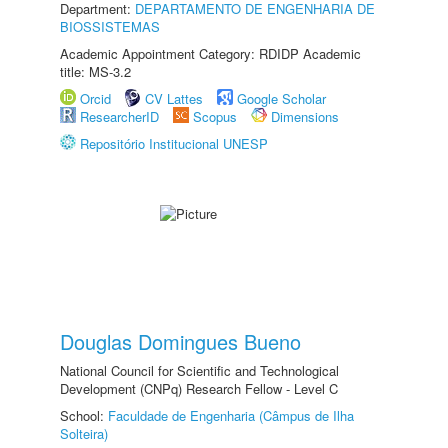
Department:
DEPARTAMENTO DE ENGENHARIA DE
BIOSSISTEMAS
Academic Appointment Category: RDIDP Academic
title: MS-3.2
Orcid
CV Lattes
Google Scholar
ResearcherID
Scopus
Dimensions
Repositório Institucional UNESP
Douglas Domingues Bueno
National Council for Scientific and Technological
Development (CNPq) Research Fellow - Level C
School:
Faculdade de Engenharia (Câmpus de Ilha
Solteira)