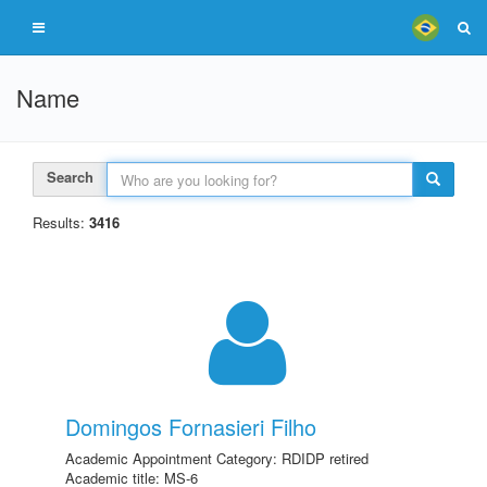
Name
Search
Results:
3416
Domingos Fornasieri Filho
Academic Appointment Category: RDIDP retired
Academic title: MS-6