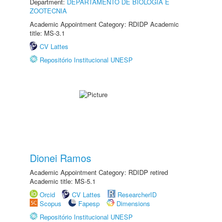
Department:
DEPARTAMENTO DE BIOLOGIA E
ZOOTECNIA
Academic Appointment Category: RDIDP Academic
title: MS-3.1
CV Lattes
Repositório Institucional UNESP
Dionei Ramos
Academic Appointment Category: RDIDP retired
Academic title: MS-5.1
Orcid
CV Lattes
ResearcherID
Scopus
Fapesp
Dimensions
Repositório Institucional UNESP