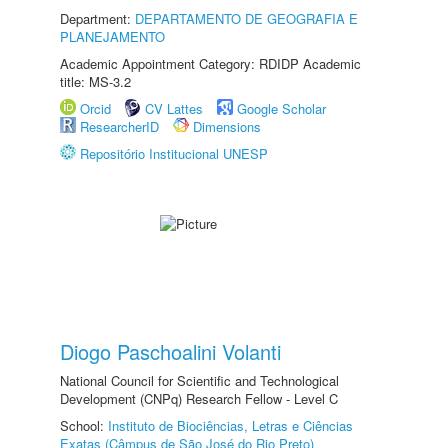
Department:
DEPARTAMENTO DE GEOGRAFIA E
PLANEJAMENTO
Academic Appointment Category: RDIDP Academic
title: MS-3.2
Orcid
CV Lattes
Google Scholar
ResearcherID
Dimensions
Repositório Institucional UNESP
Diogo Paschoalini Volanti
National Council for Scientific and Technological
Development (CNPq) Research Fellow - Level C
School:
Instituto de Biociências, Letras e Ciências
Exatas (Câmpus de São José do Rio Preto)