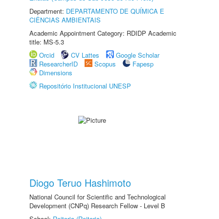
Department:
DEPARTAMENTO DE QUÍMICA E
CIÊNCIAS AMBIENTAIS
Academic Appointment Category: RDIDP Academic
title: MS-5.3
Orcid
CV Lattes
Google Scholar
ResearcherID
Scopus
Fapesp
Dimensions
Repositório Institucional UNESP
Diogo Teruo Hashimoto
National Council for Scientific and Technological
Development (CNPq) Research Fellow - Level B
School:
Reitoria (Reitoria)