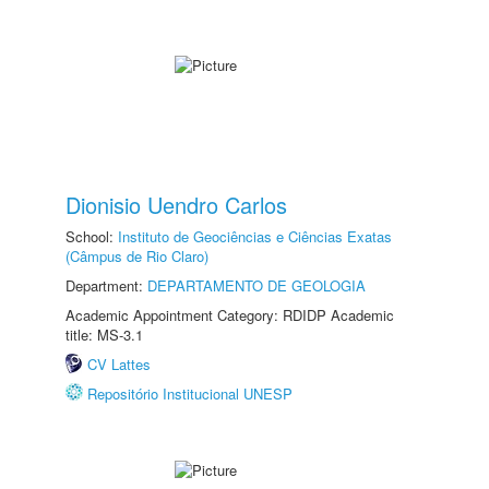
Dionisio Uendro Carlos
School:
Instituto de Geociências e Ciências Exatas
(Câmpus de Rio Claro)
Department:
DEPARTAMENTO DE GEOLOGIA
Academic Appointment Category: RDIDP Academic
title: MS-3.1
CV Lattes
Repositório Institucional UNESP