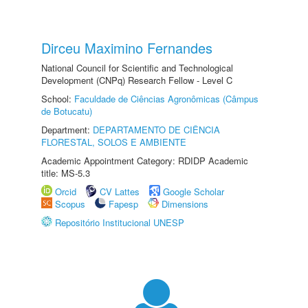
Dirceu Maximino Fernandes
National Council for Scientific and Technological
Development (CNPq) Research Fellow - Level C
School:
Faculdade de Ciências Agronômicas (Câmpus
de Botucatu)
Department:
DEPARTAMENTO DE CIÊNCIA
FLORESTAL, SOLOS E AMBIENTE
Academic Appointment Category: RDIDP Academic
title: MS-5.3
Orcid
CV Lattes
Google Scholar
Scopus
Fapesp
Dimensions
Repositório Institucional UNESP