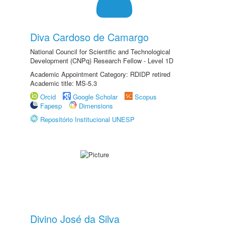
Diva Cardoso de Camargo
National Council for Scientific and Technological
Development (CNPq) Research Fellow - Level 1D
Academic Appointment Category: RDIDP retired
Academic title: MS-5.3
Orcid
Google Scholar
Scopus
Fapesp
Dimensions
Repositório Institucional UNESP
Divino José da Silva