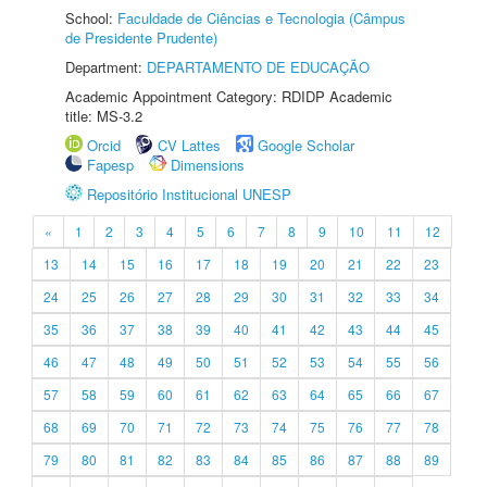
School:
Faculdade de Ciências e Tecnologia (Câmpus
de Presidente Prudente)
Department:
DEPARTAMENTO DE EDUCAÇÃO
Academic Appointment Category: RDIDP Academic
title: MS-3.2
Orcid
CV Lattes
Google Scholar
Fapesp
Dimensions
Repositório Institucional UNESP
«
1
2
3
4
5
6
7
8
9
10
11
12
13
14
15
16
17
18
19
20
21
22
23
24
25
26
27
28
29
30
31
32
33
34
35
36
37
38
39
40
41
42
43
44
45
46
47
48
49
50
51
52
53
54
55
56
57
58
59
60
61
62
63
64
65
66
67
68
69
70
71
72
73
74
75
76
77
78
79
80
81
82
83
84
85
86
87
88
89