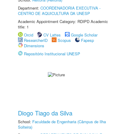
Department:
COORDENADORIA EXECUTIVA -
CENTRO DE AQUICULTURA DA UNESP
Academic Appointment Category: RDIPD Academic
title: 1
Orcid
CV Lattes
Google Scholar
ResearcherID
Scopus
Fapesp
Dimensions
Repositório Institucional UNESP
Diogo Tiago da Silva
School:
Faculdade de Engenharia (Câmpus de Ilha
Solteira)