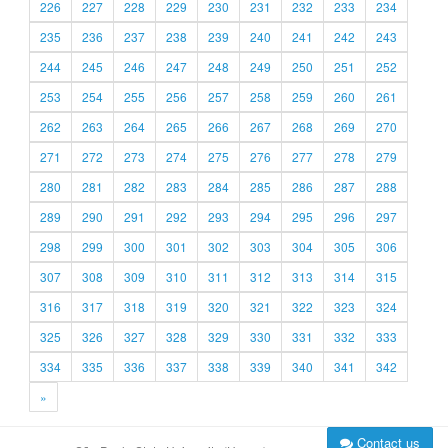
226
227
228
229
230
231
232
233
234
235
236
237
238
239
240
241
242
243
244
245
246
247
248
249
250
251
252
253
254
255
256
257
258
259
260
261
262
263
264
265
266
267
268
269
270
271
272
273
274
275
276
277
278
279
280
281
282
283
284
285
286
287
288
289
290
291
292
293
294
295
296
297
298
299
300
301
302
303
304
305
306
307
308
309
310
311
312
313
314
315
316
317
318
319
320
321
322
323
324
325
326
327
328
329
330
331
332
333
334
335
336
337
338
339
340
341
342
»
Contact us