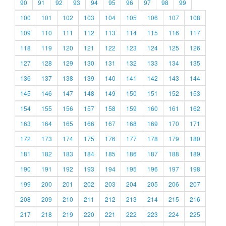
90
91
92
93
94
95
96
97
98
99
100
101
102
103
104
105
106
107
108
109
110
111
112
113
114
115
116
117
118
119
120
121
122
123
124
125
126
127
128
129
130
131
132
133
134
135
136
137
138
139
140
141
142
143
144
145
146
147
148
149
150
151
152
153
154
155
156
157
158
159
160
161
162
163
164
165
166
167
168
169
170
171
172
173
174
175
176
177
178
179
180
181
182
183
184
185
186
187
188
189
190
191
192
193
194
195
196
197
198
199
200
201
202
203
204
205
206
207
208
209
210
211
212
213
214
215
216
217
218
219
220
221
222
223
224
225