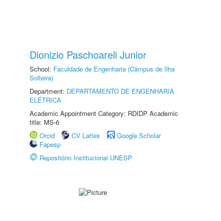
Dionizio Paschoareli Junior
School:
Faculdade de Engenharia (Câmpus de Ilha
Solteira)
Department:
DEPARTAMENTO DE ENGENHARIA
ELÉTRICA
Academic Appointment Category: RDIDP Academic
title: MS-6
Orcid
CV Lattes
Google Scholar
Fapesp
Repositório Institucional UNESP