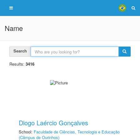
Name
Search
Results:
3416
Diogo Laércio Gonçalves
School:
Faculdade de Ciências, Tecnologia e Educação
(Câmpus de Ourinhos)