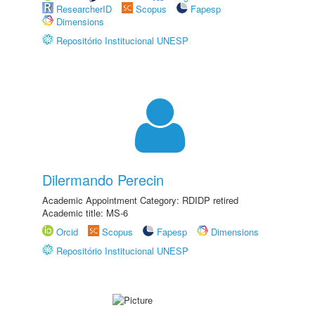
ResearcherID
Scopus
Fapesp
Dimensions
Repositório Institucional UNESP
Dilermando Perecin
Academic Appointment Category: RDIDP retired
Academic title: MS-6
Orcid
Scopus
Fapesp
Dimensions
Repositório Institucional UNESP