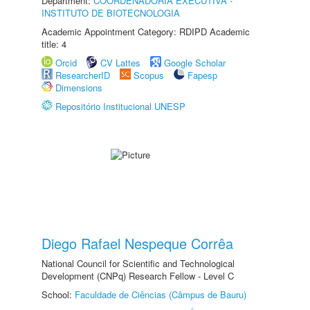
Department:
COORDENADORIA EXECUTIVA -
INSTITUTO DE BIOTECNOLOGIA
Academic Appointment Category: RDIPD Academic
title: 4
Orcid
CV Lattes
Google Scholar
ResearcherID
Scopus
Fapesp
Dimensions
Repositório Institucional UNESP
Diego Rafael Nespeque Corrêa
National Council for Scientific and Technological
Development (CNPq) Research Fellow - Level C
School:
Faculdade de Ciências (Câmpus de Bauru)