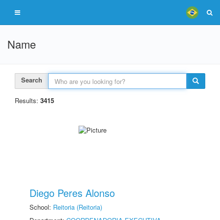
Name
Search
Results:
3415
Diego Peres Alonso
School:
Reitoria (Reitoria)