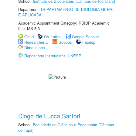
School:
Instituto de Biociências (Câmpus de Rio Claro)
Department:
DEPARTAMENTO DE BIOLOGIA GERAL
E APLICADA
Academic Appointment Category: RDIDP Academic
title: MS-5.3
Orcid
CV Lattes
Google Scholar
ResearcherID
Scopus
Fapesp
Dimensions
Repositório Institucional UNESP
Diogo de Lucca Sartori
School:
Faculdade de Ciências e Engenharia (Câmpus
de Tupã)