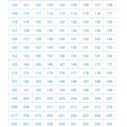
100
101
102
103
104
105
106
107
108
109
110
111
112
113
114
115
116
117
118
119
120
121
122
123
124
125
126
127
128
129
130
131
132
133
134
135
136
137
138
139
140
141
142
143
144
145
146
147
148
149
150
151
152
153
154
155
156
157
158
159
160
161
162
163
164
165
166
167
168
169
170
171
172
173
174
175
176
177
178
179
180
181
182
183
184
185
186
187
188
189
190
191
192
193
194
195
196
197
198
199
200
201
202
203
204
205
206
207
208
209
210
211
212
213
214
215
216
217
218
219
220
221
222
223
224
225
226
227
228
229
230
231
232
233
234