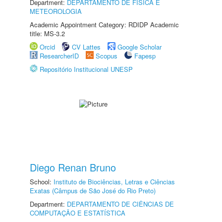
Department:
DEPARTAMENTO DE FÍSICA E
METEOROLOGIA
Academic Appointment Category: RDIDP Academic
title: MS-3.2
Orcid
CV Lattes
Google Scholar
ResearcherID
Scopus
Fapesp
Repositório Institucional UNESP
Diego Renan Bruno
School:
Instituto de Biociências, Letras e Ciências
Exatas (Câmpus de São José do Rio Preto)
Department:
DEPARTAMENTO DE CIÊNCIAS DE
COMPUTAÇÃO E ESTATÍSTICA