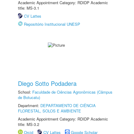
Academic Appointment Category: RDIDP Academic
title: MS-3.1
CV Lattes
Repositório Institucional UNESP
Diego Sotto Podadera
School:
Faculdade de Ciências Agronômicas (Câmpus
de Botucatu)
Department:
DEPARTAMENTO DE CIÊNCIA
FLORESTAL, SOLOS E AMBIENTE
Academic Appointment Category: RDIDP Academic
title: MS-3.2
Orcid
CV Lattes
Google Scholar