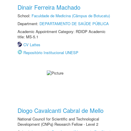
Dinair Ferreira Machado
School:
Faculdade de Medicina (Câmpus de Botucatu)
Department:
DEPARTAMENTO DE SAÚDE PÚBLICA
Academic Appointment Category: RDIDP Academic
title: MS-5.1
CV Lattes
Repositório Institucional UNESP
Diogo Cavalcanti Cabral de Mello
National Council for Scientific and Technological
Development (CNPq) Research Fellow - Level 2