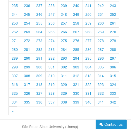
235
236
237
238
239
240
241
242
243
244
245
246
247
248
249
250
251
252
253
254
255
256
257
258
259
260
261
262
263
264
265
266
267
268
269
270
271
272
273
274
275
276
277
278
279
280
281
282
283
284
285
286
287
288
289
290
291
292
293
294
295
296
297
298
299
300
301
302
303
304
305
306
307
308
309
310
311
312
313
314
315
316
317
318
319
320
321
322
323
324
325
326
327
328
329
330
331
332
333
334
335
336
337
338
339
340
341
342
»
Contact us
São Paulo State University (Unesp)