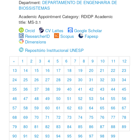
Department:
DEPARTAMENTO DE ENGENHARIA DE
BIOSSISTEMAS
Academic Appointment Category: RDIDP Academic
title: MS-3.1
Orcid
CV Lattes
Google Scholar
ResearcherID
Scopus
Fapesp
Dimensions
Repositório Institucional UNESP
«
1
2
3
4
5
6
7
8
9
10
11
12
13
14
15
16
17
18
19
20
21
22
23
24
25
26
27
28
29
30
31
32
33
34
35
36
37
38
39
40
41
42
43
44
45
46
47
48
49
50
51
52
53
54
55
56
57
58
59
60
61
62
63
64
65
66
67
68
69
70
71
72
73
74
75
76
77
78
79
80
81
82
83
84
85
86
87
88
89
90
91
92
93
94
95
96
97
98
99