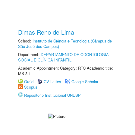
Dimas Reno de Lima
School:
Instituto de Ciência e Tecnologia (Câmpus de
São José dos Campos)
Department:
DEPARTAMENTO DE ODONTOLOGIA
SOCIAL E CLÍNICA INFANTIL
Academic Appointment Category: RTC Academic title:
MS-3.1
Orcid
CV Lattes
Google Scholar
Scopus
Repositório Institucional UNESP