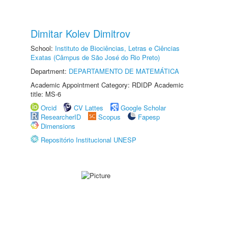
Dimitar Kolev Dimitrov
School:
Instituto de Biociências, Letras e Ciências
Exatas (Câmpus de São José do Rio Preto)
Department:
DEPARTAMENTO DE MATEMÁTICA
Academic Appointment Category: RDIDP Academic
title: MS-6
Orcid
CV Lattes
Google Scholar
ResearcherID
Scopus
Fapesp
Dimensions
Repositório Institucional UNESP