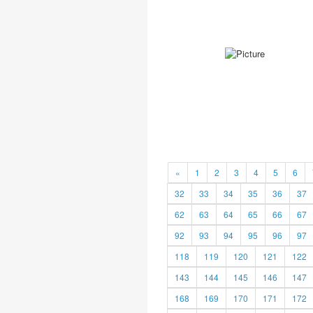
«
1
2
3
4
5
6
32
33
34
35
36
37
62
63
64
65
66
67
92
93
94
95
96
97
118
119
120
121
122
143
144
145
146
147
168
169
170
171
172