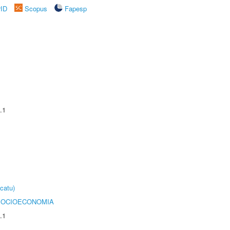
rID
Scopus
Fapesp
.1
catu)
SOCIOECONOMIA
.1