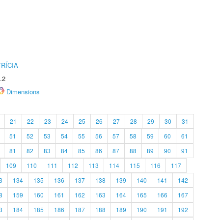
RÍCIA
.2
Dimensions
21
22
23
24
25
26
27
28
29
30
31
51
52
53
54
55
56
57
58
59
60
61
81
82
83
84
85
86
87
88
89
90
91
109
110
111
112
113
114
115
116
117
3
134
135
136
137
138
139
140
141
142
8
159
160
161
162
163
164
165
166
167
3
184
185
186
187
188
189
190
191
192