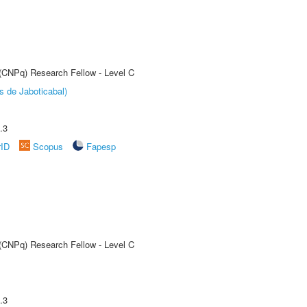
 (CNPq) Research Fellow - Level C
s de Jaboticabal)
.3
rID
Scopus
Fapesp
 (CNPq) Research Fellow - Level C
.3