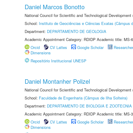
Daniel Marcos Bonotto
National Council for Scientific and Technological Developmen
School:
Instituto de Geociências e Ciências Exatas (Câmpus d
Department:
DEPARTAMENTO DE GEOLOGIA
Academic Appointment Category: RDIDP Academic title: MS-6
Orcid
CV Lattes
Google Scholar
Researche
Dimensions
Repositório Institucional UNESP
Daniel Montanher Polizel
National Council for Scientific and Technological Development
School:
Faculdade de Engenharia (Câmpus de Ilha Solteira)
Department:
DEPARTAMENTO DE BIOLOGIA E ZOOTECNIA
Academic Appointment Category: RDIDP Academic title: MS-3
Orcid
CV Lattes
Google Scholar
Researche
Dimensions