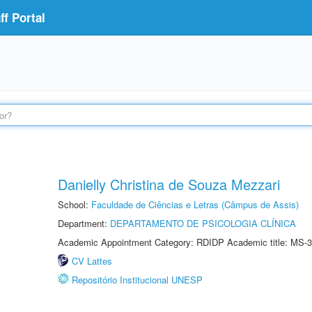
f Portal
Danielly Christina de Souza Mezzari
School:
Faculdade de Ciências e Letras (Câmpus de Assis)
Department:
DEPARTAMENTO DE PSICOLOGIA CLÍNICA
Academic Appointment Category: RDIDP Academic title: MS-3
CV Lattes
Repositório Institucional UNESP