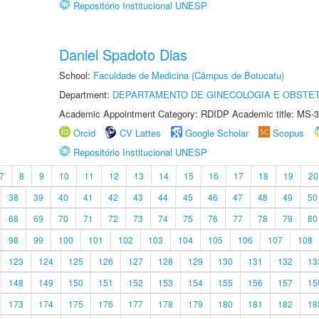
Repositório Institucional UNESP
Daniel Spadoto Dias
School:
Faculdade de Medicina (Câmpus de Botucatu)
Department:
DEPARTAMENTO DE GINECOLOGIA E OBSTET
Academic Appointment Category: RDIDP Academic title: MS-3
Orcid
CV Lattes
Google Scholar
Scopus
Repositório Institucional UNESP
7
8
9
10
11
12
13
14
15
16
17
18
19
20
38
39
40
41
42
43
44
45
46
47
48
49
50
68
69
70
71
72
73
74
75
76
77
78
79
80
98
99
100
101
102
103
104
105
106
107
108
123
124
125
126
127
128
129
130
131
132
13
148
149
150
151
152
153
154
155
156
157
15
173
174
175
176
177
178
179
180
181
182
18