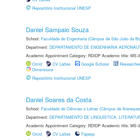
Repositório Institucional UNESP
Daniel Sampaio Souza
School:
Faculdade de Engenharia (Câmpus de São João da Bo
Department:
DEPARTAMENTO DE ENGENHARIA AERONÁU
Academic Appointment Category: RDIDP Academic title: MS-3
Orcid
CV Lattes
Google Scholar
Researche
Dimensions
Repositório Institucional UNESP
Daniel Soares da Costa
School:
Faculdade de Ciências e Letras (Câmpus de Araraquar
Department:
DEPARTAMENTO DE LINGUÍSTICA, LITERATU
Academic Appointment Category: RDIDP Academic title: MS-3
Orcid
CV Lattes
Fapesp