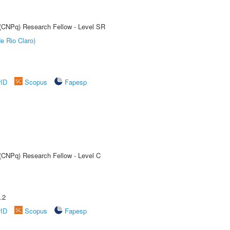
t (CNPq) Research Fellow - Level SR
e Rio Claro)
rID
Scopus
Fapesp
 (CNPq) Research Fellow - Level C
.2
rID
Scopus
Fapesp