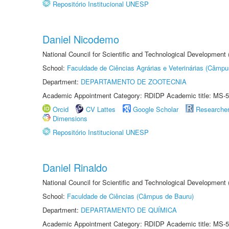
Repositório Institucional UNESP
Daniel Nicodemo
National Council for Scientific and Technological Development
School:
Faculdade de Ciências Agrárias e Veterinárias (Câmpu
Department:
DEPARTAMENTO DE ZOOTECNIA
Academic Appointment Category: RDIDP Academic title: MS-5
Orcid
CV Lattes
Google Scholar
Researche
Dimensions
Repositório Institucional UNESP
Daniel Rinaldo
National Council for Scientific and Technological Development
School:
Faculdade de Ciências (Câmpus de Bauru)
Department:
DEPARTAMENTO DE QUÍMICA
Academic Appointment Category: RDIDP Academic title: MS-5