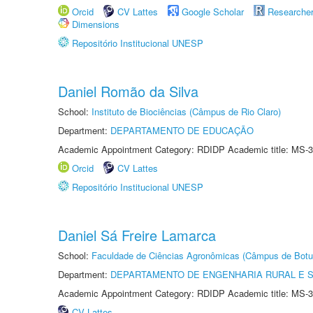
Orcid
CV Lattes
Google Scholar
Researche
Dimensions
Repositório Institucional UNESP
Daniel Romão da Silva
School:
Instituto de Biociências (Câmpus de Rio Claro)
Department:
DEPARTAMENTO DE EDUCAÇÃO
Academic Appointment Category: RDIDP Academic title: MS-3
Orcid
CV Lattes
Repositório Institucional UNESP
Daniel Sá Freire Lamarca
School:
Faculdade de Ciências Agronômicas (Câmpus de Botu
Department:
DEPARTAMENTO DE ENGENHARIA RURAL E 
Academic Appointment Category: RDIDP Academic title: MS-3
CV Lattes