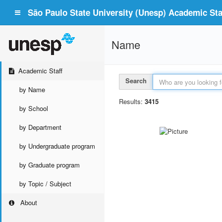
São Paulo State University (Unesp) Academic Staf
Name
Academic Staff
Search
by Name
Results:
3415
by School
by Department
by Undergraduate program
by Graduate program
by Topic / Subject
About