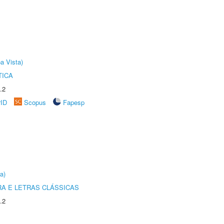
a Vista)
TICA
.2
rID
Scopus
Fapesp
a)
RA E LETRAS CLÁSSICAS
.2