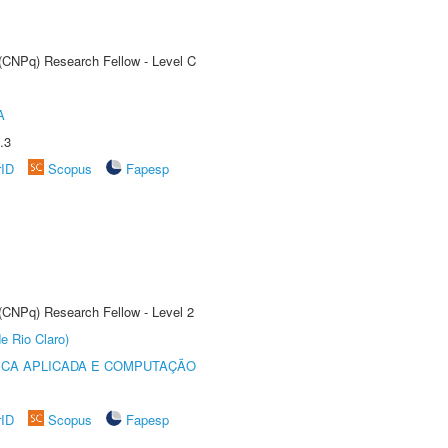
 (CNPq) Research Fellow - Level C
A
.3
rID
Scopus
Fapesp
 (CNPq) Research Fellow - Level 2
e Rio Claro)
ICA APLICADA E COMPUTAÇÃO
rID
Scopus
Fapesp