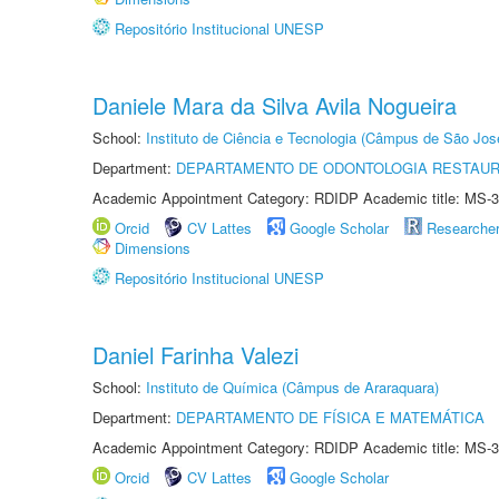
Repositório Institucional UNESP
Daniele Mara da Silva Avila Nogueira
School:
Instituto de Ciência e Tecnologia (Câmpus de São Jo
Department:
DEPARTAMENTO DE ODONTOLOGIA RESTAU
Academic Appointment Category: RDIDP Academic title: MS-3
Orcid
CV Lattes
Google Scholar
Researche
Dimensions
Repositório Institucional UNESP
Daniel Farinha Valezi
School:
Instituto de Química (Câmpus de Araraquara)
Department:
DEPARTAMENTO DE FÍSICA E MATEMÁTICA
Academic Appointment Category: RDIDP Academic title: MS-3
Orcid
CV Lattes
Google Scholar