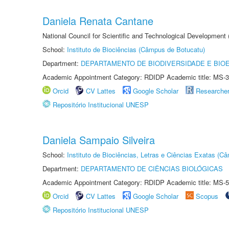
Daniela Renata Cantane
National Council for Scientific and Technological Development
School:
Instituto de Biociências (Câmpus de Botucatu)
Department:
DEPARTAMENTO DE BIODIVERSIDADE E BIOE
Academic Appointment Category: RDIDP Academic title: MS-3
Orcid
CV Lattes
Google Scholar
Researche
Repositório Institucional UNESP
Daniela Sampaio Silveira
School:
Instituto de Biociências, Letras e Ciências Exatas (
Department:
DEPARTAMENTO DE CIÊNCIAS BIOLÓGICAS
Academic Appointment Category: RDIDP Academic title: MS-5
Orcid
CV Lattes
Google Scholar
Scopus
Repositório Institucional UNESP