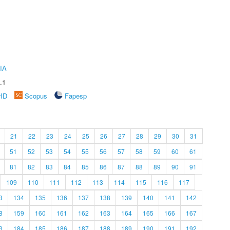
IA
.1
rID
Scopus
Fapesp
21
22
23
24
25
26
27
28
29
30
31
51
52
53
54
55
56
57
58
59
60
61
81
82
83
84
85
86
87
88
89
90
91
109
110
111
112
113
114
115
116
117
3
134
135
136
137
138
139
140
141
142
8
159
160
161
162
163
164
165
166
167
3
184
185
186
187
188
189
190
191
192