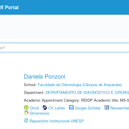
f Portal
Daniela Ponzoni
School:
Faculdade de Odontologia (Câmpus de Araçatuba)
Department:
DEPARTAMENTO DE DIAGNÓSTICO E CIRURG
Academic Appointment Category: RDIDP Academic title: MS-5
Orcid
CV Lattes
Google Scholar
Researche
Dimensions
Repositório Institucional UNESP