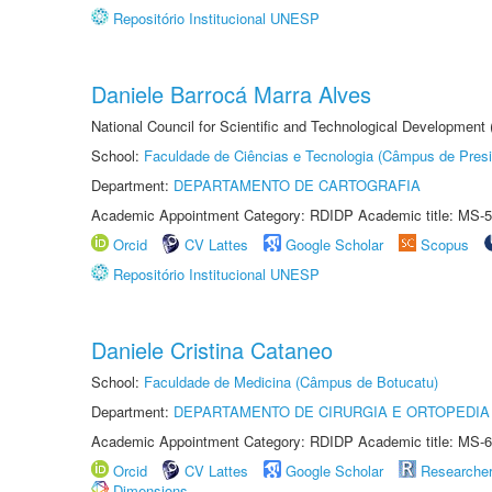
Repositório Institucional UNESP
Daniele Barrocá Marra Alves
National Council for Scientific and Technological Development
School:
Faculdade de Ciências e Tecnologia (Câmpus de Presi
Department:
DEPARTAMENTO DE CARTOGRAFIA
Academic Appointment Category: RDIDP Academic title: MS-5
Orcid
CV Lattes
Google Scholar
Scopus
Repositório Institucional UNESP
Daniele Cristina Cataneo
School:
Faculdade de Medicina (Câmpus de Botucatu)
Department:
DEPARTAMENTO DE CIRURGIA E ORTOPEDIA
Academic Appointment Category: RDIDP Academic title: MS-6
Orcid
CV Lattes
Google Scholar
Researche
Dimensions