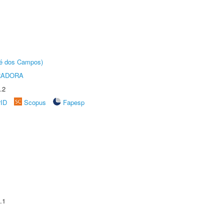
sé dos Campos)
RADORA
.2
rID
Scopus
Fapesp
.1