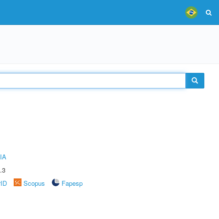
IA
.3
rID
Scopus
Fapesp