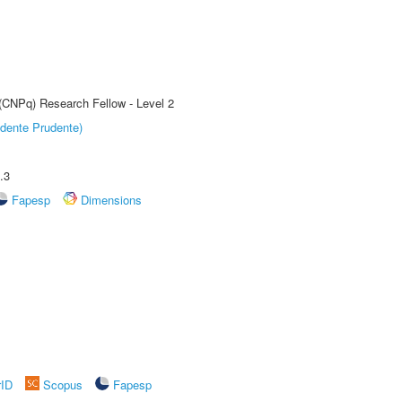
 (CNPq) Research Fellow - Level 2
dente Prudente)
.3
Fapesp
Dimensions
rID
Scopus
Fapesp