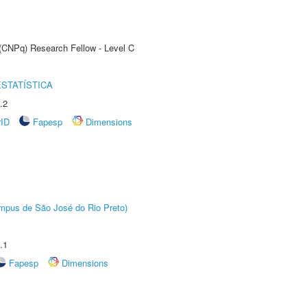
 (CNPq) Research Fellow - Level C
STATÍSTICA
.2
rID
Fapesp
Dimensions
Câmpus de São José do Rio Preto)
.1
Fapesp
Dimensions