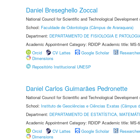
Daniel Breseghello Zoccal
National Council for Scientific and Technological Development
School:
Faculdade de Odontologia (Câmpus de Araraquara)
Department:
DEPARTAMENTO DE FISIOLOGIA E PATOLOGI
Academic Appointment Category: RDIDP Academic title: MS-5
Orcid
CV Lattes
Google Scholar
Researche
Dimensions
Repositório Institucional UNESP
Daniel Carlos Guimarães Pedronette
National Council for Scientific and Technological Development
School:
Instituto de Geociências e Ciências Exatas (Câmpus d
Department:
DEPARTAMENTO DE ESTATÍSTICA, MATEMÁT
Academic Appointment Category: RDIDP Academic title: MS-6
Orcid
CV Lattes
Google Scholar
Researche
Dimensions