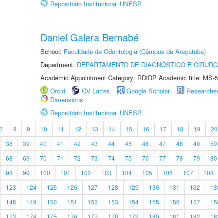
Repositório Institucional UNESP
Daniel Galera Bernabé
School:
Faculdade de Odontologia (Câmpus de Araçatuba)
Department:
DEPARTAMENTO DE DIAGNÓSTICO E CIRURG
Academic Appointment Category: RDIDP Academic title: MS-5
Orcid
CV Lattes
Google Scholar
Researche
Dimensions
Repositório Institucional UNESP
7
8
9
10
11
12
13
14
15
16
17
18
19
20
38
39
40
41
42
43
44
45
46
47
48
49
50
68
69
70
71
72
73
74
75
76
77
78
79
80
98
99
100
101
102
103
104
105
106
107
108
123
124
125
126
127
128
129
130
131
132
13
148
149
150
151
152
153
154
155
156
157
15
173
174
175
176
177
178
179
180
181
182
18