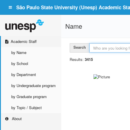
São Paulo State University (Unesp) Academic Staf
Name
Academic Staff
Search
by Name
Results:
3415
by School
by Department
by Undergraduate program
by Graduate program
by Topic / Subject
About