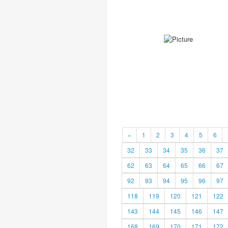
«
1
2
3
4
5
6
32
33
34
35
36
37
62
63
64
65
66
67
92
93
94
95
96
97
118
119
120
121
122
143
144
145
146
147
168
169
170
171
172