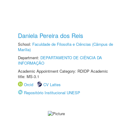
Daniela Pereira dos Reis
School:
Faculdade de Filosofia e Ciências (Câmpus de
Marília)
Department:
DEPARTAMENTO DE CIÊNCIA DA
INFORMAÇÃO
Academic Appointment Category: RDIDP Academic
title: MS-3.1
Orcid
CV Lattes
Repositório Institucional UNESP