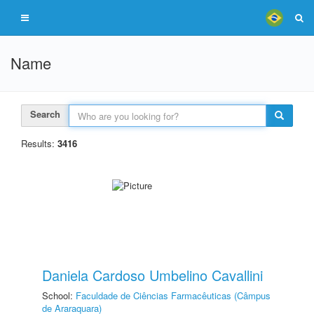
Name
Search
Results:
3416
Daniela Cardoso Umbelino Cavallini
School:
Faculdade de Ciências Farmacêuticas (Câmpus
de Araraquara)