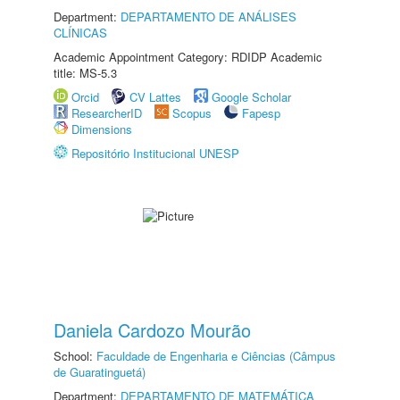
Department:
DEPARTAMENTO DE ANÁLISES
CLÍNICAS
Academic Appointment Category: RDIDP Academic
title: MS-5.3
Orcid
CV Lattes
Google Scholar
ResearcherID
Scopus
Fapesp
Dimensions
Repositório Institucional UNESP
Daniela Cardozo Mourão
School:
Faculdade de Engenharia e Ciências (Câmpus
de Guaratinguetá)
Department:
DEPARTAMENTO DE MATEMÁTICA