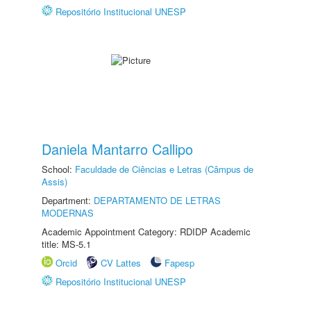
Repositório Institucional UNESP
Daniela Mantarro Callipo
School:
Faculdade de Ciências e Letras (Câmpus de
Assis)
Department:
DEPARTAMENTO DE LETRAS
MODERNAS
Academic Appointment Category: RDIDP Academic
title: MS-5.1
Orcid
CV Lattes
Fapesp
Repositório Institucional UNESP