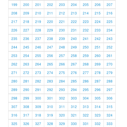
199
200
201
202
203
204
205
206
207
208
209
210
211
212
213
214
215
216
217
218
219
220
221
222
223
224
225
226
227
228
229
230
231
232
233
234
235
236
237
238
239
240
241
242
243
244
245
246
247
248
249
250
251
252
253
254
255
256
257
258
259
260
261
262
263
264
265
266
267
268
269
270
271
272
273
274
275
276
277
278
279
280
281
282
283
284
285
286
287
288
289
290
291
292
293
294
295
296
297
298
299
300
301
302
303
304
305
306
307
308
309
310
311
312
313
314
315
316
317
318
319
320
321
322
323
324
325
326
327
328
329
330
331
332
333