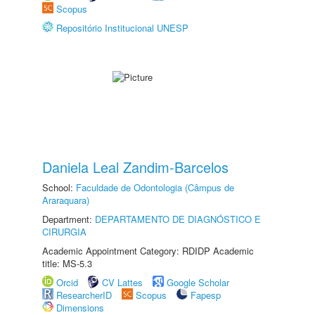
Scopus
Repositório Institucional UNESP
Daniela Leal Zandim-Barcelos
School:
Faculdade de Odontologia (Câmpus de
Araraquara)
Department:
DEPARTAMENTO DE DIAGNÓSTICO E
CIRURGIA
Academic Appointment Category: RDIDP Academic
title: MS-5.3
Orcid
CV Lattes
Google Scholar
ResearcherID
Scopus
Fapesp
Dimensions