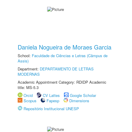
Daniela Nogueira de Moraes Garcia
School:
Faculdade de Ciências e Letras (Câmpus de
Assis)
Department:
DEPARTAMENTO DE LETRAS
MODERNAS
Academic Appointment Category: RDIDP Academic
title: MS-5.3
Orcid
CV Lattes
Google Scholar
Scopus
Fapesp
Dimensions
Repositório Institucional UNESP