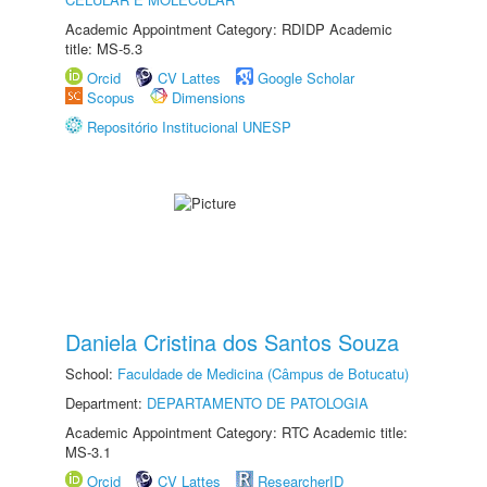
Academic Appointment Category: RDIDP Academic
title: MS-5.3
Orcid
CV Lattes
Google Scholar
Scopus
Dimensions
Repositório Institucional UNESP
Daniela Cristina dos Santos Souza
School:
Faculdade de Medicina (Câmpus de Botucatu)
Department:
DEPARTAMENTO DE PATOLOGIA
Academic Appointment Category: RTC Academic title:
MS-3.1
Orcid
CV Lattes
ResearcherID