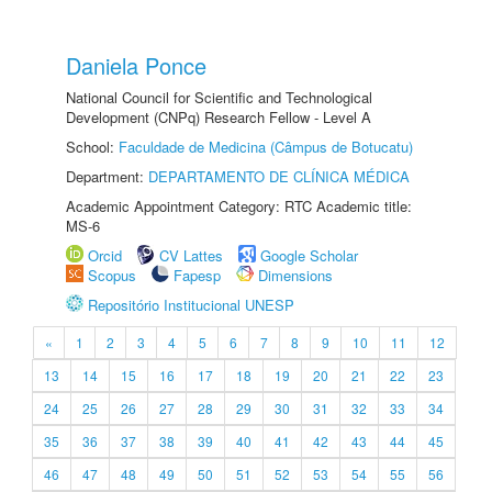
Daniela Ponce
National Council for Scientific and Technological
Development (CNPq) Research Fellow - Level A
School:
Faculdade de Medicina (Câmpus de Botucatu)
Department:
DEPARTAMENTO DE CLÍNICA MÉDICA
Academic Appointment Category: RTC Academic title:
MS-6
Orcid
CV Lattes
Google Scholar
Scopus
Fapesp
Dimensions
Repositório Institucional UNESP
«
1
2
3
4
5
6
7
8
9
10
11
12
13
14
15
16
17
18
19
20
21
22
23
24
25
26
27
28
29
30
31
32
33
34
35
36
37
38
39
40
41
42
43
44
45
46
47
48
49
50
51
52
53
54
55
56