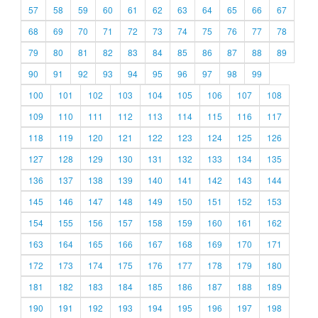
57
58
59
60
61
62
63
64
65
66
67
68
69
70
71
72
73
74
75
76
77
78
79
80
81
82
83
84
85
86
87
88
89
90
91
92
93
94
95
96
97
98
99
100
101
102
103
104
105
106
107
108
109
110
111
112
113
114
115
116
117
118
119
120
121
122
123
124
125
126
127
128
129
130
131
132
133
134
135
136
137
138
139
140
141
142
143
144
145
146
147
148
149
150
151
152
153
154
155
156
157
158
159
160
161
162
163
164
165
166
167
168
169
170
171
172
173
174
175
176
177
178
179
180
181
182
183
184
185
186
187
188
189
190
191
192
193
194
195
196
197
198