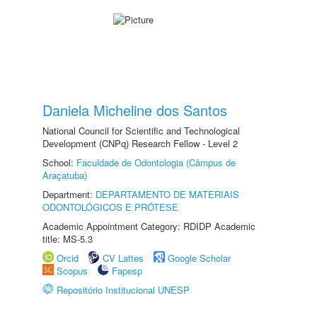
Daniela Micheline dos Santos
National Council for Scientific and Technological
Development (CNPq) Research Fellow - Level 2
School:
Faculdade de Odontologia (Câmpus de
Araçatuba)
Department:
DEPARTAMENTO DE MATERIAIS
ODONTOLÓGICOS E PRÓTESE
Academic Appointment Category: RDIDP Academic
title: MS-5.3
Orcid
CV Lattes
Google Scholar
Scopus
Fapesp
Repositório Institucional UNESP