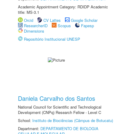
Academic Appointment Category: RDIDP Academic
title: MS-3.1
Orcid
CV Lattes
Google Scholar
ResearcherID
Scopus
Fapesp
Dimensions
Repositório Institucional UNESP
Daniela Carvalho dos Santos
National Council for Scientific and Technological
Development (CNPq) Research Fellow - Level C
School:
Instituto de Biociências (Câmpus de Botucatu)
Department:
DEPARTAMENTO DE BIOLOGIA
CELULAR E MOLECULAR