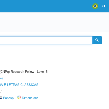
 (CNPq) Research Fellow - Level B
a)
RA E LETRAS CLÁSSICAS
.1
Fapesp
Dimensions