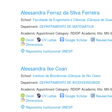
Alessandra Ferraz da Silva Ferreira
School:
Faculdade de Engenharia e Ciências (Câmpus de Guar
Department:
DEPARTAMENTO DE MATEMÁTICA
Academic Appointment Category: RDIDP Academic title: MS-3
Orcid
CV Lattes
Google Scholar
Researche
Dimensions
Repositório Institucional UNESP
Alessandra Ike Coan
School:
Instituto de Biociências (Câmpus de Rio Claro)
Department:
DEPARTAMENTO DE BIODIVERSIDADE
Academic Appointment Category: RDIDP Academic title: MS-5
Orcid
CV Lattes
Google Scholar
Researche
Dimensions
Repositório Institucional UNESP