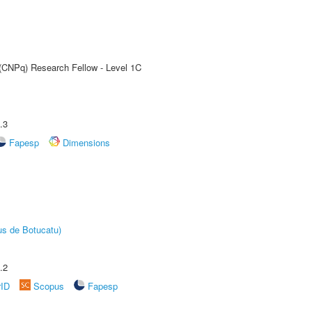
 (CNPq) Research Fellow - Level 1C
.3
Fapesp
Dimensions
us de Botucatu)
.2
rID
Scopus
Fapesp