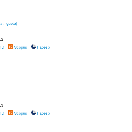
atinguetá)
.2
rID
Scopus
Fapesp
.3
rID
Scopus
Fapesp