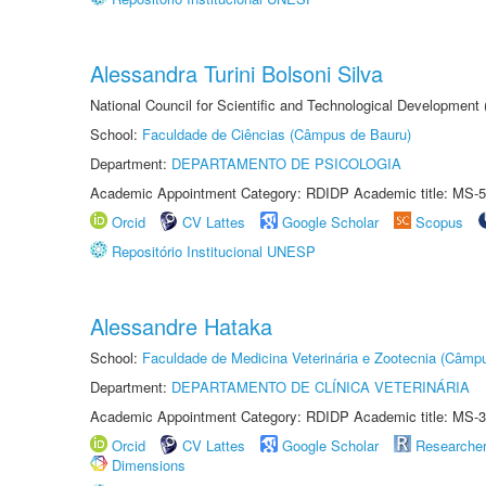
Alessandra Turini Bolsoni Silva
National Council for Scientific and Technological Development
School:
Faculdade de Ciências (Câmpus de Bauru)
Department:
DEPARTAMENTO DE PSICOLOGIA
Academic Appointment Category: RDIDP Academic title: MS-5
Orcid
CV Lattes
Google Scholar
Scopus
Repositório Institucional UNESP
Alessandre Hataka
School:
Faculdade de Medicina Veterinária e Zootecnia (Câmp
Department:
DEPARTAMENTO DE CLÍNICA VETERINÁRIA
Academic Appointment Category: RDIDP Academic title: MS-3
Orcid
CV Lattes
Google Scholar
Researche
Dimensions