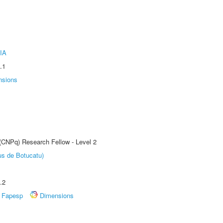
IA
.1
nsions
 (CNPq) Research Fellow - Level 2
us de Botucatu)
.2
Fapesp
Dimensions