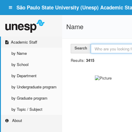
São Paulo State University (Unesp) Academic Staf
Name
Academic Staff
Search
by Name
Results:
3415
by School
by Department
by Undergraduate program
by Graduate program
by Topic / Subject
About