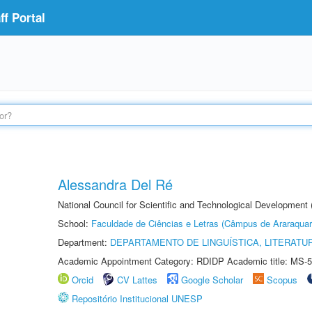
f Portal
Alessandra Del Ré
National Council for Scientific and Technological Development
School:
Faculdade de Ciências e Letras (Câmpus de Araraquar
Department:
DEPARTAMENTO DE LINGUÍSTICA, LITERATU
Academic Appointment Category: RDIDP Academic title: MS-5
Orcid
CV Lattes
Google Scholar
Scopus
Repositório Institucional UNESP