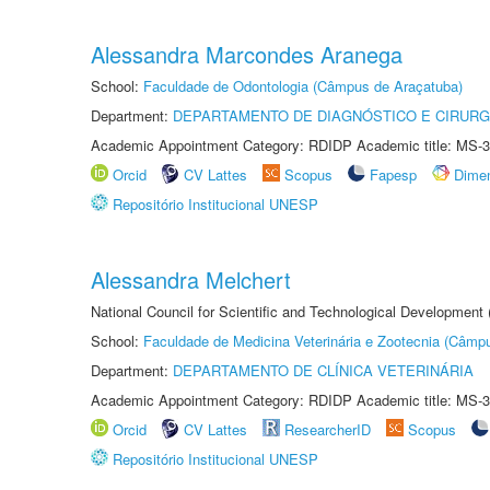
Alessandra Marcondes Aranega
School:
Faculdade de Odontologia (Câmpus de Araçatuba)
Department:
DEPARTAMENTO DE DIAGNÓSTICO E CIRURG
Academic Appointment Category: RDIDP Academic title: MS-3
Orcid
CV Lattes
Scopus
Fapesp
Dime
Repositório Institucional UNESP
Alessandra Melchert
National Council for Scientific and Technological Development
School:
Faculdade de Medicina Veterinária e Zootecnia (Câmp
Department:
DEPARTAMENTO DE CLÍNICA VETERINÁRIA
Academic Appointment Category: RDIDP Academic title: MS-3
Orcid
CV Lattes
ResearcherID
Scopus
Repositório Institucional UNESP