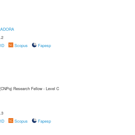
RADORA
.2
rID
Scopus
Fapesp
 (CNPq) Research Fellow - Level C
.3
rID
Scopus
Fapesp