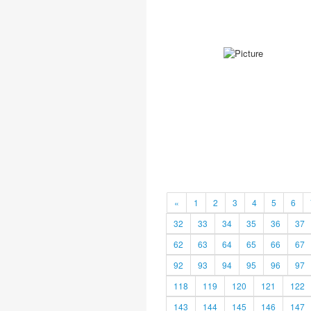
«
1
2
3
4
5
6
32
33
34
35
36
37
62
63
64
65
66
67
92
93
94
95
96
97
118
119
120
121
122
143
144
145
146
147