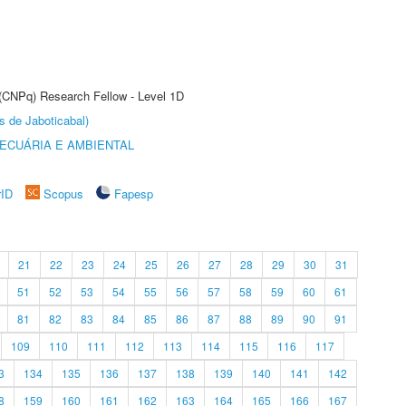
 (CNPq) Research Fellow - Level 1D
s de Jaboticabal)
ECUÁRIA E AMBIENTAL
rID
Scopus
Fapesp
21
22
23
24
25
26
27
28
29
30
31
51
52
53
54
55
56
57
58
59
60
61
81
82
83
84
85
86
87
88
89
90
91
109
110
111
112
113
114
115
116
117
3
134
135
136
137
138
139
140
141
142
8
159
160
161
162
163
164
165
166
167