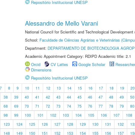
Repositório Institucional UNESP
Alessandro de Mello Varani
National Council for Scientific and Technological Development
School:
Faculdade de Ciências Agrárias e Veterinárias (Câmpu
Department:
DEPARTAMENTO DE BIOTECNOLOGIA AGROP
Academic Appointment Category: RDIPD Academic title: 2.1
Orcid
CV Lattes
Google Scholar
Researche
Dimensions
Repositório Institucional UNESP
7
8
9
10
11
12
13
14
15
16
17
18
19
20
38
39
40
41
42
43
44
45
46
47
48
49
50
68
69
70
71
72
73
74
75
76
77
78
79
80
98
99
100
101
102
103
104
105
106
107
108
123
124
125
126
127
128
129
130
131
132
13
148
149
150
151
152
153
154
155
156
157
15