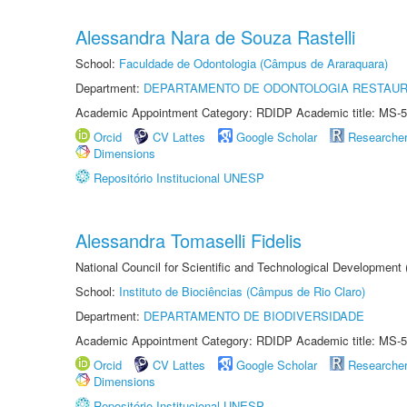
Alessandra Nara de Souza Rastelli
School:
Faculdade de Odontologia (Câmpus de Araraquara)
Department:
DEPARTAMENTO DE ODONTOLOGIA RESTAU
Academic Appointment Category: RDIDP Academic title: MS-5
Orcid
CV Lattes
Google Scholar
Researche
Dimensions
Repositório Institucional UNESP
Alessandra Tomaselli Fidelis
National Council for Scientific and Technological Development
School:
Instituto de Biociências (Câmpus de Rio Claro)
Department:
DEPARTAMENTO DE BIODIVERSIDADE
Academic Appointment Category: RDIDP Academic title: MS-5
Orcid
CV Lattes
Google Scholar
Researche
Dimensions
Repositório Institucional UNESP