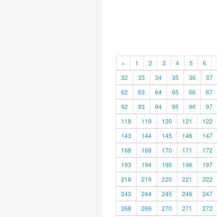
«
1
2
3
4
5
6
32
33
34
35
36
37
62
63
64
65
66
67
92
93
94
95
96
97
118
119
120
121
122
143
144
145
146
147
168
169
170
171
172
193
194
195
196
197
218
219
220
221
222
243
244
245
246
247
268
269
270
271
272