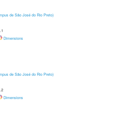
Câmpus de São José do Rio Preto)
.1
Dimensions
Câmpus de São José do Rio Preto)
.2
Dimensions