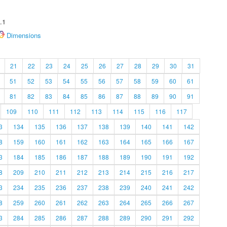
.1
Dimensions
21
22
23
24
25
26
27
28
29
30
31
51
52
53
54
55
56
57
58
59
60
61
81
82
83
84
85
86
87
88
89
90
91
109
110
111
112
113
114
115
116
117
3
134
135
136
137
138
139
140
141
142
8
159
160
161
162
163
164
165
166
167
3
184
185
186
187
188
189
190
191
192
8
209
210
211
212
213
214
215
216
217
3
234
235
236
237
238
239
240
241
242
8
259
260
261
262
263
264
265
266
267
3
284
285
286
287
288
289
290
291
292