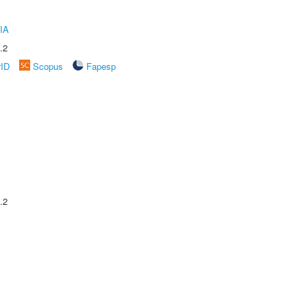
IA
.2
rID
Scopus
Fapesp
.2