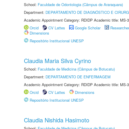
School:
Faculdade de Odontologia (Câmpus de Araraquara)
Department:
DEPARTAMENTO DE DIAGNÓSTICO E CIRURG
Academic Appointment Category: RDIDP Academic title: MS-3
Orcid
CV Lattes
Google Scholar
Researche
Dimensions
Repositório Institucional UNESP
Claudia Maria Silva Cyrino
School:
Faculdade de Medicina (Câmpus de Botucatu)
Department:
DEPARTAMENTO DE ENFERMAGEM
Academic Appointment Category: RDIDP Academic title: MS-3
Orcid
CV Lattes
Dimensions
Repositório Institucional UNESP
Claudia Nishida Hasimoto
School:
Faculdade de Medicina (Câmpus de Botucatu)