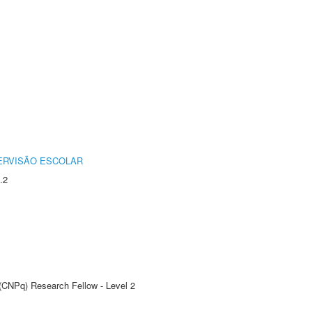
ERVISÃO ESCOLAR
.2
 (CNPq) Research Fellow - Level 2