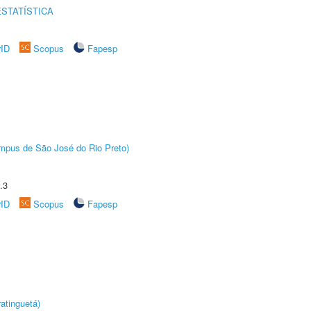
STATÍSTICA
rID
Scopus
Fapesp
Câmpus de São José do Rio Preto)
.3
rID
Scopus
Fapesp
atinguetá)