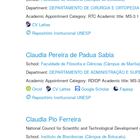
Department:
DEPARTAMENTO DE CIRURGIA E ORTOPEDIA
Academic Appointment Category: RTC Academic title: MS-3.1
CV Lattes
Repositório Institucional UNESP
Claudia Pereira de Padua Sabia
School:
Faculdade de Filosofia e Ciências (Câmpus de Marília)
Department:
DEPARTAMENTO DE ADMINISTRAÇÃO E SUP
Academic Appointment Category: RDIDP Academic title: MS-3
Orcid
CV Lattes
Google Scholar
Fapesp
Repositório Institucional UNESP
Claudia Pio Ferreira
National Council for Scientific and Technological Development
School:
Instituto de Biociências (Câmpus de Botucatu)