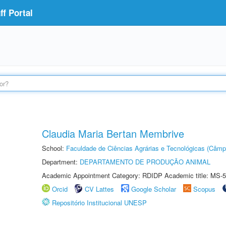
f Portal
Claudia Maria Bertan Membrive
School:
Faculdade de Ciências Agrárias e Tecnológicas (Câm
Department:
DEPARTAMENTO DE PRODUÇÃO ANIMAL
Academic Appointment Category: RDIDP Academic title: MS-5
Orcid
CV Lattes
Google Scholar
Scopus
Repositório Institucional UNESP