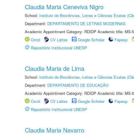
Claudia Maria Ceneviva Nigro
School:
Instituto de Biociências, Letras e Ciências Exatas (
Department:
DEPARTAMENTO DE LETRAS MODERNAS
Academic Appointment Category: RDIDP Academic title: MS-5
Orcid
CV Lattes
Google Scholar
Fapesp
Repositório Institucional UNESP
Claudia Maria de Lima
School:
Instituto de Biociências, Letras e Ciências Exatas (
Department:
DEPARTAMENTO DE EDUCAÇÃO
Academic Appointment Category: RDIDP Academic title: MS-5
Orcid
CV Lattes
Google Scholar
Fapesp
Repositório Institucional UNESP
Claudia Maria Navarro