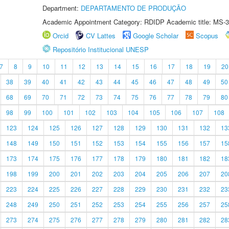
Department:
DEPARTAMENTO DE PRODUÇÃO
Academic Appointment Category: RDIDP Academic title: MS-3
Orcid
CV Lattes
Google Scholar
Scopus
Repositório Institucional UNESP
7
8
9
10
11
12
13
14
15
16
17
18
19
20
38
39
40
41
42
43
44
45
46
47
48
49
50
68
69
70
71
72
73
74
75
76
77
78
79
80
98
99
100
101
102
103
104
105
106
107
108
123
124
125
126
127
128
129
130
131
132
13
148
149
150
151
152
153
154
155
156
157
15
173
174
175
176
177
178
179
180
181
182
18
198
199
200
201
202
203
204
205
206
207
20
223
224
225
226
227
228
229
230
231
232
23
248
249
250
251
252
253
254
255
256
257
25
273
274
275
276
277
278
279
280
281
282
28