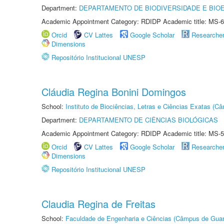
Department:
DEPARTAMENTO DE BIODIVERSIDADE E BIOE
Academic Appointment Category: RDIDP Academic title: MS-6
Orcid
CV Lattes
Google Scholar
Researche
Dimensions
Repositório Institucional UNESP
Cláudia Regina Bonini Domingos
School:
Instituto de Biociências, Letras e Ciências Exatas (
Department:
DEPARTAMENTO DE CIÊNCIAS BIOLÓGICAS
Academic Appointment Category: RDIDP Academic title: MS-5
Orcid
CV Lattes
Google Scholar
Researche
Dimensions
Repositório Institucional UNESP
Claudia Regina de Freitas
School:
Faculdade de Engenharia e Ciências (Câmpus de Guar