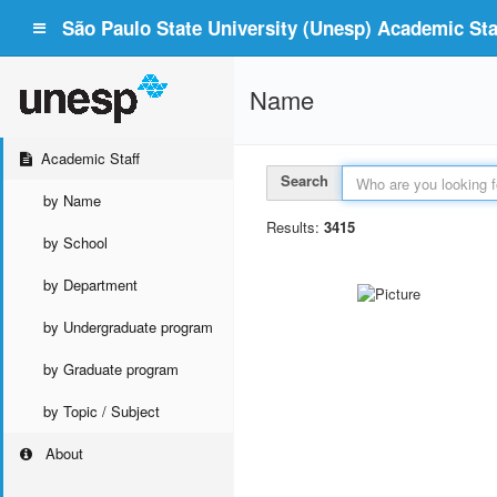
São Paulo State University (Unesp) Academic Staf
Name
Academic Staff
Search
by Name
Results:
3415
by School
by Department
by Undergraduate program
by Graduate program
by Topic / Subject
About