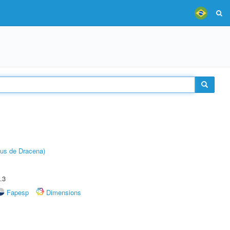
pus de Dracena)
.3
Fapesp
Dimensions