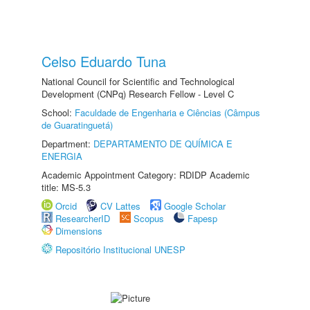
Celso Eduardo Tuna
National Council for Scientific and Technological
Development (CNPq) Research Fellow - Level C
School:
Faculdade de Engenharia e Ciências (Câmpus
de Guaratinguetá)
Department:
DEPARTAMENTO DE QUÍMICA E
ENERGIA
Academic Appointment Category: RDIDP Academic
title: MS-5.3
Orcid
CV Lattes
Google Scholar
ResearcherID
Scopus
Fapesp
Dimensions
Repositório Institucional UNESP