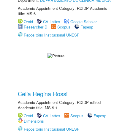
Department:
DEPARTAMENTO DE CLÍNICA MÉDICA
Academic Appointment Category: RDIDP Academic
title: MS-6
Orcid
CV Lattes
Google Scholar
ResearcherID
Scopus
Fapesp
Repositório Institucional UNESP
Celia Regina Rossi
Academic Appointment Category: RDIDP retired
Academic title: MS-5.1
Orcid
CV Lattes
Scopus
Fapesp
Dimensions
Repositório Institucional UNESP