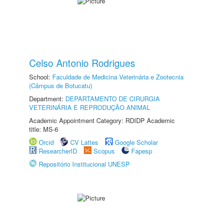
Celso Antonio Rodrigues
School:
Faculdade de Medicina Veterinária e Zootecnia
(Câmpus de Botucatu)
Department:
DEPARTAMENTO DE CIRURGIA
VETERINÁRIA E REPRODUÇÃO ANIMAL
Academic Appointment Category: RDIDP Academic
title: MS-6
Orcid
CV Lattes
Google Scholar
ResearcherID
Scopus
Fapesp
Repositório Institucional UNESP