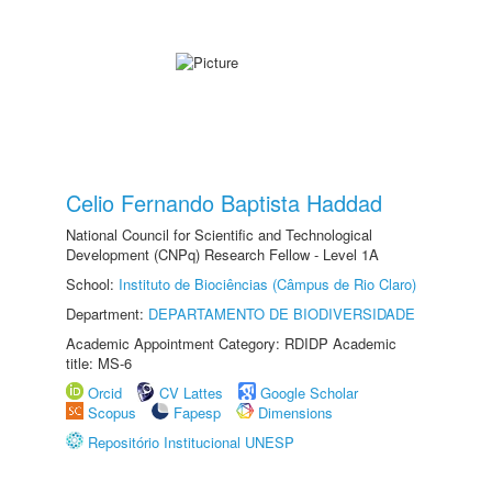
Celio Fernando Baptista Haddad
National Council for Scientific and Technological
Development (CNPq) Research Fellow - Level 1A
School:
Instituto de Biociências (Câmpus de Rio Claro)
Department:
DEPARTAMENTO DE BIODIVERSIDADE
Academic Appointment Category: RDIDP Academic
title: MS-6
Orcid
CV Lattes
Google Scholar
Scopus
Fapesp
Dimensions
Repositório Institucional UNESP