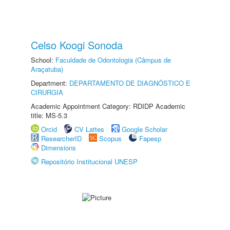
Celso Koogi Sonoda
School:
Faculdade de Odontologia (Câmpus de
Araçatuba)
Department:
DEPARTAMENTO DE DIAGNÓSTICO E
CIRURGIA
Academic Appointment Category: RDIDP Academic
title: MS-5.3
Orcid
CV Lattes
Google Scholar
ResearcherID
Scopus
Fapesp
Dimensions
Repositório Institucional UNESP