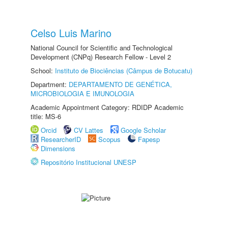
Celso Luis Marino
National Council for Scientific and Technological
Development (CNPq) Research Fellow - Level 2
School:
Instituto de Biociências (Câmpus de Botucatu)
Department:
DEPARTAMENTO DE GENÉTICA,
MICROBIOLOGIA E IMUNOLOGIA
Academic Appointment Category: RDIDP Academic
title: MS-6
Orcid
CV Lattes
Google Scholar
ResearcherID
Scopus
Fapesp
Dimensions
Repositório Institucional UNESP