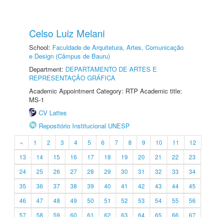
Celso Luiz Melani
School:
Faculdade de Arquitetura, Artes, Comunicação
e Design (Câmpus de Bauru)
Department:
DEPARTAMENTO DE ARTES E
REPRESENTAÇÃO GRÁFICA
Academic Appointment Category: RTP Academic title:
MS-1
CV Lattes
Repositório Institucional UNESP
«
1
2
3
4
5
6
7
8
9
10
11
12
13
14
15
16
17
18
19
20
21
22
23
24
25
26
27
28
29
30
31
32
33
34
35
36
37
38
39
40
41
42
43
44
45
46
47
48
49
50
51
52
53
54
55
56
57
58
59
60
61
62
63
64
65
66
67