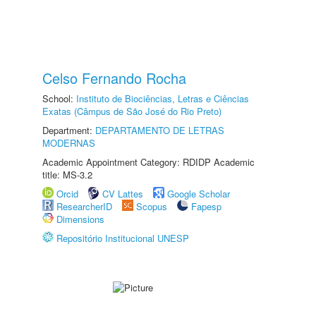
Celso Fernando Rocha
School:
Instituto de Biociências, Letras e Ciências
Exatas (Câmpus de São José do Rio Preto)
Department:
DEPARTAMENTO DE LETRAS
MODERNAS
Academic Appointment Category: RDIDP Academic
title: MS-3.2
Orcid
CV Lattes
Google Scholar
ResearcherID
Scopus
Fapesp
Dimensions
Repositório Institucional UNESP