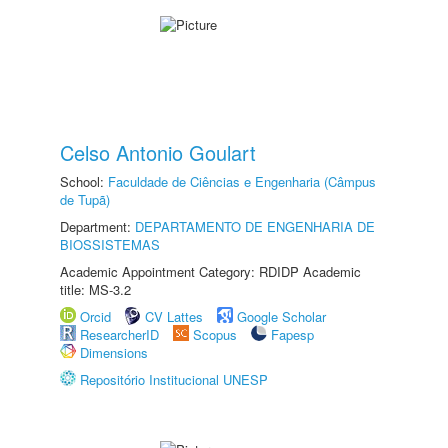
Celso Antonio Goulart
School:
Faculdade de Ciências e Engenharia (Câmpus
de Tupã)
Department:
DEPARTAMENTO DE ENGENHARIA DE
BIOSSISTEMAS
Academic Appointment Category: RDIDP Academic
title: MS-3.2
Orcid
CV Lattes
Google Scholar
ResearcherID
Scopus
Fapesp
Dimensions
Repositório Institucional UNESP