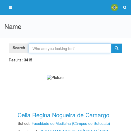
Name
Search
Results:
3415
Celia Regina Nogueira de Camargo
School:
Faculdade de Medicina (Câmpus de Botucatu)