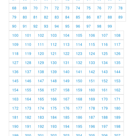
68
69
70
71
72
73
74
75
76
77
78
79
80
81
82
83
84
85
86
87
88
89
90
91
92
93
94
95
96
97
98
99
100
101
102
103
104
105
106
107
108
109
110
111
112
113
114
115
116
117
118
119
120
121
122
123
124
125
126
127
128
129
130
131
132
133
134
135
136
137
138
139
140
141
142
143
144
145
146
147
148
149
150
151
152
153
154
155
156
157
158
159
160
161
162
163
164
165
166
167
168
169
170
171
172
173
174
175
176
177
178
179
180
181
182
183
184
185
186
187
188
189
190
191
192
193
194
195
196
197
198
199
200
201
202
203
204
205
206
207