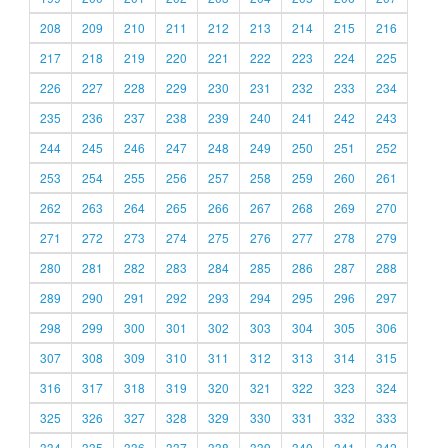
208
209
210
211
212
213
214
215
216
217
218
219
220
221
222
223
224
225
226
227
228
229
230
231
232
233
234
235
236
237
238
239
240
241
242
243
244
245
246
247
248
249
250
251
252
253
254
255
256
257
258
259
260
261
262
263
264
265
266
267
268
269
270
271
272
273
274
275
276
277
278
279
280
281
282
283
284
285
286
287
288
289
290
291
292
293
294
295
296
297
298
299
300
301
302
303
304
305
306
307
308
309
310
311
312
313
314
315
316
317
318
319
320
321
322
323
324
325
326
327
328
329
330
331
332
333
334
335
336
337
338
339
340
341
342