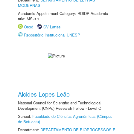
MODERNAS
Academic Appointment Category: RDIDP Academic
title: MS-3.1
Orcid
CV Lattes
Repositório Institucional UNESP
Alcides Lopes Leão
National Council for Scientific and Technological
Development (CNPq) Research Fellow - Level C
School:
Faculdade de Ciências Agronômicas (Câmpus
de Botucatu)
Department:
DEPARTAMENTO DE BIOPROCESSOS E