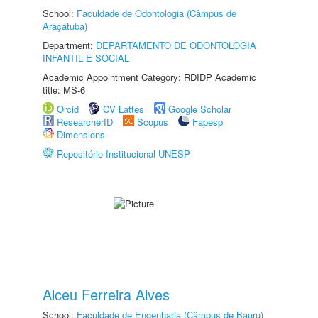
School:
Faculdade de Odontologia (Câmpus de
Araçatuba)
Department:
DEPARTAMENTO DE ODONTOLOGIA
INFANTIL E SOCIAL
Academic Appointment Category: RDIDP Academic
title: MS-6
Orcid
CV Lattes
Google Scholar
ResearcherID
Scopus
Fapesp
Dimensions
Repositório Institucional UNESP
Alceu Ferreira Alves
School:
Faculdade de Engenharia (Câmpus de Bauru)