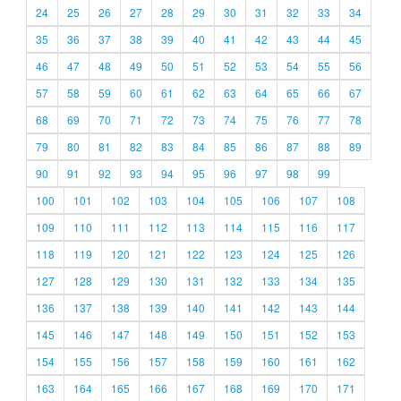
24
25
26
27
28
29
30
31
32
33
34
35
36
37
38
39
40
41
42
43
44
45
46
47
48
49
50
51
52
53
54
55
56
57
58
59
60
61
62
63
64
65
66
67
68
69
70
71
72
73
74
75
76
77
78
79
80
81
82
83
84
85
86
87
88
89
90
91
92
93
94
95
96
97
98
99
100
101
102
103
104
105
106
107
108
109
110
111
112
113
114
115
116
117
118
119
120
121
122
123
124
125
126
127
128
129
130
131
132
133
134
135
136
137
138
139
140
141
142
143
144
145
146
147
148
149
150
151
152
153
154
155
156
157
158
159
160
161
162
163
164
165
166
167
168
169
170
171