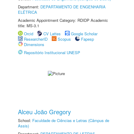
Department:
DEPARTAMENTO DE ENGENHARIA
ELÉTRICA
Academic Appointment Category: RDIDP Academic
title: MS-3.1
Orcid
CV Lattes
Google Scholar
ResearcherID
Scopus
Fapesp
Dimensions
Repositório Institucional UNESP
Alceu João Gregory
School:
Faculdade de Ciências e Letras (Câmpus de
Assis)
Department:
DEPARTAMENTO DE LETRAS