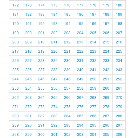
172
173
174
175
176
177
178
179
180
181
182
183
184
185
186
187
188
189
190
191
192
193
194
195
196
197
198
199
200
201
202
203
204
205
206
207
208
209
210
211
212
213
214
215
216
217
218
219
220
221
222
223
224
225
226
227
228
229
230
231
232
233
234
235
236
237
238
239
240
241
242
243
244
245
246
247
248
249
250
251
252
253
254
255
256
257
258
259
260
261
262
263
264
265
266
267
268
269
270
271
272
273
274
275
276
277
278
279
280
281
282
283
284
285
286
287
288
289
290
291
292
293
294
295
296
297
298
299
300
301
302
303
304
305
306