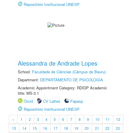
Repositório Institucional UNESP
Alessandra de Andrade Lopes
School:
Faculdade de Ciências (Câmpus de Bauru)
Department:
DEPARTAMENTO DE PSICOLOGIA
Academic Appointment Category: RDIDP Academic
title: MS-3.1
Orcid
CV Lattes
Fapesp
Repositório Institucional UNESP
«
1
2
3
4
5
6
7
8
9
10
11
12
13
14
15
16
17
18
19
20
21
22
23