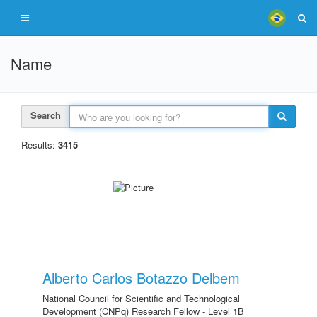
Name
Search
Results:
3415
Alberto Carlos Botazzo Delbem
National Council for Scientific and Technological
Development (CNPq) Research Fellow - Level 1B