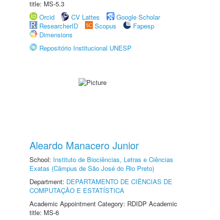
title: MS-5.3
Orcid
CV Lattes
Google Scholar
ResearcherID
Scopus
Fapesp
Dimensions
Repositório Institucional UNESP
Aleardo Manacero Junior
School:
Instituto de Biociências, Letras e Ciências
Exatas (Câmpus de São José do Rio Preto)
Department:
DEPARTAMENTO DE CIÊNCIAS DE
COMPUTAÇÃO E ESTATÍSTICA
Academic Appointment Category: RDIDP Academic
title: MS-6