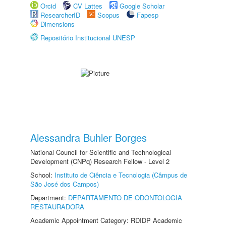
Orcid
CV Lattes
Google Scholar
ResearcherID
Scopus
Fapesp
Dimensions
Repositório Institucional UNESP
Alessandra Buhler Borges
National Council for Scientific and Technological
Development (CNPq) Research Fellow - Level 2
School:
Instituto de Ciência e Tecnologia (Câmpus de
São José dos Campos)
Department:
DEPARTAMENTO DE ODONTOLOGIA
RESTAURADORA
Academic Appointment Category: RDIDP Academic