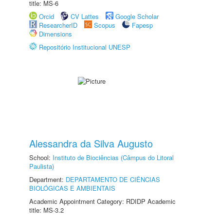
title: MS-6
Orcid
CV Lattes
Google Scholar
ResearcherID
Scopus
Fapesp
Dimensions
Repositório Institucional UNESP
Alessandra da Silva Augusto
School:
Instituto de Biociências (Câmpus do Litoral
Paulista)
Department:
DEPARTAMENTO DE CIÊNCIAS
BIOLÓGICAS E AMBIENTAIS
Academic Appointment Category: RDIDP Academic
title: MS-3.2