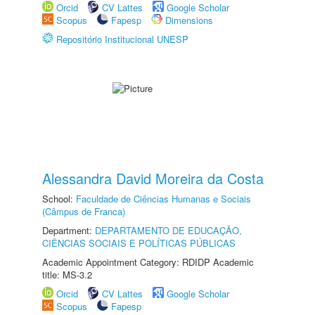
Orcid
CV Lattes
Google Scholar
Scopus
Fapesp
Dimensions
Repositório Institucional UNESP
Alessandra David Moreira da Costa
School:
Faculdade de Ciências Humanas e Sociais
(Câmpus de Franca)
Department:
DEPARTAMENTO DE EDUCAÇÃO,
CIÊNCIAS SOCIAIS E POLÍTICAS PÚBLICAS
Academic Appointment Category: RDIDP Academic
title: MS-3.2
Orcid
CV Lattes
Google Scholar
Scopus
Fapesp