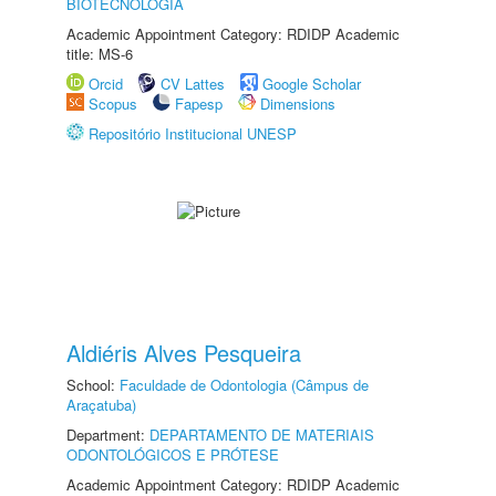
BIOTECNOLOGIA
Academic Appointment Category: RDIDP Academic
title: MS-6
Orcid
CV Lattes
Google Scholar
Scopus
Fapesp
Dimensions
Repositório Institucional UNESP
Aldiéris Alves Pesqueira
School:
Faculdade de Odontologia (Câmpus de
Araçatuba)
Department:
DEPARTAMENTO DE MATERIAIS
ODONTOLÓGICOS E PRÓTESE
Academic Appointment Category: RDIDP Academic