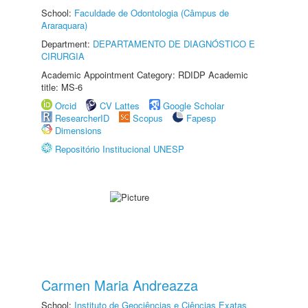
School:
Faculdade de Odontologia (Câmpus de
Araraquara)
Department:
DEPARTAMENTO DE DIAGNÓSTICO E
CIRURGIA
Academic Appointment Category: RDIDP Academic
title: MS-6
Orcid
CV Lattes
Google Scholar
ResearcherID
Scopus
Fapesp
Dimensions
Repositório Institucional UNESP
Carmen Maria Andreazza
School:
Instituto de Geociências e Ciências Exatas