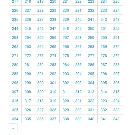
217
218
219
220
221
222
223
224
225
226
227
228
229
230
231
232
233
234
235
236
237
238
239
240
241
242
243
244
245
246
247
248
249
250
251
252
253
254
255
256
257
258
259
260
261
262
263
264
265
266
267
268
269
270
271
272
273
274
275
276
277
278
279
280
281
282
283
284
285
286
287
288
289
290
291
292
293
294
295
296
297
298
299
300
301
302
303
304
305
306
307
308
309
310
311
312
313
314
315
316
317
318
319
320
321
322
323
324
325
326
327
328
329
330
331
332
333
334
335
336
337
338
339
340
341
342
»