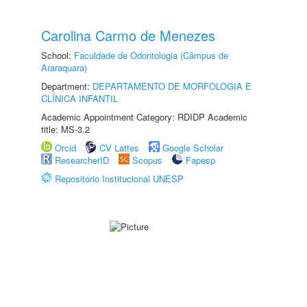
Carolina Carmo de Menezes
School:
Faculdade de Odontologia (Câmpus de
Araraquara)
Department:
DEPARTAMENTO DE MORFOLOGIA E
CLÍNICA INFANTIL
Academic Appointment Category: RDIDP Academic
title: MS-3.2
Orcid
CV Lattes
Google Scholar
ResearcherID
Scopus
Fapesp
Repositório Institucional UNESP