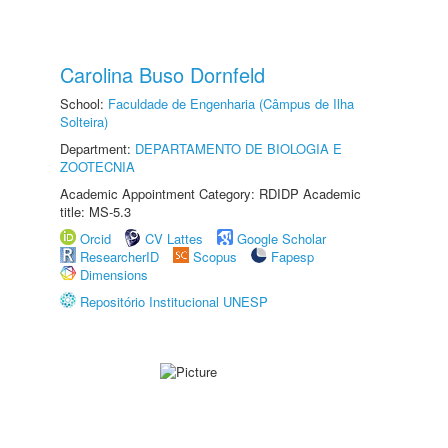
Carolina Buso Dornfeld
School:
Faculdade de Engenharia (Câmpus de Ilha
Solteira)
Department:
DEPARTAMENTO DE BIOLOGIA E
ZOOTECNIA
Academic Appointment Category: RDIDP Academic
title: MS-5.3
Orcid
CV Lattes
Google Scholar
ResearcherID
Scopus
Fapesp
Dimensions
Repositório Institucional UNESP