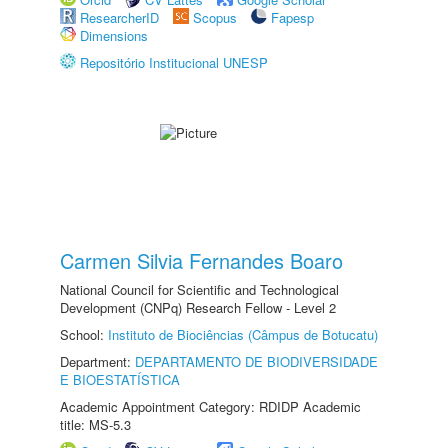
ResearcherID
Scopus
Fapesp
Dimensions
Repositório Institucional UNESP
Carmen Silvia Fernandes Boaro
National Council for Scientific and Technological
Development (CNPq) Research Fellow - Level 2
School:
Instituto de Biociências (Câmpus de Botucatu)
Department:
DEPARTAMENTO DE BIODIVERSIDADE
E BIOESTATÍSTICA
Academic Appointment Category: RDIDP Academic
title: MS-5.3