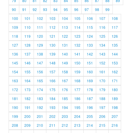
79
80
81
82
83
84
85
86
87
88
89
90
91
92
93
94
95
96
97
98
99
100
101
102
103
104
105
106
107
108
109
110
111
112
113
114
115
116
117
118
119
120
121
122
123
124
125
126
127
128
129
130
131
132
133
134
135
136
137
138
139
140
141
142
143
144
145
146
147
148
149
150
151
152
153
154
155
156
157
158
159
160
161
162
163
164
165
166
167
168
169
170
171
172
173
174
175
176
177
178
179
180
181
182
183
184
185
186
187
188
189
190
191
192
193
194
195
196
197
198
199
200
201
202
203
204
205
206
207
208
209
210
211
212
213
214
215
216