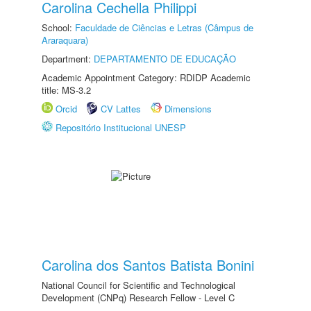
Carolina Cechella Philippi
School:
Faculdade de Ciências e Letras (Câmpus de
Araraquara)
Department:
DEPARTAMENTO DE EDUCAÇÃO
Academic Appointment Category: RDIDP Academic
title: MS-3.2
Orcid
CV Lattes
Dimensions
Repositório Institucional UNESP
Carolina dos Santos Batista Bonini
National Council for Scientific and Technological
Development (CNPq) Research Fellow - Level C