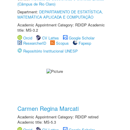
(Câmpus de Rio Claro)
Department:
DEPARTAMENTO DE ESTATÍSTICA,
MATEMÁTICA APLICADA E COMPUTAÇÃO
Academic Appointment Category: RDIDP Academic
title: MS-3.2
Orcid
CV Lattes
Google Scholar
ResearcherID
Scopus
Fapesp
Repositório Institucional UNESP
Carmen Regina Marcati
Academic Appointment Category: RDIDP retired
Academic title: MS-5.3
Orcid
CV Lattes
Google Scholar