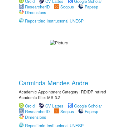
Orcid
CV Lattes
Google Scholar
ResearcherID
Scopus
Fapesp
Dimensions
Repositório Institucional UNESP
Carminda Mendes Andre
Academic Appointment Category: RDIDP retired
Academic title: MS-3.2
Orcid
CV Lattes
Google Scholar
ResearcherID
Scopus
Fapesp
Dimensions
Repositório Institucional UNESP