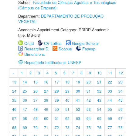
School:
Faculdade de Ciências Agrárias e Tecnológicas
(Câmpus de Dracena)
Department:
DEPARTAMENTO DE PRODUÇÃO
VEGETAL
Academic Appointment Category: RDIDP Academic
title: MS-5.3
Orcid
CV Lattes
Google Scholar
ResearcherID
Scopus
Fapesp
Dimensions
Repositório Institucional UNESP
«
1
2
3
4
5
6
7
8
9
10
11
12
13
14
15
16
17
18
19
20
21
22
23
24
25
26
27
28
29
30
31
32
33
34
35
36
37
38
39
40
41
42
43
44
45
46
47
48
49
50
51
52
53
54
55
56
57
58
59
60
61
62
63
64
65
66
67
68
69
70
71
72
73
74
75
76
77
78