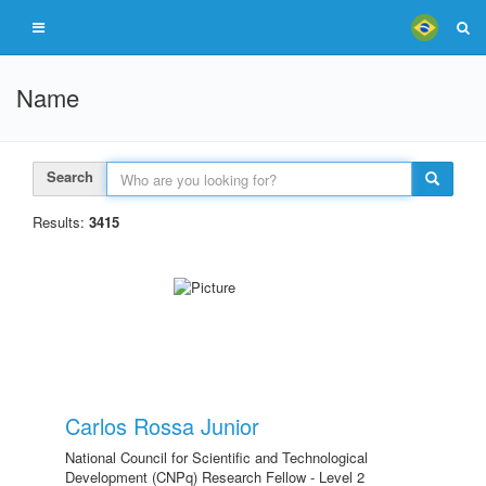
Name
Search
Results:
3415
Carlos Rossa Junior
National Council for Scientific and Technological
Development (CNPq) Research Fellow - Level 2