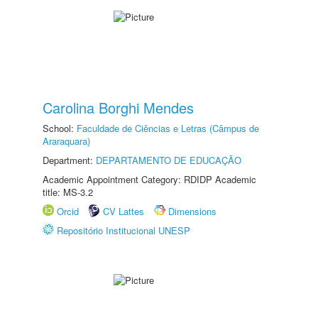
Carolina Borghi Mendes
School:
Faculdade de Ciências e Letras (Câmpus de
Araraquara)
Department:
DEPARTAMENTO DE EDUCAÇÃO
Academic Appointment Category: RDIDP Academic
title: MS-3.2
Orcid
CV Lattes
Dimensions
Repositório Institucional UNESP