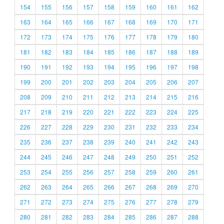
154
155
156
157
158
159
160
161
162
163
164
165
166
167
168
169
170
171
172
173
174
175
176
177
178
179
180
181
182
183
184
185
186
187
188
189
190
191
192
193
194
195
196
197
198
199
200
201
202
203
204
205
206
207
208
209
210
211
212
213
214
215
216
217
218
219
220
221
222
223
224
225
226
227
228
229
230
231
232
233
234
235
236
237
238
239
240
241
242
243
244
245
246
247
248
249
250
251
252
253
254
255
256
257
258
259
260
261
262
263
264
265
266
267
268
269
270
271
272
273
274
275
276
277
278
279
280
281
282
283
284
285
286
287
288