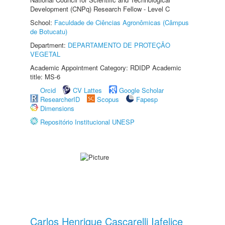
Development (CNPq) Research Fellow - Level C
School:
Faculdade de Ciências Agronômicas (Câmpus
de Botucatu)
Department:
DEPARTAMENTO DE PROTEÇÃO
VEGETAL
Academic Appointment Category: RDIDP Academic
title: MS-6
Orcid
CV Lattes
Google Scholar
ResearcherID
Scopus
Fapesp
Dimensions
Repositório Institucional UNESP
Carlos Henrique Cascarelli Iafelice