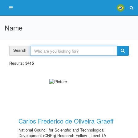
Name
Search
Results:
3415
Carlos Frederico de Oliveira Graeff
National Council for Scientific and Technological
Development (CNPq) Research Fellow - Level 1A