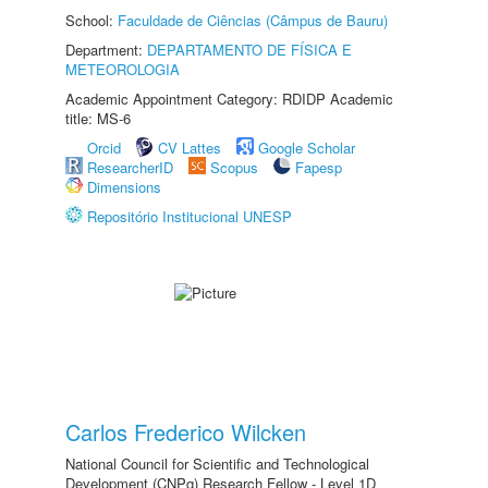
School:
Faculdade de Ciências (Câmpus de Bauru)
Department:
DEPARTAMENTO DE FÍSICA E
METEOROLOGIA
Academic Appointment Category: RDIDP Academic
title: MS-6
Orcid
CV Lattes
Google Scholar
ResearcherID
Scopus
Fapesp
Dimensions
Repositório Institucional UNESP
Carlos Frederico Wilcken
National Council for Scientific and Technological
Development (CNPq) Research Fellow - Level 1D