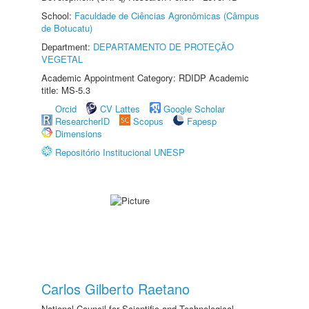
School:
Faculdade de Ciências Agronômicas (Câmpus
de Botucatu)
Department:
DEPARTAMENTO DE PROTEÇÃO
VEGETAL
Academic Appointment Category: RDIDP Academic
title: MS-5.3
Orcid
CV Lattes
Google Scholar
ResearcherID
Scopus
Fapesp
Dimensions
Repositório Institucional UNESP
Carlos Gilberto Raetano
National Council for Scientific and Technological