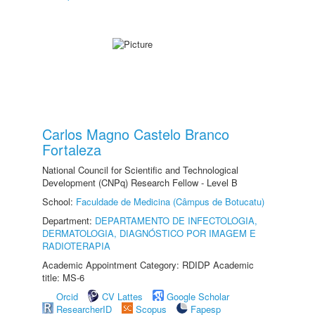
Carlos Magno Castelo Branco
Fortaleza
National Council for Scientific and Technological
Development (CNPq) Research Fellow - Level B
School:
Faculdade de Medicina (Câmpus de Botucatu)
Department:
DEPARTAMENTO DE INFECTOLOGIA,
DERMATOLOGIA, DIAGNÓSTICO POR IMAGEM E
RADIOTERAPIA
Academic Appointment Category: RDIDP Academic
title: MS-6
Orcid
CV Lattes
Google Scholar
ResearcherID
Scopus
Fapesp