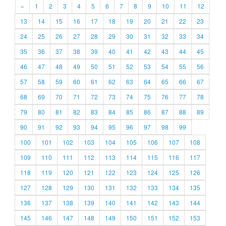
«
1
2
3
4
5
6
7
8
9
10
11
12
13
14
15
16
17
18
19
20
21
22
23
24
25
26
27
28
29
30
31
32
33
34
35
36
37
38
39
40
41
42
43
44
45
46
47
48
49
50
51
52
53
54
55
56
57
58
59
60
61
62
63
64
65
66
67
68
69
70
71
72
73
74
75
76
77
78
79
80
81
82
83
84
85
86
87
88
89
90
91
92
93
94
95
96
97
98
99
100
101
102
103
104
105
106
107
108
109
110
111
112
113
114
115
116
117
118
119
120
121
122
123
124
125
126
127
128
129
130
131
132
133
134
135
136
137
138
139
140
141
142
143
144
145
146
147
148
149
150
151
152
153