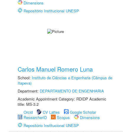
Dimensions
Repositório Institucional UNESP
Carlos Manuel Romero Luna
School:
Instituto de Ciências e Engenharia (Câmpus de
Itapeva)
Department:
DEPARTAMENTO DE ENGENHARIA
Academic Appointment Category: RDIDP Academic
title: MS-3.2
Orcid
CV Lattes
Google Scholar
ResearcherID
Scopus
Dimensions
Repositório Institucional UNESP