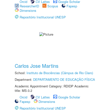
Orcid
CV Lattes
Google Scholar
ResearcherID
Scopus
Fapesp
Dimensions
Repositório Institucional UNESP
Carlos Jose Martins
School:
Instituto de Biociências (Câmpus de Rio Claro)
Department:
DEPARTAMENTO DE EDUCAÇÃO FÍSICA
Academic Appointment Category: RDIDP Academic
title: MS-3.2
Orcid
CV Lattes
Google Scholar
Fapesp
Dimensions
Repositório Institucional UNESP