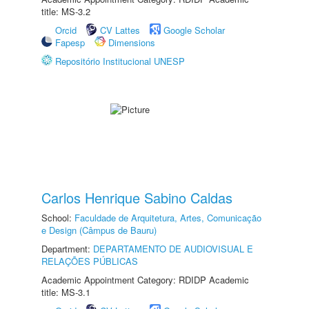
title: MS-3.2
Orcid
CV Lattes
Google Scholar
Fapesp
Dimensions
Repositório Institucional UNESP
Carlos Henrique Sabino Caldas
School:
Faculdade de Arquitetura, Artes, Comunicação
e Design (Câmpus de Bauru)
Department:
DEPARTAMENTO DE AUDIOVISUAL E
RELAÇÕES PÚBLICAS
Academic Appointment Category: RDIDP Academic
title: MS-3.1