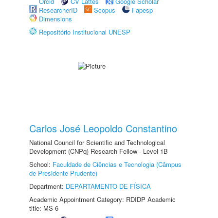
Orcid
CV Lattes
Google Scholar
ResearcherID
Scopus
Fapesp
Dimensions
Repositório Institucional UNESP
Carlos José Leopoldo Constantino
National Council for Scientific and Technological
Development (CNPq) Research Fellow - Level 1B
School:
Faculdade de Ciências e Tecnologia (Câmpus
de Presidente Prudente)
Department:
DEPARTAMENTO DE FÍSICA
Academic Appointment Category: RDIDP Academic
title: MS-6