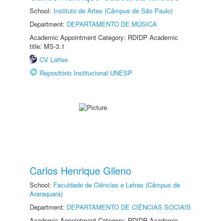
School:
Instituto de Artes (Câmpus de São Paulo)
Department:
DEPARTAMENTO DE MÚSICA
Academic Appointment Category: RDIDP Academic
title: MS-3.1
CV Lattes
Repositório Institucional UNESP
Carlos Henrique Gileno
School:
Faculdade de Ciências e Letras (Câmpus de
Araraquara)
Department:
DEPARTAMENTO DE CIÊNCIAS SOCIAIS
Academic Appointment Category: RDIDP Academic