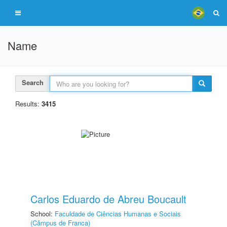
Name
Search
Results:
3415
Carlos Eduardo de Abreu Boucault
School:
Faculdade de Ciências Humanas e Sociais
(Câmpus de Franca)