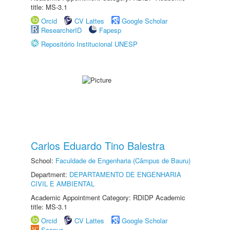
title: MS-3.1
Orcid
CV Lattes
Google Scholar
ResearcherID
Fapesp
Repositório Institucional UNESP
Carlos Eduardo Tino Balestra
School:
Faculdade de Engenharia (Câmpus de Bauru)
Department:
DEPARTAMENTO DE ENGENHARIA
CIVIL E AMBIENTAL
Academic Appointment Category: RDIDP Academic
title: MS-3.1
Orcid
CV Lattes
Google Scholar
Scopus