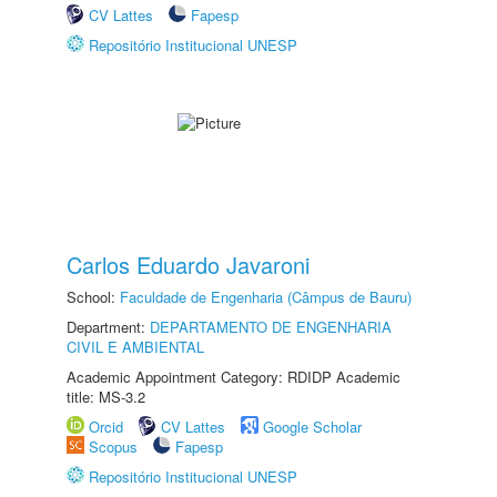
CV Lattes
Fapesp
Repositório Institucional UNESP
Carlos Eduardo Javaroni
School:
Faculdade de Engenharia (Câmpus de Bauru)
Department:
DEPARTAMENTO DE ENGENHARIA
CIVIL E AMBIENTAL
Academic Appointment Category: RDIDP Academic
title: MS-3.2
Orcid
CV Lattes
Google Scholar
Scopus
Fapesp
Repositório Institucional UNESP