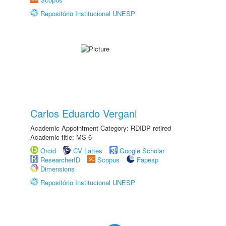
Repositório Institucional UNESP
Carlos Eduardo Vergani
Academic Appointment Category: RDIDP retired
Academic title: MS-6
Orcid
CV Lattes
Google Scholar
ResearcherID
Scopus
Fapesp
Dimensions
Repositório Institucional UNESP