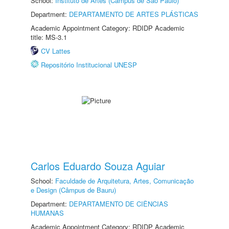
School:
Instituto de Artes (Câmpus de São Paulo)
Department:
DEPARTAMENTO DE ARTES PLÁSTICAS
Academic Appointment Category: RDIDP Academic
title: MS-3.1
CV Lattes
Repositório Institucional UNESP
Carlos Eduardo Souza Aguiar
School:
Faculdade de Arquitetura, Artes, Comunicação
e Design (Câmpus de Bauru)
Department:
DEPARTAMENTO DE CIÊNCIAS
HUMANAS
Academic Appointment Category: RDIDP Academic