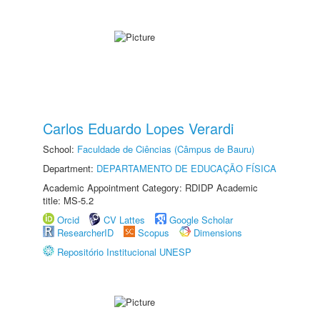
Carlos Eduardo Lopes Verardi
School:
Faculdade de Ciências (Câmpus de Bauru)
Department:
DEPARTAMENTO DE EDUCAÇÃO FÍSICA
Academic Appointment Category: RDIDP Academic
title: MS-5.2
Orcid
CV Lattes
Google Scholar
ResearcherID
Scopus
Dimensions
Repositório Institucional UNESP