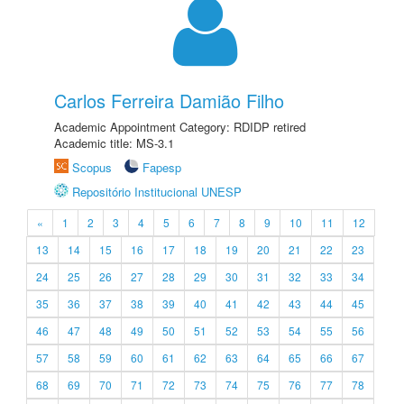
Carlos Ferreira Damião Filho
Academic Appointment Category: RDIDP retired
Academic title: MS-3.1
Scopus
Fapesp
Repositório Institucional UNESP
«
1
2
3
4
5
6
7
8
9
10
11
12
13
14
15
16
17
18
19
20
21
22
23
24
25
26
27
28
29
30
31
32
33
34
35
36
37
38
39
40
41
42
43
44
45
46
47
48
49
50
51
52
53
54
55
56
57
58
59
60
61
62
63
64
65
66
67
68
69
70
71
72
73
74
75
76
77
78