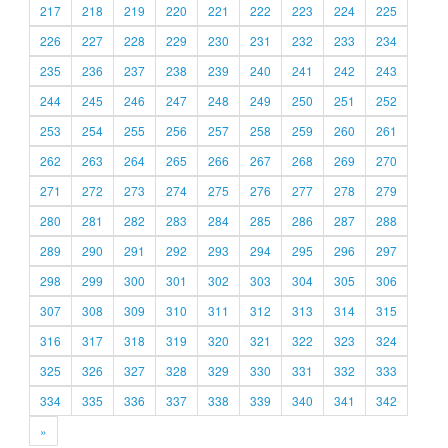
217
218
219
220
221
222
223
224
225
226
227
228
229
230
231
232
233
234
235
236
237
238
239
240
241
242
243
244
245
246
247
248
249
250
251
252
253
254
255
256
257
258
259
260
261
262
263
264
265
266
267
268
269
270
271
272
273
274
275
276
277
278
279
280
281
282
283
284
285
286
287
288
289
290
291
292
293
294
295
296
297
298
299
300
301
302
303
304
305
306
307
308
309
310
311
312
313
314
315
316
317
318
319
320
321
322
323
324
325
326
327
328
329
330
331
332
333
334
335
336
337
338
339
340
341
342
»