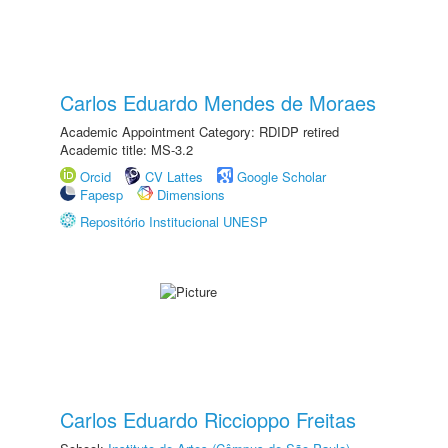
Carlos Eduardo Mendes de Moraes
Academic Appointment Category: RDIDP retired
Academic title: MS-3.2
Orcid
CV Lattes
Google Scholar
Fapesp
Dimensions
Repositório Institucional UNESP
Carlos Eduardo Riccioppo Freitas