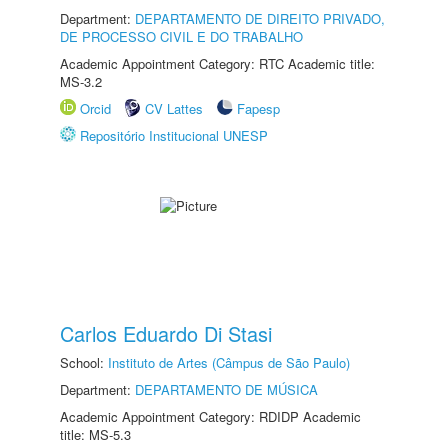
Department:
DEPARTAMENTO DE DIREITO PRIVADO,
DE PROCESSO CIVIL E DO TRABALHO
Academic Appointment Category: RTC Academic title:
MS-3.2
Orcid
CV Lattes
Fapesp
Repositório Institucional UNESP
Carlos Eduardo Di Stasi
School:
Instituto de Artes (Câmpus de São Paulo)
Department:
DEPARTAMENTO DE MÚSICA
Academic Appointment Category: RDIDP Academic
title: MS-5.3