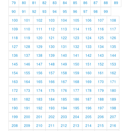
79
80
81
82
83
84
85
86
87
88
89
90
91
92
93
94
95
96
97
98
99
100
101
102
103
104
105
106
107
108
109
110
111
112
113
114
115
116
117
118
119
120
121
122
123
124
125
126
127
128
129
130
131
132
133
134
135
136
137
138
139
140
141
142
143
144
145
146
147
148
149
150
151
152
153
154
155
156
157
158
159
160
161
162
163
164
165
166
167
168
169
170
171
172
173
174
175
176
177
178
179
180
181
182
183
184
185
186
187
188
189
190
191
192
193
194
195
196
197
198
199
200
201
202
203
204
205
206
207
208
209
210
211
212
213
214
215
216