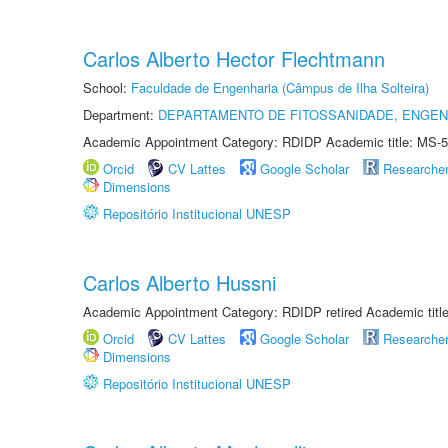
Carlos Alberto Hector Flechtmann
School:
Faculdade de Engenharia (Câmpus de Ilha Solteira)
Department:
DEPARTAMENTO DE FITOSSANIDADE, ENGEN
Academic Appointment Category: RDIDP Academic title: MS-5
Orcid
CV Lattes
Google Scholar
Researche
Dimensions
Repositório Institucional UNESP
Carlos Alberto Hussni
Academic Appointment Category: RDIDP retired Academic titl
Orcid
CV Lattes
Google Scholar
Researche
Dimensions
Repositório Institucional UNESP