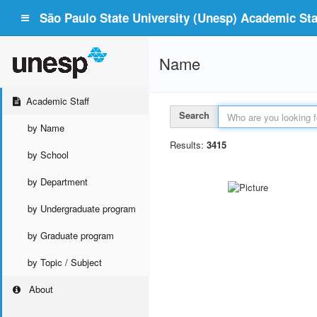
São Paulo State University (Unesp) Academic Staf
Name
Academic Staff
Search
by Name
Results:
3415
by School
by Department
by Undergraduate program
by Graduate program
by Topic / Subject
About