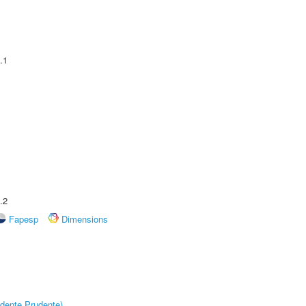
.1
.2
Fapesp
Dimensions
dente Prudente)