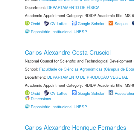
Department:
DEPARTAMENTO DE FÍSICA
Academic Appointment Category: RDIDP Academic title: MS-6
Orcid
CV Lattes
Google Scholar
Scopus
Repositório Institucional UNESP
Carlos Alexandre Costa Crusciol
National Council for Scientific and Technological Development
School:
Faculdade de Ciências Agronômicas (Câmpus de Botu
Department:
DEPARTAMENTO DE PRODUÇÃO VEGETAL
Academic Appointment Category: RDIDP Academic title: MS-6
Orcid
CV Lattes
Google Scholar
Researche
Dimensions
Repositório Institucional UNESP
Carlos Alexandre Henrique Fernandes