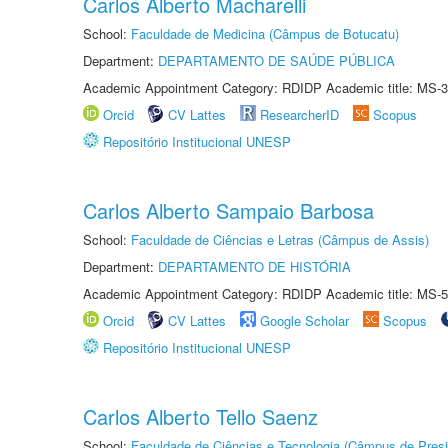
Carlos Alberto Macharelli
School:
Faculdade de Medicina (Câmpus de Botucatu)
Department:
DEPARTAMENTO DE SAÚDE PÚBLICA
Academic Appointment Category: RDIDP Academic title: MS-3
Orcid
CV Lattes
ResearcherID
Scopus
Repositório Institucional UNESP
Carlos Alberto Sampaio Barbosa
School:
Faculdade de Ciências e Letras (Câmpus de Assis)
Department:
DEPARTAMENTO DE HISTÓRIA
Academic Appointment Category: RDIDP Academic title: MS-5
Orcid
CV Lattes
Google Scholar
Scopus
Repositório Institucional UNESP
Carlos Alberto Tello Saenz
School:
Faculdade de Ciências e Tecnologia (Câmpus de Presi