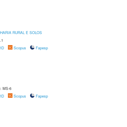
HARIA RURAL E SOLOS
.1
rID
Scopus
Fapesp
e: MS-6
rID
Scopus
Fapesp