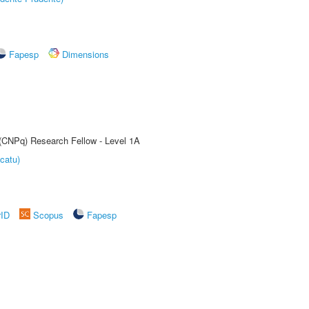
Fapesp
Dimensions
 (CNPq) Research Fellow - Level 1A
catu)
rID
Scopus
Fapesp