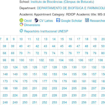
School:
Instituto de Biociências (Câmpus de Botucatu)
Department:
DEPARTAMENTO DE BIOFÍSICA E FARMACOL
Academic Appointment Category: RDIDP Academic title: MS-3
Orcid
CV Lattes
Google Scholar
Researche
Dimensions
Repositório Institucional UNESP
7
8
9
10
11
12
13
14
15
16
17
18
19
20
38
39
40
41
42
43
44
45
46
47
48
49
50
68
69
70
71
72
73
74
75
76
77
78
79
80
98
99
100
101
102
103
104
105
106
107
108
123
124
125
126
127
128
129
130
131
132
13
148
149
150
151
152
153
154
155
156
157
15
173
174
175
176
177
178
179
180
181
182
18
198
199
200
201
202
203
204
205
206
207
20
223
224
225
226
227
228
229
230
231
232
23
248
249
250
251
252
253
254
255
256
257
25