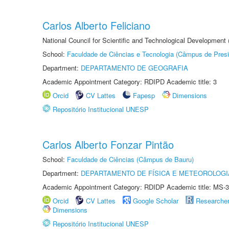
Carlos Alberto Feliciano
National Council for Scientific and Technological Development
School:
Faculdade de Ciências e Tecnologia (Câmpus de Presi
Department:
DEPARTAMENTO DE GEOGRAFIA
Academic Appointment Category: RDIPD Academic title: 3
Orcid
CV Lattes
Fapesp
Dimensions
Repositório Institucional UNESP
Carlos Alberto Fonzar Pintão
School:
Faculdade de Ciências (Câmpus de Bauru)
Department:
DEPARTAMENTO DE FÍSICA E METEOROLOGI
Academic Appointment Category: RDIDP Academic title: MS-3
Orcid
CV Lattes
Google Scholar
Researche
Dimensions
Repositório Institucional UNESP