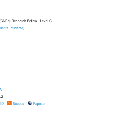
 (CNPq) Research Fellow - Level C
dente Prudente)
A
.2
rID
Scopus
Fapesp