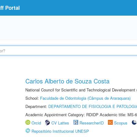
f Portal
Carlos Alberto de Souza Costa
National Council for Scientific and Technological Development
School:
Faculdade de Odontologia (Câmpus de Araraquara)
Department:
DEPARTAMENTO DE FISIOLOGIA E PATOLOGI
Academic Appointment Category: RDIDP Academic title: MS-6
Orcid
CV Lattes
ResearcherID
Scopus
Repositório Institucional UNESP