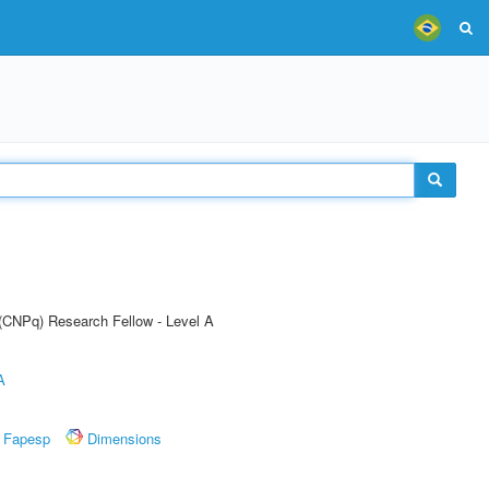
 (CNPq) Research Fellow - Level A
A
Fapesp
Dimensions