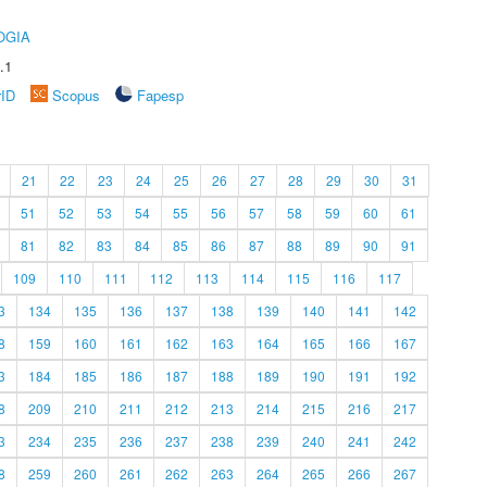
OGIA
.1
rID
Scopus
Fapesp
21
22
23
24
25
26
27
28
29
30
31
51
52
53
54
55
56
57
58
59
60
61
81
82
83
84
85
86
87
88
89
90
91
109
110
111
112
113
114
115
116
117
3
134
135
136
137
138
139
140
141
142
8
159
160
161
162
163
164
165
166
167
3
184
185
186
187
188
189
190
191
192
8
209
210
211
212
213
214
215
216
217
3
234
235
236
237
238
239
240
241
242
8
259
260
261
262
263
264
265
266
267