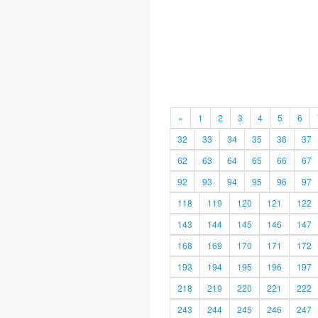
«
1
2
3
4
5
6
32
33
34
35
36
37
62
63
64
65
66
67
92
93
94
95
96
97
118
119
120
121
122
143
144
145
146
147
168
169
170
171
172
193
194
195
196
197
218
219
220
221
222
243
244
245
246
247