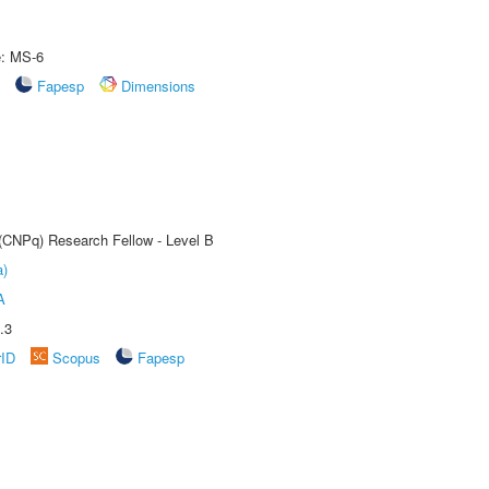
e: MS-6
Fapesp
Dimensions
 (CNPq) Research Fellow - Level B
a)
A
.3
rID
Scopus
Fapesp