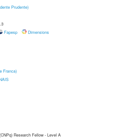
dente Prudente)
.3
Fapesp
Dimensions
e Franca)
NAIS
 (CNPq) Research Fellow - Level A