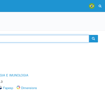
GIA E IMUNOLOGIA
.3
Fapesp
Dimensions