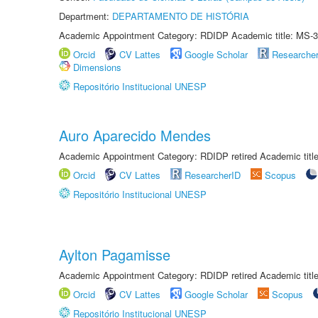
Department:
DEPARTAMENTO DE HISTÓRIA
Academic Appointment Category: RDIDP Academic title: MS-3
Orcid
CV Lattes
Google Scholar
Researche
Dimensions
Repositório Institucional UNESP
Auro Aparecido Mendes
Academic Appointment Category: RDIDP retired Academic titl
Orcid
CV Lattes
ResearcherID
Scopus
Repositório Institucional UNESP
Aylton Pagamisse
Academic Appointment Category: RDIDP retired Academic titl
Orcid
CV Lattes
Google Scholar
Scopus
Repositório Institucional UNESP