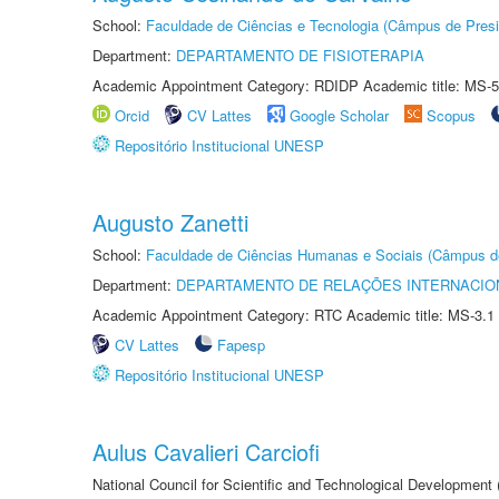
School:
Faculdade de Ciências e Tecnologia (Câmpus de Presi
Department:
DEPARTAMENTO DE FISIOTERAPIA
Academic Appointment Category: RDIDP Academic title: MS-5
Orcid
CV Lattes
Google Scholar
Scopus
Repositório Institucional UNESP
Augusto Zanetti
School:
Faculdade de Ciências Humanas e Sociais (Câmpus d
Department:
DEPARTAMENTO DE RELAÇÕES INTERNACIO
Academic Appointment Category: RTC Academic title: MS-3.1
CV Lattes
Fapesp
Repositório Institucional UNESP
Aulus Cavalieri Carciofi
National Council for Scientific and Technological Development