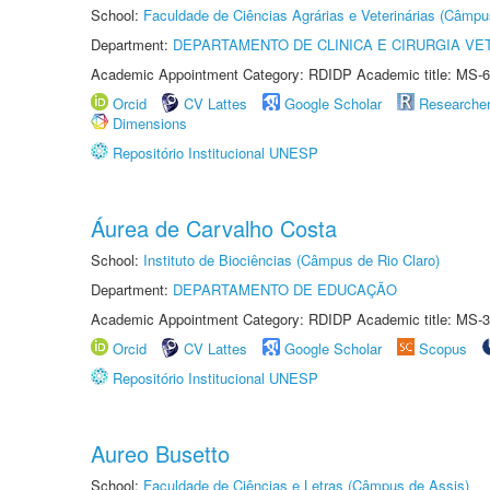
School:
Faculdade de Ciências Agrárias e Veterinárias (Câmpu
Department:
DEPARTAMENTO DE CLINICA E CIRURGIA VE
Academic Appointment Category: RDIDP Academic title: MS-6
Orcid
CV Lattes
Google Scholar
Researche
Dimensions
Repositório Institucional UNESP
Áurea de Carvalho Costa
School:
Instituto de Biociências (Câmpus de Rio Claro)
Department:
DEPARTAMENTO DE EDUCAÇÃO
Academic Appointment Category: RDIDP Academic title: MS-3
Orcid
CV Lattes
Google Scholar
Scopus
Repositório Institucional UNESP
Aureo Busetto
School:
Faculdade de Ciências e Letras (Câmpus de Assis)