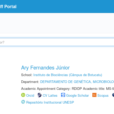
f Portal
Ary Fernandes Júnior
School:
Instituto de Biociências (Câmpus de Botucatu)
Department:
DEPARTAMENTO DE GENÉTICA, MICROBIOLO
Academic Appointment Category: RDIDP Academic title: MS-5
Orcid
CV Lattes
Google Scholar
Scopus
Repositório Institucional UNESP