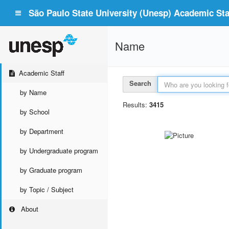
São Paulo State University (Unesp) Academic Staf
Name
Academic Staff
Search
by Name
Results:
3415
by School
by Department
by Undergraduate program
by Graduate program
by Topic / Subject
About