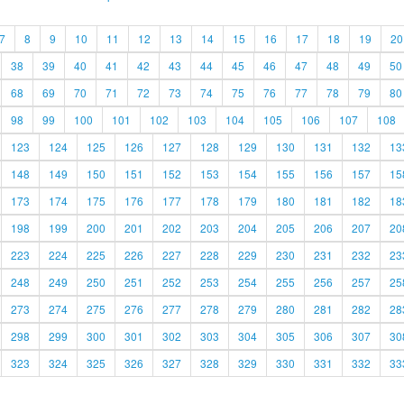
7
8
9
10
11
12
13
14
15
16
17
18
19
20
38
39
40
41
42
43
44
45
46
47
48
49
50
68
69
70
71
72
73
74
75
76
77
78
79
80
98
99
100
101
102
103
104
105
106
107
108
123
124
125
126
127
128
129
130
131
132
13
148
149
150
151
152
153
154
155
156
157
15
173
174
175
176
177
178
179
180
181
182
18
198
199
200
201
202
203
204
205
206
207
20
223
224
225
226
227
228
229
230
231
232
23
248
249
250
251
252
253
254
255
256
257
25
273
274
275
276
277
278
279
280
281
282
28
298
299
300
301
302
303
304
305
306
307
30
323
324
325
326
327
328
329
330
331
332
33