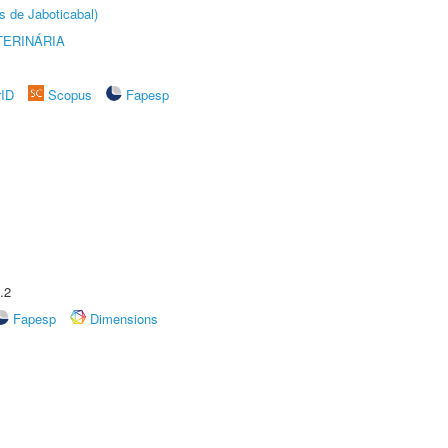
s de Jaboticabal)
TERINÁRIA
rID
Scopus
Fapesp
.2
Fapesp
Dimensions