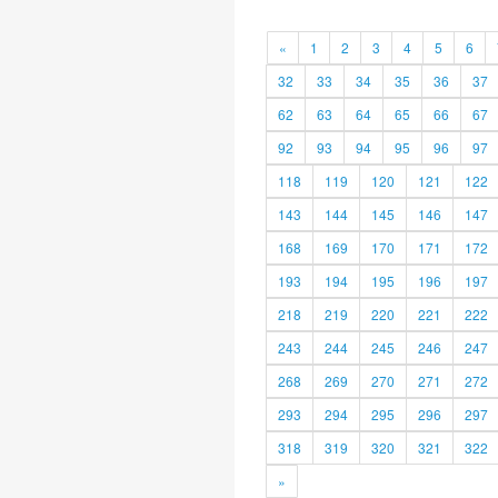
«
1
2
3
4
5
6
32
33
34
35
36
37
62
63
64
65
66
67
92
93
94
95
96
97
118
119
120
121
122
143
144
145
146
147
168
169
170
171
172
193
194
195
196
197
218
219
220
221
222
243
244
245
246
247
268
269
270
271
272
293
294
295
296
297
318
319
320
321
322
»