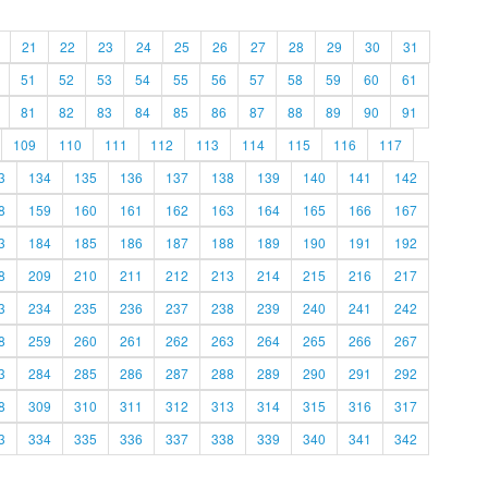
21
22
23
24
25
26
27
28
29
30
31
51
52
53
54
55
56
57
58
59
60
61
81
82
83
84
85
86
87
88
89
90
91
109
110
111
112
113
114
115
116
117
3
134
135
136
137
138
139
140
141
142
8
159
160
161
162
163
164
165
166
167
3
184
185
186
187
188
189
190
191
192
8
209
210
211
212
213
214
215
216
217
3
234
235
236
237
238
239
240
241
242
8
259
260
261
262
263
264
265
266
267
3
284
285
286
287
288
289
290
291
292
8
309
310
311
312
313
314
315
316
317
3
334
335
336
337
338
339
340
341
342