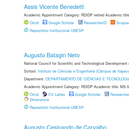
Assis Vicente Benedetti
Academic Appointment Category: RDIDP retired Academic titl
Orcid
Google Scholar
ResearcherID
Scopus
Repositório Institucional UNESP
Augusto Batagin Neto
National Council for Scientific and Technological Development
School:
Instituto de Ciências e Engenharia (Câmpus de Itapev
Department:
DEPARTAMENTO DE CIÊNCIAS E TECNOLOGI
Academic Appointment Category: RDIDP Academic title: MS-5
Orcid
CV Lattes
Google Scholar
Researche
Dimensions
Repositório Institucional UNESP
Augusto Cesinando de Carvalho