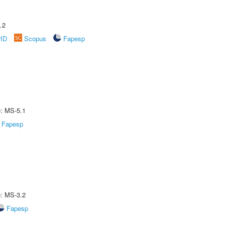
.2
rID
Scopus
Fapesp
e: MS-5.1
Fapesp
e: MS-3.2
Fapesp