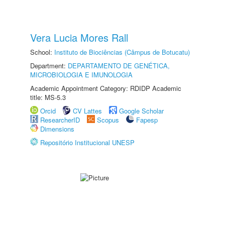
Vera Lucia Mores Rall
School:
Instituto de Biociências (Câmpus de Botucatu)
Department:
DEPARTAMENTO DE GENÉTICA,
MICROBIOLOGIA E IMUNOLOGIA
Academic Appointment Category: RDIDP Academic
title: MS-5.3
Orcid
CV Lattes
Google Scholar
ResearcherID
Scopus
Fapesp
Dimensions
Repositório Institucional UNESP