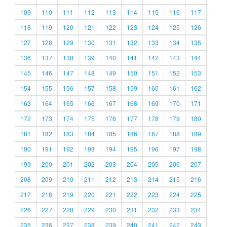
109
110
111
112
113
114
115
116
117
118
119
120
121
122
123
124
125
126
127
128
129
130
131
132
133
134
135
136
137
138
139
140
141
142
143
144
145
146
147
148
149
150
151
152
153
154
155
156
157
158
159
160
161
162
163
164
165
166
167
168
169
170
171
172
173
174
175
176
177
178
179
180
181
182
183
184
185
186
187
188
189
190
191
192
193
194
195
196
197
198
199
200
201
202
203
204
205
206
207
208
209
210
211
212
213
214
215
216
217
218
219
220
221
222
223
224
225
226
227
228
229
230
231
232
233
234
235
236
237
238
239
240
241
242
243