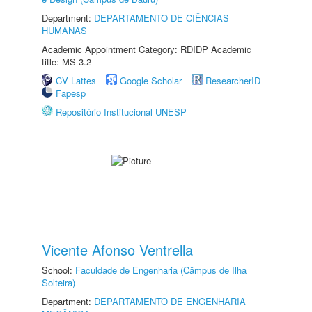
Department:
DEPARTAMENTO DE CIÊNCIAS
HUMANAS
Academic Appointment Category: RDIDP Academic
title: MS-3.2
CV Lattes
Google Scholar
ResearcherID
Fapesp
Repositório Institucional UNESP
Vicente Afonso Ventrella
School:
Faculdade de Engenharia (Câmpus de Ilha
Solteira)
Department:
DEPARTAMENTO DE ENGENHARIA