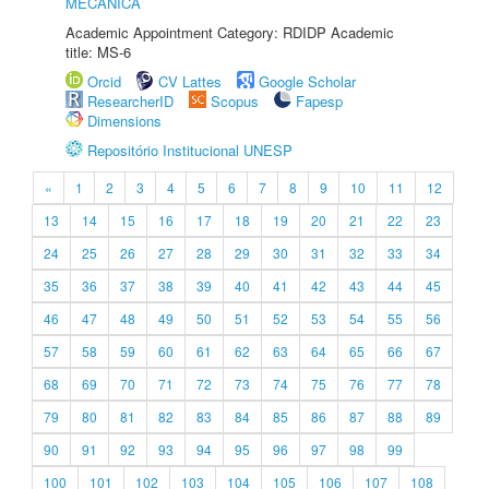
MECÂNICA
Academic Appointment Category: RDIDP Academic
title: MS-6
Orcid
CV Lattes
Google Scholar
ResearcherID
Scopus
Fapesp
Dimensions
Repositório Institucional UNESP
«
1
2
3
4
5
6
7
8
9
10
11
12
13
14
15
16
17
18
19
20
21
22
23
24
25
26
27
28
29
30
31
32
33
34
35
36
37
38
39
40
41
42
43
44
45
46
47
48
49
50
51
52
53
54
55
56
57
58
59
60
61
62
63
64
65
66
67
68
69
70
71
72
73
74
75
76
77
78
79
80
81
82
83
84
85
86
87
88
89
90
91
92
93
94
95
96
97
98
99
100
101
102
103
104
105
106
107
108