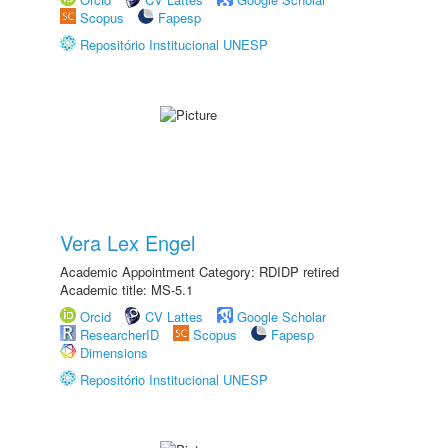
Scopus
Fapesp
Repositório Institucional UNESP
Vera Lex Engel
Academic Appointment Category: RDIDP retired
Academic title: MS-5.1
Orcid
CV Lattes
Google Scholar
ResearcherID
Scopus
Fapesp
Dimensions
Repositório Institucional UNESP