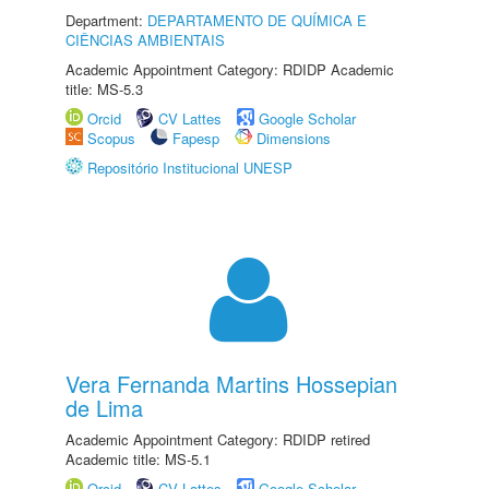
Department:
DEPARTAMENTO DE QUÍMICA E
CIÊNCIAS AMBIENTAIS
Academic Appointment Category: RDIDP Academic
title: MS-5.3
Orcid
CV Lattes
Google Scholar
Scopus
Fapesp
Dimensions
Repositório Institucional UNESP
Vera Fernanda Martins Hossepian
de Lima
Academic Appointment Category: RDIDP retired
Academic title: MS-5.1
Orcid
CV Lattes
Google Scholar