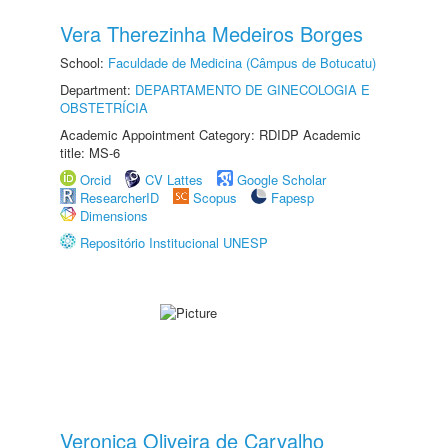
Vera Therezinha Medeiros Borges
School:
Faculdade de Medicina (Câmpus de Botucatu)
Department:
DEPARTAMENTO DE GINECOLOGIA E
OBSTETRÍCIA
Academic Appointment Category: RDIDP Academic
title: MS-6
Orcid
CV Lattes
Google Scholar
ResearcherID
Scopus
Fapesp
Dimensions
Repositório Institucional UNESP
Veronica Oliveira de Carvalho