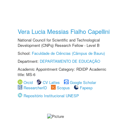
Vera Lucia Messias Fialho Capellini
National Council for Scientific and Technological
Development (CNPq) Research Fellow - Level B
School:
Faculdade de Ciências (Câmpus de Bauru)
Department:
DEPARTAMENTO DE EDUCAÇÃO
Academic Appointment Category: RDIDP Academic
title: MS-6
Orcid
CV Lattes
Google Scholar
ResearcherID
Scopus
Fapesp
Repositório Institucional UNESP