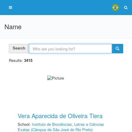
Name
Search
Results:
3415
Vera Aparecida de Oliveira Tiera
School:
Instituto de Biociências, Letras e Ciências
Exatas (Câmpus de São José do Rio Preto)