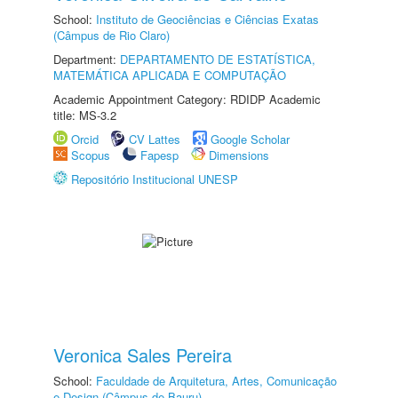
School:
Instituto de Geociências e Ciências Exatas
(Câmpus de Rio Claro)
Department:
DEPARTAMENTO DE ESTATÍSTICA,
MATEMÁTICA APLICADA E COMPUTAÇÃO
Academic Appointment Category: RDIDP Academic
title: MS-3.2
Orcid
CV Lattes
Google Scholar
Scopus
Fapesp
Dimensions
Repositório Institucional UNESP
Veronica Sales Pereira
School:
Faculdade de Arquitetura, Artes, Comunicação
e Design (Câmpus de Bauru)