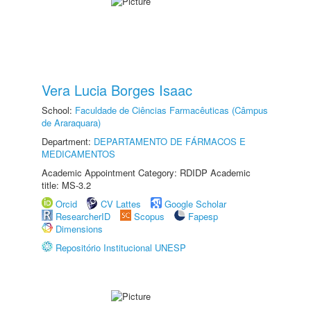
Vera Lucia Borges Isaac
School:
Faculdade de Ciências Farmacêuticas (Câmpus
de Araraquara)
Department:
DEPARTAMENTO DE FÁRMACOS E
MEDICAMENTOS
Academic Appointment Category: RDIDP Academic
title: MS-3.2
Orcid
CV Lattes
Google Scholar
ResearcherID
Scopus
Fapesp
Dimensions
Repositório Institucional UNESP