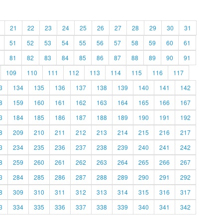
21
22
23
24
25
26
27
28
29
30
31
51
52
53
54
55
56
57
58
59
60
61
81
82
83
84
85
86
87
88
89
90
91
109
110
111
112
113
114
115
116
117
3
134
135
136
137
138
139
140
141
142
8
159
160
161
162
163
164
165
166
167
3
184
185
186
187
188
189
190
191
192
8
209
210
211
212
213
214
215
216
217
3
234
235
236
237
238
239
240
241
242
8
259
260
261
262
263
264
265
266
267
3
284
285
286
287
288
289
290
291
292
8
309
310
311
312
313
314
315
316
317
3
334
335
336
337
338
339
340
341
342