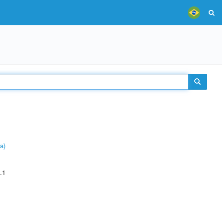
a)
.1