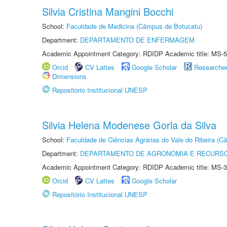
Silvia Cristina Mangini Bocchi
School:
Faculdade de Medicina (Câmpus de Botucatu)
Department:
DEPARTAMENTO DE ENFERMAGEM
Academic Appointment Category: RDIDP Academic title: MS-5
Orcid
CV Lattes
Google Scholar
Researche
Dimensions
Repositório Institucional UNESP
Silvia Helena Modenese Gorla da Silva
School:
Faculdade de Ciências Agrárias do Vale do Ribeira (C
Department:
DEPARTAMENTO DE AGRONOMIA E RECURSO
Academic Appointment Category: RDIDP Academic title: MS-3
Orcid
CV Lattes
Google Scholar
Repositório Institucional UNESP