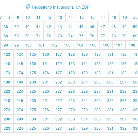
Repositório Institucional UNESP
7
8
9
10
11
12
13
14
15
16
17
18
19
20
38
39
40
41
42
43
44
45
46
47
48
49
50
68
69
70
71
72
73
74
75
76
77
78
79
80
98
99
100
101
102
103
104
105
106
107
108
123
124
125
126
127
128
129
130
131
132
13
148
149
150
151
152
153
154
155
156
157
15
173
174
175
176
177
178
179
180
181
182
18
198
199
200
201
202
203
204
205
206
207
20
223
224
225
226
227
228
229
230
231
232
23
248
249
250
251
252
253
254
255
256
257
25
273
274
275
276
277
278
279
280
281
282
28
298
299
300
301
302
303
304
305
306
307
30
323
324
325
326
327
328
329
330
331
332
33