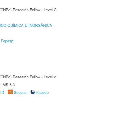
 (CNPq) Research Fellow - Level C
ICO-QUÍMICA E INORGÂNICA
Fapesp
 (CNPq) Research Fellow - Level 2
e: MS-5.3
rID
Scopus
Fapesp