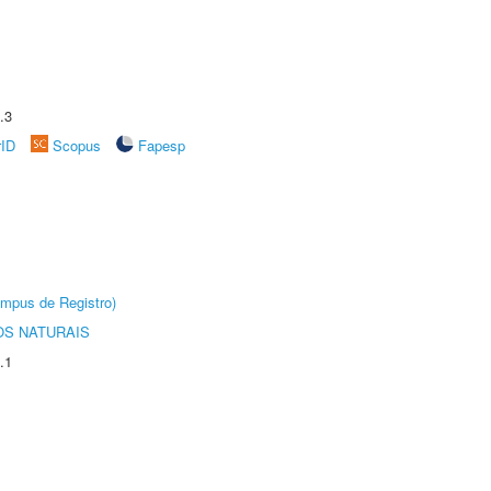
.3
rID
Scopus
Fapesp
âmpus de Registro)
S NATURAIS
.1