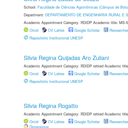
School:
Faculdade de Ciências Agronômicas (Câmpus de Botu
Department:
DEPARTAMENTO DE ENGENHARIA RURAL E 
Academic Appointment Category: RDIDP Academic title: MS-5
Orcid
CV Lattes
Google Scholar
Researche
Repositório Institucional UNESP
Silvia Regina Quijadas Aro Zuliani
Academic Appointment Category: RDIDP retired Academic titl
Orcid
CV Lattes
Google Scholar
Researche
Repositório Institucional UNESP
Silvia Regina Rogatto
Academic Appointment Category: RDIDP retired Academic titl
Orcid
CV Lattes
Google Scholar
Researche
Dimensions