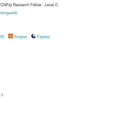
 (CNPq) Research Fellow - Level C
atinguetá)
rID
Scopus
Fapesp
.1