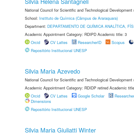
Silvia Helena Santagneli
National Council for Scientific and Technological Development
School:
Instituto de Química (Câmpus de Araraquara)
Department:
DEPARTAMENTO DE QUÍMICA ANALÍTICA, FÍS
Academic Appointment Category: RDIPD Academic title: 3
Orcid
CV Lattes
ResearcherID
Scopus
Repositório Institucional UNESP
Silvia Maria Azevedo
National Council for Scientific and Technological Development
Academic Appointment Category: RDIDP retired Academic titl
Orcid
CV Lattes
Google Scholar
Researche
Dimensions
Repositório Institucional UNESP
Silvia Maria Giuliatti Winter