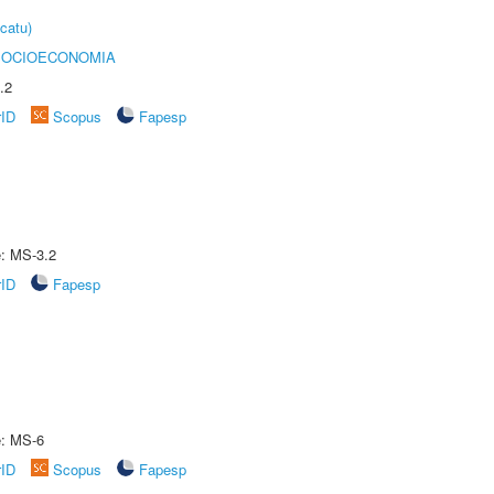
catu)
SOCIOECONOMIA
.2
rID
Scopus
Fapesp
e: MS-3.2
rID
Fapesp
e: MS-6
rID
Scopus
Fapesp