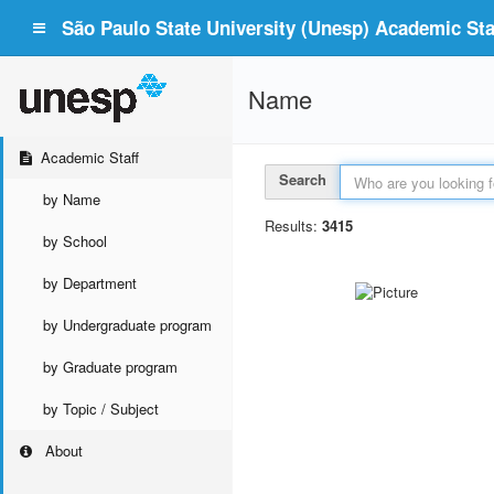
São Paulo State University (Unesp) Academic Staf
Name
Academic Staff
Search
by Name
Results:
3415
by School
by Department
by Undergraduate program
by Graduate program
by Topic / Subject
About