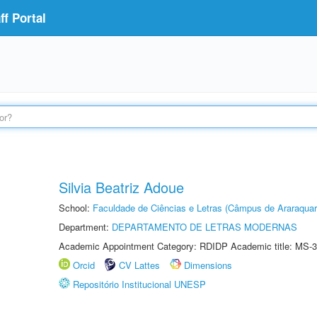
f Portal
Silvia Beatriz Adoue
School:
Faculdade de Ciências e Letras (Câmpus de Araraquar
Department:
DEPARTAMENTO DE LETRAS MODERNAS
Academic Appointment Category: RDIDP Academic title: MS-3
Orcid
CV Lattes
Dimensions
Repositório Institucional UNESP