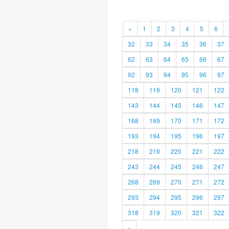
«
1
2
3
4
5
6
32
33
34
35
36
37
62
63
64
65
66
67
92
93
94
95
96
97
118
119
120
121
122
143
144
145
146
147
168
169
170
171
172
193
194
195
196
197
218
219
220
221
222
243
244
245
246
247
268
269
270
271
272
293
294
295
296
297
318
319
320
321
322
»