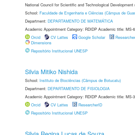
National Council for Scientific and Technological Development
School:
Faculdade de Engenharia e Ciências (Câmpus de Guar
Department:
DEPARTAMENTO DE MATEMÁTICA
Academic Appointment Category: RDIDP Academic title: MS-6
Orcid
CV Lattes
Google Scholar
Researche
Dimensions
Repositório Institucional UNESP
Silvia Mitiko Nishida
School:
Instituto de Biociências (Câmpus de Botucatu)
Department:
DEPARTAMENTO DE FISIOLOGIA
Academic Appointment Category: RDIDP Academic title: MS-3
Orcid
CV Lattes
ResearcherID
Repositório Institucional UNESP
Silvia Regina Lucas de Souza