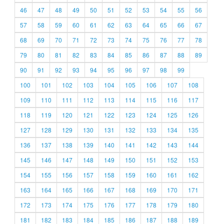
46
47
48
49
50
51
52
53
54
55
56
57
58
59
60
61
62
63
64
65
66
67
68
69
70
71
72
73
74
75
76
77
78
79
80
81
82
83
84
85
86
87
88
89
90
91
92
93
94
95
96
97
98
99
100
101
102
103
104
105
106
107
108
109
110
111
112
113
114
115
116
117
118
119
120
121
122
123
124
125
126
127
128
129
130
131
132
133
134
135
136
137
138
139
140
141
142
143
144
145
146
147
148
149
150
151
152
153
154
155
156
157
158
159
160
161
162
163
164
165
166
167
168
169
170
171
172
173
174
175
176
177
178
179
180
181
182
183
184
185
186
187
188
189