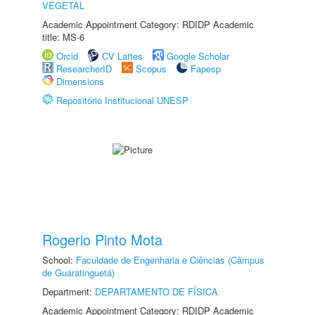
VEGETAL
Academic Appointment Category: RDIDP Academic
title: MS-6
Orcid
CV Lattes
Google Scholar
ResearcherID
Scopus
Fapesp
Dimensions
Repositório Institucional UNESP
Rogerio Pinto Mota
School:
Faculdade de Engenharia e Ciências (Câmpus
de Guaratinguetá)
Department:
DEPARTAMENTO DE FÍSICA
Academic Appointment Category: RDIDP Academic