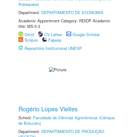
Araraquara)
Department:
DEPARTAMENTO DE ECONOMIA
Academic Appointment Category: RDIDP Academic
title: MS-5.3
Orcid
CV Lattes
Google Scholar
Scopus
Fapesp
Repositório Institucional UNESP
Rogério Lopes Vieites
School:
Faculdade de Ciências Agronômicas (Câmpus
de Botucatu)
Department:
DEPARTAMENTO DE PRODUÇÃO
VEGETAL