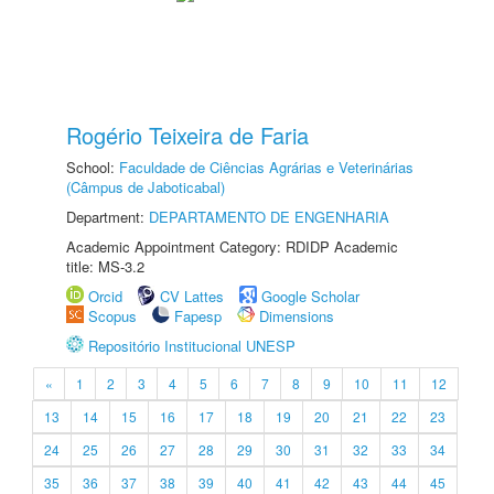
Rogério Teixeira de Faria
School:
Faculdade de Ciências Agrárias e Veterinárias
(Câmpus de Jaboticabal)
Department:
DEPARTAMENTO DE ENGENHARIA
Academic Appointment Category: RDIDP Academic
title: MS-3.2
Orcid
CV Lattes
Google Scholar
Scopus
Fapesp
Dimensions
Repositório Institucional UNESP
«
1
2
3
4
5
6
7
8
9
10
11
12
13
14
15
16
17
18
19
20
21
22
23
24
25
26
27
28
29
30
31
32
33
34
35
36
37
38
39
40
41
42
43
44
45