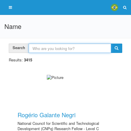
Name
Search
Results:
3415
Rogério Galante Negri
National Council for Scientific and Technological
Development (CNPq) Research Fellow - Level C