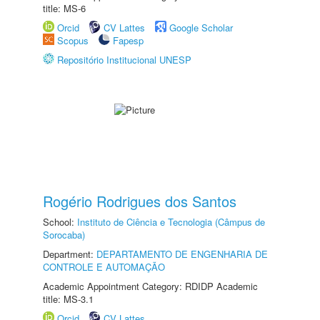
title: MS-6
Orcid
CV Lattes
Google Scholar
Scopus
Fapesp
Repositório Institucional UNESP
Rogério Rodrigues dos Santos
School:
Instituto de Ciência e Tecnologia (Câmpus de
Sorocaba)
Department:
DEPARTAMENTO DE ENGENHARIA DE
CONTROLE E AUTOMAÇÃO
Academic Appointment Category: RDIDP Academic
title: MS-3.1
Orcid
CV Lattes