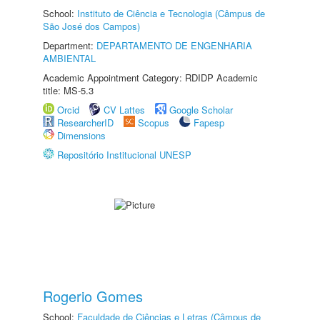
School:
Instituto de Ciência e Tecnologia (Câmpus de
São José dos Campos)
Department:
DEPARTAMENTO DE ENGENHARIA
AMBIENTAL
Academic Appointment Category: RDIDP Academic
title: MS-5.3
Orcid
CV Lattes
Google Scholar
ResearcherID
Scopus
Fapesp
Dimensions
Repositório Institucional UNESP
Rogerio Gomes
School:
Faculdade de Ciências e Letras (Câmpus de