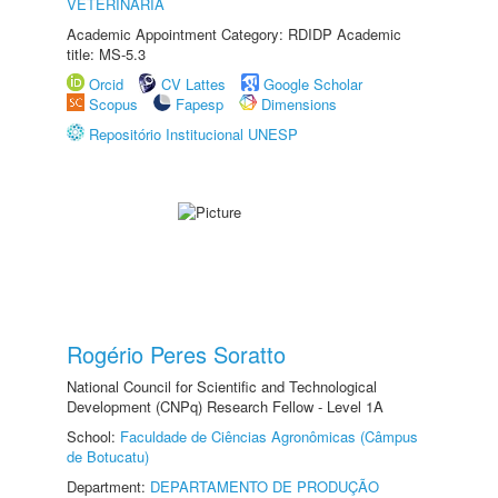
VETERINÁRIA
Academic Appointment Category: RDIDP Academic
title: MS-5.3
Orcid
CV Lattes
Google Scholar
Scopus
Fapesp
Dimensions
Repositório Institucional UNESP
Rogério Peres Soratto
National Council for Scientific and Technological
Development (CNPq) Research Fellow - Level 1A
School:
Faculdade de Ciências Agronômicas (Câmpus
de Botucatu)
Department:
DEPARTAMENTO DE PRODUÇÃO