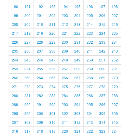
190
191
192
193
194
195
196
197
198
199
200
201
202
203
204
205
206
207
208
209
210
211
212
213
214
215
216
217
218
219
220
221
222
223
224
225
226
227
228
229
230
231
232
233
234
235
236
237
238
239
240
241
242
243
244
245
246
247
248
249
250
251
252
253
254
255
256
257
258
259
260
261
262
263
264
265
266
267
268
269
270
271
272
273
274
275
276
277
278
279
280
281
282
283
284
285
286
287
288
289
290
291
292
293
294
295
296
297
298
299
300
301
302
303
304
305
306
307
308
309
310
311
312
313
314
315
316
317
318
319
320
321
322
323
324