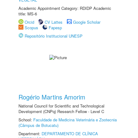
Academic Appointment Category: RDIDP Academic
title: MS-6
Orcid
CV Lattes
Google Scholar
Scopus
Fapesp
Repositório Institucional UNESP
Rogério Martins Amorim
National Council for Scientific and Technological
Development (CNPq) Research Fellow - Level C
School:
Faculdade de Medicina Veterinária e Zootecnia
(Câmpus de Botucatu)
Department:
DEPARTAMENTO DE CLÍNICA