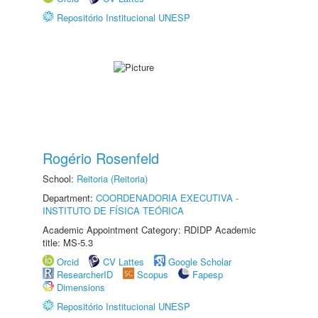
Repositório Institucional UNESP
Rogério Rosenfeld
School:
Reitoria (Reitoria)
Department:
COORDENADORIA EXECUTIVA -
INSTITUTO DE FÍSICA TEÓRICA
Academic Appointment Category: RDIDP Academic
title: MS-5.3
Orcid
CV Lattes
Google Scholar
ResearcherID
Scopus
Fapesp
Dimensions
Repositório Institucional UNESP