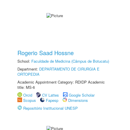
Rogerio Saad Hossne
School:
Faculdade de Medicina (Câmpus de Botucatu)
Department:
DEPARTAMENTO DE CIRURGIA E
ORTOPEDIA
Academic Appointment Category: RDIDP Academic
title: MS-6
Orcid
CV Lattes
Google Scholar
Scopus
Fapesp
Dimensions
Repositório Institucional UNESP