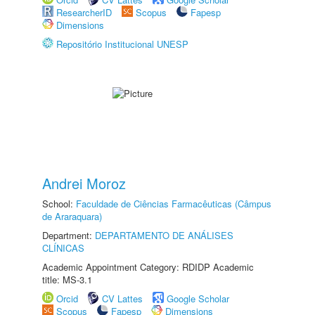
ResearcherID
Scopus
Fapesp
Dimensions
Repositório Institucional UNESP
Andrei Moroz
School:
Faculdade de Ciências Farmacêuticas (Câmpus
de Araraquara)
Department:
DEPARTAMENTO DE ANÁLISES
CLÍNICAS
Academic Appointment Category: RDIDP Academic
title: MS-3.1
Orcid
CV Lattes
Google Scholar
Scopus
Fapesp
Dimensions