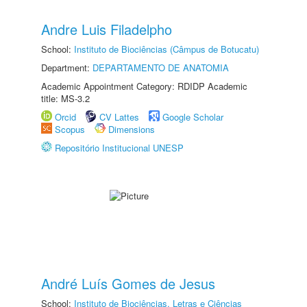
Andre Luis Filadelpho
School:
Instituto de Biociências (Câmpus de Botucatu)
Department:
DEPARTAMENTO DE ANATOMIA
Academic Appointment Category: RDIDP Academic
title: MS-3.2
Orcid
CV Lattes
Google Scholar
Scopus
Dimensions
Repositório Institucional UNESP
André Luís Gomes de Jesus
School:
Instituto de Biociências, Letras e Ciências