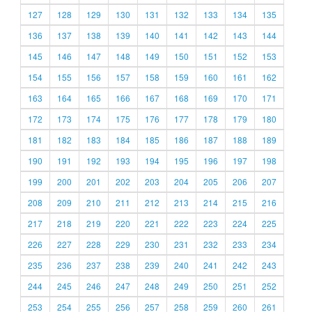
127
128
129
130
131
132
133
134
135
136
137
138
139
140
141
142
143
144
145
146
147
148
149
150
151
152
153
154
155
156
157
158
159
160
161
162
163
164
165
166
167
168
169
170
171
172
173
174
175
176
177
178
179
180
181
182
183
184
185
186
187
188
189
190
191
192
193
194
195
196
197
198
199
200
201
202
203
204
205
206
207
208
209
210
211
212
213
214
215
216
217
218
219
220
221
222
223
224
225
226
227
228
229
230
231
232
233
234
235
236
237
238
239
240
241
242
243
244
245
246
247
248
249
250
251
252
253
254
255
256
257
258
259
260
261