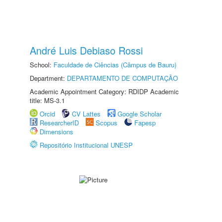
André Luis Debiaso Rossi
School:
Faculdade de Ciências (Câmpus de Bauru)
Department:
DEPARTAMENTO DE COMPUTAÇÃO
Academic Appointment Category: RDIDP Academic
title: MS-3.1
Orcid
CV Lattes
Google Scholar
ResearcherID
Scopus
Fapesp
Dimensions
Repositório Institucional UNESP