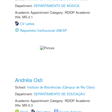
Department:
DEPARTAMENTO DE MÚSICA
Academic Appointment Category: RDIDP Academic
title: MS-3.1
CV Lattes
Repositório Institucional UNESP
Andréia Osti
School:
Instituto de Biociências (Câmpus de Rio Claro)
Department:
DEPARTAMENTO DE EDUCAÇÃO
Academic Appointment Category: RDIDP Academic
title: MS-5.3
Orcid
CV Lattes
Google Scholar