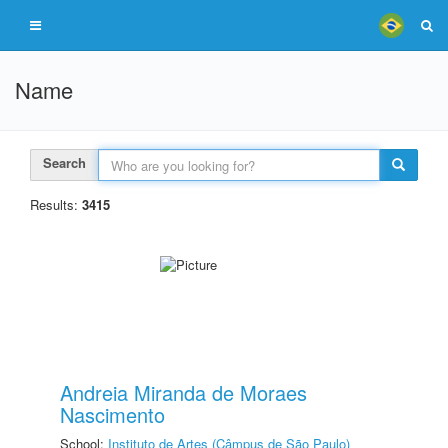
Name
Search
Results:
3415
Andreia Miranda de Moraes
Nascimento
School:
Instituto de Artes (Câmpus de São Paulo)