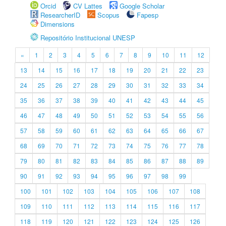
Orcid
CV Lattes
Google Scholar
ResearcherID
Scopus
Fapesp
Dimensions
Repositório Institucional UNESP
«
1
2
3
4
5
6
7
8
9
10
11
12
13
14
15
16
17
18
19
20
21
22
23
24
25
26
27
28
29
30
31
32
33
34
35
36
37
38
39
40
41
42
43
44
45
46
47
48
49
50
51
52
53
54
55
56
57
58
59
60
61
62
63
64
65
66
67
68
69
70
71
72
73
74
75
76
77
78
79
80
81
82
83
84
85
86
87
88
89
90
91
92
93
94
95
96
97
98
99
100
101
102
103
104
105
106
107
108
109
110
111
112
113
114
115
116
117
118
119
120
121
122
123
124
125
126