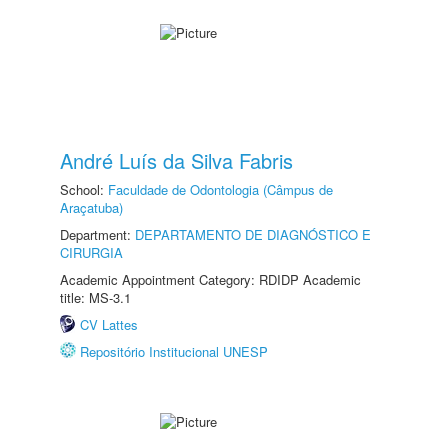
André Luís da Silva Fabris
School:
Faculdade de Odontologia (Câmpus de
Araçatuba)
Department:
DEPARTAMENTO DE DIAGNÓSTICO E
CIRURGIA
Academic Appointment Category: RDIDP Academic
title: MS-3.1
CV Lattes
Repositório Institucional UNESP