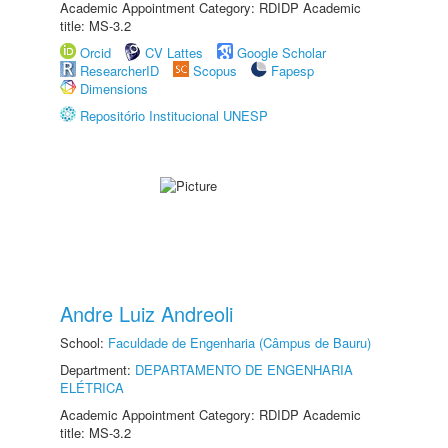
Academic Appointment Category: RDIDP Academic
title: MS-3.2
Orcid
CV Lattes
Google Scholar
ResearcherID
Scopus
Fapesp
Dimensions
Repositório Institucional UNESP
Andre Luiz Andreoli
School:
Faculdade de Engenharia (Câmpus de Bauru)
Department:
DEPARTAMENTO DE ENGENHARIA
ELÉTRICA
Academic Appointment Category: RDIDP Academic
title: MS-3.2