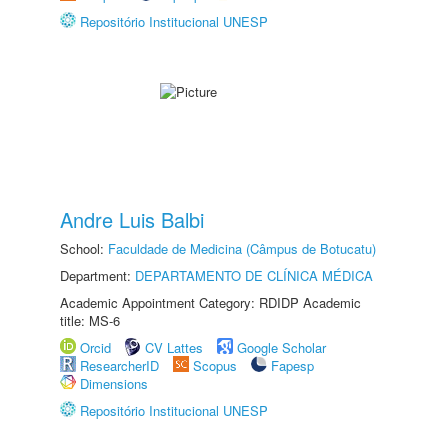
Repositório Institucional UNESP
Andre Luis Balbi
School:
Faculdade de Medicina (Câmpus de Botucatu)
Department:
DEPARTAMENTO DE CLÍNICA MÉDICA
Academic Appointment Category: RDIDP Academic
title: MS-6
Orcid
CV Lattes
Google Scholar
ResearcherID
Scopus
Fapesp
Dimensions
Repositório Institucional UNESP