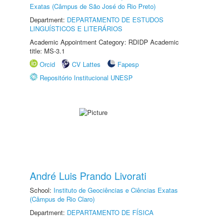
Exatas (Câmpus de São José do Rio Preto)
Department:
DEPARTAMENTO DE ESTUDOS
LINGUÍSTICOS E LITERÁRIOS
Academic Appointment Category: RDIDP Academic
title: MS-3.1
Orcid
CV Lattes
Fapesp
Repositório Institucional UNESP
André Luis Prando Livorati
School:
Instituto de Geociências e Ciências Exatas
(Câmpus de Rio Claro)
Department:
DEPARTAMENTO DE FÍSICA