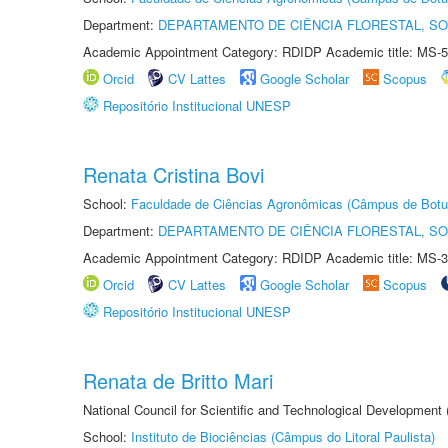
Department:
DEPARTAMENTO DE CIÊNCIA FLORESTAL, S
Academic Appointment Category: RDIDP Academic title: MS-5
Orcid
CV Lattes
Google Scholar
Scopus
Repositório Institucional UNESP
Renata Cristina Bovi
School:
Faculdade de Ciências Agronômicas (Câmpus de Botu
Department:
DEPARTAMENTO DE CIÊNCIA FLORESTAL, S
Academic Appointment Category: RDIDP Academic title: MS-3
Orcid
CV Lattes
Google Scholar
Scopus
Repositório Institucional UNESP
Renata de Britto Mari
National Council for Scientific and Technological Development
School:
Instituto de Biociências (Câmpus do Litoral Paulista)