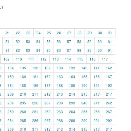
.1
21
22
23
24
25
26
27
28
29
30
31
51
52
53
54
55
56
57
58
59
60
61
81
82
83
84
85
86
87
88
89
90
91
109
110
111
112
113
114
115
116
117
3
134
135
136
137
138
139
140
141
142
8
159
160
161
162
163
164
165
166
167
3
184
185
186
187
188
189
190
191
192
8
209
210
211
212
213
214
215
216
217
3
234
235
236
237
238
239
240
241
242
8
259
260
261
262
263
264
265
266
267
3
284
285
286
287
288
289
290
291
292
8
309
310
311
312
313
314
315
316
317