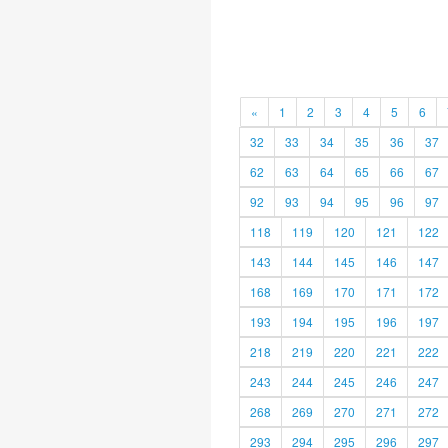
«
1
2
3
4
5
6
32
33
34
35
36
37
62
63
64
65
66
67
92
93
94
95
96
97
118
119
120
121
122
143
144
145
146
147
168
169
170
171
172
193
194
195
196
197
218
219
220
221
222
243
244
245
246
247
268
269
270
271
272
293
294
295
296
297