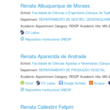
Renata Albuquerque de Moraes
School:
Faculdade de Ciências e Engenharia (Câmpus de Tupã
Department:
DEPARTAMENTO DE GESTÃO, DESENVOLVIM
Academic Appointment Category: RDIDP Academic title: MS-3
CV Lattes
Repositório Institucional UNESP
Renata Aparecida de Andrade
School:
Faculdade de Ciências Agrárias e Veterinárias (Câmpu
Department:
DEPARTAMENTO DE PRODUÇÃO VEGETAL
Academic Appointment Category: RDIDP Academic title: MS-3
Orcid
CV Lattes
Google Scholar
Scopus
Repositório Institucional UNESP
Renata Callestini Felipini