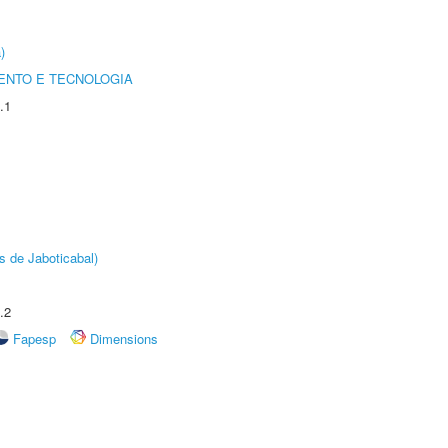
)
ENTO E TECNOLOGIA
.1
s de Jaboticabal)
.2
Fapesp
Dimensions