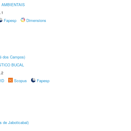
 AMBIENTAIS
.1
Fapesp
Dimensions
sé dos Campos)
STICO BUCAL
.2
rID
Scopus
Fapesp
s de Jaboticabal)