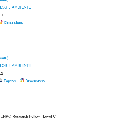
OLOS E AMBIENTE
.1
Dimensions
catu)
OLOS E AMBIENTE
.2
Fapesp
Dimensions
 (CNPq) Research Fellow - Level C