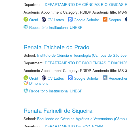
Department:
DEPARTAMENTO DE CIÊNCIAS BIOLÓGICAS E
Academic Appointment Category: RDIDP Academic title: MS-5
Orcid
CV Lattes
Google Scholar
Scopus
Repositório Institucional UNESP
Renata Falchete do Prado
School:
Instituto de Ciência e Tecnologia (Câmpus de São Jo
Department:
DEPARTAMENTO DE BIOCIÊNCIAS E DIAGNÓ
Academic Appointment Category: RDIDP Academic title: MS-3
Orcid
CV Lattes
Google Scholar
Researche
Dimensions
Repositório Institucional UNESP
Renata Farinelli de Siqueira
School:
Faculdade de Ciências Agrárias e Veterinárias (Câmpu
Department:
DEPARTAMENTO DE ZOOTECNIA