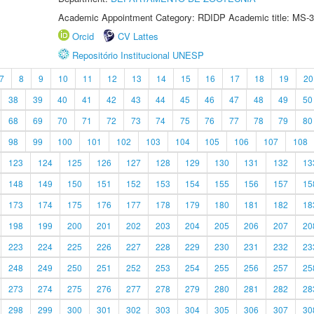
Academic Appointment Category: RDIDP Academic title: MS-3
Orcid
CV Lattes
Repositório Institucional UNESP
7
8
9
10
11
12
13
14
15
16
17
18
19
20
38
39
40
41
42
43
44
45
46
47
48
49
50
68
69
70
71
72
73
74
75
76
77
78
79
80
98
99
100
101
102
103
104
105
106
107
108
123
124
125
126
127
128
129
130
131
132
13
148
149
150
151
152
153
154
155
156
157
15
173
174
175
176
177
178
179
180
181
182
18
198
199
200
201
202
203
204
205
206
207
20
223
224
225
226
227
228
229
230
231
232
23
248
249
250
251
252
253
254
255
256
257
25
273
274
275
276
277
278
279
280
281
282
28
298
299
300
301
302
303
304
305
306
307
30