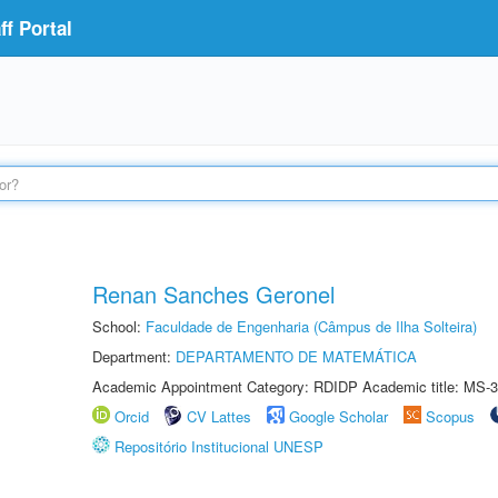
f Portal
Renan Sanches Geronel
School:
Faculdade de Engenharia (Câmpus de Ilha Solteira)
Department:
DEPARTAMENTO DE MATEMÁTICA
Academic Appointment Category: RDIDP Academic title: MS-3
Orcid
CV Lattes
Google Scholar
Scopus
Repositório Institucional UNESP