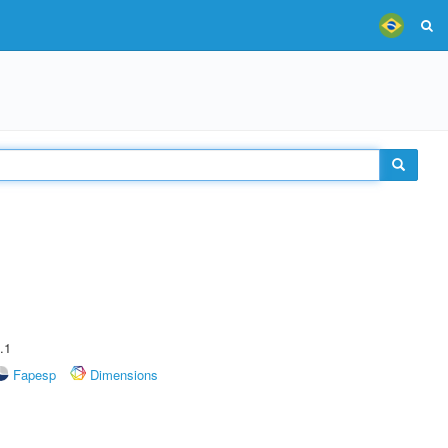
.1
Fapesp
Dimensions