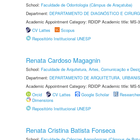
School:
Faculdade de Odontologia (Câmpus de Araçatuba)
Department:
DEPARTAMENTO DE DIAGNÓSTICO E CIRURG
Academic Appointment Category: RDIDP Academic title: MS-3
CV Lattes
Scopus
Repositório Institucional UNESP
Renata Cardoso Magagnin
School:
Faculdade de Arquitetura, Artes, Comunicação e Des
Department:
DEPARTAMENTO DE ARQUITETURA, URBANI
Academic Appointment Category: RDIDP Academic title: MS-5
Orcid
CV Lattes
Google Scholar
Researche
Dimensions
Repositório Institucional UNESP
Renata Cristina Batista Fonseca
School:
Faculdade de Ciências Agronômicas (Câmpus de Botu