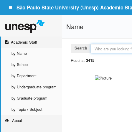
São Paulo State University (Unesp) Academic Staf
Name
Academic Staff
Search
by Name
Results:
3415
by School
by Department
by Undergraduate program
by Graduate program
by Topic / Subject
About