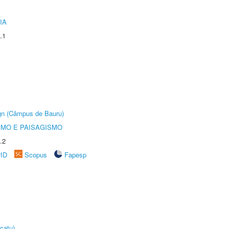
IA
.1
ign (Câmpus de Bauru)
SMO E PAISAGISMO
.2
rID
Scopus
Fapesp
catu)