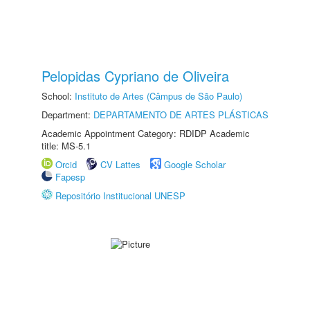
Pelopidas Cypriano de Oliveira
School:
Instituto de Artes (Câmpus de São Paulo)
Department:
DEPARTAMENTO DE ARTES PLÁSTICAS
Academic Appointment Category: RDIDP Academic
title: MS-5.1
Orcid
CV Lattes
Google Scholar
Fapesp
Repositório Institucional UNESP