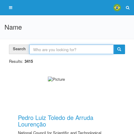
Name
Search
Results:
3415
Pedro Luiz Toledo de Arruda
Lourenção
National Council for Scientific and Technological