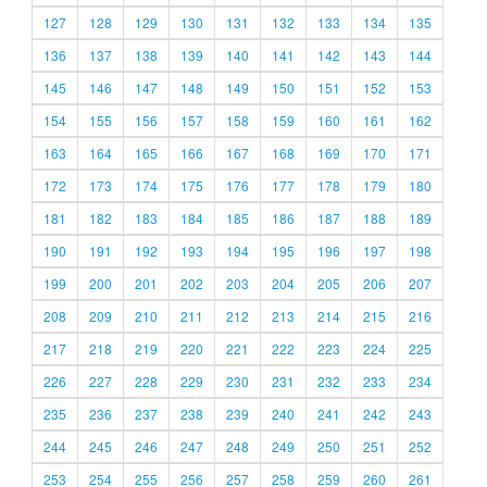
127
128
129
130
131
132
133
134
135
136
137
138
139
140
141
142
143
144
145
146
147
148
149
150
151
152
153
154
155
156
157
158
159
160
161
162
163
164
165
166
167
168
169
170
171
172
173
174
175
176
177
178
179
180
181
182
183
184
185
186
187
188
189
190
191
192
193
194
195
196
197
198
199
200
201
202
203
204
205
206
207
208
209
210
211
212
213
214
215
216
217
218
219
220
221
222
223
224
225
226
227
228
229
230
231
232
233
234
235
236
237
238
239
240
241
242
243
244
245
246
247
248
249
250
251
252
253
254
255
256
257
258
259
260
261