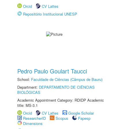
Orcid
CV Lattes
Repositório Institucional UNESP
Pedro Paulo Goulart Taucci
School:
Faculdade de Ciências (Câmpus de Bauru)
Department:
DEPARTAMENTO DE CIÊNCIAS
BIOLÓGICAS
Academic Appointment Category: RDIDP Academic
title: MS-3.1
Orcid
CV Lattes
Google Scholar
ResearcherID
Scopus
Fapesp
Dimensions