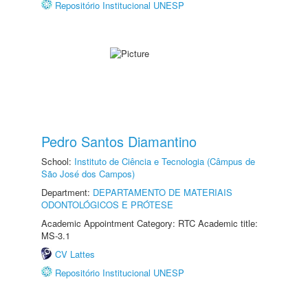
Repositório Institucional UNESP
Pedro Santos Diamantino
School:
Instituto de Ciência e Tecnologia (Câmpus de
São José dos Campos)
Department:
DEPARTAMENTO DE MATERIAIS
ODONTOLÓGICOS E PRÓTESE
Academic Appointment Category: RTC Academic title:
MS-3.1
CV Lattes
Repositório Institucional UNESP