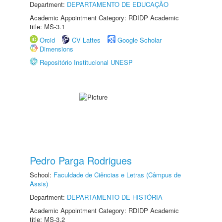
Department:
DEPARTAMENTO DE EDUCAÇÃO
Academic Appointment Category: RDIDP Academic
title: MS-3.1
Orcid
CV Lattes
Google Scholar
Dimensions
Repositório Institucional UNESP
Pedro Parga Rodrigues
School:
Faculdade de Ciências e Letras (Câmpus de
Assis)
Department:
DEPARTAMENTO DE HISTÓRIA
Academic Appointment Category: RDIDP Academic
title: MS-3.2