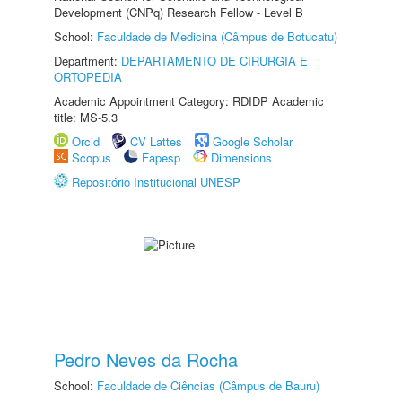
Development (CNPq) Research Fellow - Level B
School:
Faculdade de Medicina (Câmpus de Botucatu)
Department:
DEPARTAMENTO DE CIRURGIA E
ORTOPEDIA
Academic Appointment Category: RDIDP Academic
title: MS-5.3
Orcid
CV Lattes
Google Scholar
Scopus
Fapesp
Dimensions
Repositório Institucional UNESP
Pedro Neves da Rocha
School:
Faculdade de Ciências (Câmpus de Bauru)