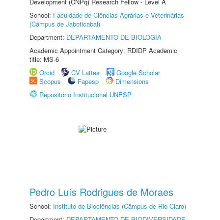
Development (CNPq) Research Fellow - Level A
School:
Faculdade de Ciências Agrárias e Veterinárias
(Câmpus de Jaboticabal)
Department:
DEPARTAMENTO DE BIOLOGIA
Academic Appointment Category: RDIDP Academic
title: MS-6
Orcid
CV Lattes
Google Scholar
Scopus
Fapesp
Dimensions
Repositório Institucional UNESP
Pedro Luís Rodrigues de Moraes
School:
Instituto de Biociências (Câmpus de Rio Claro)
Department:
DEPARTAMENTO DE BIODIVERSIDADE