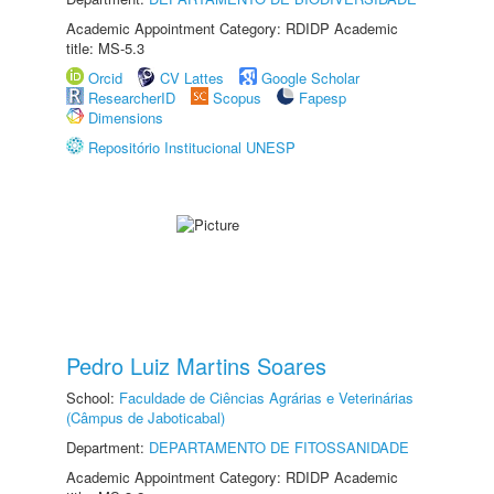
Academic Appointment Category: RDIDP Academic
title: MS-5.3
Orcid
CV Lattes
Google Scholar
ResearcherID
Scopus
Fapesp
Dimensions
Repositório Institucional UNESP
Pedro Luiz Martins Soares
School:
Faculdade de Ciências Agrárias e Veterinárias
(Câmpus de Jaboticabal)
Department:
DEPARTAMENTO DE FITOSSANIDADE
Academic Appointment Category: RDIDP Academic