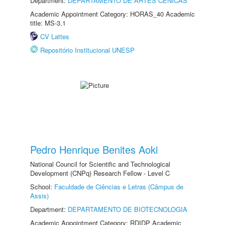
Department:
DEPARTAMENTO DE ARTES CÊNICAS
Academic Appointment Category: HORAS_40 Academic
title: MS-3.1
CV Lattes
Repositório Institucional UNESP
Pedro Henrique Benites Aoki
National Council for Scientific and Technological
Development (CNPq) Research Fellow - Level C
School:
Faculdade de Ciências e Letras (Câmpus de
Assis)
Department:
DEPARTAMENTO DE BIOTECNOLOGIA
Academic Appointment Category: RDIDP Academic