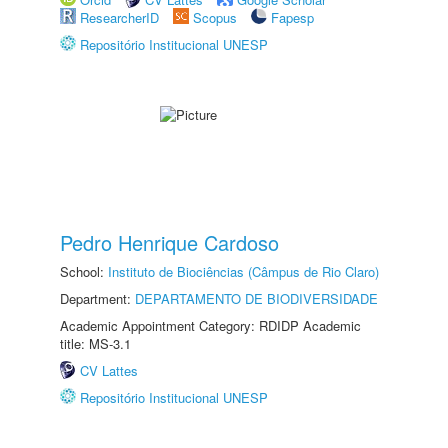
ResearcherID
Scopus
Fapesp
Repositório Institucional UNESP
Pedro Henrique Cardoso
School:
Instituto de Biociências (Câmpus de Rio Claro)
Department:
DEPARTAMENTO DE BIODIVERSIDADE
Academic Appointment Category: RDIDP Academic
title: MS-3.1
CV Lattes
Repositório Institucional UNESP