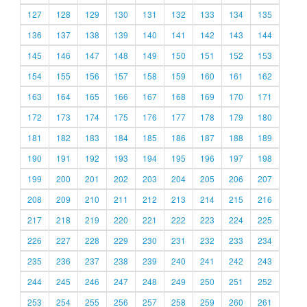
127
128
129
130
131
132
133
134
135
136
137
138
139
140
141
142
143
144
145
146
147
148
149
150
151
152
153
154
155
156
157
158
159
160
161
162
163
164
165
166
167
168
169
170
171
172
173
174
175
176
177
178
179
180
181
182
183
184
185
186
187
188
189
190
191
192
193
194
195
196
197
198
199
200
201
202
203
204
205
206
207
208
209
210
211
212
213
214
215
216
217
218
219
220
221
222
223
224
225
226
227
228
229
230
231
232
233
234
235
236
237
238
239
240
241
242
243
244
245
246
247
248
249
250
251
252
253
254
255
256
257
258
259
260
261