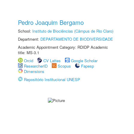
Pedro Joaquim Bergamo
School:
Instituto de Biociências (Câmpus de Rio Claro)
Department:
DEPARTAMENTO DE BIODIVERSIDADE
Academic Appointment Category: RDIDP Academic
title: MS-3.1
Orcid
CV Lattes
Google Scholar
ResearcherID
Scopus
Fapesp
Dimensions
Repositório Institucional UNESP