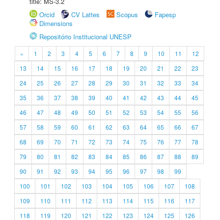
title: MS-3.2
Orcid
CV Lattes
Scopus
Fapesp
Dimensions
Repositório Institucional UNESP
«
1
2
3
4
5
6
7
8
9
10
11
12
13
14
15
16
17
18
19
20
21
22
23
24
25
26
27
28
29
30
31
32
33
34
35
36
37
38
39
40
41
42
43
44
45
46
47
48
49
50
51
52
53
54
55
56
57
58
59
60
61
62
63
64
65
66
67
68
69
70
71
72
73
74
75
76
77
78
79
80
81
82
83
84
85
86
87
88
89
90
91
92
93
94
95
96
97
98
99
100
101
102
103
104
105
106
107
108
109
110
111
112
113
114
115
116
117
118
119
120
121
122
123
124
125
126