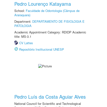
Pedro Lourenço Katayama
School:
Faculdade de Odontologia (Câmpus de
Araraquara)
Department:
DEPARTAMENTO DE FISIOLOGIA E
PATOLOGIA
Academic Appointment Category: RDIDP Academic
title: MS-3.1
CV Lattes
Repositório Institucional UNESP
Pedro Luís da Costa Aguiar Alves
National Council for Scientific and Technological