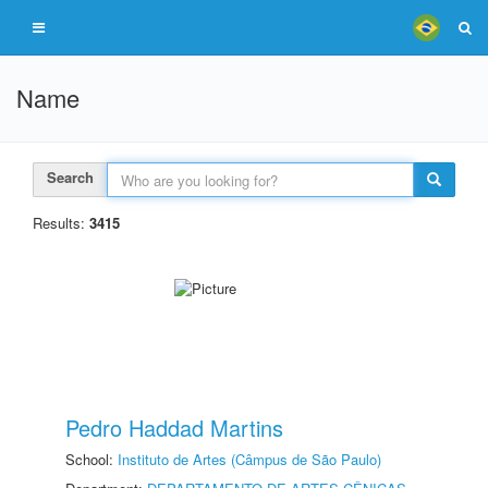
Name
Search
Results:
3415
Pedro Haddad Martins
School:
Instituto de Artes (Câmpus de São Paulo)