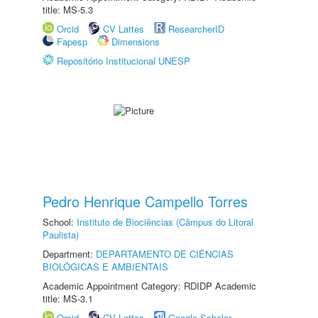
title: MS-5.3
Orcid
CV Lattes
ResearcherID
Fapesp
Dimensions
Repositório Institucional UNESP
Pedro Henrique Campello Torres
School:
Instituto de Biociências (Câmpus do Litoral
Paulista)
Department:
DEPARTAMENTO DE CIÊNCIAS
BIOLÓGICAS E AMBIENTAIS
Academic Appointment Category: RDIDP Academic
title: MS-3.1
Orcid
CV Lattes
Google Scholar