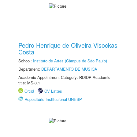
Pedro Henrique de Oliveira Visockas
Costa
School:
Instituto de Artes (Câmpus de São Paulo)
Department:
DEPARTAMENTO DE MÚSICA
Academic Appointment Category: RDIDP Academic
title: MS-3.1
Orcid
CV Lattes
Repositório Institucional UNESP