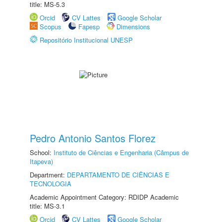
title: MS-5.3
Orcid
CV Lattes
Google Scholar
Scopus
Fapesp
Dimensions
Repositório Institucional UNESP
Pedro Antonio Santos Florez
School:
Instituto de Ciências e Engenharia (Câmpus de
Itapeva)
Department:
DEPARTAMENTO DE CIÊNCIAS E
TECNOLOGIA
Academic Appointment Category: RDIDP Academic
title: MS-3.1
Orcid
CV Lattes
Google Scholar