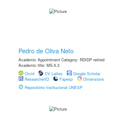
Pedro de Oliva Neto
Academic Appointment Category: RDIDP retired
Academic title: MS-5.3
Orcid
CV Lattes
Google Scholar
ResearcherID
Fapesp
Dimensions
Repositório Institucional UNESP