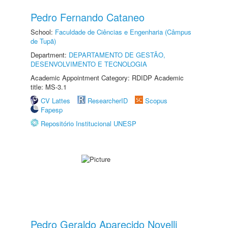
Pedro Fernando Cataneo
School:
Faculdade de Ciências e Engenharia (Câmpus
de Tupã)
Department:
DEPARTAMENTO DE GESTÃO,
DESENVOLVIMENTO E TECNOLOGIA
Academic Appointment Category: RDIDP Academic
title: MS-3.1
CV Lattes
ResearcherID
Scopus
Fapesp
Repositório Institucional UNESP
Pedro Geraldo Aparecido Novelli