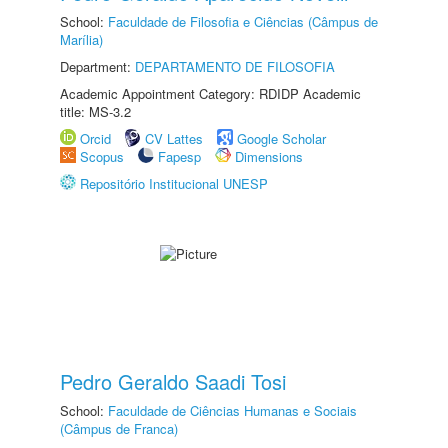
School:
Faculdade de Filosofia e Ciências (Câmpus de
Marília)
Department:
DEPARTAMENTO DE FILOSOFIA
Academic Appointment Category: RDIDP Academic
title: MS-3.2
Orcid
CV Lattes
Google Scholar
Scopus
Fapesp
Dimensions
Repositório Institucional UNESP
Pedro Geraldo Saadi Tosi
School:
Faculdade de Ciências Humanas e Sociais
(Câmpus de Franca)