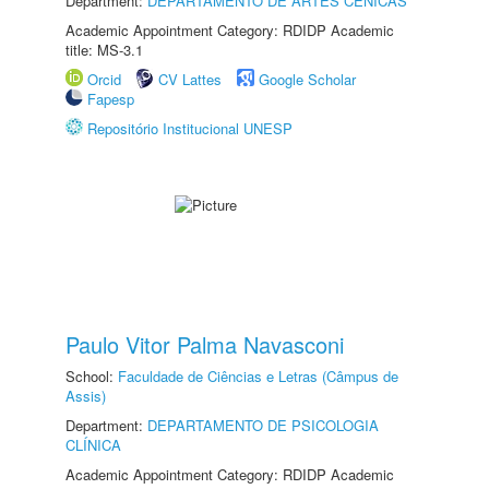
Department:
DEPARTAMENTO DE ARTES CÊNICAS
Academic Appointment Category: RDIDP Academic
title: MS-3.1
Orcid
CV Lattes
Google Scholar
Fapesp
Repositório Institucional UNESP
Paulo Vitor Palma Navasconi
School:
Faculdade de Ciências e Letras (Câmpus de
Assis)
Department:
DEPARTAMENTO DE PSICOLOGIA
CLÍNICA
Academic Appointment Category: RDIDP Academic