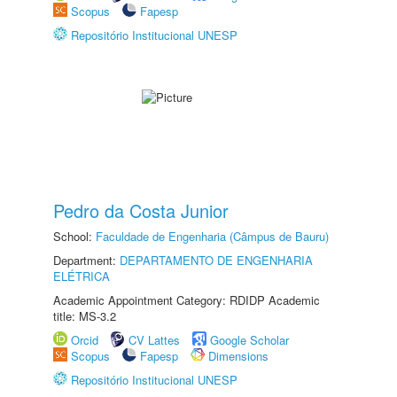
Scopus
Fapesp
Repositório Institucional UNESP
Pedro da Costa Junior
School:
Faculdade de Engenharia (Câmpus de Bauru)
Department:
DEPARTAMENTO DE ENGENHARIA
ELÉTRICA
Academic Appointment Category: RDIDP Academic
title: MS-3.2
Orcid
CV Lattes
Google Scholar
Scopus
Fapesp
Dimensions
Repositório Institucional UNESP