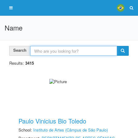
Name
Search
Results:
3415
Paulo Vinicius Bio Toledo
School:
Instituto de Artes (Câmpus de São Paulo)