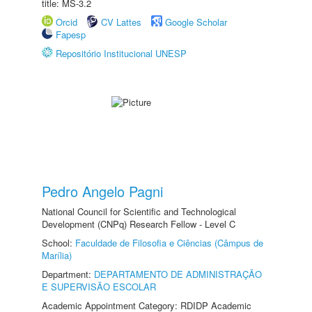
title: MS-3.2
Orcid
CV Lattes
Google Scholar
Fapesp
Repositório Institucional UNESP
Pedro Angelo Pagni
National Council for Scientific and Technological
Development (CNPq) Research Fellow - Level C
School:
Faculdade de Filosofia e Ciências (Câmpus de
Marília)
Department:
DEPARTAMENTO DE ADMINISTRAÇÃO
E SUPERVISÃO ESCOLAR
Academic Appointment Category: RDIDP Academic