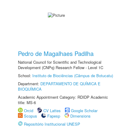
Pedro de Magalhaes Padilha
National Council for Scientific and Technological
Development (CNPq) Research Fellow - Level 1C
School:
Instituto de Biociências (Câmpus de Botucatu)
Department:
DEPARTAMENTO DE QUÍMICA E
BIOQUÍMICA
Academic Appointment Category: RDIDP Academic
title: MS-6
Orcid
CV Lattes
Google Scholar
Scopus
Fapesp
Dimensions
Repositório Institucional UNESP