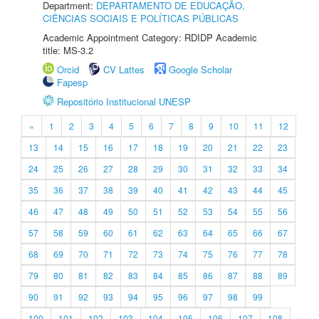
Department:
DEPARTAMENTO DE EDUCAÇÃO,
CIÊNCIAS SOCIAIS E POLÍTICAS PÚBLICAS
Academic Appointment Category: RDIDP Academic
title: MS-3.2
Orcid
CV Lattes
Google Scholar
Fapesp
Repositório Institucional UNESP
«
1
2
3
4
5
6
7
8
9
10
11
12
13
14
15
16
17
18
19
20
21
22
23
24
25
26
27
28
29
30
31
32
33
34
35
36
37
38
39
40
41
42
43
44
45
46
47
48
49
50
51
52
53
54
55
56
57
58
59
60
61
62
63
64
65
66
67
68
69
70
71
72
73
74
75
76
77
78
79
80
81
82
83
84
85
86
87
88
89
90
91
92
93
94
95
96
97
98
99
100
101
102
103
104
105
106
107
108