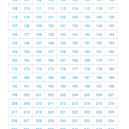
109
110
111
112
113
114
115
116
117
118
119
120
121
122
123
124
125
126
127
128
129
130
131
132
133
134
135
136
137
138
139
140
141
142
143
144
145
146
147
148
149
150
151
152
153
154
155
156
157
158
159
160
161
162
163
164
165
166
167
168
169
170
171
172
173
174
175
176
177
178
179
180
181
182
183
184
185
186
187
188
189
190
191
192
193
194
195
196
197
198
199
200
201
202
203
204
205
206
207
208
209
210
211
212
213
214
215
216
217
218
219
220
221
222
223
224
225
226
227
228
229
230
231
232
233
234