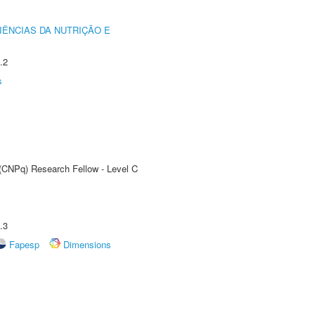
IÊNCIAS DA NUTRIÇÃO E
.2
s
 (CNPq) Research Fellow - Level C
.3
Fapesp
Dimensions