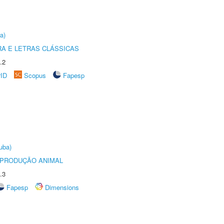
a)
RA E LETRAS CLÁSSICAS
.2
rID
Scopus
Fapesp
uba)
REPRODUÇÃO ANIMAL
.3
Fapesp
Dimensions