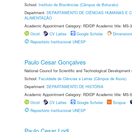
School:
Instituto de Biociências (Câmpus de Botucatu)
Department:
DEPARTAMENTO DE CIÊNCIAS HUMANAS E C
ALIMENTAÇÃO
Academic Appointment Category: RDIDP Academic title: MS-3
Orcid
CV Lattes
Google Scholar
Dimension
Repositório Institucional UNESP
Paulo Cesar Gonçalves
National Council for Scientific and Technological Development
School:
Faculdade de Ciências e Letras (Câmpus de Assis)
Department:
DEPARTAMENTO DE HISTÓRIA
Academic Appointment Category: RDIDP Academic title: MS-5
Orcid
CV Lattes
Google Scholar
Scopus
Repositório Institucional UNESP
Paulo Cesar Lodi