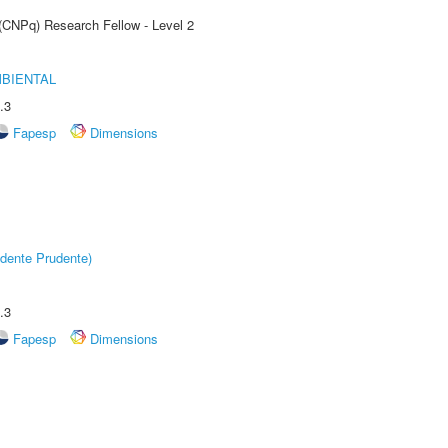
 (CNPq) Research Fellow - Level 2
MBIENTAL
.3
Fapesp
Dimensions
dente Prudente)
.3
Fapesp
Dimensions