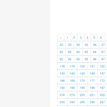
«
1
2
3
4
5
6
32
33
34
35
36
37
62
63
64
65
66
67
92
93
94
95
96
97
118
119
120
121
122
143
144
145
146
147
168
169
170
171
172
193
194
195
196
197
218
219
220
221
222
243
244
245
246
247