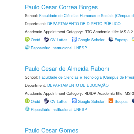
Paulo Cesar Correa Borges
School:
Faculdade de Ciências Humanas e Sociais (Câmpus d
Department:
DEPARTAMENTO DE DIREITO PÚBLICO
Academic Appointment Category: RTC Academic title: MS-3.2
Orcid
CV Lattes
Google Scholar
Fapesp
Repositório Institucional UNESP
Paulo Cesar de Almeida Raboni
School:
Faculdade de Ciências e Tecnologia (Câmpus de Presi
Department:
DEPARTAMENTO DE EDUCAÇÃO
Academic Appointment Category: RDIDP Academic title: MS-3
Orcid
CV Lattes
Google Scholar
Scopus
Repositório Institucional UNESP
Paulo Cesar Gomes