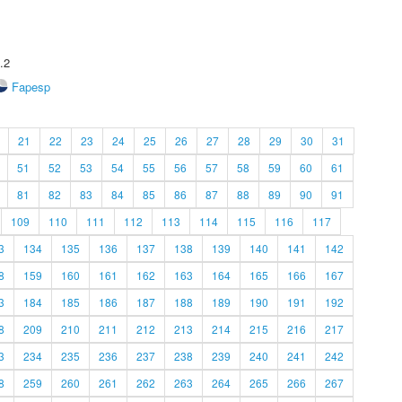
.2
Fapesp
21
22
23
24
25
26
27
28
29
30
31
51
52
53
54
55
56
57
58
59
60
61
81
82
83
84
85
86
87
88
89
90
91
109
110
111
112
113
114
115
116
117
3
134
135
136
137
138
139
140
141
142
8
159
160
161
162
163
164
165
166
167
3
184
185
186
187
188
189
190
191
192
8
209
210
211
212
213
214
215
216
217
3
234
235
236
237
238
239
240
241
242
8
259
260
261
262
263
264
265
266
267