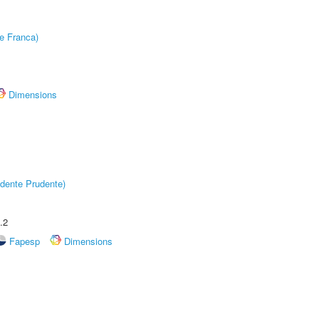
e Franca)
Dimensions
dente Prudente)
.2
Fapesp
Dimensions