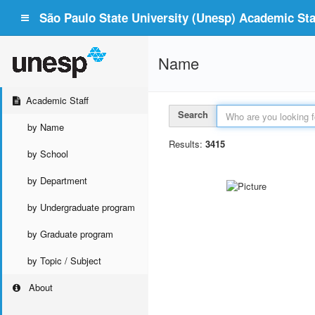
São Paulo State University (Unesp) Academic Staf
Name
Academic Staff
Search
by Name
Results:
3415
by School
by Department
by Undergraduate program
by Graduate program
by Topic / Subject
About