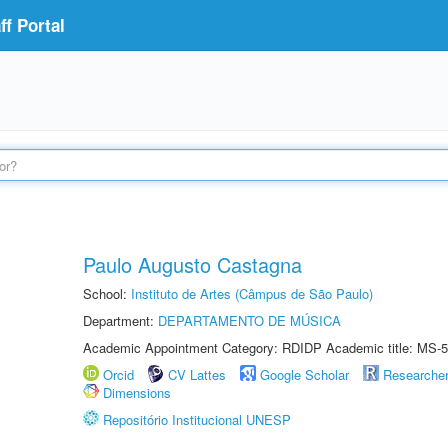
f Portal
Paulo Augusto Castagna
School:
Instituto de Artes (Câmpus de São Paulo)
Department:
DEPARTAMENTO DE MÚSICA
Academic Appointment Category: RDIDP Academic title: MS-5
Orcid
CV Lattes
Google Scholar
Researche
Dimensions
Repositório Institucional UNESP