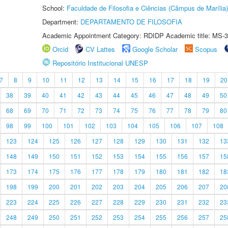
School:
Faculdade de Filosofia e Ciências (Câmpus de Marília)
Department:
DEPARTAMENTO DE FILOSOFIA
Academic Appointment Category: RDIDP Academic title: MS-3
Orcid
CV Lattes
Google Scholar
Scopus
Repositório Institucional UNESP
7
8
9
10
11
12
13
14
15
16
17
18
19
20
38
39
40
41
42
43
44
45
46
47
48
49
50
68
69
70
71
72
73
74
75
76
77
78
79
80
98
99
100
101
102
103
104
105
106
107
108
123
124
125
126
127
128
129
130
131
132
13
148
149
150
151
152
153
154
155
156
157
15
173
174
175
176
177
178
179
180
181
182
18
198
199
200
201
202
203
204
205
206
207
20
223
224
225
226
227
228
229
230
231
232
23
248
249
250
251
252
253
254
255
256
257
25