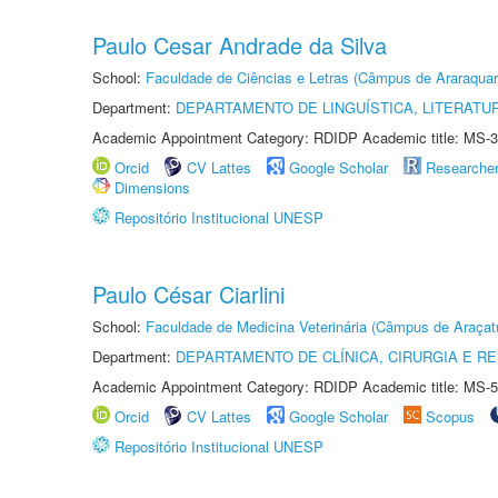
Paulo Cesar Andrade da Silva
School:
Faculdade de Ciências e Letras (Câmpus de Araraquar
Department:
DEPARTAMENTO DE LINGUÍSTICA, LITERATU
Academic Appointment Category: RDIDP Academic title: MS-3
Orcid
CV Lattes
Google Scholar
Researche
Dimensions
Repositório Institucional UNESP
Paulo César Ciarlini
School:
Faculdade de Medicina Veterinária (Câmpus de Araçat
Department:
DEPARTAMENTO DE CLÍNICA, CIRURGIA E 
Academic Appointment Category: RDIDP Academic title: MS-5
Orcid
CV Lattes
Google Scholar
Scopus
Repositório Institucional UNESP