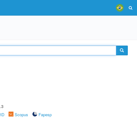
.3
rID
Scopus
Fapesp