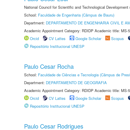
National Council for Scientific and Technological Development
School:
Faculdade de Engenharia (Câmpus de Bauru)
Department:
DEPARTAMENTO DE ENGENHARIA CIVIL E A
Academic Appointment Category: RDIDP Academic title: MS-5
Orcid
CV Lattes
Google Scholar
Scopus
Repositório Institucional UNESP
Paulo Cesar Rocha
School:
Faculdade de Ciências e Tecnologia (Câmpus de Presi
Department:
DEPARTAMENTO DE GEOGRAFIA
Academic Appointment Category: RDIDP Academic title: MS-5
Orcid
CV Lattes
Google Scholar
Scopus
Repositório Institucional UNESP
Paulo Cesar Rodrigues