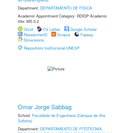
Department:
DEPARTAMENTO DE FÍSICA
Academic Appointment Category: RDIDP Academic
title: MS-3.2
Orcid
CV Lattes
Google Scholar
ResearcherID
Scopus
Fapesp
Dimensions
Repositório Institucional UNESP
Omar Jorge Sabbag
School:
Faculdade de Engenharia (Câmpus de Ilha
Solteira)
Department:
DEPARTAMENTO DE FITOTECNIA,