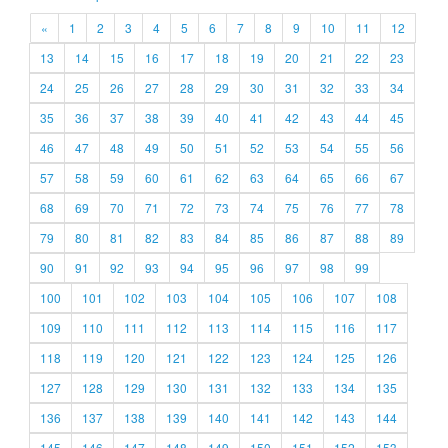
«
1
2
3
4
5
6
7
8
9
10
11
12
13
14
15
16
17
18
19
20
21
22
23
24
25
26
27
28
29
30
31
32
33
34
35
36
37
38
39
40
41
42
43
44
45
46
47
48
49
50
51
52
53
54
55
56
57
58
59
60
61
62
63
64
65
66
67
68
69
70
71
72
73
74
75
76
77
78
79
80
81
82
83
84
85
86
87
88
89
90
91
92
93
94
95
96
97
98
99
100
101
102
103
104
105
106
107
108
109
110
111
112
113
114
115
116
117
118
119
120
121
122
123
124
125
126
127
128
129
130
131
132
133
134
135
136
137
138
139
140
141
142
143
144
145
146
147
148
149
150
151
152
153