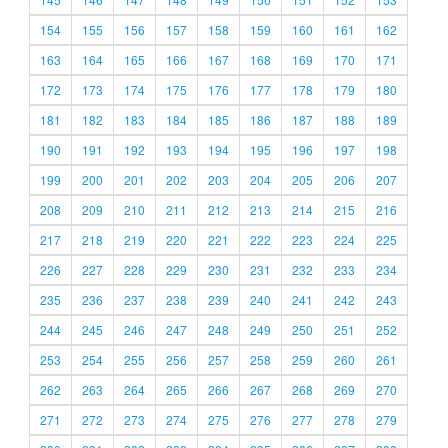
154
155
156
157
158
159
160
161
162
163
164
165
166
167
168
169
170
171
172
173
174
175
176
177
178
179
180
181
182
183
184
185
186
187
188
189
190
191
192
193
194
195
196
197
198
199
200
201
202
203
204
205
206
207
208
209
210
211
212
213
214
215
216
217
218
219
220
221
222
223
224
225
226
227
228
229
230
231
232
233
234
235
236
237
238
239
240
241
242
243
244
245
246
247
248
249
250
251
252
253
254
255
256
257
258
259
260
261
262
263
264
265
266
267
268
269
270
271
272
273
274
275
276
277
278
279