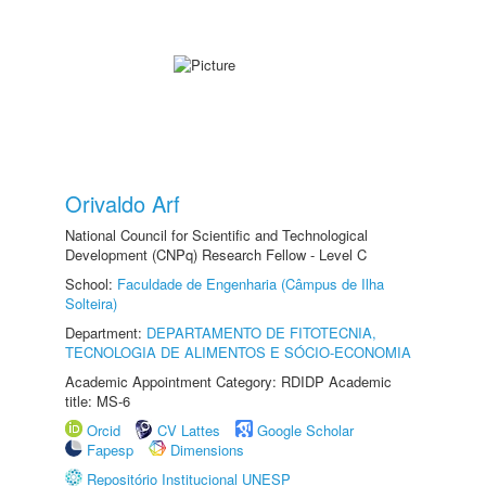
Orivaldo Arf
National Council for Scientific and Technological
Development (CNPq) Research Fellow - Level C
School:
Faculdade de Engenharia (Câmpus de Ilha
Solteira)
Department:
DEPARTAMENTO DE FITOTECNIA,
TECNOLOGIA DE ALIMENTOS E SÓCIO-ECONOMIA
Academic Appointment Category: RDIDP Academic
title: MS-6
Orcid
CV Lattes
Google Scholar
Fapesp
Dimensions
Repositório Institucional UNESP