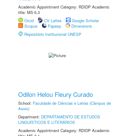
Academic Appointment Category: RDIDP Academic
title: MS-5.3
Orcid
CV Lattes
Google Scholar
Scopus
Fapesp
Dimensions
Repositório Institucional UNESP
Odilon Helou Fleury Curado
School:
Faculdade de Ciências e Letras (Câmpus de
Assis)
Department:
DEPARTAMENTO DE ESTUDOS
LINGUÍSTICOS E LITERÁRIOS
Academic Appointment Category: RDIDP Academic
title: MS-3.1