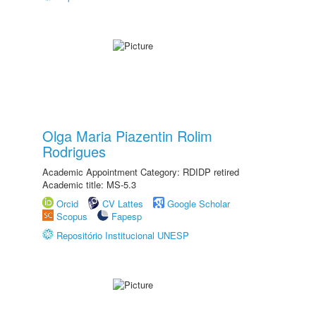
Olga Maria Piazentin Rolim
Rodrigues
Academic Appointment Category: RDIDP retired
Academic title: MS-5.3
Orcid
CV Lattes
Google Scholar
Scopus
Fapesp
Repositório Institucional UNESP