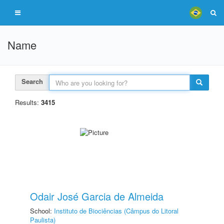
Name
Search
Results:
3415
Odair José Garcia de Almeida
School:
Instituto de Biociências (Câmpus do Litoral
Paulista)