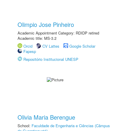
Olimpio Jose Pinheiro
Academic Appointment Category: RDIDP retired
Academic title: MS-3.2
Orcid
CV Lattes
Google Scholar
Fapesp
Repositório Institucional UNESP
Olivia Maria Berengue
School:
Faculdade de Engenharia e Ciências (Câmpus
de Guaratinguetá)