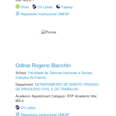
Orcid
CV Lattes
Fapesp
Repositório Institucional UNESP
Odinei Rogerio Bianchin
School:
Faculdade de Ciências Humanas e Sociais
(Câmpus de Franca)
Department:
DEPARTAMENTO DE DIREITO PRIVADO,
DE PROCESSO CIVIL E DO TRABALHO
Academic Appointment Category: RTP Academic title:
MS-2
CV Lattes
Repositório Institucional UNESP