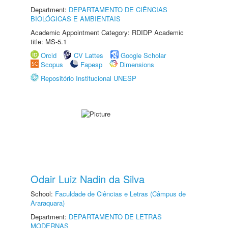
Department:
DEPARTAMENTO DE CIÊNCIAS
BIOLÓGICAS E AMBIENTAIS
Academic Appointment Category: RDIDP Academic
title: MS-5.1
Orcid
CV Lattes
Google Scholar
Scopus
Fapesp
Dimensions
Repositório Institucional UNESP
Odair Luiz Nadin da Silva
School:
Faculdade de Ciências e Letras (Câmpus de
Araraquara)
Department:
DEPARTAMENTO DE LETRAS
MODERNAS