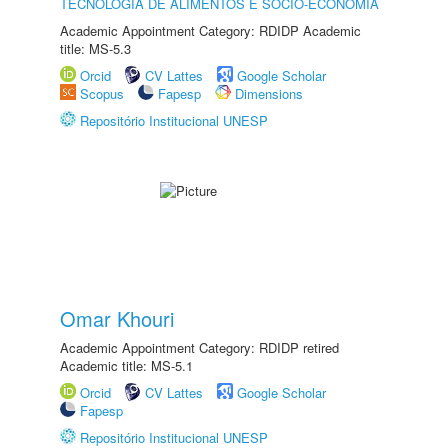
TECNOLOGIA DE ALIMENTOS E SÓCIO-ECONOMIA
Academic Appointment Category: RDIDP Academic
title: MS-5.3
Orcid
CV Lattes
Google Scholar
Scopus
Fapesp
Dimensions
Repositório Institucional UNESP
Omar Khouri
Academic Appointment Category: RDIDP retired
Academic title: MS-5.1
Orcid
CV Lattes
Google Scholar
Fapesp
Repositório Institucional UNESP