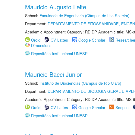
Mauricio Augusto Leite
School:
Faculdade de Engenharia (Câmpus de Ilha Solteira)
Department:
DEPARTAMENTO DE FITOSSANIDADE, ENGEN
Academic Appointment Category: RDIDP Academic title: MS-3
Orcid
CV Lattes
Google Scholar
Researche
Dimensions
Repositório Institucional UNESP
Mauricio Bacci Junior
School:
Instituto de Biociências (Câmpus de Rio Claro)
Department:
DEPARTAMENTO DE BIOLOGIA GERAL E APL
Academic Appointment Category: RDIDP Academic title: MS-6
Orcid
CV Lattes
Google Scholar
Scopus
Repositório Institucional UNESP