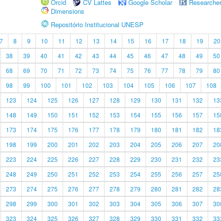
Orcid
CV Lattes
Google Scholar
Researche
Dimensions
Repositório Institucional UNESP
7
8
9
10
11
12
13
14
15
16
17
18
19
20
38
39
40
41
42
43
44
45
46
47
48
49
50
68
69
70
71
72
73
74
75
76
77
78
79
80
98
99
100
101
102
103
104
105
106
107
108
123
124
125
126
127
128
129
130
131
132
13
148
149
150
151
152
153
154
155
156
157
15
173
174
175
176
177
178
179
180
181
182
18
198
199
200
201
202
203
204
205
206
207
20
223
224
225
226
227
228
229
230
231
232
23
248
249
250
251
252
253
254
255
256
257
25
273
274
275
276
277
278
279
280
281
282
28
298
299
300
301
302
303
304
305
306
307
30
323
324
325
326
327
328
329
330
331
332
33