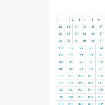
«
1
2
3
4
5
6
32
33
34
35
36
37
62
63
64
65
66
67
92
93
94
95
96
97
118
119
120
121
122
143
144
145
146
147
168
169
170
171
172
193
194
195
196
197
218
219
220
221
222
243
244
245
246
247
268
269
270
271
272
293
294
295
296
297
318
319
320
321
322