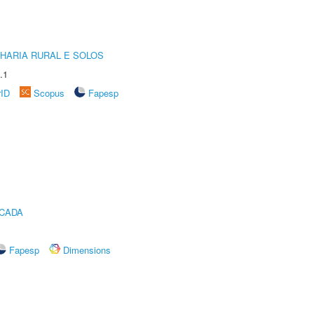
HARIA RURAL E SOLOS
.1
rID
Scopus
Fapesp
ICADA
Fapesp
Dimensions