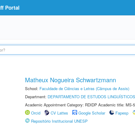
f Portal
Matheux Nogueira Schwartzmann
School:
Faculdade de Ciências e Letras (Câmpus de Assis)
Department:
DEPARTAMENTO DE ESTUDOS LINGUÍSTICOS
Academic Appointment Category: RDIDP Academic title: MS-5
Orcid
CV Lattes
Google Scholar
Fapesp
Repositório Institucional UNESP