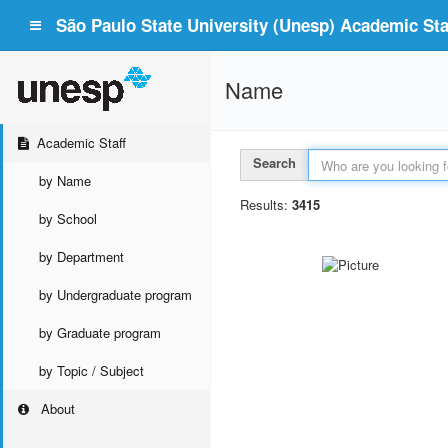
São Paulo State University (Unesp) Academic Staf
Name
Academic Staff
Search
by Name
Results:
3415
by School
by Department
by Undergraduate program
by Graduate program
by Topic / Subject
About