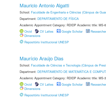
Mauricio Antonio Algatti
School:
Faculdade de Engenharia e Ciências (Câmpus de Guar
Department:
DEPARTAMENTO DE FÍSICA
Academic Appointment Category: RDIDP Academic title: MS-6
Orcid
CV Lattes
Google Scholar
Researche
Dimensions
Repositório Institucional UNESP
Maurício Araújo Dias
School:
Faculdade de Ciências e Tecnologia (Câmpus de Presi
Department:
DEPARTAMENTO DE MATEMÁTICA E COMPU
Academic Appointment Category: RDIDP Academic title: MS-3
Orcid
CV Lattes
Google Scholar
Researche
Dimensions
Repositório Institucional UNESP