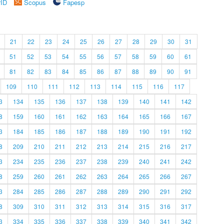
rID
Scopus
Fapesp
21
22
23
24
25
26
27
28
29
30
31
51
52
53
54
55
56
57
58
59
60
61
81
82
83
84
85
86
87
88
89
90
91
109
110
111
112
113
114
115
116
117
3
134
135
136
137
138
139
140
141
142
8
159
160
161
162
163
164
165
166
167
3
184
185
186
187
188
189
190
191
192
8
209
210
211
212
213
214
215
216
217
3
234
235
236
237
238
239
240
241
242
8
259
260
261
262
263
264
265
266
267
3
284
285
286
287
288
289
290
291
292
8
309
310
311
312
313
314
315
316
317
3
334
335
336
337
338
339
340
341
342