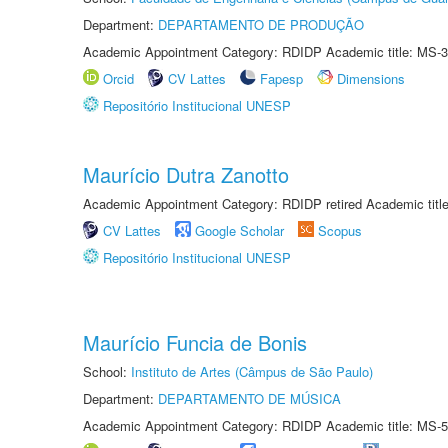
Department:
DEPARTAMENTO DE PRODUÇÃO
Academic Appointment Category: RDIDP Academic title: MS-3
Orcid
CV Lattes
Fapesp
Dimensions
Repositório Institucional UNESP
Maurício Dutra Zanotto
Academic Appointment Category: RDIDP retired Academic titl
CV Lattes
Google Scholar
Scopus
Repositório Institucional UNESP
Maurício Funcia de Bonis
School:
Instituto de Artes (Câmpus de São Paulo)
Department:
DEPARTAMENTO DE MÚSICA
Academic Appointment Category: RDIDP Academic title: MS-5