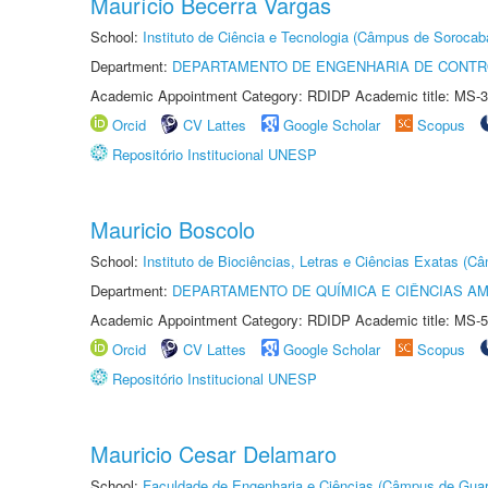
Maurício Becerra Vargas
School:
Instituto de Ciência e Tecnologia (Câmpus de Sorocab
Department:
DEPARTAMENTO DE ENGENHARIA DE CONT
Academic Appointment Category: RDIDP Academic title: MS-3
Orcid
CV Lattes
Google Scholar
Scopus
Repositório Institucional UNESP
Mauricio Boscolo
School:
Instituto de Biociências, Letras e Ciências Exatas (
Department:
DEPARTAMENTO DE QUÍMICA E CIÊNCIAS AM
Academic Appointment Category: RDIDP Academic title: MS-5
Orcid
CV Lattes
Google Scholar
Scopus
Repositório Institucional UNESP
Mauricio Cesar Delamaro
School:
Faculdade de Engenharia e Ciências (Câmpus de Guar