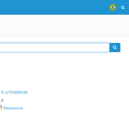
 E LITERÁRIOS
.3
Dimensions