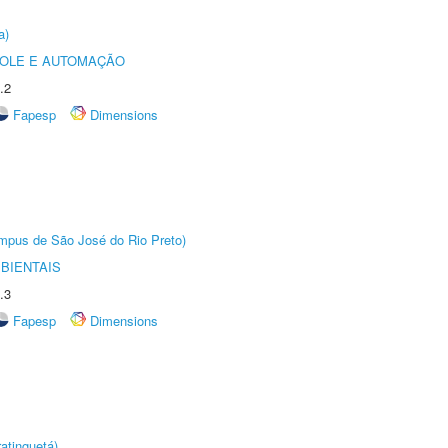
a)
ROLE E AUTOMAÇÃO
.2
Fapesp
Dimensions
Câmpus de São José do Rio Preto)
BIENTAIS
.3
Fapesp
Dimensions
atinguetá)