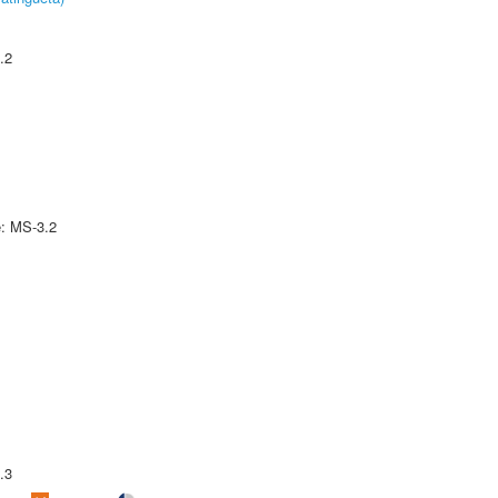
.2
e: MS-3.2
.3