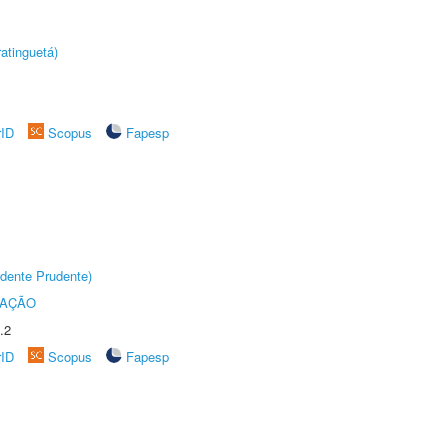
atinguetá)
rID
Scopus
Fapesp
dente Prudente)
TAÇÃO
.2
rID
Scopus
Fapesp