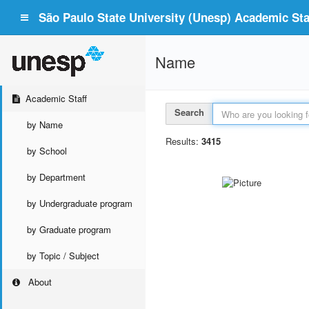
São Paulo State University (Unesp) Academic Staf
Name
Academic Staff
Search
by Name
Results:
3415
by School
by Department
by Undergraduate program
by Graduate program
by Topic / Subject
About