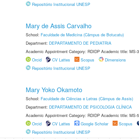
Repositório Institucional UNESP
Mary de Assis Carvalho
School:
Faculdade de Medicina (Câmpus de Botucatu)
Department:
DEPARTAMENTO DE PEDIATRIA
Academic Appointment Category: RDIDP Academic title: MS-3
Orcid
CV Lattes
Scopus
Dimensions
Repositório Institucional UNESP
Mary Yoko Okamoto
School:
Faculdade de Ciências e Letras (Câmpus de Assis)
Department:
DEPARTAMENTO DE PSICOLOGIA CLÍNICA
Academic Appointment Category: RDIDP Academic title: MS-5
Orcid
CV Lattes
Google Scholar
Scopus
Repositório Institucional UNESP