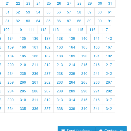
21
22
23
24
25
26
27
28
29
30
31
51
52
53
54
55
56
57
58
59
60
61
81
82
83
84
85
86
87
88
89
90
91
109
110
111
112
113
114
115
116
117
3
134
135
136
137
138
139
140
141
142
8
159
160
161
162
163
164
165
166
167
3
184
185
186
187
188
189
190
191
192
8
209
210
211
212
213
214
215
216
217
3
234
235
236
237
238
239
240
241
242
8
259
260
261
262
263
264
265
266
267
3
284
285
286
287
288
289
290
291
292
8
309
310
311
312
313
314
315
316
317
3
334
335
336
337
338
339
340
341
342
Send feedback
Contact us