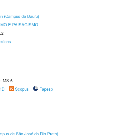
ign (Câmpus de Bauru)
SMO E PAISAGISMO
.2
nsions
e: MS-6
rID
Scopus
Fapesp
Câmpus de São José do Rio Preto)