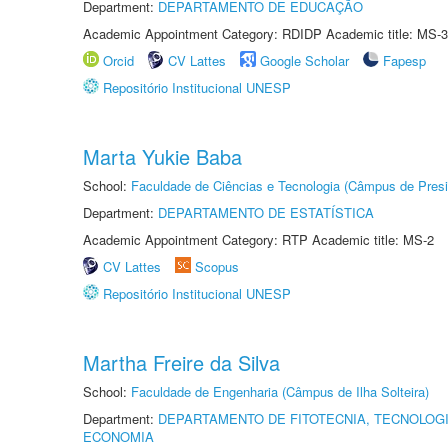
Department:
DEPARTAMENTO DE EDUCAÇÃO
Academic Appointment Category: RDIDP Academic title: MS-3
Orcid
CV Lattes
Google Scholar
Fapesp
Repositório Institucional UNESP
Marta Yukie Baba
School:
Faculdade de Ciências e Tecnologia (Câmpus de Presi
Department:
DEPARTAMENTO DE ESTATÍSTICA
Academic Appointment Category: RTP Academic title: MS-2
CV Lattes
Scopus
Repositório Institucional UNESP
Martha Freire da Silva
School:
Faculdade de Engenharia (Câmpus de Ilha Solteira)
Department:
DEPARTAMENTO DE FITOTECNIA, TECNOLOGI
ECONOMIA