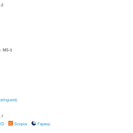
.2
e: MS-3
atinguetá)
.1
rID
Scopus
Fapesp