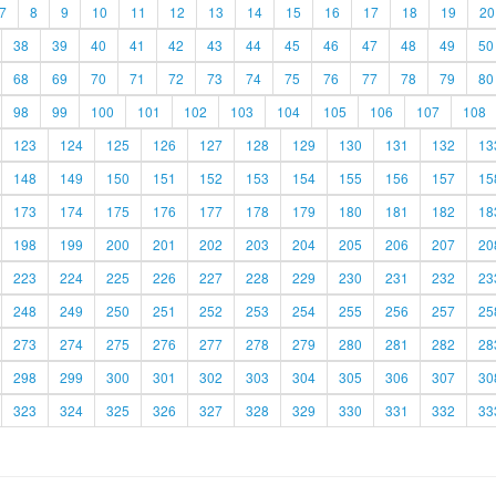
7
8
9
10
11
12
13
14
15
16
17
18
19
20
38
39
40
41
42
43
44
45
46
47
48
49
50
68
69
70
71
72
73
74
75
76
77
78
79
80
98
99
100
101
102
103
104
105
106
107
108
123
124
125
126
127
128
129
130
131
132
13
148
149
150
151
152
153
154
155
156
157
15
173
174
175
176
177
178
179
180
181
182
18
198
199
200
201
202
203
204
205
206
207
20
223
224
225
226
227
228
229
230
231
232
23
248
249
250
251
252
253
254
255
256
257
25
273
274
275
276
277
278
279
280
281
282
28
298
299
300
301
302
303
304
305
306
307
30
323
324
325
326
327
328
329
330
331
332
33