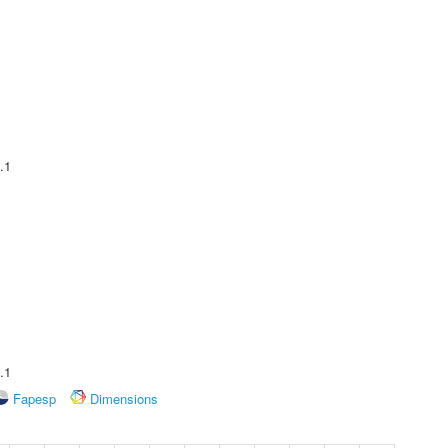
.1
.1
Fapesp
Dimensions