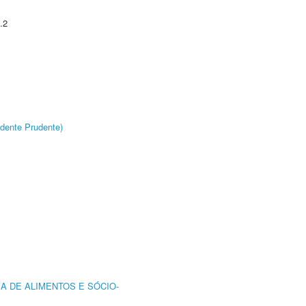
.2
dente Prudente)
A DE ALIMENTOS E SÓCIO-