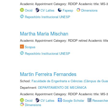
Academic Appointment Category: RDIDP Academic title: MS-3
Orcid
CV Lattes
Fapesp
Dimensions
Repositório Institucional UNESP
Martha Maria Mischan
Academic Appointment Category: RDIDP retired Academic titl
Scopus
Repositório Institucional UNESP
Martin Ferreira Fernandes
School:
Faculdade de Engenharia e Ciências (Câmpus de Guar
Department:
DEPARTAMENTO DE MECÂNICA
Academic Appointment Category: RDIDP Academic title: MS-3
Orcid
CV Lattes
Google Scholar
Researche
Dimensions