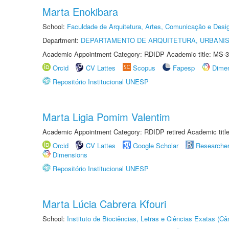
Marta Enokibara
School:
Faculdade de Arquitetura, Artes, Comunicação e Des
Department:
DEPARTAMENTO DE ARQUITETURA, URBANI
Academic Appointment Category: RDIDP Academic title: MS-3
Orcid
CV Lattes
Scopus
Fapesp
Dime
Repositório Institucional UNESP
Marta Ligia Pomim Valentim
Academic Appointment Category: RDIDP retired Academic titl
Orcid
CV Lattes
Google Scholar
Researche
Dimensions
Repositório Institucional UNESP
Marta Lúcia Cabrera Kfouri
School:
Instituto de Biociências, Letras e Ciências Exatas (