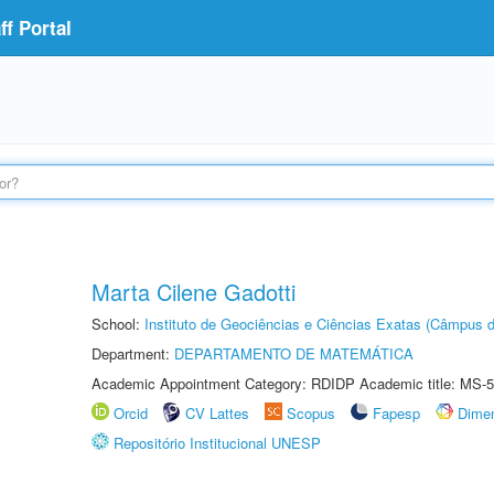
f Portal
Marta Cilene Gadotti
School:
Instituto de Geociências e Ciências Exatas (Câmpus d
Department:
DEPARTAMENTO DE MATEMÁTICA
Academic Appointment Category: RDIDP Academic title: MS-5
Orcid
CV Lattes
Scopus
Fapesp
Dime
Repositório Institucional UNESP