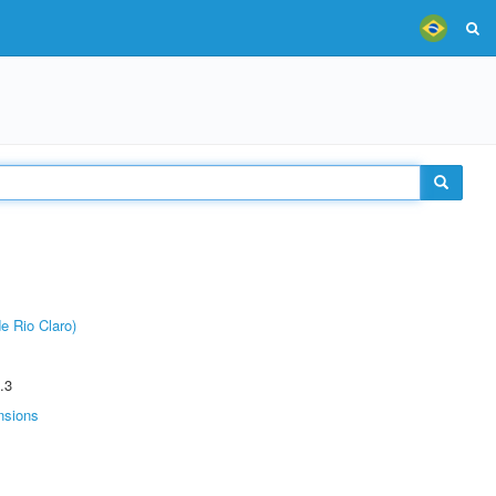
e Rio Claro)
.3
nsions