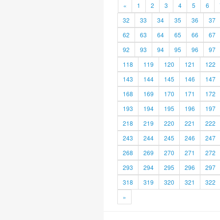
«
1
2
3
4
5
6
32
33
34
35
36
37
62
63
64
65
66
67
92
93
94
95
96
97
118
119
120
121
122
143
144
145
146
147
168
169
170
171
172
193
194
195
196
197
218
219
220
221
222
243
244
245
246
247
268
269
270
271
272
293
294
295
296
297
318
319
320
321
322
»