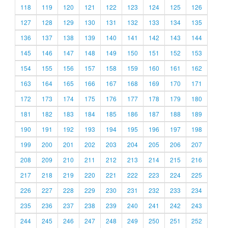
118
119
120
121
122
123
124
125
126
127
128
129
130
131
132
133
134
135
136
137
138
139
140
141
142
143
144
145
146
147
148
149
150
151
152
153
154
155
156
157
158
159
160
161
162
163
164
165
166
167
168
169
170
171
172
173
174
175
176
177
178
179
180
181
182
183
184
185
186
187
188
189
190
191
192
193
194
195
196
197
198
199
200
201
202
203
204
205
206
207
208
209
210
211
212
213
214
215
216
217
218
219
220
221
222
223
224
225
226
227
228
229
230
231
232
233
234
235
236
237
238
239
240
241
242
243
244
245
246
247
248
249
250
251
252