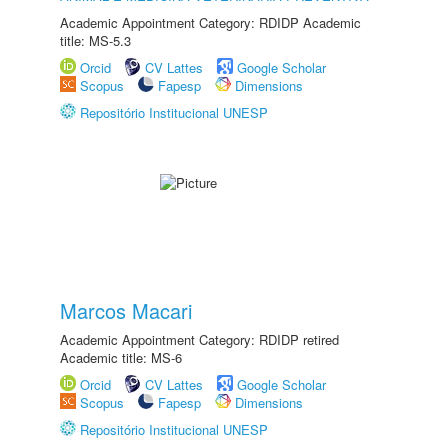
Academic Appointment Category: RDIDP Academic
title: MS-5.3
Orcid
CV Lattes
Google Scholar
Scopus
Fapesp
Dimensions
Repositório Institucional UNESP
Marcos Macari
Academic Appointment Category: RDIDP retired
Academic title: MS-6
Orcid
CV Lattes
Google Scholar
Scopus
Fapesp
Dimensions
Repositório Institucional UNESP