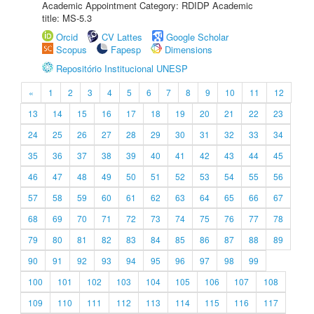
Academic Appointment Category: RDIDP Academic
title: MS-5.3
Orcid
CV Lattes
Google Scholar
Scopus
Fapesp
Dimensions
Repositório Institucional UNESP
«
1
2
3
4
5
6
7
8
9
10
11
12
13
14
15
16
17
18
19
20
21
22
23
24
25
26
27
28
29
30
31
32
33
34
35
36
37
38
39
40
41
42
43
44
45
46
47
48
49
50
51
52
53
54
55
56
57
58
59
60
61
62
63
64
65
66
67
68
69
70
71
72
73
74
75
76
77
78
79
80
81
82
83
84
85
86
87
88
89
90
91
92
93
94
95
96
97
98
99
100
101
102
103
104
105
106
107
108
109
110
111
112
113
114
115
116
117