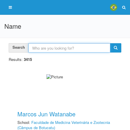
Name
Search
Results:
3415
Marcos Jun Watanabe
School:
Faculdade de Medicina Veterinária e Zootecnia
(Câmpus de Botucatu)