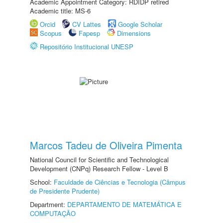
Academic Appointment Category: RDIDP retired
Academic title: MS-6
Orcid
CV Lattes
Google Scholar
Scopus
Fapesp
Dimensions
Repositório Institucional UNESP
Marcos Tadeu de Oliveira Pimenta
National Council for Scientific and Technological
Development (CNPq) Research Fellow - Level B
School:
Faculdade de Ciências e Tecnologia (Câmpus
de Presidente Prudente)
Department:
DEPARTAMENTO DE MATEMÁTICA E
COMPUTAÇÃO