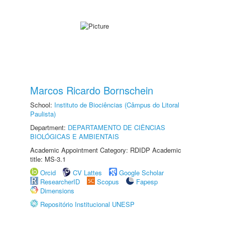
Marcos Ricardo Bornschein
School:
Instituto de Biociências (Câmpus do Litoral
Paulista)
Department:
DEPARTAMENTO DE CIÊNCIAS
BIOLÓGICAS E AMBIENTAIS
Academic Appointment Category: RDIDP Academic
title: MS-3.1
Orcid
CV Lattes
Google Scholar
ResearcherID
Scopus
Fapesp
Dimensions
Repositório Institucional UNESP