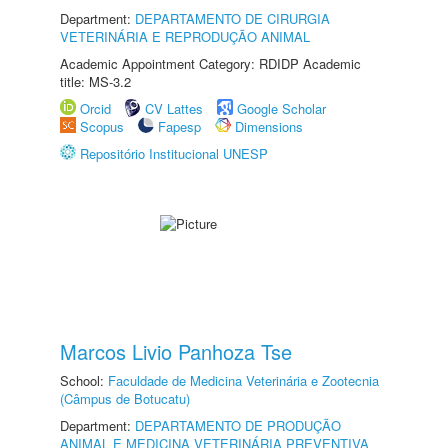
Department:
DEPARTAMENTO DE CIRURGIA
VETERINÁRIA E REPRODUÇÃO ANIMAL
Academic Appointment Category: RDIDP Academic
title: MS-3.2
Orcid
CV Lattes
Google Scholar
Scopus
Fapesp
Dimensions
Repositório Institucional UNESP
Marcos Livio Panhoza Tse
School:
Faculdade de Medicina Veterinária e Zootecnia
(Câmpus de Botucatu)
Department:
DEPARTAMENTO DE PRODUÇÃO
ANIMAL E MEDICINA VETERINÁRIA PREVENTIVA