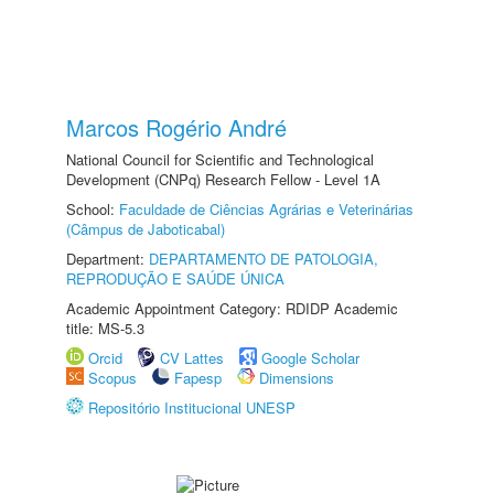
Marcos Rogério André
National Council for Scientific and Technological
Development (CNPq) Research Fellow - Level 1A
School:
Faculdade de Ciências Agrárias e Veterinárias
(Câmpus de Jaboticabal)
Department:
DEPARTAMENTO DE PATOLOGIA,
REPRODUÇÃO E SAÚDE ÚNICA
Academic Appointment Category: RDIDP Academic
title: MS-5.3
Orcid
CV Lattes
Google Scholar
Scopus
Fapesp
Dimensions
Repositório Institucional UNESP