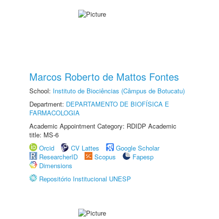
Marcos Roberto de Mattos Fontes
School:
Instituto de Biociências (Câmpus de Botucatu)
Department:
DEPARTAMENTO DE BIOFÍSICA E
FARMACOLOGIA
Academic Appointment Category: RDIDP Academic
title: MS-6
Orcid
CV Lattes
Google Scholar
ResearcherID
Scopus
Fapesp
Dimensions
Repositório Institucional UNESP