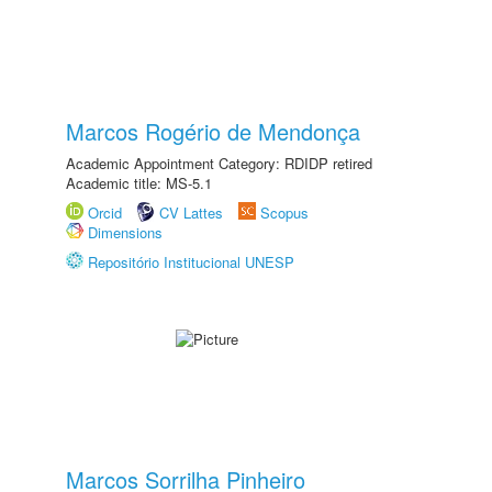
Marcos Rogério de Mendonça
Academic Appointment Category: RDIDP retired
Academic title: MS-5.1
Orcid
CV Lattes
Scopus
Dimensions
Repositório Institucional UNESP
Marcos Sorrilha Pinheiro