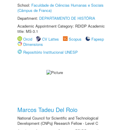
School:
Faculdade de Ciências Humanas e Sociais
(Câmpus de Franca)
Department:
DEPARTAMENTO DE HISTÓRIA
Academic Appointment Category: RDIDP Academic
title: MS-3.1
Orcid
CV Lattes
Scopus
Fapesp
Dimensions
Repositório Institucional UNESP
Marcos Tadeu Del Roio
National Council for Scientific and Technological
Development (CNPq) Research Fellow - Level C