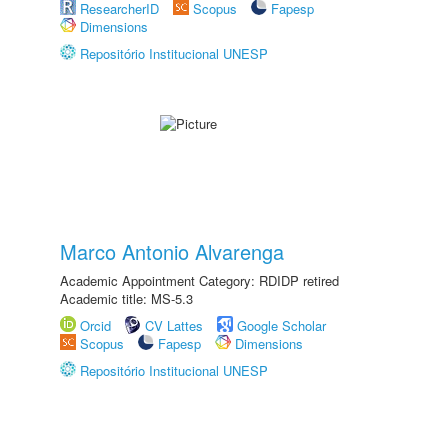
ResearcherID
Scopus
Fapesp
Dimensions
Repositório Institucional UNESP
Marco Antonio Alvarenga
Academic Appointment Category: RDIDP retired
Academic title: MS-5.3
Orcid
CV Lattes
Google Scholar
Scopus
Fapesp
Dimensions
Repositório Institucional UNESP