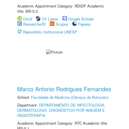
Academic Appointment Category: RDIDP Academic
title: MS-5.3
Orcid
CV Lattes
Google Scholar
ResearcherID
Scopus
Fapesp
Repositório Institucional UNESP
Marco Antonio Rodrigues Fernandes
School:
Faculdade de Medicina (Câmpus de Botucatu)
Department:
DEPARTAMENTO DE INFECTOLOGIA,
DERMATOLOGIA, DIAGNÓSTICO POR IMAGEM E
RADIOTERAPIA
Academic Appointment Category: RTC Academic title:
MS-5.1