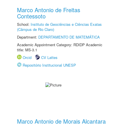
Marco Antonio de Freitas
Contessoto
School:
Instituto de Geociências e Ciências Exatas
(Câmpus de Rio Claro)
Department:
DEPARTAMENTO DE MATEMÁTICA
Academic Appointment Category: RDIDP Academic
title: MS-3.1
Orcid
CV Lattes
Repositório Institucional UNESP
Marco Antonio de Morais Alcantara