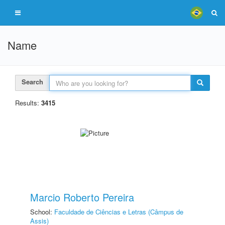
Name
Search
Results:
3415
Marcio Roberto Pereira
School:
Faculdade de Ciências e Letras (Câmpus de
Assis)