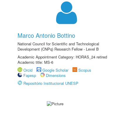
Marco Antonio Bottino
National Council for Scientific and Technological
Development (CNPq) Research Fellow - Level B
Academic Appointment Category: HORAS_24 retired
Academic title: MS-6
Orcid
Google Scholar
Scopus
Fapesp
Dimensions
Repositório Institucional UNESP