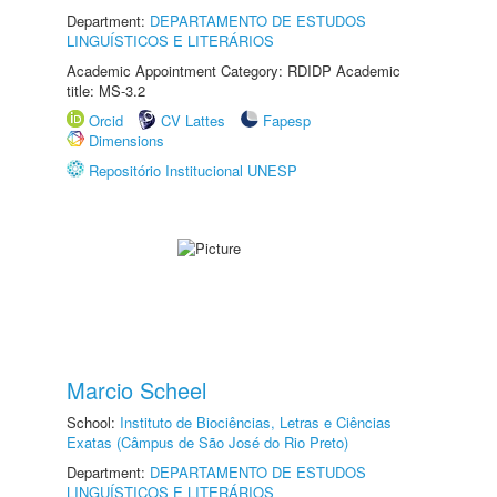
Department:
DEPARTAMENTO DE ESTUDOS
LINGUÍSTICOS E LITERÁRIOS
Academic Appointment Category: RDIDP Academic
title: MS-3.2
Orcid
CV Lattes
Fapesp
Dimensions
Repositório Institucional UNESP
Marcio Scheel
School:
Instituto de Biociências, Letras e Ciências
Exatas (Câmpus de São José do Rio Preto)
Department:
DEPARTAMENTO DE ESTUDOS
LINGUÍSTICOS E LITERÁRIOS