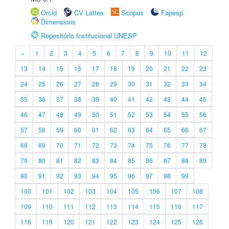
Orcid
CV Lattes
Scopus
Fapesp
Dimensions
Repositório Institucional UNESP
«
1
2
3
4
5
6
7
8
9
10
11
12
13
14
15
16
17
18
19
20
21
22
23
24
25
26
27
28
29
30
31
32
33
34
35
36
37
38
39
40
41
42
43
44
45
46
47
48
49
50
51
52
53
54
55
56
57
58
59
60
61
62
63
64
65
66
67
68
69
70
71
72
73
74
75
76
77
78
79
80
81
82
83
84
85
86
87
88
89
90
91
92
93
94
95
96
97
98
99
100
101
102
103
104
105
106
107
108
109
110
111
112
113
114
115
116
117
118
119
120
121
122
123
124
125
126