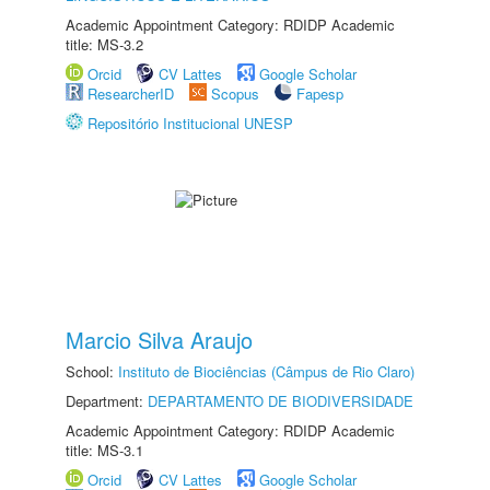
Academic Appointment Category: RDIDP Academic
title: MS-3.2
Orcid
CV Lattes
Google Scholar
ResearcherID
Scopus
Fapesp
Repositório Institucional UNESP
Marcio Silva Araujo
School:
Instituto de Biociências (Câmpus de Rio Claro)
Department:
DEPARTAMENTO DE BIODIVERSIDADE
Academic Appointment Category: RDIDP Academic
title: MS-3.1
Orcid
CV Lattes
Google Scholar