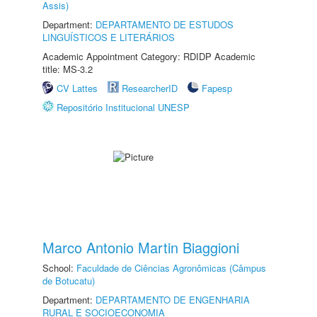
Assis)
Department:
DEPARTAMENTO DE ESTUDOS
LINGUÍSTICOS E LITERÁRIOS
Academic Appointment Category: RDIDP Academic
title: MS-3.2
CV Lattes
ResearcherID
Fapesp
Repositório Institucional UNESP
Marco Antonio Martin Biaggioni
School:
Faculdade de Ciências Agronômicas (Câmpus
de Botucatu)
Department:
DEPARTAMENTO DE ENGENHARIA
RURAL E SOCIOECONOMIA