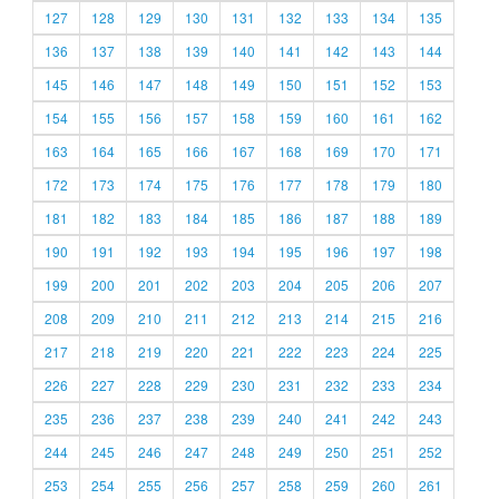
127
128
129
130
131
132
133
134
135
136
137
138
139
140
141
142
143
144
145
146
147
148
149
150
151
152
153
154
155
156
157
158
159
160
161
162
163
164
165
166
167
168
169
170
171
172
173
174
175
176
177
178
179
180
181
182
183
184
185
186
187
188
189
190
191
192
193
194
195
196
197
198
199
200
201
202
203
204
205
206
207
208
209
210
211
212
213
214
215
216
217
218
219
220
221
222
223
224
225
226
227
228
229
230
231
232
233
234
235
236
237
238
239
240
241
242
243
244
245
246
247
248
249
250
251
252
253
254
255
256
257
258
259
260
261