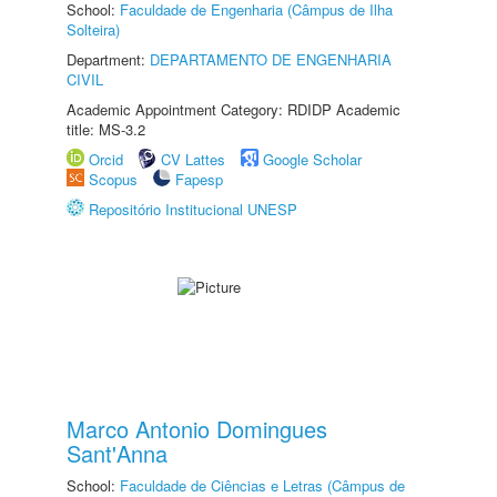
School:
Faculdade de Engenharia (Câmpus de Ilha
Solteira)
Department:
DEPARTAMENTO DE ENGENHARIA
CIVIL
Academic Appointment Category: RDIDP Academic
title: MS-3.2
Orcid
CV Lattes
Google Scholar
Scopus
Fapesp
Repositório Institucional UNESP
Marco Antonio Domingues
Sant'Anna
School:
Faculdade de Ciências e Letras (Câmpus de