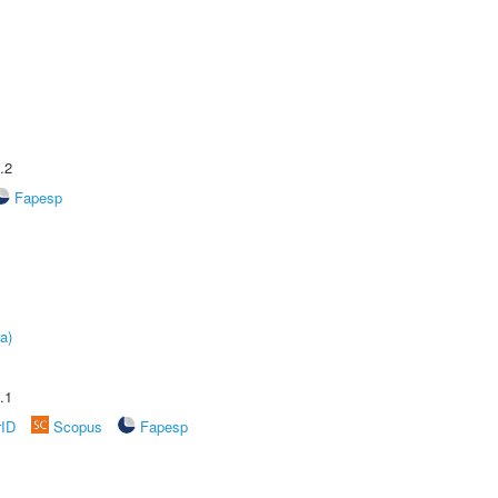
.2
Fapesp
a)
.1
rID
Scopus
Fapesp