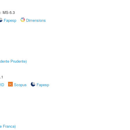
e: MS-5.3
Fapesp
Dimensions
dente Prudente)
.1
rID
Scopus
Fapesp
e Franca)