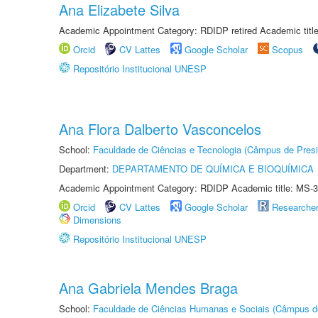
Ana Elizabete Silva
Academic Appointment Category: RDIDP retired Academic titl
Orcid
CV Lattes
Google Scholar
Scopus
Repositório Institucional UNESP
Ana Flora Dalberto Vasconcelos
School:
Faculdade de Ciências e Tecnologia (Câmpus de Presi
Department:
DEPARTAMENTO DE QUÍMICA E BIOQUÍMICA
Academic Appointment Category: RDIDP Academic title: MS-3
Orcid
CV Lattes
Google Scholar
Researche
Dimensions
Repositório Institucional UNESP
Ana Gabriela Mendes Braga
School:
Faculdade de Ciências Humanas e Sociais (Câmpus d