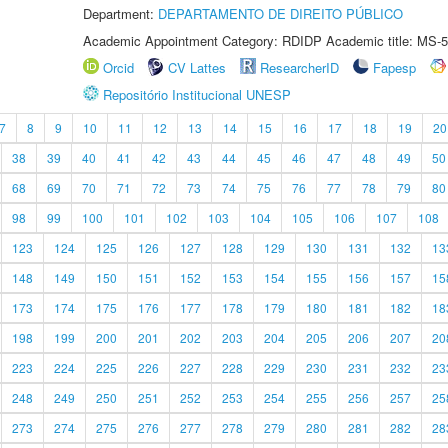
Department:
DEPARTAMENTO DE DIREITO PÚBLICO
Academic Appointment Category: RDIDP Academic title: MS-5
Orcid
CV Lattes
ResearcherID
Fapesp
Repositório Institucional UNESP
7
8
9
10
11
12
13
14
15
16
17
18
19
20
38
39
40
41
42
43
44
45
46
47
48
49
50
68
69
70
71
72
73
74
75
76
77
78
79
80
98
99
100
101
102
103
104
105
106
107
108
123
124
125
126
127
128
129
130
131
132
13
148
149
150
151
152
153
154
155
156
157
15
173
174
175
176
177
178
179
180
181
182
18
198
199
200
201
202
203
204
205
206
207
20
223
224
225
226
227
228
229
230
231
232
23
248
249
250
251
252
253
254
255
256
257
25
273
274
275
276
277
278
279
280
281
282
28