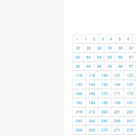
«
1
2
3
4
5
6
32
33
34
35
36
37
62
63
64
65
66
67
92
93
94
95
96
97
118
119
120
121
122
143
144
145
146
147
168
169
170
171
172
193
194
195
196
197
218
219
220
221
222
243
244
245
246
247
268
269
270
271
272