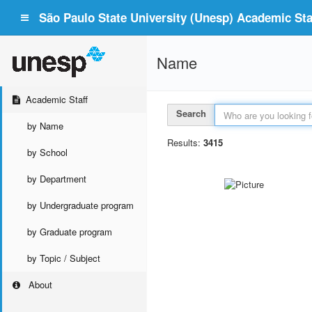
São Paulo State University (Unesp) Academic Staf
Name
Academic Staff
Search
by Name
Results:
3415
by School
by Department
by Undergraduate program
by Graduate program
by Topic / Subject
About