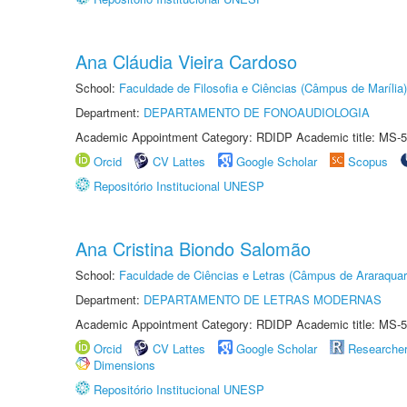
Ana Cláudia Vieira Cardoso
School:
Faculdade de Filosofia e Ciências (Câmpus de Marília)
Department:
DEPARTAMENTO DE FONOAUDIOLOGIA
Academic Appointment Category: RDIDP Academic title: MS-5
Orcid
CV Lattes
Google Scholar
Scopus
Repositório Institucional UNESP
Ana Cristina Biondo Salomão
School:
Faculdade de Ciências e Letras (Câmpus de Araraquar
Department:
DEPARTAMENTO DE LETRAS MODERNAS
Academic Appointment Category: RDIDP Academic title: MS-5
Orcid
CV Lattes
Google Scholar
Researche
Dimensions
Repositório Institucional UNESP