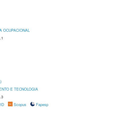
IA OCUPACIONAL
.1
)
ENTO E TECNOLOGIA
.3
rID
Scopus
Fapesp