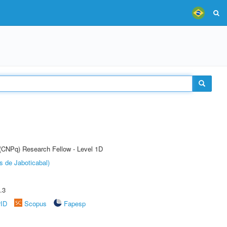
 (CNPq) Research Fellow - Level 1D
s de Jaboticabal)
.3
rID
Scopus
Fapesp