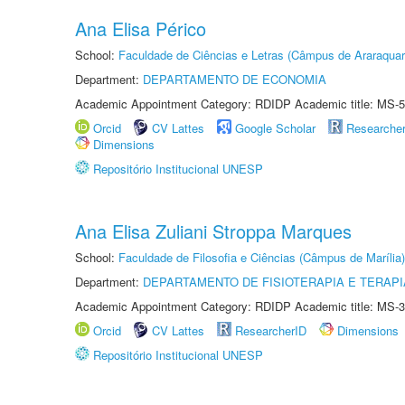
Ana Elisa Périco
School:
Faculdade de Ciências e Letras (Câmpus de Araraquar
Department:
DEPARTAMENTO DE ECONOMIA
Academic Appointment Category: RDIDP Academic title: MS-5
Orcid
CV Lattes
Google Scholar
Researche
Dimensions
Repositório Institucional UNESP
Ana Elisa Zuliani Stroppa Marques
School:
Faculdade de Filosofia e Ciências (Câmpus de Marília)
Department:
DEPARTAMENTO DE FISIOTERAPIA E TERAP
Academic Appointment Category: RDIDP Academic title: MS-3
Orcid
CV Lattes
ResearcherID
Dimensions
Repositório Institucional UNESP