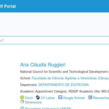
f Portal
Ana Cláudia Ruggieri
National Council for Scientific and Technological Development
School:
Faculdade de Ciências Agrárias e Veterinárias (Câmpu
Department:
DEPARTAMENTO DE ZOOTECNIA
Academic Appointment Category: RDIDP Academic title: MS-5
Orcid
CV Lattes
Google Scholar
Researche
Dimensions
Repositório Institucional UNESP