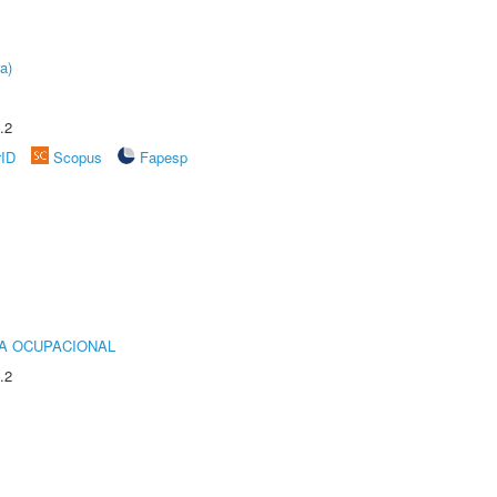
a)
.2
rID
Scopus
Fapesp
IA OCUPACIONAL
.2