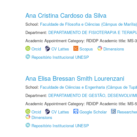
Ana Cristina Cardoso da Silva
School:
Faculdade de Filosofia e Ciências (Câmpus de Marília)
Department:
DEPARTAMENTO DE FISIOTERAPIA E TERAP
Academic Appointment Category: RDIDP Academic title: MS-3
Orcid
CV Lattes
Scopus
Dimensions
Repositório Institucional UNESP
Ana Elisa Bressan Smith Lourenzani
School:
Faculdade de Ciências e Engenharia (Câmpus de Tupã
Department:
DEPARTAMENTO DE GESTÃO, DESENVOLVIM
Academic Appointment Category: RDIDP Academic title: MS-5
Orcid
CV Lattes
Google Scholar
Researche
Dimensions
Repositório Institucional UNESP