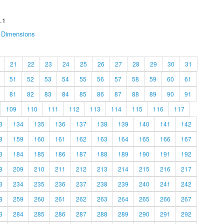
.1
Dimensions
21
22
23
24
25
26
27
28
29
30
31
51
52
53
54
55
56
57
58
59
60
61
81
82
83
84
85
86
87
88
89
90
91
109
110
111
112
113
114
115
116
117
3
134
135
136
137
138
139
140
141
142
8
159
160
161
162
163
164
165
166
167
3
184
185
186
187
188
189
190
191
192
8
209
210
211
212
213
214
215
216
217
3
234
235
236
237
238
239
240
241
242
8
259
260
261
262
263
264
265
266
267
3
284
285
286
287
288
289
290
291
292