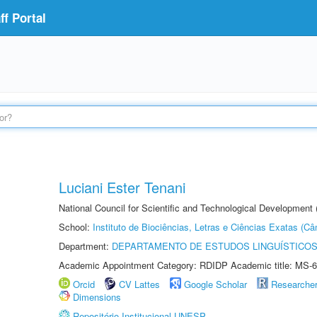
f Portal
Luciani Ester Tenani
National Council for Scientific and Technological Development
School:
Instituto de Biociências, Letras e Ciências Exatas (
Department:
DEPARTAMENTO DE ESTUDOS LINGUÍSTICOS
Academic Appointment Category: RDIDP Academic title: MS-6
Orcid
CV Lattes
Google Scholar
Researche
Dimensions
Repositório Institucional UNESP