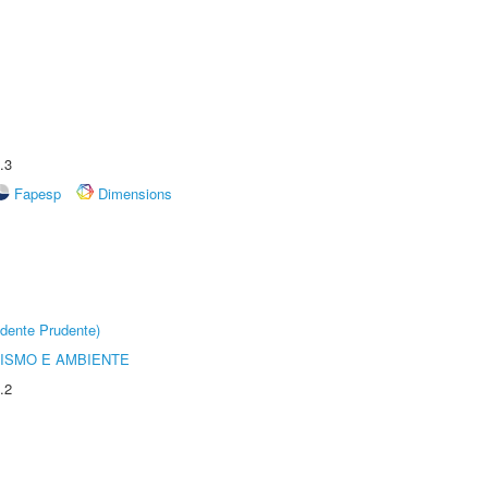
.3
Fapesp
Dimensions
dente Prudente)
ISMO E AMBIENTE
.2