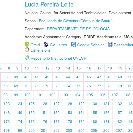
Lucia Pereira Leite
National Council for Scientific and Technological Development
School:
Faculdade de Ciências (Câmpus de Bauru)
Department:
DEPARTAMENTO DE PSICOLOGIA
Academic Appointment Category: RDIDP Academic title: MS-5
Orcid
CV Lattes
Google Scholar
Researche
Dimensions
Repositório Institucional UNESP
7
8
9
10
11
12
13
14
15
16
17
18
19
20
38
39
40
41
42
43
44
45
46
47
48
49
50
68
69
70
71
72
73
74
75
76
77
78
79
80
98
99
100
101
102
103
104
105
106
107
108
123
124
125
126
127
128
129
130
131
132
13
148
149
150
151
152
153
154
155
156
157
15
173
174
175
176
177
178
179
180
181
182
18
198
199
200
201
202
203
204
205
206
207
20