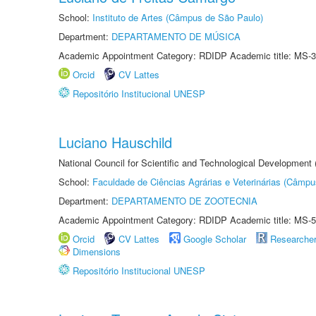
School:
Instituto de Artes (Câmpus de São Paulo)
Department:
DEPARTAMENTO DE MÚSICA
Academic Appointment Category: RDIDP Academic title: MS-3
Orcid
CV Lattes
Repositório Institucional UNESP
Luciano Hauschild
National Council for Scientific and Technological Development
School:
Faculdade de Ciências Agrárias e Veterinárias (Câmpu
Department:
DEPARTAMENTO DE ZOOTECNIA
Academic Appointment Category: RDIDP Academic title: MS-5
Orcid
CV Lattes
Google Scholar
Researche
Dimensions
Repositório Institucional UNESP