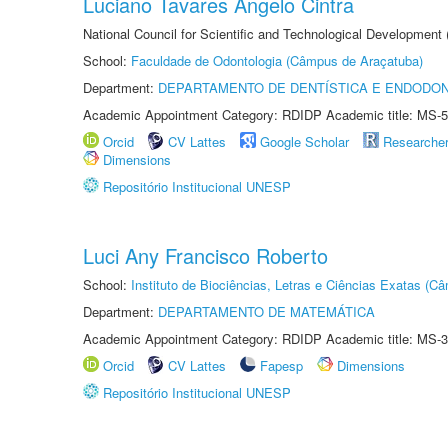
Luciano Tavares Angelo Cintra
National Council for Scientific and Technological Development
School:
Faculdade de Odontologia (Câmpus de Araçatuba)
Department:
DEPARTAMENTO DE DENTÍSTICA E ENDODON
Academic Appointment Category: RDIDP Academic title: MS-5
Orcid
CV Lattes
Google Scholar
Researche
Dimensions
Repositório Institucional UNESP
Luci Any Francisco Roberto
School:
Instituto de Biociências, Letras e Ciências Exatas (
Department:
DEPARTAMENTO DE MATEMÁTICA
Academic Appointment Category: RDIDP Academic title: MS-3
Orcid
CV Lattes
Fapesp
Dimensions
Repositório Institucional UNESP