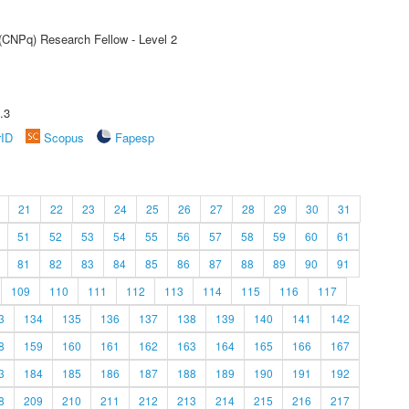
 (CNPq) Research Fellow - Level 2
.3
rID
Scopus
Fapesp
21
22
23
24
25
26
27
28
29
30
31
51
52
53
54
55
56
57
58
59
60
61
81
82
83
84
85
86
87
88
89
90
91
109
110
111
112
113
114
115
116
117
3
134
135
136
137
138
139
140
141
142
8
159
160
161
162
163
164
165
166
167
3
184
185
186
187
188
189
190
191
192
8
209
210
211
212
213
214
215
216
217