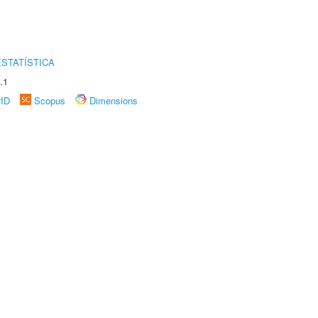
STATÍSTICA
.1
rID
Scopus
Dimensions