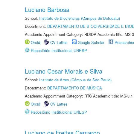
Luciano Barbosa
School:
Instituto de Biociências (Câmpus de Botucatu)
Department:
DEPARTAMENTO DE BIODIVERSIDADE E BIOE
Academic Appointment Category: RDIDP Academic title: MS-3
Orcid
CV Lattes
Google Scholar
Researche
Repositório Institucional UNESP
Luciano Cesar Morais e Silva
School:
Instituto de Artes (Câmpus de São Paulo)
Department:
DEPARTAMENTO DE MÚSICA
Academic Appointment Category: RTC Academic title: MS-3.1
Orcid
CV Lattes
Repositório Institucional UNESP
Luciano de Freitas Camargo