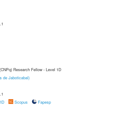
.1
 (CNPq) Research Fellow - Level 1D
s de Jaboticabal)
.1
rID
Scopus
Fapesp