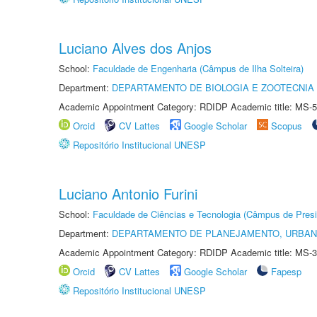
Luciano Alves dos Anjos
School:
Faculdade de Engenharia (Câmpus de Ilha Solteira)
Department:
DEPARTAMENTO DE BIOLOGIA E ZOOTECNIA
Academic Appointment Category: RDIDP Academic title: MS-5
Orcid
CV Lattes
Google Scholar
Scopus
Repositório Institucional UNESP
Luciano Antonio Furini
School:
Faculdade de Ciências e Tecnologia (Câmpus de Presi
Department:
DEPARTAMENTO DE PLANEJAMENTO, URBAN
Academic Appointment Category: RDIDP Academic title: MS-3
Orcid
CV Lattes
Google Scholar
Fapesp
Repositório Institucional UNESP