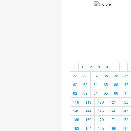
«
1
2
3
4
5
6
32
33
34
35
36
37
62
63
64
65
66
67
92
93
94
95
96
97
118
119
120
121
122
143
144
145
146
147
168
169
170
171
172
193
194
195
196
197