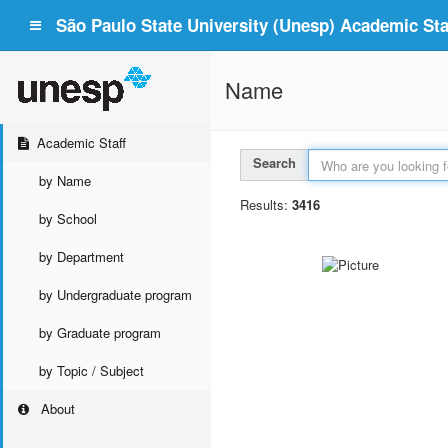
São Paulo State University (Unesp) Academic Staf
Name
Academic Staff
Search
by Name
Results:
3416
by School
by Department
by Undergraduate program
by Graduate program
by Topic / Subject
About