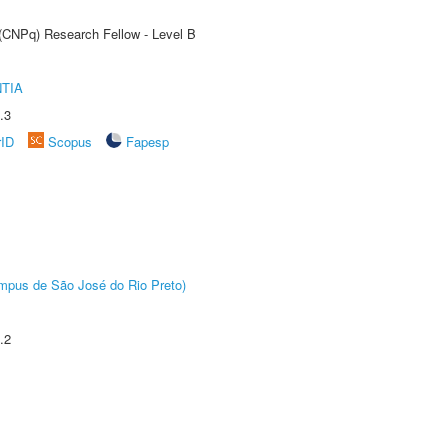
 (CNPq) Research Fellow - Level B
TIA
.3
rID
Scopus
Fapesp
Câmpus de São José do Rio Preto)
.2