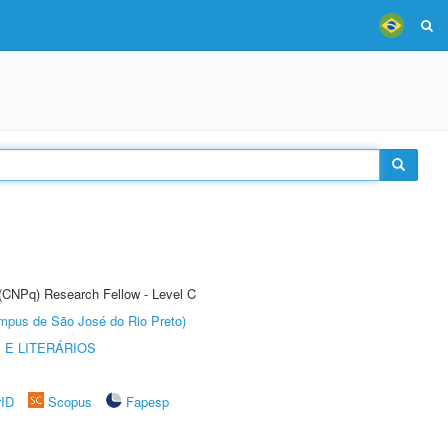
 (CNPq) Research Fellow - Level C
Câmpus de São José do Rio Preto)
 E LITERÁRIOS
rID
Scopus
Fapesp