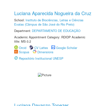
Luciana Aparecida Nogueira da Cruz
School:
Instituto de Biociências, Letras e Ciências
Exatas (Câmpus de São José do Rio Preto)
Department:
DEPARTAMENTO DE EDUCAÇÃO
Academic Appointment Category: RDIDP Academic
title: MS-3.2
Orcid
CV Lattes
Google Scholar
Scopus
Dimensions
Repositório Institucional UNESP
Luciana Davanzo Tonezer