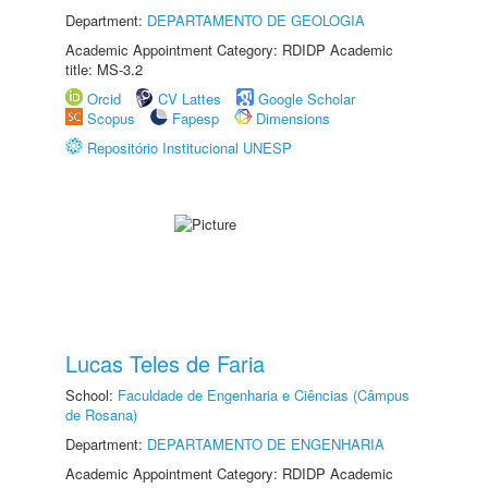
Department:
DEPARTAMENTO DE GEOLOGIA
Academic Appointment Category: RDIDP Academic
title: MS-3.2
Orcid
CV Lattes
Google Scholar
Scopus
Fapesp
Dimensions
Repositório Institucional UNESP
Lucas Teles de Faria
School:
Faculdade de Engenharia e Ciências (Câmpus
de Rosana)
Department:
DEPARTAMENTO DE ENGENHARIA
Academic Appointment Category: RDIDP Academic