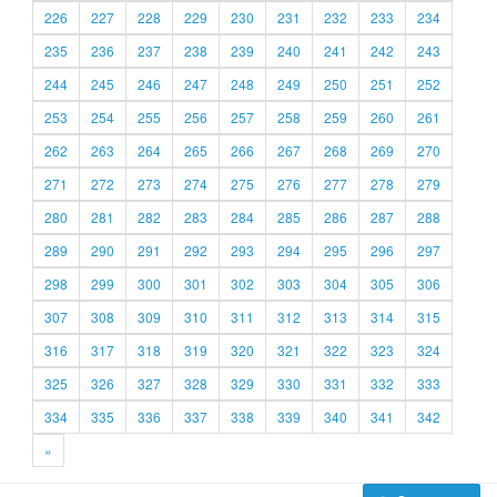
226
227
228
229
230
231
232
233
234
235
236
237
238
239
240
241
242
243
244
245
246
247
248
249
250
251
252
253
254
255
256
257
258
259
260
261
262
263
264
265
266
267
268
269
270
271
272
273
274
275
276
277
278
279
280
281
282
283
284
285
286
287
288
289
290
291
292
293
294
295
296
297
298
299
300
301
302
303
304
305
306
307
308
309
310
311
312
313
314
315
316
317
318
319
320
321
322
323
324
325
326
327
328
329
330
331
332
333
334
335
336
337
338
339
340
341
342
»