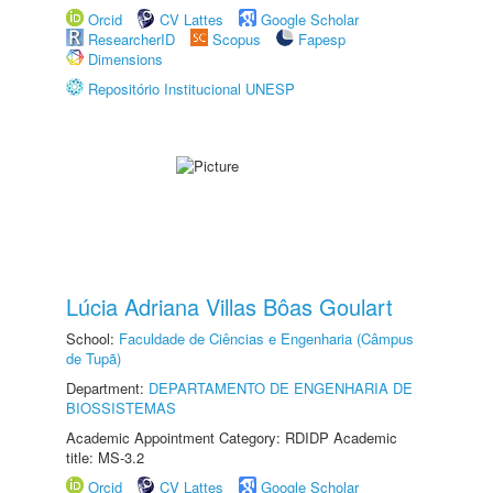
Orcid
CV Lattes
Google Scholar
ResearcherID
Scopus
Fapesp
Dimensions
Repositório Institucional UNESP
Lúcia Adriana Villas Bôas Goulart
School:
Faculdade de Ciências e Engenharia (Câmpus
de Tupã)
Department:
DEPARTAMENTO DE ENGENHARIA DE
BIOSSISTEMAS
Academic Appointment Category: RDIDP Academic
title: MS-3.2
Orcid
CV Lattes
Google Scholar