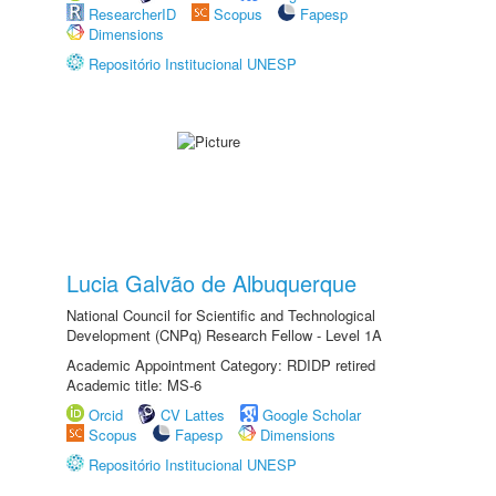
ResearcherID
Scopus
Fapesp
Dimensions
Repositório Institucional UNESP
Lucia Galvão de Albuquerque
National Council for Scientific and Technological
Development (CNPq) Research Fellow - Level 1A
Academic Appointment Category: RDIDP retired
Academic title: MS-6
Orcid
CV Lattes
Google Scholar
Scopus
Fapesp
Dimensions
Repositório Institucional UNESP