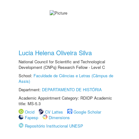
Lucia Helena Oliveira Silva
National Council for Scientific and Technological
Development (CNPq) Research Fellow - Level C
School:
Faculdade de Ciências e Letras (Câmpus de
Assis)
Department:
DEPARTAMENTO DE HISTÓRIA
Academic Appointment Category: RDIDP Academic
title: MS-5.3
Orcid
CV Lattes
Google Scholar
Fapesp
Dimensions
Repositório Institucional UNESP