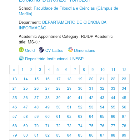
School:
Faculdade de Filosofia e Ciências (Câmpus de
Marília)
Department:
DEPARTAMENTO DE CIÊNCIA DA
INFORMAÇÃO
Academic Appointment Category: RDIDP Academic
title: MS-3.1
Orcid
CV Lattes
Dimensions
Repositório Institucional UNESP
«
1
2
3
4
5
6
7
8
9
10
11
12
13
14
15
16
17
18
19
20
21
22
23
24
25
26
27
28
29
30
31
32
33
34
35
36
37
38
39
40
41
42
43
44
45
46
47
48
49
50
51
52
53
54
55
56
57
58
59
60
61
62
63
64
65
66
67
68
69
70
71
72
73
74
75
76
77
78
79
80
81
82
83
84
85
86
87
88
89