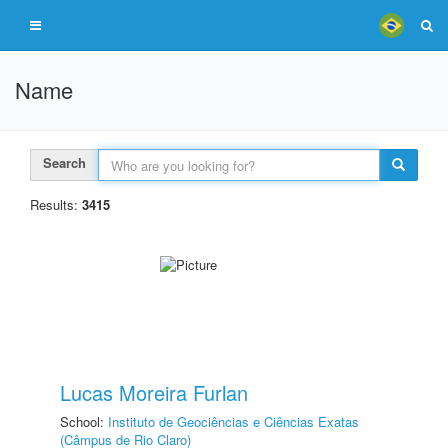
Name
Search
Results:
3415
Lucas Moreira Furlan
School:
Instituto de Geociências e Ciências Exatas
(Câmpus de Rio Claro)