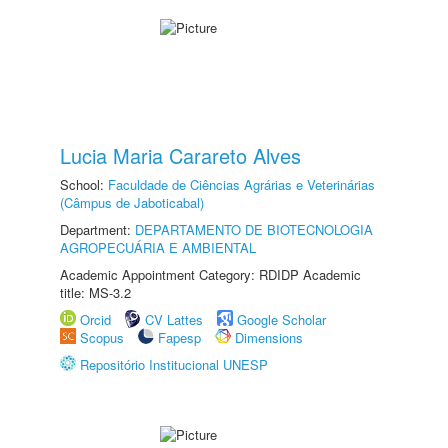
Lucia Maria Carareto Alves
School:
Faculdade de Ciências Agrárias e Veterinárias
(Câmpus de Jaboticabal)
Department:
DEPARTAMENTO DE BIOTECNOLOGIA
AGROPECUÁRIA E AMBIENTAL
Academic Appointment Category: RDIDP Academic
title: MS-3.2
Orcid
CV Lattes
Google Scholar
Scopus
Fapesp
Dimensions
Repositório Institucional UNESP