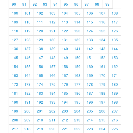
90
91
92
93
94
95
96
97
98
99
100
101
102
103
104
105
106
107
108
109
110
111
112
113
114
115
116
117
118
119
120
121
122
123
124
125
126
127
128
129
130
131
132
133
134
135
136
137
138
139
140
141
142
143
144
145
146
147
148
149
150
151
152
153
154
155
156
157
158
159
160
161
162
163
164
165
166
167
168
169
170
171
172
173
174
175
176
177
178
179
180
181
182
183
184
185
186
187
188
189
190
191
192
193
194
195
196
197
198
199
200
201
202
203
204
205
206
207
208
209
210
211
212
213
214
215
216
217
218
219
220
221
222
223
224
225