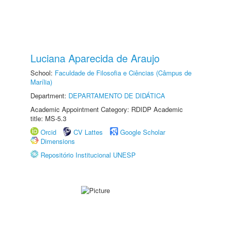
Luciana Aparecida de Araujo
School:
Faculdade de Filosofia e Ciências (Câmpus de
Marília)
Department:
DEPARTAMENTO DE DIDÁTICA
Academic Appointment Category: RDIDP Academic
title: MS-5.3
Orcid
CV Lattes
Google Scholar
Dimensions
Repositório Institucional UNESP