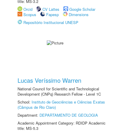
title: MS-3.2
Orcid
CV Lattes
Google Scholar
Scopus
Fapesp
Dimensions
Repositório Institucional UNESP
Lucas Veríssimo Warren
National Council for Scientific and Technological
Development (CNPq) Research Fellow - Level 1C
School:
Instituto de Geociências e Ciências Exatas
(Câmpus de Rio Claro)
Department:
DEPARTAMENTO DE GEOLOGIA
Academic Appointment Category: RDIDP Academic
title: MS-5.3