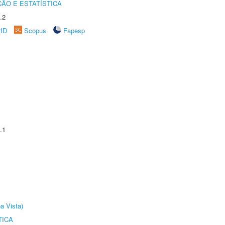
ÃO E ESTATÍSTICA
.2
rID
Scopus
Fapesp
.1
a Vista)
TICA