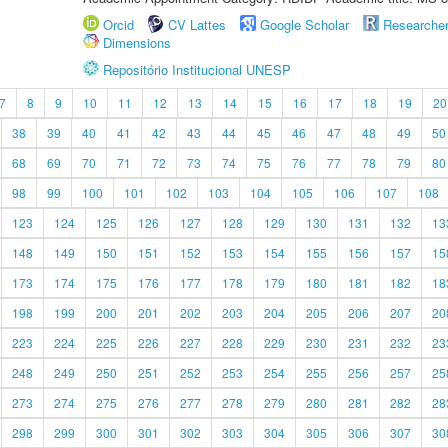
Orcid
CV Lattes
Google Scholar
Researche
Dimensions
Repositório Institucional UNESP
7
8
9
10
11
12
13
14
15
16
17
18
19
20
38
39
40
41
42
43
44
45
46
47
48
49
50
68
69
70
71
72
73
74
75
76
77
78
79
80
98
99
100
101
102
103
104
105
106
107
108
123
124
125
126
127
128
129
130
131
132
13
148
149
150
151
152
153
154
155
156
157
15
173
174
175
176
177
178
179
180
181
182
18
198
199
200
201
202
203
204
205
206
207
20
223
224
225
226
227
228
229
230
231
232
23
248
249
250
251
252
253
254
255
256
257
25
273
274
275
276
277
278
279
280
281
282
28
298
299
300
301
302
303
304
305
306
307
30