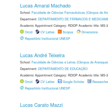
Lucas Amaral Machado
School:
Faculdade de Ciências Farmacêuticas (Câmpus de Ara
Department:
DEPARTAMENTO DE FÁRMACOS E MEDICAM
Academic Appointment Category: RDIDP Academic title: MS-3
Orcid
CV Lattes
Scopus
Dimensions
Repositório Institucional UNESP
Lucas André Teixeira
School:
Faculdade de Ciências e Letras (Câmpus de Araraquar
Department:
DEPARTAMENTO DE EDUCAÇÃO
Academic Appointment Category: RDIDP Academic title: MS-3
Orcid
CV Lattes
Google Scholar
Researche
Repositório Institucional UNESP
Lucas Carato Mazzi