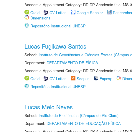
Academic Appointment Category: RDIDP Academic title: MS-3
Orcid
CV Lattes
Google Scholar
Researche
Dimensions
Repositório Institucional UNESP
Lucas Fugikawa Santos
School:
Instituto de Geociências e Ciências Exatas (Câmpus d
Department:
DEPARTAMENTO DE FÍSICA
Academic Appointment Category: RDIDP Academic title: MS-6
Orcid
CV Lattes
Scopus
Fapesp
Dime
Repositório Institucional UNESP
Lucas Melo Neves
School:
Instituto de Biociências (Câmpus de Rio Claro)
Department:
DEPARTAMENTO DE EDUCAÇÃO FÍSICA
Academic Appointment Category: RDIDP Academic title: MS-3