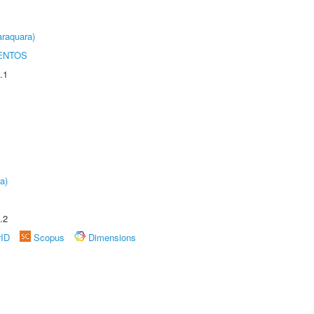
raquara)
ENTOS
.1
a)
.2
rID
Scopus
Dimensions