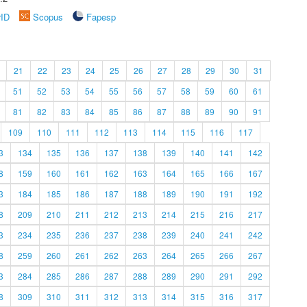
rID
Scopus
Fapesp
21
22
23
24
25
26
27
28
29
30
31
51
52
53
54
55
56
57
58
59
60
61
81
82
83
84
85
86
87
88
89
90
91
109
110
111
112
113
114
115
116
117
3
134
135
136
137
138
139
140
141
142
8
159
160
161
162
163
164
165
166
167
3
184
185
186
187
188
189
190
191
192
8
209
210
211
212
213
214
215
216
217
3
234
235
236
237
238
239
240
241
242
8
259
260
261
262
263
264
265
266
267
3
284
285
286
287
288
289
290
291
292
8
309
310
311
312
313
314
315
316
317