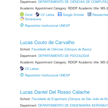
Department:
DEPARTAMENTO DE CIÊNCIAS DE COMPUTAÇ
Academic Appointment Category: RDIDP Academic title: MS-3
Orcid
CV Lattes
Google Scholar
Researche
Dimensions
Repositório Institucional UNESP
Lucas Couto de Carvalho
School:
Faculdade de Ciências (Câmpus de Bauru)
Department:
DEPARTAMENTO DE PSICOLOGIA
Academic Appointment Category: RDIDP Academic title: MS-3
CV Lattes
Repositório Institucional UNESP
Lucas Daniel Del Rosso Calache
School:
Faculdade de Engenharia (Câmpus de São João da Bo
Department:
DEPARTAMENTO DE ENGENHARIA AERONÁU