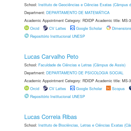
School:
Instituto de Geociências e Ciências Exatas (Câmpus d
Department:
DEPARTAMENTO DE MATEMÁTICA
Academic Appointment Category: RDIDP Academic title: MS-3
Orcid
CV Lattes
Google Scholar
Dimension
Repositório Institucional UNESP
Lucas Carvalho Peto
School:
Faculdade de Ciências e Letras (Câmpus de Assis)
Department:
DEPARTAMENTO DE PSICOLOGIA SOCIAL
Academic Appointment Category: RDIDP Academic title: MS-3
Orcid
CV Lattes
Google Scholar
Scopus
Repositório Institucional UNESP
Lucas Correia Ribas
School:
Instituto de Biociências, Letras e Ciências Exatas (