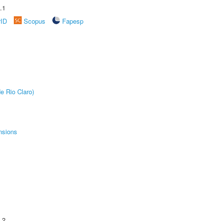
.1
rID
Scopus
Fapesp
e Rio Claro)
nsions
.2