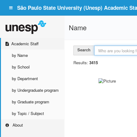
São Paulo State University (Unesp) Academic Staf
Name
Academic Staff
Search
by Name
Results:
3415
by School
by Department
by Undergraduate program
by Graduate program
by Topic / Subject
About