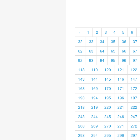
«
1
2
3
4
5
6
32
33
34
35
36
37
62
63
64
65
66
67
92
93
94
95
96
97
118
119
120
121
122
143
144
145
146
147
168
169
170
171
172
193
194
195
196
197
218
219
220
221
222
243
244
245
246
247
268
269
270
271
272
293
294
295
296
297