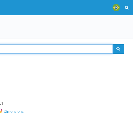
.1
Dimensions