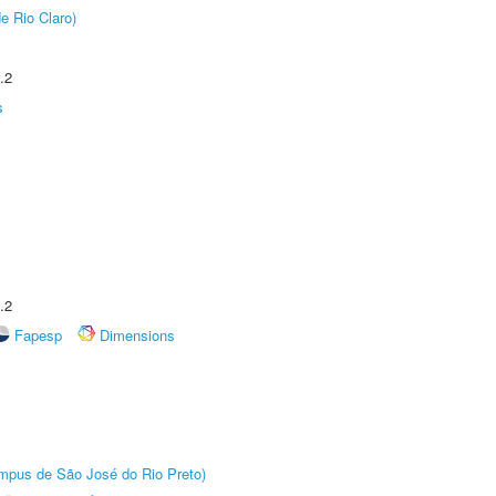
e Rio Claro)
.2
s
.2
Fapesp
Dimensions
Câmpus de São José do Rio Preto)