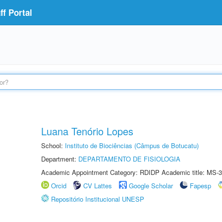
f Portal
Luana Tenório Lopes
School:
Instituto de Biociências (Câmpus de Botucatu)
Department:
DEPARTAMENTO DE FISIOLOGIA
Academic Appointment Category: RDIDP Academic title: MS-3
Orcid
CV Lattes
Google Scholar
Fapesp
Repositório Institucional UNESP