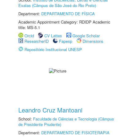
Exatas (Câmpus de São José do Rio Preto)
Department:
DEPARTAMENTO DE FÍSICA
Academic Appointment Category: RDIDP Academic
title: MS-5.1
Orcid
CV Lattes
Google Scholar
ResearcherID
Fapesp
Dimensions
Repositório Institucional UNESP
Leandro Cruz Mantoani
School:
Faculdade de Ciências e Tecnologia (Câmpus
de Presidente Prudente)
Department:
DEPARTAMENTO DE FISIOTERAPIA