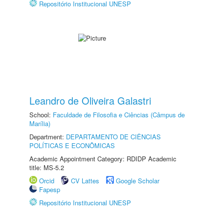
Repositório Institucional UNESP
Leandro de Oliveira Galastri
School:
Faculdade de Filosofia e Ciências (Câmpus de
Marília)
Department:
DEPARTAMENTO DE CIÊNCIAS
POLÍTICAS E ECONÔMICAS
Academic Appointment Category: RDIDP Academic
title: MS-5.2
Orcid
CV Lattes
Google Scholar
Fapesp
Repositório Institucional UNESP