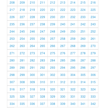
208
209
210
211
212
213
214
215
216
217
218
219
220
221
222
223
224
225
226
227
228
229
230
231
232
233
234
235
236
237
238
239
240
241
242
243
244
245
246
247
248
249
250
251
252
253
254
255
256
257
258
259
260
261
262
263
264
265
266
267
268
269
270
271
272
273
274
275
276
277
278
279
280
281
282
283
284
285
286
287
288
289
290
291
292
293
294
295
296
297
298
299
300
301
302
303
304
305
306
307
308
309
310
311
312
313
314
315
316
317
318
319
320
321
322
323
324
325
326
327
328
329
330
331
332
333
334
335
336
337
338
339
340
341
342