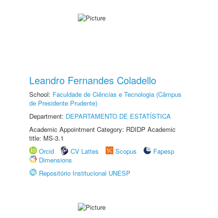
Leandro Fernandes Coladello
School:
Faculdade de Ciências e Tecnologia (Câmpus
de Presidente Prudente)
Department:
DEPARTAMENTO DE ESTATÍSTICA
Academic Appointment Category: RDIDP Academic
title: MS-3.1
Orcid
CV Lattes
Scopus
Fapesp
Dimensions
Repositório Institucional UNESP