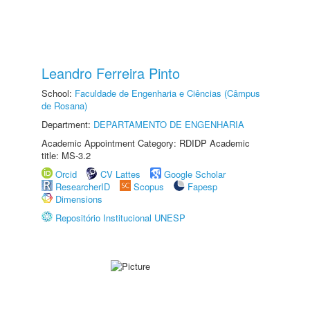
Leandro Ferreira Pinto
School:
Faculdade de Engenharia e Ciências (Câmpus
de Rosana)
Department:
DEPARTAMENTO DE ENGENHARIA
Academic Appointment Category: RDIDP Academic
title: MS-3.2
Orcid
CV Lattes
Google Scholar
ResearcherID
Scopus
Fapesp
Dimensions
Repositório Institucional UNESP