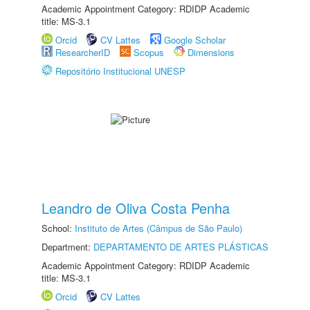
Academic Appointment Category: RDIDP Academic
title: MS-3.1
Orcid
CV Lattes
Google Scholar
ResearcherID
Scopus
Dimensions
Repositório Institucional UNESP
Leandro de Oliva Costa Penha
School:
Instituto de Artes (Câmpus de São Paulo)
Department:
DEPARTAMENTO DE ARTES PLÁSTICAS
Academic Appointment Category: RDIDP Academic
title: MS-3.1
Orcid
CV Lattes