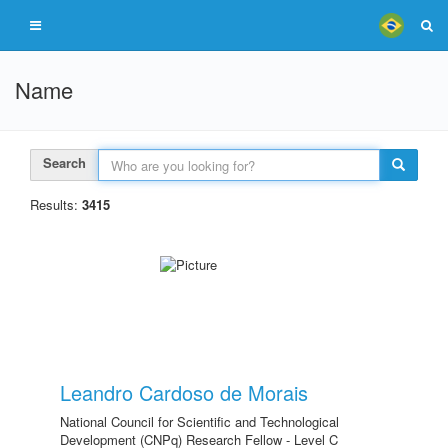
Name
Search
Results:
3415
Leandro Cardoso de Morais
National Council for Scientific and Technological
Development (CNPq) Research Fellow - Level C