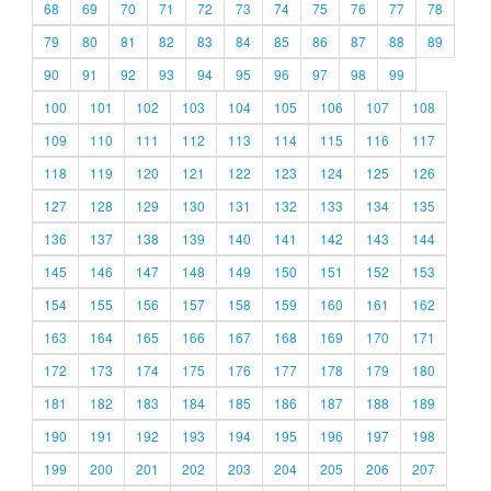
68
69
70
71
72
73
74
75
76
77
78
79
80
81
82
83
84
85
86
87
88
89
90
91
92
93
94
95
96
97
98
99
100
101
102
103
104
105
106
107
108
109
110
111
112
113
114
115
116
117
118
119
120
121
122
123
124
125
126
127
128
129
130
131
132
133
134
135
136
137
138
139
140
141
142
143
144
145
146
147
148
149
150
151
152
153
154
155
156
157
158
159
160
161
162
163
164
165
166
167
168
169
170
171
172
173
174
175
176
177
178
179
180
181
182
183
184
185
186
187
188
189
190
191
192
193
194
195
196
197
198
199
200
201
202
203
204
205
206
207