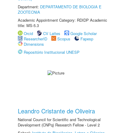
Department:
DEPARTAMENTO DE BIOLOGIA E
ZOOTECNIA
Academic Appointment Category: RDIDP Academic
title: MS-5.3
Orcid
CV Lattes
Google Scholar
ResearcherID
Scopus
Fapesp
Dimensions
Repositório Institucional UNESP
Leandro Cristante de Oliveira
National Council for Scientific and Technological
Development (CNPq) Research Fellow - Level 2
School:
Instituto de Biociências, Letras e Ciências