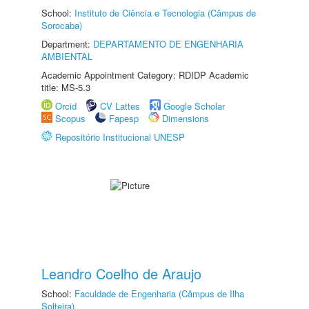
School:
Instituto de Ciência e Tecnologia (Câmpus de
Sorocaba)
Department:
DEPARTAMENTO DE ENGENHARIA
AMBIENTAL
Academic Appointment Category: RDIDP Academic
title: MS-5.3
Orcid
CV Lattes
Google Scholar
Scopus
Fapesp
Dimensions
Repositório Institucional UNESP
Leandro Coelho de Araujo
School:
Faculdade de Engenharia (Câmpus de Ilha
Solteira)