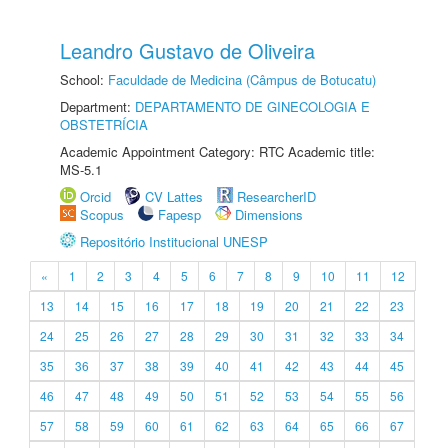
Leandro Gustavo de Oliveira
School:
Faculdade de Medicina (Câmpus de Botucatu)
Department:
DEPARTAMENTO DE GINECOLOGIA E
OBSTETRÍCIA
Academic Appointment Category: RTC Academic title:
MS-5.1
Orcid
CV Lattes
ResearcherID
Scopus
Fapesp
Dimensions
Repositório Institucional UNESP
«
1
2
3
4
5
6
7
8
9
10
11
12
13
14
15
16
17
18
19
20
21
22
23
24
25
26
27
28
29
30
31
32
33
34
35
36
37
38
39
40
41
42
43
44
45
46
47
48
49
50
51
52
53
54
55
56
57
58
59
60
61
62
63
64
65
66
67