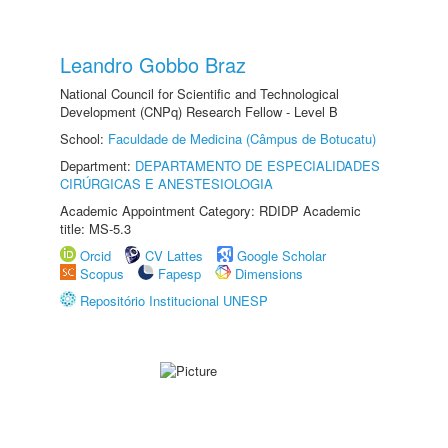
Leandro Gobbo Braz
National Council for Scientific and Technological
Development (CNPq) Research Fellow - Level B
School:
Faculdade de Medicina (Câmpus de Botucatu)
Department:
DEPARTAMENTO DE ESPECIALIDADES
CIRÚRGICAS E ANESTESIOLOGIA
Academic Appointment Category: RDIDP Academic
title: MS-5.3
Orcid
CV Lattes
Google Scholar
Scopus
Fapesp
Dimensions
Repositório Institucional UNESP