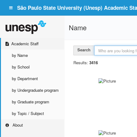
São Paulo State University (Unesp) Academic Staf
Name
Academic Staff
Search
by Name
Results:
3416
by School
by Department
by Undergraduate program
by Graduate program
by Topic / Subject
About