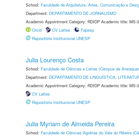
School:
Faculdade de Arquitetura, Artes, Comunicação e Des
Department:
DEPARTAMENTO DE JORNALISMO
Academic Appointment Category: RDIDP Academic title: MS-3
Orcid
CV Lattes
Fapesp
Repositório Institucional UNESP
Julia Lourenço Costa
School:
Faculdade de Ciências e Letras (Câmpus de Araraquar
Department:
DEPARTAMENTO DE LINGUÍSTICA, LITERATU
Academic Appointment Category: RDIDP Academic title: MS-3
CV Lattes
Repositório Institucional UNESP
Julia Myriam de Almeida Pereira
School:
Faculdade de Ciências Agrárias do Vale do Ribeira (C