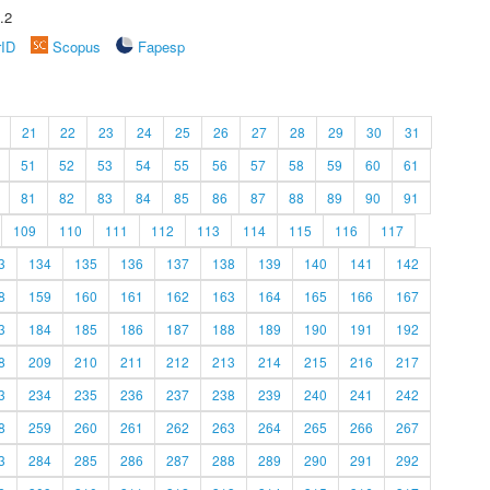
.2
rID
Scopus
Fapesp
21
22
23
24
25
26
27
28
29
30
31
51
52
53
54
55
56
57
58
59
60
61
81
82
83
84
85
86
87
88
89
90
91
109
110
111
112
113
114
115
116
117
3
134
135
136
137
138
139
140
141
142
8
159
160
161
162
163
164
165
166
167
3
184
185
186
187
188
189
190
191
192
8
209
210
211
212
213
214
215
216
217
3
234
235
236
237
238
239
240
241
242
8
259
260
261
262
263
264
265
266
267
3
284
285
286
287
288
289
290
291
292