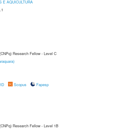
 E AQUICULTURA
.1
 (CNPq) Research Fellow - Level C
raquara)
rID
Scopus
Fapesp
 (CNPq) Research Fellow - Level 1B