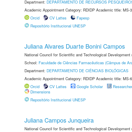
Department:
DEPARTAMENTO DE RECURSOS PESQUEIROS
Academic Appointment Category: RDIDP Academic title: MS-3
Orcid
CV Lattes
Fapesp
Repositório Institucional UNESP
Juliana Alvares Duarte Bonini Campos
National Council for Scientific and Technological Development
School:
Faculdade de Ciências Farmacêuticas (Câmpus de Ara
Department:
DEPARTAMENTO DE CIÊNCIAS BIOLÓGICAS
Academic Appointment Category: RDIDP Academic title: MS-6
Orcid
CV Lattes
Google Scholar
Researche
Dimensions
Repositório Institucional UNESP
Juliana Campos Junqueira
National Council for Scientific and Technological Development