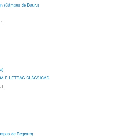
ign (Câmpus de Bauru)
.2
a)
RA E LETRAS CLÁSSICAS
.1
âmpus de Registro)