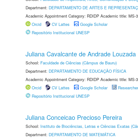
Department:
DEPARTAMENTO DE ARTES E REPRESENTAÇ
Academic Appointment Category: RDIDP Academic title: MS-3
Orcid
CV Lattes
Google Scholar
Repositório Institucional UNESP
Juliana Cavalcante de Andrade Louzada
School:
Faculdade de Ciências (Câmpus de Bauru)
Department:
DEPARTAMENTO DE EDUCAÇÃO FÍSICA
Academic Appointment Category: RDIDP Academic title: MS-3
Orcid
CV Lattes
Google Scholar
Researche
Repositório Institucional UNESP
Juliana Conceicao Precioso Pereira
School:
Instituto de Biociências, Letras e Ciências Exatas (
Department:
DEPARTAMENTO DE MATEMÁTICA