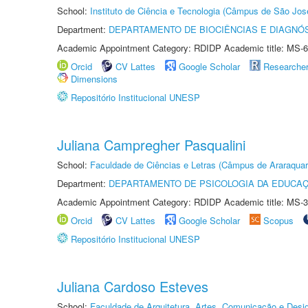
School:
Instituto de Ciência e Tecnologia (Câmpus de São Jo
Department:
DEPARTAMENTO DE BIOCIÊNCIAS E DIAGNÓ
Academic Appointment Category: RDIDP Academic title: MS-6
Orcid
CV Lattes
Google Scholar
Researche
Dimensions
Repositório Institucional UNESP
Juliana Campregher Pasqualini
School:
Faculdade de Ciências e Letras (Câmpus de Araraquar
Department:
DEPARTAMENTO DE PSICOLOGIA DA EDUCA
Academic Appointment Category: RDIDP Academic title: MS-3
Orcid
CV Lattes
Google Scholar
Scopus
Repositório Institucional UNESP
Juliana Cardoso Esteves
School:
Faculdade de Arquitetura, Artes, Comunicação e Des