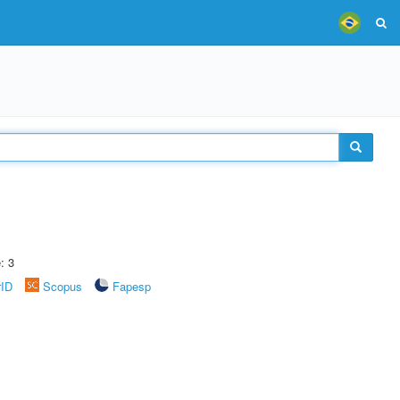
: 3
rID
Scopus
Fapesp