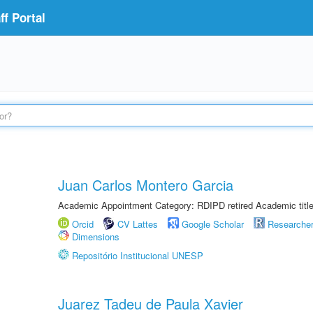
f Portal
Juan Carlos Montero Garcia
Academic Appointment Category: RDIPD retired Academic title
Orcid
CV Lattes
Google Scholar
Researche
Dimensions
Repositório Institucional UNESP
Juarez Tadeu de Paula Xavier