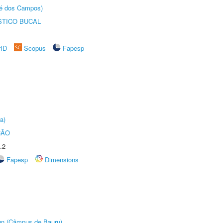
sé dos Campos)
STICO BUCAL
rID
Scopus
Fapesp
a)
ÇÃO
.2
Fapesp
Dimensions
ign (Câmpus de Bauru)