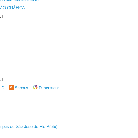
ÃO GRÁFICA
.1
.1
rID
Scopus
Dimensions
Câmpus de São José do Rio Preto)