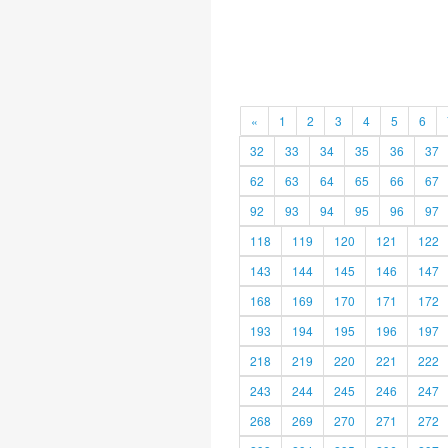
«
1
2
3
4
5
6
32
33
34
35
36
37
62
63
64
65
66
67
92
93
94
95
96
97
118
119
120
121
122
143
144
145
146
147
168
169
170
171
172
193
194
195
196
197
218
219
220
221
222
243
244
245
246
247
268
269
270
271
272