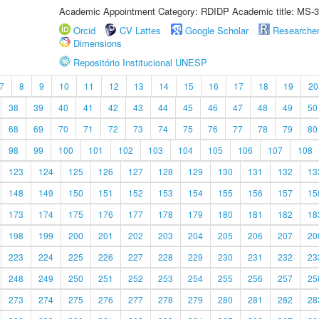
Academic Appointment Category: RDIDP Academic title: MS-3
Orcid
CV Lattes
Google Scholar
Researche
Dimensions
Repositório Institucional UNESP
7
8
9
10
11
12
13
14
15
16
17
18
19
20
38
39
40
41
42
43
44
45
46
47
48
49
50
68
69
70
71
72
73
74
75
76
77
78
79
80
98
99
100
101
102
103
104
105
106
107
108
123
124
125
126
127
128
129
130
131
132
13
148
149
150
151
152
153
154
155
156
157
15
173
174
175
176
177
178
179
180
181
182
18
198
199
200
201
202
203
204
205
206
207
20
223
224
225
226
227
228
229
230
231
232
23
248
249
250
251
252
253
254
255
256
257
25
273
274
275
276
277
278
279
280
281
282
28